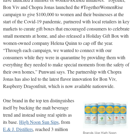
Bon Viv and Chopra Jonas launched the #TogetherWomenRise
campaign to give $100,000 to women and their businesses at the
start of the Covid-19 pandemic, partnered with local retailers in key
markets to curate gift boxes that encouraged consumers to celebrate
small moments at home, and also released a Holiday Gift Box with
women-owned company Helena Quinn to cap off the year.
“Through each campaign, we wanted to connect with our
consumers while they were in quarantine by providing them with
everything they needed to make special moments from the safety of
their own homes,” Punwani says. The partnership with Chopra
Jonas has also led to the latest flavor innovation for Bon Viv,
Raspberry Dragonfruit, which is now available nationwide.
One brand in the top ten distinguishes
itself by bucking the malt beverage
trend and instead using real spirits as
its base.
High Noon Sun Sips
, from
E.& J. Distillers
, reached 3 million
Brands like High Noon