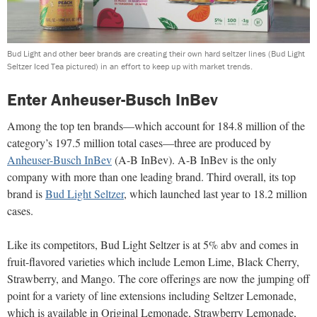
Bud Light and other beer brands are creating their own hard seltzer lines (Bud Light
Seltzer Iced Tea pictured) in an effort to keep up with market trends.
Enter Anheuser-Busch InBev
Among the top ten brands—which account for 184.8 million of the
category’s 197.5 million total cases—three are produced by
Anheuser-Busch InBev
(A-B InBev). A-B InBev is the only
company with more than one leading brand. Third overall, its top
brand is
Bud Light Seltzer
, which launched last year to 18.2 million
cases.
Like its competitors, Bud Light Seltzer is at 5% abv and comes in
fruit-flavored varieties which include Lemon Lime, Black Cherry,
Strawberry, and Mango. The core offerings are now the jumping off
point for a variety of line extensions including Seltzer Lemonade,
which is available in Original Lemonade, Strawberry Lemonade,