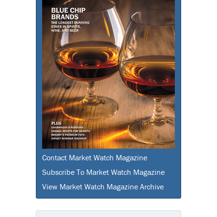
Contact Market Watch Magazine
Subscribe To Market Watch Magazine
View Market Watch Magazine Archive