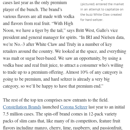
cases last year as the only premium
(pictured) entered the market
player of the bunch. The brand’s
in an attempt to capitalize on
the buzz White Claw created
various flavors are all made with vodka
for hard seltzer.
and flavors from real fruit. “With High
Noon, we have a tiger by the tail,” says Britt West, Gallo’s vice
president and general manager for spirits. “In IRI and Nielsen data,
we’re No.-3 after White Claw and Truly in a number of key
retailers around the country. We looked at the space, and everything
was malt or sugar beer-based. We saw an opportunity, by using a
vodka base and real fruit juice, to attract a consumer who’s willing
to trade up to a premium offering. Almost 10% of any category is
going to be premium, and hard seltzer is already a very big
category, so we’ll be happy to have that premium end.”
The rest of the top ten comprises new entrants to the field.
Constellation Brands
launched
Corona Seltzer
last year to an initial
7.5 million cases. The spin-off brand comes in 12-pack variety
packs of slim cans that, like many of its competitors, feature fruit
flavors including mango, cherry, lime, raspberry, and passionfruit,