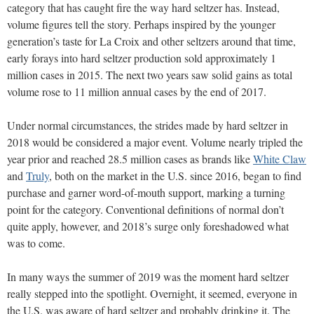
category that has caught fire the way hard seltzer has. Instead,
volume figures tell the story. Perhaps inspired by the younger
generation’s taste for La Croix and other seltzers around that time,
early forays into hard seltzer production sold approximately 1
million cases in 2015. The next two years saw solid gains as total
volume rose to 11 million annual cases by the end of 2017.
Under normal circumstances, the strides made by hard seltzer in
2018 would be considered a major event. Volume nearly tripled the
year prior and reached 28.5 million cases as brands like
White Claw
and
Truly
, both on the market in the U.S. since 2016, began to find
purchase and garner word-of-mouth support, marking a turning
point for the category. Conventional definitions of normal don’t
quite apply, however, and 2018’s surge only foreshadowed what
was to come.
In many ways the summer of 2019 was the moment hard seltzer
really stepped into the spotlight. Overnight, it seemed, everyone in
the U.S. was aware of hard seltzer and probably drinking it. The