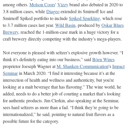
among others.
Molson Coors
’
Vizzy
brand also debuted in 2020 to
3.8 million cases, while
Diageo
extended its Smirnoff Ice and
Smirnoff Spiked portfolio to include
Spiked Sparkling
, which rose
to 3.7 million cases last year.
Wild Basin
, produced by
Oskar Blues
Brewery
, reached the 1-million-case mark in a huge victory for a
craft brewery directly competing with the industry’s mega-players.
Not everyone is pleased with seltzer’s explosive growth however. “I
think it’s definitely eating into our business,” said
Böen Wines
proprietor Joeseph Wagner at
M. Shanken Communication
’s
Impact
Seminar
in March 2020. “I find it interesting because it’s at the
intersection of health and wellness and authenticity, but you’re
looking at a malt beverage that has flavoring.” The wine world, he
added, needs to do a better job of courting a market that’s looking
for authentic products. Jim Clerkin, also speaking at the Seminar,
sees hard seltzers as more than a fad. “I think they’re going to be
internationalized,” he said, pointing to natural fruit flavors as a
possible future for the category.