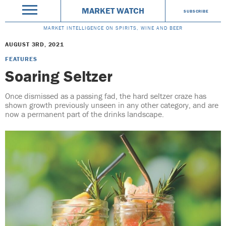
MARKET WATCH
SUBSCRIBE
MARKET INTELLIGENCE ON SPIRITS, WINE AND BEER
AUGUST 3RD, 2021
FEATURES
Soaring Seltzer
Once dismissed as a passing fad, the hard seltzer craze has
shown growth previously unseen in any other category, and are
now a permanent part of the drinks landscape.