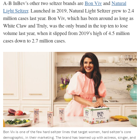
A-B InBev’s other two seltzer brands are
Bon Viv
and
Natural
Light Seltzer
. Launched in 2019, Natural Light Seltzer grew to 2.4
million cases last year. Bon Viv, which has been around as long as
White Claw and Truly, was the only brand in the top ten to lose
volume last year, when it slipped from 2019’s high of 4.5 million
cases down to 2.7 million cases.
Bon Viv is one of the few hard seltzer lines that target women, hard seltzer’s core
demographic, in their marketing. The brand has teamed up with actress, singer, and