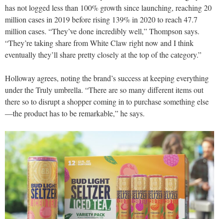
has not logged less than 100% growth since launching, reaching 20
million cases in 2019 before rising 139% in 2020 to reach 47.7
million cases. “They’ve done incredibly well,” Thompson says.
“They’re taking share from White Claw right now and I think
eventually they’ll share pretty closely at the top of the category.”
Holloway agrees, noting the brand’s success at keeping everything
under the Truly umbrella. “There are so many different items out
there so to disrupt a shopper coming in to purchase something else
—the product has to be remarkable,” he says.