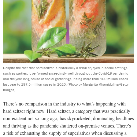
Despite the fact that hard seltzer is historically a drink enjoyed in social settings
such as parties, it performed exceedingly well throughout the Covid-19 pandemic
and the year-long pause of social gatherings, rising more than 100 million cases
last year to 197.5 million cases in 2020.
(Photo by Margarita Khamidulina/Getty
Images)
There’s no comparison in the industry to what’s happening with
hard seltzer right now. Hard seltzer, a category that was practically
non-existent not so long ago, has skyrocketed, dominating headlines
and thriving as the pandemic shuttered on-premise venues. There’s
a risk of exhausting the supply of superlatives when discussing a