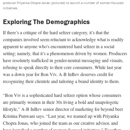
producer Priyanka Chopra Jonas (pictured) to launch a number of women-focused
initiatives.
Exploring The Demographics
If there’s a critique of the hard seltzer category, it’s that the
companies involved seem reluctant to acknowledge what is readily
apparent to anyone who’s encountered hard seltzer in a social
setting; namely, that it’s a phenomenon driven by women. Producers
have resolutely trafficked in gender-neutral messaging and visuals,
refusing to speak directly to their core consumers. While last year
was a down year for Bon Viv, A-B InBev deserves credit for
recognizing their clientele and tailoring a brand identity to them.
“Bon Viv is a sophisticated hard seltzer option whose consumers
are primarily women in their 30s living a bold and unapologetic
lifestyle,” A-B InBev senior director of marketing for beyond beer
Kristina Punwani says. “Last year, we teamed up with Priyanka
Chopra Jonas, who joined the team as our creative advisor, and
have launched a number of women-focused initiatives.” Together,