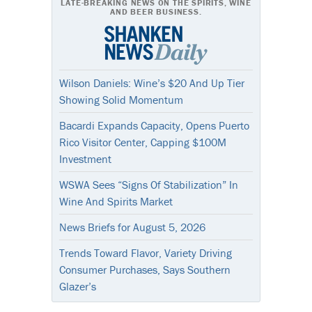
LATE-BREAKING NEWS ON THE SPIRITS, WINE
AND BEER BUSINESS.
Wilson Daniels: Wine’s $20 And Up Tier
Showing Solid Momentum
Bacardi Expands Capacity, Opens Puerto
Rico Visitor Center, Capping $100M
Investment
WSWA Sees “Signs Of Stabilization” In
Wine And Spirits Market
News Briefs for August 5, 2026
Trends Toward Flavor, Variety Driving
Consumer Purchases, Says Southern
Glazer’s