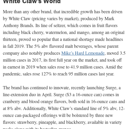
White Claw's World
More than any other brand, that incredible growth has been driven
by White Claw (pricing varies by market), produced by Mark
Anthony Brands. Its line of seltzer, which comes in fruit flavors
including black cherry, watermelon, and mango, among an original
thirteen, proved so popular that a national shortage made headlines
in fall 2019. The 5% abv flavored malt beverages, whose parent
company also notably produces
Mike’s Hard Lemonade
, moved 3.5
million cases in 2017, its first full year on the market, and took off
in earnest in 2019 when sales rose to 41.9 million cases. Amid the
pandemic, sales rose 127% to reach 95 million cases last year.
The brand has continued to innovate, recently launching Surge, a
line-extension duo in April. Surge ($3 a 16-ounce can) comes in
cranberry and blood orange flavors, both sold in 16-ounce cans and
at 8% abv. Additionally, White Claw’s standard line of 5% abv, 12-
ounce can-packaged offerings will be bolstered by three new
flavors: strawberry, pineapple, and blackberry, available in variety
packs along with its bestseller, mango.