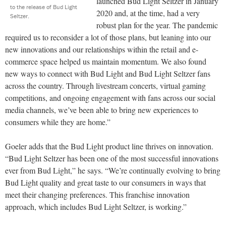
launched Bud Light Seltzer in January
to the release of Bud Light
2020 and, at the time, had a very
Seltzer.
robust plan for the year. The pandemic
required us to reconsider a lot of those plans, but leaning into our
new innovations and our relationships within the retail and e-
commerce space helped us maintain momentum. We also found
new ways to connect with Bud Light and Bud Light Seltzer fans
across the country. Through livestream concerts, virtual gaming
competitions, and ongoing engagement with fans across our social
media channels, we’ve been able to bring new experiences to
consumers while they are home.”
Goeler adds that the Bud Light product line thrives on innovation.
“Bud Light Seltzer has been one of the most successful innovations
ever from Bud Light,” he says. “We’re continually evolving to bring
Bud Light quality and great taste to our consumers in ways that
meet their changing preferences. This franchise innovation
approach, which includes Bud Light Seltzer, is working.”