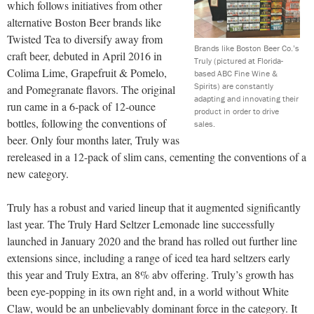
which follows initiatives from other
alternative Boston Beer brands like
Twisted Tea to diversify away from
Brands like Boston Beer Co.’s
craft beer, debuted in April 2016 in
Truly (pictured at Florida-
Colima Lime, Grapefruit & Pomelo,
based ABC Fine Wine &
Spirits) are constantly
and Pomegranate flavors. The original
adapting and innovating their
run came in a 6-pack of 12-ounce
product in order to drive
bottles, following the conventions of
sales.
beer. Only four months later, Truly was
rereleased in a 12-pack of slim cans, cementing the conventions of a
new category.
Truly has a robust and varied lineup that it augmented significantly
last year. The Truly Hard Seltzer Lemonade line successfully
launched in January 2020 and the brand has rolled out further line
extensions since, including a range of iced tea hard seltzers early
this year and Truly Extra, an 8% abv offering. Truly’s growth has
been eye-popping in its own right and, in a world without White
Claw, would be an unbelievably dominant force in the category. It