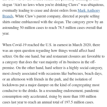
slogan “Ain’t no laws when you’re drinking Claws” was ubiquitous,
eventually leading to cease and desist orders from
Mark Anthony
Brands
, White Claw’s parent company, directed at people selling
shirts online emblazoned with the slogan. The category grew by an
astounding 50 million cases to reach 78.5 million cases overall that
year.
When Covid-19 reached the U.S. in earnest in March 2020, there
was an open question regarding how things would affect hard
seltzer. On the one hand, bar and restaurant closures are favorable to
a category that does the vast majority of its business in the off-
premise. On the other hand, hard seltzer is a highly social category,
most closely associated with occasions like barbecues, beach days,
or an afternoon with friends in the park, and the isolation of
lockdowns put a major damper on the kind of congregating most
conducive to the drinks. In a resounding endorsement, pandemic
consumption only accelerated, rising by more than 100 million
cases last year to reach an annual total of 197.5 million cases.