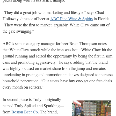
“They did a great job with marketing and lifestyle,” says Chad
Holloway, director of beer at
ABC Fine Wine & Spirits
in Florida.
“They were the first to market, arguably. White Claw came out of
the gate swinging.”
ABC’s senior category manager for beer Brian Thompson notes
that White Claw struck while the iron was hot. “White Claw hit the
ground running and seized the opportunity by being the first in slim
cans and promoting aggressively,” he says, adding that the brand
was highly focused on market share from the jump and remains
unrelenting in pricing and promotion initiatives designed to increase
household penetration. “Our stores have buy one-get one free deals
every month on seltzers.”
In second place is Truly—originally
named Truly Spiked and Sparkling—
from
Boston Beer Co.
The brand,