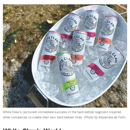
White Claw’s (pictured) immediate success in the hard seltzer segment inspired
other companies to create their own hard seltzer lines.
(Photo by Alexandra de Toth)