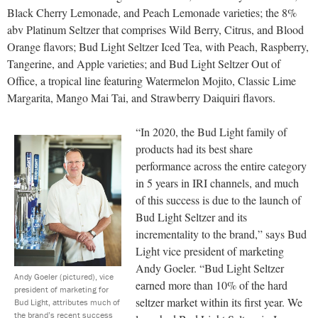
Black Cherry Lemonade, and Peach Lemonade varieties; the 8%
abv Platinum Seltzer that comprises Wild Berry, Citrus, and Blood
Orange flavors; Bud Light Seltzer Iced Tea, with Peach, Raspberry,
Tangerine, and Apple varieties; and Bud Light Seltzer Out of
Office, a tropical line featuring Watermelon Mojito, Classic Lime
Margarita, Mango Mai Tai, and Strawberry Daiquiri flavors.
“In 2020, the Bud Light family of
products had its best share
performance across the entire category
in 5 years in IRI channels, and much
of this success is due to the launch of
Bud Light Seltzer and its
incrementality to the brand,” says Bud
Light vice president of marketing
Andy Goeler. “Bud Light Seltzer
Andy Goeler (pictured), vice
earned more than 10% of the hard
president of marketing for
seltzer market within its first year. We
Bud Light, attributes much of
the brand’s recent success