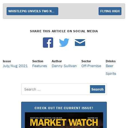
WHISTLEPIG UNVEILS TWO NEW WHISKEY EXPRESSIONS
FLYING HIGH
SHARE THIS ARTICLE ON SOCIAL MEDIA
Issue
Section
Author
Sector
Drinks
July/Aug 2021
Features
Danny Sullivan
Off-Premise
Beer
Spirits
Search
for:
CHECK OUT THE CURRENT ISSUE!