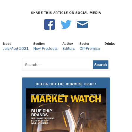
SHARE THIS ARTICLE ON SOCIAL MEDIA
Issue
Section
Author
Sector
Drinks
July/Aug 2021
New Products
Editors
Off-Premise
Search
for:
CHECK OUT THE CURRENT ISSUE!