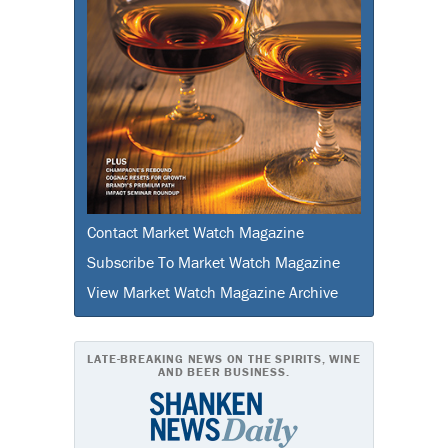
Contact Market Watch Magazine
Subscribe To Market Watch Magazine
View Market Watch Magazine Archive
LATE-BREAKING NEWS ON THE SPIRITS, WINE
AND BEER BUSINESS.