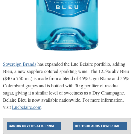
Sovereign Brands
has expanded the Luc Belaire portfolio, adding
Bleu, a new sapphire-colored sparkling wine. The 12.5% abv Bleu
($40 a 750-ml.) is made from a blend of 45% Ugni Blanc and 55%
Colombard grapes and is bottled with 30 g per liter of residual
sugar, giving it a similar level of sweetness as a Dry Champagne.
Belaire Bleu is now available nationwide. For more information,
visit
Lucbelaire.com
.
GANCIA UNVEILS ATTO PRIMO FLAVORED SPARKLING WINES
DEUTSCH ADDS LOWER-CALORIE YELLOW TAIL PURE BRIGHT