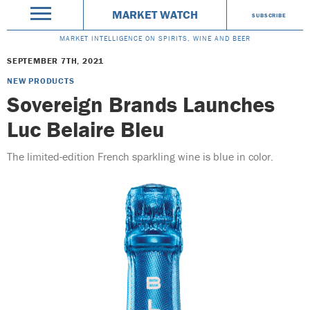
MARKET WATCH
SUBSCRIBE
MARKET INTELLIGENCE ON SPIRITS, WINE AND BEER
SEPTEMBER 7TH, 2021
NEW PRODUCTS
Sovereign Brands Launches
Luc Belaire Bleu
The limited-edition French sparkling wine is blue in color.