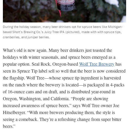
During the holiday season, many beer drinkers opt for spruce beers like Michigan-
based Short’s Brewing Co.’s Juicy Tree IPA (pictured), made with with spruce tips,
cranberries, and juniper berries.
What’s old is new again. Many beer drinkers just toasted the
holidays with winter seasonals, and spruce beers emerged as a
popular option. Seal Rock,
Oregon-based
Wolf Tree Brewery
has
seen its Spruce Tip label sell so well that the beer is now considered
the flagship. Wolf Tree—whose spruce tip ingredient is harvested
on the ranch where the brewery is located
—is packaged in 4-packs
of 16-ounce cans and on draft, and is distributed year-round in
Oregon, Washington, and California. “People are showing
increased awareness of spruce beers,” says Wolf Tree owner Joe
Hitselberger. “With more brewers producing them, the style is
seeing a comeback. They’re a refreshing change from super bitter
beers.”