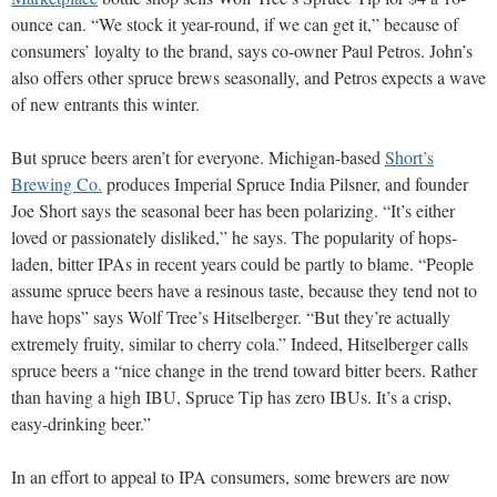
ounce can.
“We stock it year-round, if we can get it,” because of
consumers’ loyalty to the brand, says co-owner Paul Petros. John’s
also offers other spruce brews seasonally, and Petros expects a wave
of new entrants this winter.
But spruce beers aren’t for everyone. Michigan-based
Short’s
Brewing Co.
produces Imperial Spruce India Pilsner, and founder
Joe Short says the seasonal beer has been polarizing. “It’s either
loved or passionately disliked,” he says. The popularity of hops-
laden, bitter IPAs in recent years could be partly to blame. “People
assume spruce beers have a resinous taste, because they tend not to
have hops” says Wolf Tree’s Hitselberger. “But they’re actually
extremely fruity, similar to cherry cola.” Indeed, Hitselberger calls
spruce beers a “nice change in the trend toward bitter beers. Rather
than having a high IBU, Spruce Tip has zero IBUs.
It’s a crisp,
easy-drinking beer.”
In an effort to appeal to IPA consumers, some brewers are now