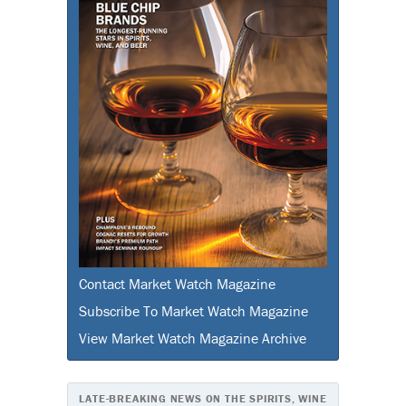
Contact Market Watch Magazine
Subscribe To Market Watch Magazine
View Market Watch Magazine Archive
LATE-BREAKING NEWS ON THE SPIRITS, WINE