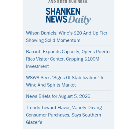
AND BEER BUSINESS.
Wilson Daniels: Wine’s $20 And Up Tier
Showing Solid Momentum
Bacardi Expands Capacity, Opens Puerto
Rico Visitor Center, Capping $100M
Investment
WSWA Sees “Signs Of Stabilization” In
Wine And Spirits Market
News Briefs for August 5, 2026
Trends Toward Flavor, Variety Driving
Consumer Purchases, Says Southern
Glazer’s