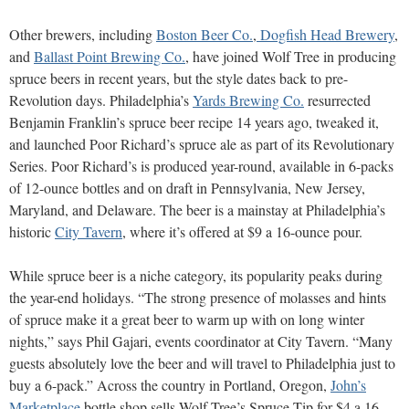
Other brewers, including
Boston Beer Co.
,
Dogfish Head Brewery
,
and
Ballast Point Brewing Co.
, have joined Wolf Tree in producing
spruce beers in recent years, but the style dates back to pre-
Revolution days. Philadelphia’s
Yards Brewing Co.
resurrected
Benjamin Franklin’s spruce beer recipe 14 years ago, tweaked it,
and launched Poor Richard’s spruce ale as part of its Revolutionary
Series. Poor Richard’s is produced year-round, available in 6-packs
of 12-ounce bottles and on draft in Pennsylvania, New Jersey,
Maryland,
and Delaware. The beer is a mainstay at Philadelphia’s
historic
City Tavern
, where it’s offered at $9 a 16-ounce pour.
While spruce beer is a niche category, its popularity peaks during
the year-end holidays. “The strong presence of molasses and hints
of spruce make it a great beer to warm up with on long winter
nights,” says Phil Gajari, events coordinator at City Tavern. “Many
guests absolutely love the beer and will travel to Philadelphia just to
buy a 6-pack.”
Across the country in Portland, Oregon,
John’s
Marketplace
bottle shop sells Wolf Tree’s Spruce Tip for $4 a 16-