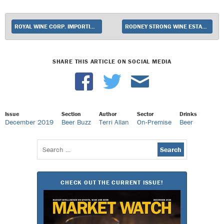
ROYAL WINE CORP. IMPORTING PRIVATE COLLECTION SERIES FROM ISRAEL’S CARMEL WINERY IN U.S.
RODNEY STRONG WINE ESTATES ADDS WINE TO SUPER-PREMIUM UPSHOT LINEUP
SHARE THIS ARTICLE ON SOCIAL MEDIA
Issue
Section
Author
Sector
Drinks
December 2019
Beer Buzz
Terri Allan
On-Premise
Beer
Search
for:
CHECK OUT THE CURRENT ISSUE!