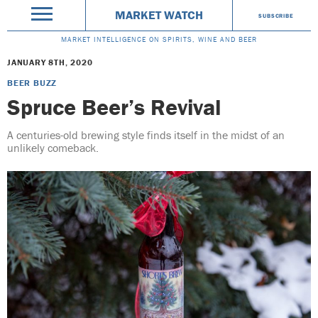
MARKET WATCH
SUBSCRIBE
MARKET INTELLIGENCE ON SPIRITS, WINE AND BEER
JANUARY 8TH, 2020
BEER BUZZ
Spruce Beer’s Revival
A centuries-old brewing style finds itself in the midst of an
unlikely comeback.