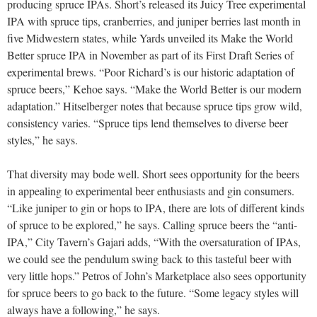
producing spruce IPAs. Short’s released its Juicy Tree experimental
IPA with spruce tips, cranberries, and juniper berries last month in
five Midwestern states, while Yards unveiled its Make the World
Better spruce IPA in November as part of its First Draft Series of
experimental brews. “Poor Richard’s is our historic adaptation of
spruce beers,” Kehoe says. “Make the World Better is our modern
adaptation.” Hitselberger notes that because spruce tips grow wild,
consistency varies. “Spruce tips lend themselves to diverse beer
styles,” he says.
That diversity may bode well. Short sees opportunity for the beers
in appealing to experimental beer enthusiasts and gin consumers.
“Like juniper to gin or hops to IPA, there are lots of different kinds
of spruce to be explored,” he says. Calling spruce beers the “anti-
IPA,” City Tavern’s Gajari adds, “With the oversaturation of IPAs,
we could see the pendulum swing back to this tasteful beer with
very little hops.” Petros of John’s Marketplace also sees opportunity
for spruce beers to go back to the future. “Some legacy styles will
always have a following,” he says.