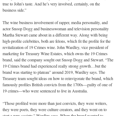
true to John’s taste. And he’s very involved, certainly, on the
business side.”
The wine business involvement of rapper, media personality, and
actor Snoop Dogg and businesswoman and television personality
Martha Stewart came about in a different way. Along with being
high-profile celebrities, both are felons, which fit the profile for the
revitalization of 19 Crimes wine. John Wardley, vice president of
marketing for Treasury Wine Estates, which owns the 19 Crimes
brand, said the company sought out Snoop Dogg and Stewart. “The
19 Crimes brand had experienced really strong growth…but the
brand was starting to plateau” around 2019, Wardley says. The
Treasury team sought ideas on how to reinvigorate the brand, which
famously profiles British convicts from the 1700s—guilty of one of
19 crimes—who were sentenced to live in Australia.
“Those profiled were more than just convicts, they were writers,
they were poets, they were culture creators, and they went on to
start a new society,” Wardley says. When the brand wanted to