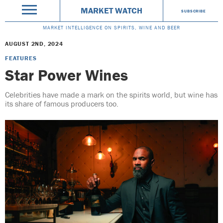
MARKET WATCH
SUBSCRIBE
MARKET INTELLIGENCE ON SPIRITS, WINE AND BEER
AUGUST 2ND, 2024
FEATURES
Star Power Wines
Celebrities have made a mark on the spirits world, but wine has
its share of famous producers too.