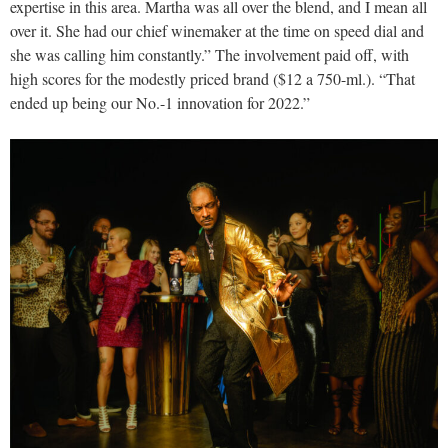
expertise in this area. Martha was all over the blend, and I mean all
over it. She had our chief winemaker at the time on speed dial and
she was calling him constantly.” The involvement paid off, with
high scores for the modestly priced brand ($12 a 750-ml.). “That
ended up being our No.-1 innovation for 2022.”