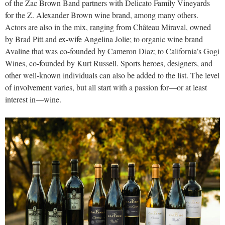
of the Zac Brown Band partners with Delicato Family Vineyards
for the Z. Alexander Brown wine brand, among many others.
Actors are also in the mix, ranging from Château Miraval, owned
by Brad Pitt and ex-wife Angelina Jolie; to organic wine brand
Avaline that was co-founded by Cameron Diaz; to California’s Gogi
Wines, co-founded by Kurt Russell. Sports heroes, designers, and
other well-known individuals can also be added to the list. The level
of involvement varies, but all start with a passion for—or at least
interest in—wine.