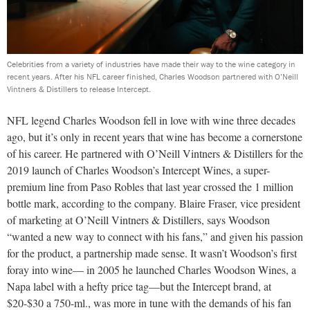
Celebrities from a variety of industries have made their way to the wine category in
recent years. After his NFL career finished, Charles Woodson partnered with O’Neill
Vintners & Distillers to release Intercept.
NFL legend Charles Woodson fell in love with wine three decades
ago, but it’s only in recent years that wine has become a cornerstone
of his career. He partnered with O’Neill Vintners & Distillers for the
2019 launch of Charles Woodson’s Intercept Wines, a super-
premium line from Paso Robles that last year crossed the 1 million
bottle mark, according to the company. Blaire Fraser, vice president
of marketing at O’Neill Vintners & Distillers, says Woodson
“wanted a new way to connect with his fans,” and given his passion
for the product, a partnership made sense. It wasn’t Woodson’s first
foray into wine— in 2005 he launched Charles Woodson Wines, a
Napa label with a hefty price tag—but the Intercept brand, at
$20-$30 a 750-ml., was more in tune with the demands of his fan