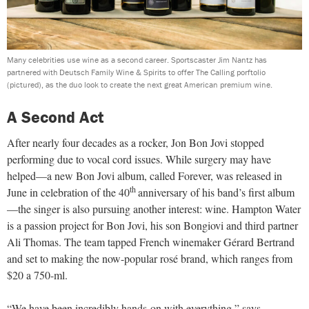
Many celebrities use wine as a second career. Sportscaster Jim Nantz has
partnered with Deutsch Family Wine & Spirits to offer The Calling porftolio
(pictured), as the duo look to create the next great American premium wine.
A Second Act
After nearly four decades as a rocker, Jon Bon Jovi stopped
performing due to vocal cord issues. While surgery may have
helped—a new Bon Jovi album, called Forever, was released in
th
June in celebration of the 40
anniversary of his band’s first album
—the singer is also pursuing another interest: wine. Hampton Water
is a passion project for Bon Jovi, his son Bongiovi and third partner
Ali Thomas. The team tapped French winemaker Gérard Bertrand
and set to making the now-popular rosé brand, which ranges from
$20 a 750-ml.
“We have been incredibly hands-on with everything,” says