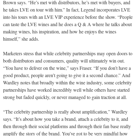
Brown says. “He’s met with distributors, he’s met with buyers, and
he takes LVE on tour with him.” In fact, Legend incorporates LVE
into his tours with an LVE VIP experience before the show. “People
can taste the LVE wines and he does a Q & A where he talks about
making wines, his inspiration, and how he enjoys the wines
himself,” she adds.
Marketers stress that while celebrity partnerships may open doors to
both distributors and consumers, quality will ultimately win out.
“You have to deliver on the wine,” says Fraser. “If you don’t have a
good product, people aren’t going to give it a second chance.” And
Wardley notes that broadly within the wine industry, some celebrity
partnerships have worked incredibly well while others have started
strong but faded quickly, or never managed to gain traction at all.
“The celebrity partnership is really about amplification,” Wardley
says. “It’s about how you take a brand, attach a celebrity to it, and
then through their social platforms and through their fan base really
amplify the story of the brand. You’ve got to be very mindful how