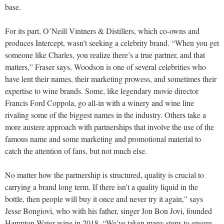
base.
For its part, O’Neill Vintners & Distillers, which co-owns and
produces Intercept, wasn’t seeking a celebrity brand. “When you get
someone like Charles, you realize there’s a true partner, and that
matters,” Fraser says. Woodson is one of several celebrities who
have lent their names, their marketing prowess, and sometimes their
expertise to wine brands. Some, like legendary movie director
Francis Ford Coppola, go all-in with a winery and wine line
rivaling some of the biggest names in the industry. Others take a
more austere approach with partnerships that involve the use of the
famous name and some marketing and promotional material to
catch the attention of fans, but not much else.
No matter how the partnership is structured, quality is crucial to
carrying a brand long term. If there isn’t a quality liquid in the
bottle, then people will buy it once and never try it again,” says
Jesse Bongiovi, who with his father, singer Jon Bon Jovi, founded
Hampton Water wine in 2018. “We’ve taken many steps to ensure