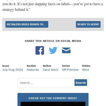
you do it. It’s not just slapping faces on labels—you’ve got to have a
strategy behind it.”
RETAILERS BUILD BONDS THROUGH CHARITABLE ACTS
READY TO SERVE
SHARE THIS ARTICLE ON SOCIAL MEDIA
Issue
Section
Author
Sector
Drinks
July/Aug 2024
Features
Carol Ward
Off-Premise
Wine
Search
for:
CHECK OUT THE CURRENT ISSUE!