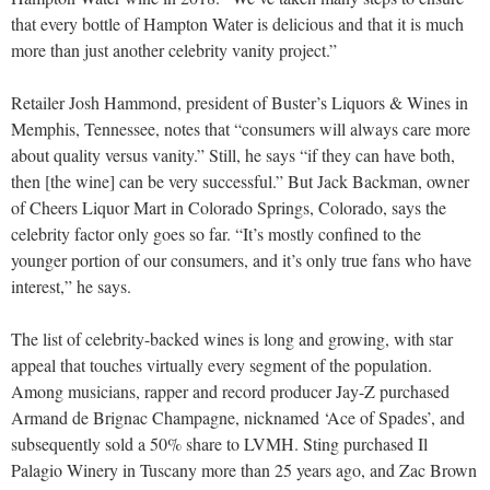
that every bottle of Hampton Water is delicious and that it is much
more than just another celebrity vanity project.”
Retailer Josh Hammond, president of Buster’s Liquors & Wines in
Memphis, Tennessee, notes that “consumers will always care more
about quality versus vanity.” Still, he says “if they can have both,
then [the wine] can be very successful.” But Jack Backman, owner
of Cheers Liquor Mart in Colorado Springs, Colorado, says the
celebrity factor only goes so far. “It’s mostly confined to the
younger portion of our consumers, and it’s only true fans who have
interest,” he says.
The list of celebrity-backed wines is long and growing, with star
appeal that touches virtually every segment of the population.
Among musicians, rapper and record producer Jay-Z purchased
Armand de Brignac Champagne, nicknamed ‘Ace of Spades’, and
subsequently sold a 50% share to LVMH. Sting purchased Il
Palagio Winery in Tuscany more than 25 years ago, and Zac Brown