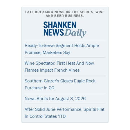
LATE-BREAKING NEWS ON THE SPIRITS, WINE
AND BEER BUSINESS.
Ready-To-Serve Segment Holds Ample
Promise, Marketers Say
Wine Spectator: First Heat And Now
Flames Impact French Vines
Southern Glazer’s Closes Eagle Rock
Purchase In CO
News Briefs for August 3, 2026
After Solid June Performance, Spirits Flat
In Control States YTD