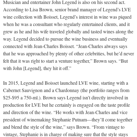
Musician and entertainer John Legend is also on his second act.
According to Lisa Brown, senior brand manager of Legend’s LVE
wine collection with Boisset, Legend’s interest in wine was piqued
when he was a consultant who regularly entertained clients, and it
grew as he and his wife traveled globally and tasted wines along the
way. Legend decided to pursue the wine business and eventually
connected with Jean-Charles Boisset. “Jean-Charles always says
that he was approached by plenty of other celebrities, but he’d never
felt that it was right to start a venture together,” Brown says. “But
with John [Legend], they hit it off.”
In 2015, Legend and Boisset launched LVE wine, starting with a
Cabernet Sauvignon and a Chardonnay (the portfolio ranges from
$25-$95 a 750-ml.). Brown says Legend isn’t directly involved in
production for LVE but he certainly is engaged on the taste profile
and direction of the wine. “He works with Jean-Charles and vice
president of winemaking Stephanie Putnam—they’ll come together
and blend the style of the wine,” says Brown. “From vintage to
vintage, Stephanie is in charge of making sure that the style stays