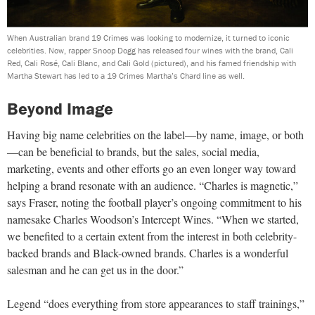
When Australian brand 19 Crimes was looking to modernize, it turned to iconic
celebrities. Now, rapper Snoop Dogg has released four wines with the brand, Cali
Red, Cali Rosé, Cali Blanc, and Cali Gold (pictured), and his famed friendship with
Martha Stewart has led to a 19 Crimes Martha’s Chard line as well.
Beyond Image
Having big name celebrities on the label—by name, image, or both
—can be beneficial to brands, but the sales, social media,
marketing, events and other efforts go an even longer way toward
helping a brand resonate with an audience. “Charles is magnetic,”
says Fraser, noting the football player’s ongoing commitment to his
namesake Charles Woodson’s Intercept Wines. “When we started,
we benefited to a certain extent from the interest in both celebrity-
backed brands and Black-owned brands. Charles is a wonderful
salesman and he can get us in the door.”
Legend “does everything from store appearances to staff trainings,”