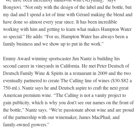
Bongiovi. “Not only with the design of the label and the bottle, but
my dad and I spend a lot of time with Gérard making the blend and
have done so almost every year since. It has been incredible
working with him and getting to learn what makes Hampton Water
so special.” He adds: “For us, Hampton Water has always been a
family business and we show up to put in the work.”
Emmy Award winning sportscaster Jim Nantz is building his
second career in vineyards in California. He met Peter Deutsch of
Deutsch Family Wine & Spirits in a restaurant in 2009 and the two
eventually partnered to create The Calling line of wines ($30-$82 a
750-ml.). Nantz says he and Deutsch aspire to craft the next great
American premium wine. “The Calling is not a vanity project to
gain publicity, which is why you don’t see our names on the front of
the bottle,” Nantz says. “We’re passionate about wine and are proud
of the partnership with our winemaker, James MacPhail, and
family-owned growers.”