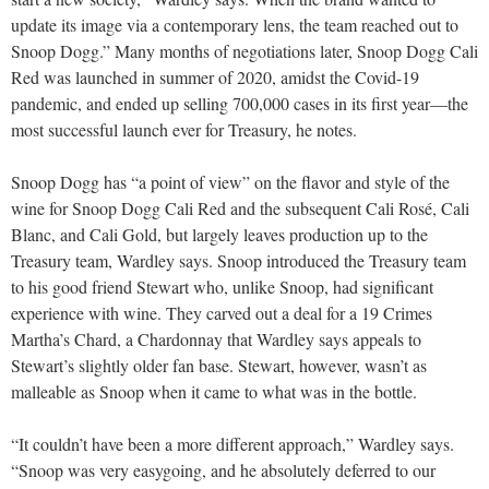
update its image via a contemporary lens, the team reached out to
Snoop Dogg.” Many months of negotiations later, Snoop Dogg Cali
Red was launched in summer of 2020, amidst the Covid-19
pandemic, and ended up selling 700,000 cases in its first year—the
most successful launch ever for Treasury, he notes.
Snoop Dogg has “a point of view” on the flavor and style of the
wine for Snoop Dogg Cali Red and the subsequent Cali Rosé, Cali
Blanc, and Cali Gold, but largely leaves production up to the
Treasury team, Wardley says. Snoop introduced the Treasury team
to his good friend Stewart who, unlike Snoop, had significant
experience with wine. They carved out a deal for a 19 Crimes
Martha’s Chard, a Chardonnay that Wardley says appeals to
Stewart’s slightly older fan base. Stewart, however, wasn’t as
malleable as Snoop when it came to what was in the bottle.
“It couldn’t have been a more different approach,” Wardley says.
“Snoop was very easygoing, and he absolutely deferred to our