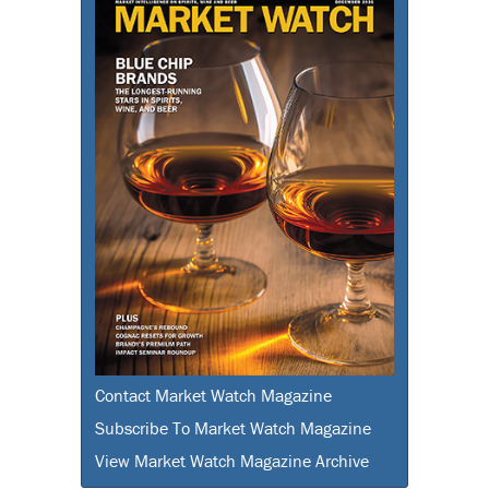
Contact Market Watch Magazine
Subscribe To Market Watch Magazine
View Market Watch Magazine Archive