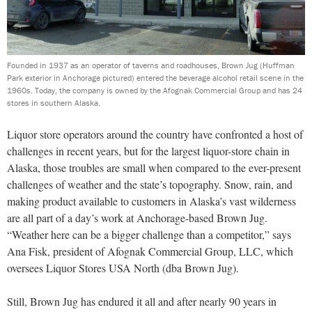
Founded in 1937 as an operator of taverns and roadhouses, Brown Jug (Huffman
Park exterior in Anchorage pictured) entered the beverage alcohol retail scene in the
1960s. Today, the company is owned by the Afognak Commercial Group and has 24
stores in southern Alaska.
Liquor store operators around the country have confronted a host of
challenges in recent years, but for the largest liquor-store chain in
Alaska, those troubles are small when compared to the ever-present
challenges of weather and the state’s topography. Snow, rain, and
making product available to customers in Alaska’s vast wilderness
are all part of a day’s work at Anchorage-based Brown Jug.
“Weather here can be a bigger challenge than a competitor,” says
Ana Fisk, president of Afognak Commercial Group, LLC, which
oversees Liquor Stores USA North (dba Brown Jug).
Still, Brown Jug has endured it all and after nearly 90 years in