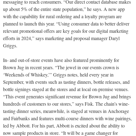
messaging to reach consumers. “Our direct contact database makes
up about 5% of the entire state population,” he says. A new app
with the capability for rural ordering and a loyalty program are
planned to launch this year. “Using consumer data to better deliver
relevant promotional offers are key goals for our digital marketing
efforts in 2024,” says marketing and proposal manager Daryl
Griggs.
In- and out-of-store events have also featured prominently for
Brown Jug in recent years. “The jewel in our events crown is
‘Weekends of Whiskey,’” Griggs notes, held every year in
September, with events such as tasting dinners, bottle releases, and
bottle signings staged at the stores and at local on-premise venues.
“This event generates significant revenue for Brown Jug and brings
hundreds of customers to our stores,” says Fisk. The chain’s wine-
tasting dinner series, meanwhile, is staged at venues in Anchorage
and Fairbanks and features multi-course dinners with wine pairings,
led by Abbott. For his part, Abbott is excited about the ability to
now sample products in store. “It will be a game changer for