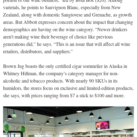
varietals, he points to Sauvignon Blanc, especially from New
Zealand, along with domestic Sangiovese and Grenache, as growth
areas. But Abbott expresses concern about the impact that changing
demographics are having on the wine category. “Newer drinkers
aren’t making wine their beverage of choice like previous
generations did,” he says. “This is an issue that will affect all wine
retailers, distributors, and suppliers.”
Brown Jug boasts the only certified cigar sommelier in Alaska in
Whitney Hillman, the company’s category manager for non-
alcoholic and tobacco products. With nearly 90 SKUs in its
humidors, the stores focus on exclusive and limited-edition products,
she says, with prices ranging from $7 a stick to $100 and more.