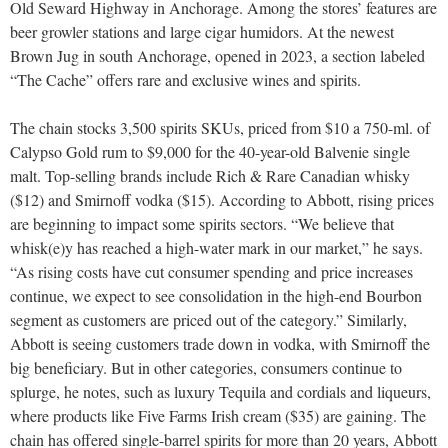
Old Seward Highway in Anchorage. Among the stores’ features are
beer growler stations and large cigar humidors. At the newest
Brown Jug in south Anchorage, opened in 2023, a section labeled
“The Cache” offers rare and exclusive wines and spirits.
The chain stocks 3,500 spirits SKUs, priced from $10 a 750-ml. of
Calypso Gold rum to $9,000 for the 40-year-old Balvenie single
malt. Top-selling brands include Rich & Rare Canadian whisky
($12) and Smirnoff vodka ($15). According to Abbott, rising prices
are beginning to impact some spirits sectors. “We believe that
whisk(e)y has reached a high-water mark in our market,” he says.
“As rising costs have cut consumer spending and price increases
continue, we expect to see consolidation in the high-end Bourbon
segment as customers are priced out of the category.” Similarly,
Abbott is seeing customers trade down in vodka, with Smirnoff the
big beneficiary. But in other categories, consumers continue to
splurge, he notes, such as luxury Tequila and cordials and liqueurs,
where products like Five Farms Irish cream ($35) are gaining. The
chain has offered single-barrel spirits for more than 20 years, Abbott