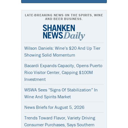
LATE-BREAKING NEWS ON THE SPIRITS, WINE
AND BEER BUSINESS.
Wilson Daniels: Wine’s $20 And Up Tier
Showing Solid Momentum
Bacardi Expands Capacity, Opens Puerto
Rico Visitor Center, Capping $100M
Investment
WSWA Sees “Signs Of Stabilization” In
Wine And Spirits Market
News Briefs for August 5, 2026
Trends Toward Flavor, Variety Driving
Consumer Purchases, Says Southern