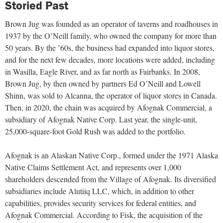
Storied Past
Brown Jug was founded as an operator of taverns and roadhouses in
1937 by the O’Neill family, who owned the company for more than
50 years. By the ’60s, the business had expanded into liquor stores,
and for the next few decades, more locations were added, including
in Wasilla, Eagle River, and as far north as Fairbanks. In 2008,
Brown Jug, by then owned by partners Ed O’Neill and Lowell
Shinn, was sold to Alcanna, the operator of liquor stores in Canada.
Then, in 2020, the chain was acquired by Afognak Commercial, a
subsidiary of Afognak Native Corp. Last year, the single-unit,
25,000-square-foot Gold Rush was added to the portfolio.
Afognak is an Alaskan Native Corp., formed under the 1971 Alaska
Native Claims Settlement Act, and represents over 1,000
shareholders descended from the Village of Afognak. Its diversified
subsidiaries include Alutiiq LLC, which, in addition to other
capabilities, provides security services for federal entities, and
Afognak Commercial. According to Fisk, the acquisition of the