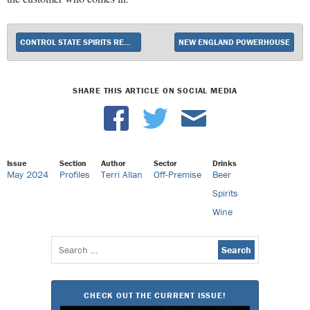
CONTROL STATE SPIRITS REMAIN IN POSITIVE TERRITORY
NEW ENGLAND POWERHOUSE
SHARE THIS ARTICLE ON SOCIAL MEDIA
Issue
Section
Author
Sector
Drinks
May 2024
Profiles
Terri Allan
Off-Premise
Beer
Spirits
Wine
Search
for:
CHECK OUT THE CURRENT ISSUE!