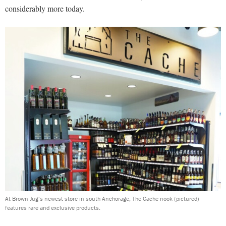
considerably more today.
At Brown Jug’s newest store in south Anchorage, The Cache nook (pictured)
features rare and exclusive products.