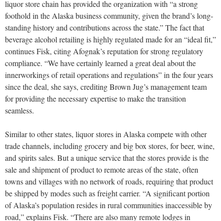
liquor store chain has provided the organization with “a strong
foothold in the Alaska business community, given the brand’s long-
standing history and contributions across the state.” The fact that
beverage alcohol retailing is highly regulated made for an “ideal fit,”
continues Fisk, citing Afognak’s reputation for strong regulatory
compliance. “We have certainly learned a great deal about the
innerworkings of retail operations and regulations” in the four years
since the deal, she says, crediting Brown Jug’s management team
for providing the necessary expertise to make the transition
seamless.
Similar to other states, liquor stores in Alaska compete with other
trade channels, including grocery and big box stores, for beer, wine,
and spirits sales. But a unique service that the stores provide is the
sale and shipment of product to remote areas of the state, often
towns and villages with no network of roads, requiring that product
be shipped by modes such as freight carrier. “A significant portion
of Alaska’s population resides in rural communities inaccessible by
road,” explains Fisk. “There are also many remote lodges in