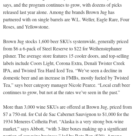
says, and the program continues to grow, with dozens of picks
released last year alone. Among the brands Brown Jug has
partnered with on single barrels are W.L. Weller, Eagle Rare, Four
Roses, and Yellowstone.
Brown Jug stocks 1,600 beer SKUs systemwide, generally priced
from $6 a 6-pack of Steel Reserve to $22 for Weihenstephaner
pilsner. The average store features 15 cooler doors, and top-selling
labels include Coors Light, Corona Extra, Denali Twister Creek
IPA, and Twisted Tea Hard Iced Tea. “We’ve seen a decline in
domestic beer and an increase in FMBs, mostly fueled by Twisted
Tea,” says beer category manager Nicole Pearce. “Local craft beer
continues to grow, but not at the rates we’ve seen in the past.”
More than 3,000 wine SKUs are offered at Brown Jug, priced from
$7 a 750-ml. for Cul de Sac Cabernet Sauvignon to $1,000 for the
1934 Meneres Colheita Port. “Alaska is a very strong box-wine
market,” says Abbott, “with 3-liter boxes making up a significant
portion of our wine business,” led by Bota Box ($20). Among