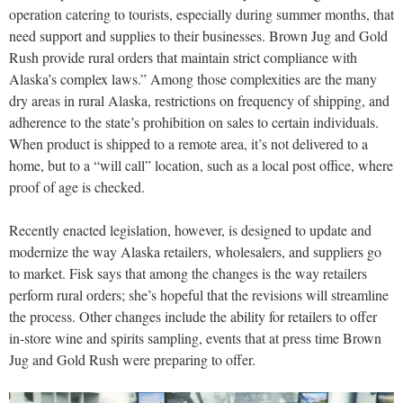
operation catering to tourists, especially during summer months, that
need support and supplies to their businesses. Brown Jug and Gold
Rush provide rural orders that maintain strict compliance with
Alaska’s complex laws.” Among those complexities are the many
dry areas in rural Alaska, restrictions on frequency of shipping, and
adherence to the state’s prohibition on sales to certain individuals.
When product is shipped to a remote area, it’s not delivered to a
home, but to a “will call” location, such as a local post office, where
proof of age is checked.
Recently enacted legislation, however, is designed to update and
modernize the way Alaska retailers, wholesalers, and suppliers go
to market. Fisk says that among the changes is the way retailers
perform rural orders; she’s hopeful that the revisions will streamline
the process. Other changes include the ability for retailers to offer
in-store wine and spirits sampling, events that at press time Brown
Jug and Gold Rush were preparing to offer.