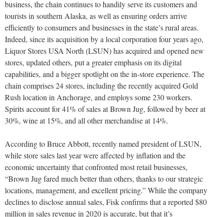
business, the chain continues to handily serve its customers and
tourists in southern Alaska, as well as ensuring orders arrive
efficiently to consumers and businesses in the state’s rural areas.
Indeed, since its acquisition by a local corporation four years ago,
Liquor Stores USA North (LSUN) has acquired and opened new
stores, updated others, put a greater emphasis on its digital
capabilities, and a bigger spotlight on the in-store experience. The
chain comprises 24 stores, including the recently acquired Gold
Rush location in Anchorage, and employs some 230 workers.
Spirits account for 41% of sales at Brown Jug, followed by beer at
30%, wine at 15%, and all other merchandise at 14%.
According to Bruce Abbott, recently named president of LSUN,
while store sales last year were affected by inflation and the
economic uncertainty that confronted most retail businesses,
“Brown Jug fared much better than others, thanks to our strategic
locations, management, and excellent pricing.” While the company
declines to disclose annual sales, Fisk confirms that a reported $80
million in sales revenue in 2020 is accurate, but that it’s