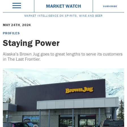
MARKET WATCH
SUBSCRIBE
MARKET INTELLIGENCE ON SPIRITS, WINE AND BEER
MAY 24TH, 2024
PROFILES
Staying Power
Alaska’s Brown Jug goes to great lengths to serve its customers
in The Last Frontier.