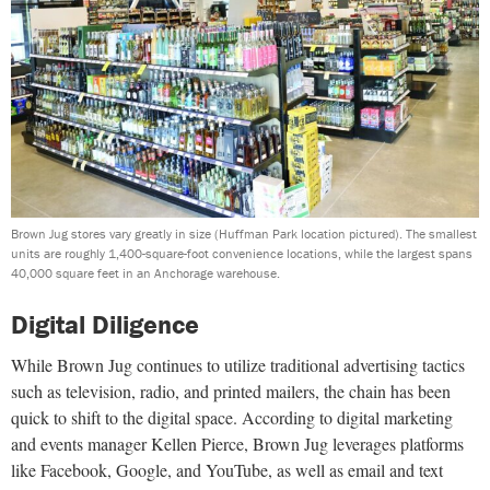
Brown Jug stores vary greatly in size (Huffman Park location pictured). The smallest
units are roughly 1,400-square-foot convenience locations, while the largest spans
40,000 square feet in an Anchorage warehouse.
Digital Diligence
While Brown Jug continues to utilize traditional advertising tactics
such as television, radio, and printed mailers, the chain has been
quick to shift to the digital space. According to digital marketing
and events manager Kellen Pierce, Brown Jug leverages platforms
like Facebook, Google, and YouTube, as well as email and text