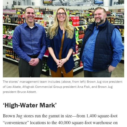
The stores’ management team includes (above, from left) Brown Jug vice president
of Leo Abate, Afognak Commercial Group president Ana Fisk, and Brown Jug
president Bruce Abbott.
‘High-Water Mark’
Brown Jug stores run the gamut in size—from 1,400 square-foot
“convenience” locations to the 40,000 square-foot warehouse on