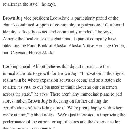
retailers in the state,” he says.
Brown Jug vice president Leo Abate is particularly proud of the
chain’s continued support of community organizations. “Our brand
identity is ‘locally owned and community minded,’” he says.
Among the local causes the chain and its parent company have
aided are the Food Bank of Alaska, Alaska Native Heritage Center,
and Covenant House Alaska.
Looking ahead, Abbott believes that digital inroads are the
immediate route to growth for Brown Jug. “Innovation in the digital
realm will be where expansion activities occur, and as a statewide
retailer, it’s vital to our business to think about all our customers
across the state,” he says. There aren’t any immediate plans to add
stores; rather, Brown Jug is focusing on further driving the
contributions of its existing stores. “We’re pretty happy with where
we’re at now,” Abbott notes. “We’re just interested in improving the
performance of the current group of stores and the experience for
the customer who comes in.”