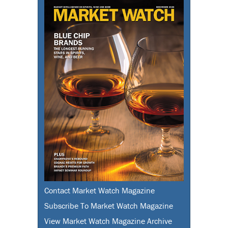
Contact Market Watch Magazine
Subscribe To Market Watch Magazine
View Market Watch Magazine Archive