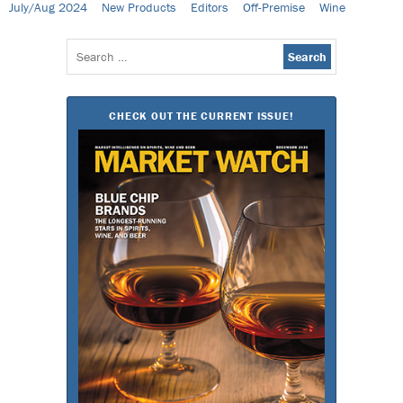
July/Aug 2024
New Products
Editors
Off-Premise
Wine
Search
for:
CHECK OUT THE CURRENT ISSUE!