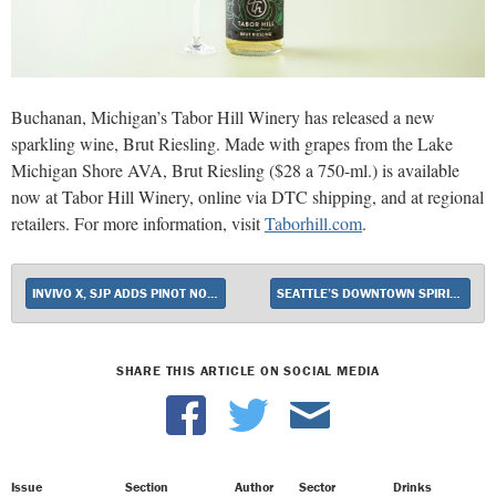
Buchanan, Michigan’s Tabor Hill Winery has released a new
sparkling wine, Brut Riesling. Made with grapes from the Lake
Michigan Shore AVA, Brut Riesling ($28 a 750-ml.) is available
now at Tabor Hill Winery, online via DTC shipping, and at regional
retailers. For more information, visit
Taborhill.com
.
INVIVO X, SJP ADDS PINOT NOIR
SEATTLE’S DOWNTOWN SPIRITS EMBRACES FRICTIONLESS CHECKOUT
SHARE THIS ARTICLE ON SOCIAL MEDIA
Issue
Section
Author
Sector
Drinks