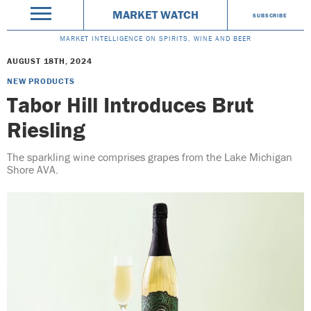
MARKET WATCH
SUBSCRIBE
MARKET INTELLIGENCE ON SPIRITS, WINE AND BEER
AUGUST 18TH, 2024
NEW PRODUCTS
Tabor Hill Introduces Brut
Riesling
The sparkling wine comprises grapes from the Lake Michigan
Shore AVA.