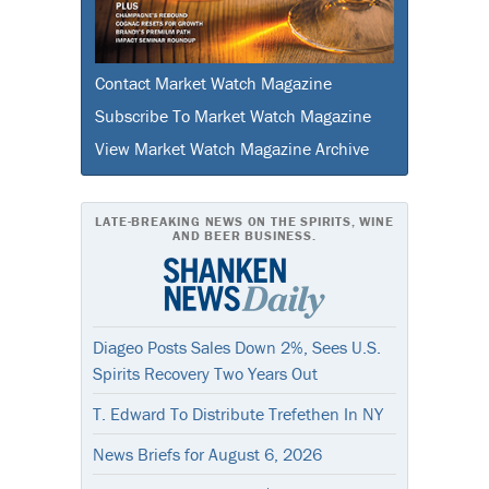
Contact Market Watch Magazine
Subscribe To Market Watch Magazine
View Market Watch Magazine Archive
LATE-BREAKING NEWS ON THE SPIRITS, WINE
AND BEER BUSINESS.
Diageo Posts Sales Down 2%, Sees U.S.
Spirits Recovery Two Years Out
T. Edward To Distribute Trefethen In NY
News Briefs for August 6, 2026