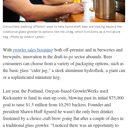
Consumers seeking different ways to take home draft beer are looking beyond the
traditional glass growler to options like the uKeg, which functions as a miniature
keg.
(Photo by Johann Leiter)
With
growler sales booming
both off-premise and in breweries and
brewpubs, innovation in the draft-to-go sector abounds. Beer
consumers can choose from a variety of packaging options, such as
the basic glass “cider jug,” a sleek aluminum hydroflask, a giant can
or a sophisticated miniature keg.
Last year, the Portland, Oregon–based GrowlerWerks used
Kickstarter to fund its start-up costs, blowing past its initial $75,000
goal to raise $1.5 million from 10,293 backers. Founder and
president Shawn Huff figured he wasn’t the only beer drinker
frustrated by a choice craft brew going flat after a couple of days in
a traditional glass growler. “I noticed there was an opportunity to