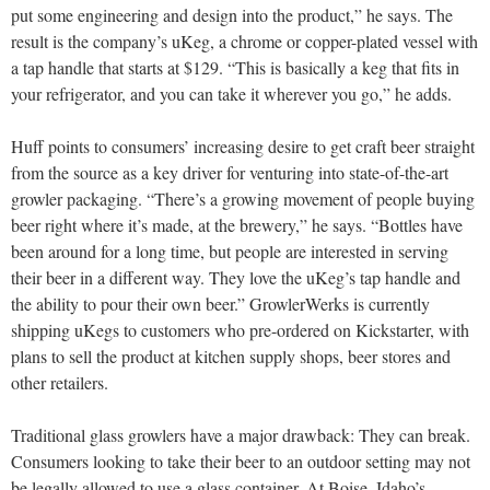
put some engineering and design into the product,” he says. The
result is the company’s uKeg, a chrome or copper-plated vessel with
a tap handle that starts at $129. “This is basically a keg that fits in
your refrigerator, and you can take it wherever you go,” he adds.
Huff points to consumers’ increasing desire to get craft beer straight
from the source as a key driver for venturing into state-of-the-art
growler packaging. “There’s a growing movement of people buying
beer right where it’s made, at the brewery,” he says. “Bottles have
been around for a long time, but people are interested in serving
their beer in a different way. They love the uKeg’s tap handle and
the ability to pour their own beer.” GrowlerWerks is currently
shipping uKegs to customers who pre-ordered on Kickstarter, with
plans to sell the product at kitchen supply shops, beer stores and
other retailers.
Traditional glass growlers have a major drawback: They can break.
Consumers looking to take their beer to an outdoor setting may not
be legally allowed to use a glass container. At Boise, Idaho’s