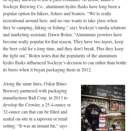
Sockeye Brewing Co., aluminum hydro flasks have long been a
popular option for hikers, fishers and boaters. “We’re really
recreational around here, and no one wants to take glass when
they’re camping, hiking or fishing,” says Sockeye’s media relations
and marketing assistant, Dawn Bolen. “Aluminum growlers have
become really popular for that reason. They have two layers, keep
the beer cold for a long time, and they don’t break. Plus they keep
the light out.” Bolen notes that the popularity of the aluminum
hydro flasks influenced Sockeye’s decision to can rather than bottle
its beers when it began packaging them in 2012.
Along the same lines, Oskar Blues
Brewery partnered with packaging
manufacturer Ball Corp. in 2013 to
develop the Crowler, a 25.4-ounce or
32-ounce can that can be filled and
sealed on-site in a taproom or retail
setting. “It was an instant hit,” says