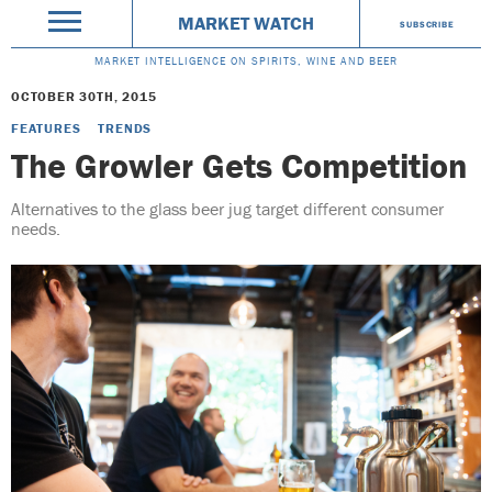
MARKET WATCH
SUBSCRIBE
MARKET INTELLIGENCE ON SPIRITS, WINE AND BEER
OCTOBER 30TH, 2015
FEATURES
TRENDS
The Growler Gets Competition
Alternatives to the glass beer jug target different consumer
needs.