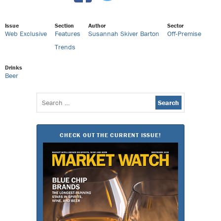
Issue
Section
Author
Sector
Web Exclusive
Features
Susannah Skiver Barton
Off-Premise
Trends
Drinks
Beer
Search
for:
CHECK OUT THE CURRENT ISSUE!