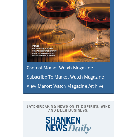
Contact Market Watch Magazine
Subscribe To Market Watch Magazine
View Market Watch Magazine Archive
LATE-BREAKING NEWS ON THE SPIRITS, WINE
AND BEER BUSINESS.