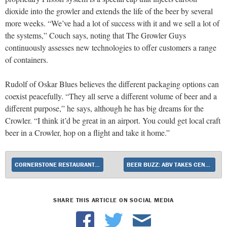
dioxide into the growler and extends the life of the beer by several
more weeks. “We’ve had a lot of success with it and we sell a lot of
the systems,” Couch says, noting that The Growler Guys
continuously assesses new technologies to offer customers a range
of containers.
Rudolf of Oskar Blues believes the different packaging options can
coexist peacefully. “They all serve a different volume of beer and a
different purpose,” he says, although he has big dreams for the
Crowler. “I think it’d be great in an airport. You could get local craft
beer in a Crowler, hop on a flight and take it home.”
CORNERSTONE RESTAURANT GROUP EMPHASIZES EXCELLENCE
BEER BUZZ: ABV TAKES CENTER STAGE
SHARE THIS ARTICLE ON SOCIAL MEDIA