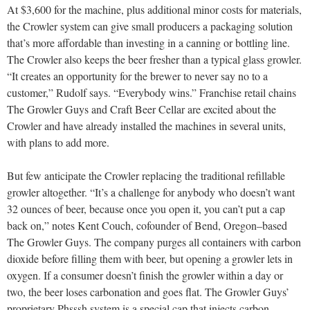
At $3,600 for the machine, plus additional minor costs for materials,
the Crowler system can give small producers a packaging solution
that’s more affordable than investing in a canning or bottling line.
The Crowler also keeps the beer fresher than a typical glass growler.
“It creates an opportunity for the brewer to never say no to a
customer,” Rudolf says. “Everybody wins.” Franchise retail chains
The Growler Guys and Craft Beer Cellar are excited about the
Crowler and have already installed the machines in several units,
with plans to add more.
But few anticipate the Crowler replacing the traditional refillable
growler altogether. “It’s a challenge for anybody who doesn’t want
32 ounces of beer, because once you open it, you can’t put a cap
back on,” notes Kent Couch, cofounder of Bend, Oregon–based
The Growler Guys. The company purges all containers with carbon
dioxide before filling them with beer, but opening a growler lets in
oxygen. If a consumer doesn’t finish the growler within a day or
two, the beer loses carbonation and goes flat. The Growler Guys’
proprietary Phsssh system is a special cap that injects carbon