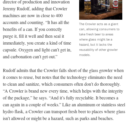
director of production and innovation
Jeremy Rudolf, adding that Crowler
machines are now in close to 400
accounts and counting. “It has all the
The Crowler acts as a giant
benefits of a can. If you correctly
can, allowing consumers to
take fresh beer to areas
purge it, fill it well and then seal it
where glass might be a
immediately, you create a kind of time
hazard, but it lacks the
capsule. Oxygen and light can’t get in,
reusability of other growler
models.
and carbonation can’t get out.”
Rudolf admits that the Crowler falls short of the glass growler when
it comes to reuse, but notes that the technology eliminates the need
to clean and sanitize, which consumers often don’t do thoroughly.
“A Crowler is brand new every time, which helps with the integrity
of the package,” he says. “And it’s fully recyclable. It becomes a
can again in a couple of weeks.” Like an aluminum or stainless steel
hydro flask, a Crowler can transport fresh beer to places where glass
isn’t allowed or might be a hazard, such as parks and beaches.