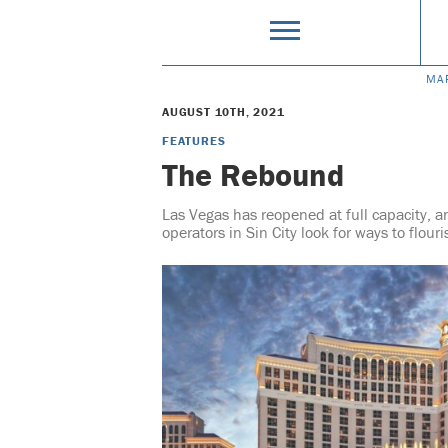
MA
AUGUST 10TH, 2021
FEATURES
The Rebound
Las Vegas has reopened at full capacity, an
operators in Sin City look for ways to flour