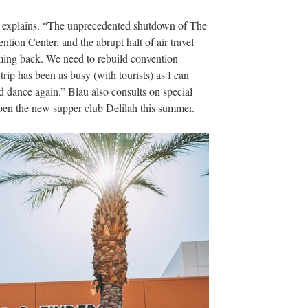
u explains. “The unprecedented shutdown of The
ention Center, and the abrupt halt of air travel
ming back. We need to rebuild convention
rip has been as busy (with tourists) as I can
d dance again.” Blau also consults on special
open the new supper club Delilah this summer.