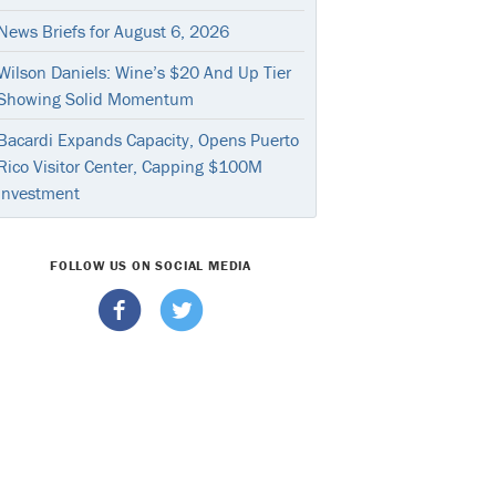
News Briefs for August 6, 2026
Wilson Daniels: Wine’s $20 And Up Tier
Showing Solid Momentum
Bacardi Expands Capacity, Opens Puerto
Rico Visitor Center, Capping $100M
Investment
FOLLOW US ON SOCIAL MEDIA