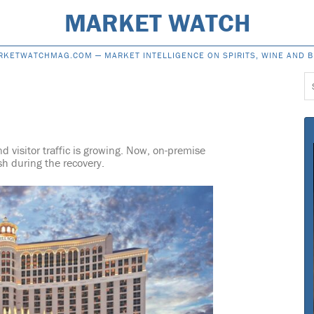
MARKET WATCH
RKETWATCHMAG.COM —
MARKET INTELLIGENCE ON SPIRITS, WINE AND 
S
f
d visitor traffic is growing. Now, on-premise
ish during the recovery.