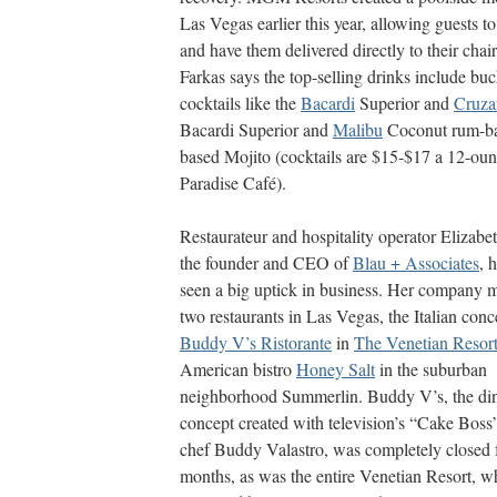
Las Vegas earlier this year, allowing guests t
and have them delivered directly to their cha
Farkas says the top-selling drinks include bu
cocktails like the
Bacardi
Superior and
Cruza
Bacardi Superior and
Malibu
Coconut rum-ba
based Mojito (cocktails are $15-$17 a 12-ou
Paradise Café).
Restaurateur and hospitality operator Elizabe
the founder and CEO of
Blau + Associates
, 
seen a big uptick in business. Her company 
two restaurants in Las Vegas, the Italian conc
Buddy V’s Ristorante
in
The Venetian Resor
American bistro
Honey Salt
in the suburban
neighborhood Summerlin. Buddy V’s, the di
concept created with television’s “Cake Boss
chef Buddy Valastro, was completely closed 
months, as was the entire Venetian Resort, wh