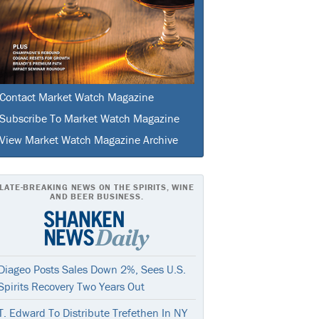
Contact Market Watch Magazine
Subscribe To Market Watch Magazine
View Market Watch Magazine Archive
LATE-BREAKING NEWS ON THE SPIRITS, WINE
AND BEER BUSINESS.
Diageo Posts Sales Down 2%, Sees U.S.
Spirits Recovery Two Years Out
T. Edward To Distribute Trefethen In NY