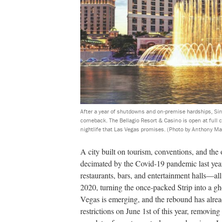
After a year of shutdowns and on-premise hardships, Sin
comeback. The Bellagio Resort & Casino is open at full c
nightlife that Las Vegas promises.
(Photo by Anthony Ma
A city built on tourism, conventions, and th
decimated by the Covid-19 pandemic last year.
restaurants, bars, and entertainment halls—a
2020, turning the once-packed Strip into a g
Vegas is emerging, and the rebound has alread
restrictions on June 1st of this year, removing