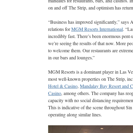
mandates for restaurants, bars, and casinos. In
on and off The Strip, and optimism has retur
“Business has improved significantly,” says A
relations for
MGM Resorts International
. “La
incredibly fast. There’s been enormous pent-
we’re seeing the results of that now. More pe
to welcome them. Our restaurants are extreme
in our bars and lounges.”
MGM Resorts is a dominant player in Las Vega
most well-known properties on The Strip, in
Hotel & Casino
,
Mandalay Bay Resort and C
Casino
, among others. The company has reopen
capacity with no social distancing requiremen
This is indicative of the scene throughout Si
operating along similar lines.