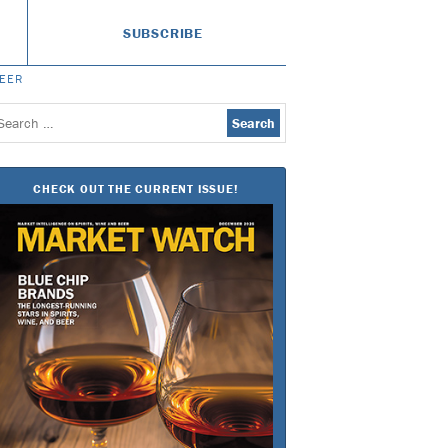
SUBSCRIBE
BEER
earch
or:
CHECK OUT THE CURRENT ISSUE!