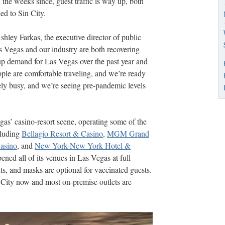
 the weeks since, guest traffic is way up, both
ned to Sin City.
shley Farkas, the executive director of public
s Vegas and our industry are both recovering
up demand for Las Vegas over the past year and
ople are comfortable traveling, and we’re ready
ly busy, and we’re seeing pre-pandemic levels
s’ casino-resort scene, operating some of the
cluding
Bellagio Resort & Casino
,
MGM Grand
asino
, and
New York-New York Hotel &
ed all of its venues in Las Vegas at full
ts, and masks are optional for vaccinated guests.
n City now and most on-premise outlets are