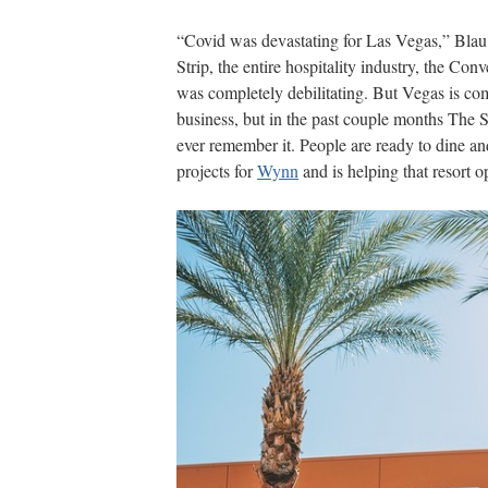
“Covid was devastating for Las Vegas,” Bla
Strip, the entire hospitality industry, the Conv
was completely debilitating. But Vegas is co
business, but in the past couple months The St
ever remember it. People are ready to dine an
projects for
Wynn
and is helping that resort 