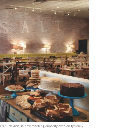
rlin, Nevada, is now reaching capacity even on typically