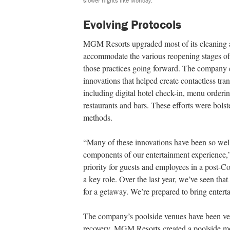
slower nights like Monday.
Evolving Protocols
MGM Resorts upgraded most of its cleaning and
accommodate the various reopening stages of
those practices going forward. The company e
innovations that helped create contactless tra
including digital hotel check-in, menu orderin
restaurants and bars. These efforts were bols
methods.
“Many of these innovations have been so well
components of our entertainment experience,”
priority for guests and employees in a post-C
a key role. Over the last year, we’ve seen that
for a getaway. We’re prepared to bring enter
The company’s poolside venues have been ver
recovery. MGM Resorts created a poolside mobi