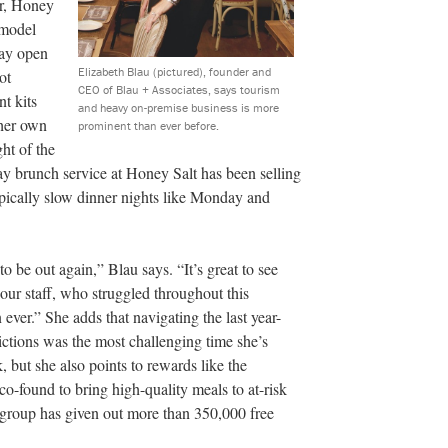
, Honey
 model
tay open
Elizabeth Blau (pictured), founder and
ot
CEO of Blau + Associates, says tourism
nt kits
and heavy on-premise business is more
 her own
prominent than ever before.
ht of the
y brunch service at Honey Salt has been selling
pically slow dinner nights like Monday and
to be out again,” Blau says. “It’s great to see
 our staff, who struggled throughout this
ever.” She adds that navigating the last year-
ictions was the most challenging time she’s
, but she also points to rewards like the
o-found to bring high-quality meals to at-risk
 group has given out more than 350,000 free