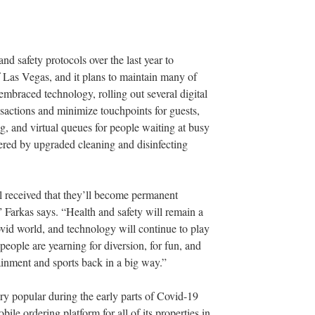
 safety protocols over the last year to
 Las Vegas, and it plans to maintain many of
mbraced technology, rolling out several digital
nsactions and minimize touchpoints for guests,
g, and virtual queues for people waiting at busy
tered by upgraded cleaning and disinfecting
 received that they’ll become permanent
 Farkas says. “Health and safety will remain a
ovid world, and technology will continue to play
 people are yearning for diversion, for fun, and
tainment and sports back in a big way.”
y popular during the early parts of Covid-19
le ordering platform for all of its properties in