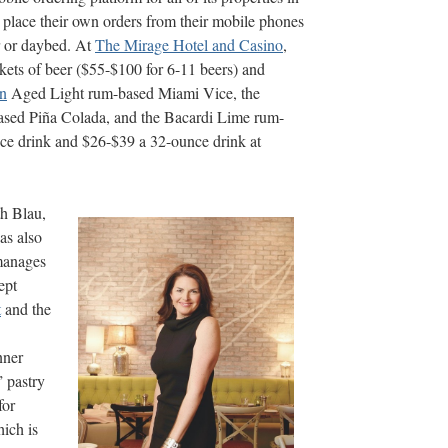
o place their own orders from their mobile phones
ir or daybed. At
The Mirage Hotel and Casino
,
ckets of beer ($55-$100 for 6-11 beers) and
n
Aged Light rum-based Miami Vice, the
sed Piña Colada, and the Bacardi Lime rum-
nce drink and $26-$39 a 32-ounce drink at
th Blau,
has also
manages
ept
t
and the
nner
” pastry
for
ich is