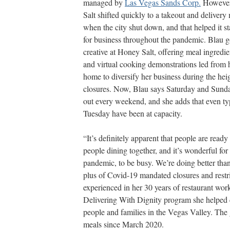
managed by
Las Vegas Sands Corp.
However
Salt shifted quickly to a takeout and delivery
when the city shut down, and that helped it s
for business throughout the pandemic. Blau g
creative at Honey Salt, offering meal ingredie
and virtual cooking demonstrations led from
home to diversify her business during the heig
closures. Now, Blau says Saturday and Sunda
out every weekend, and she adds that even ty
Tuesday have been at capacity.
“It’s definitely apparent that people are ready 
people dining together, and it’s wonderful for
pandemic, to be busy. We’re doing better than 
plus of Covid-19 mandated closures and restr
experienced in her 30 years of restaurant work
Delivering With Dignity program she helped c
people and families in the Vegas Valley. The
meals since March 2020.