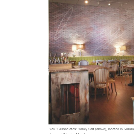
Blau + Associates’ Honey Salt (above), located in Summe