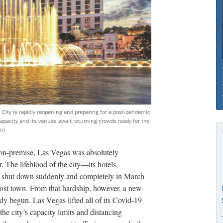
 City is rapidly reopening and preparing for a post-pandemic
apacity and its venues await returning crowds ready for the
ir)
e on-premise, Las Vegas was absolutely
 The lifeblood of the city—its hotels,
ll shut down suddenly and completely in March
host town. From that hardship, however, a new
y begun. Las Vegas lifted all of its Covid-19
 the city’s capacity limits and distancing