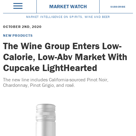
MARKET WATCH
SUBSCRIBE
MARKET INTELLIGENCE ON SPIRITS, WINE AND BEER
OCTOBER 2ND, 2020
NEW PRODUCTS
The Wine Group Enters Low-
Calorie, Low-Abv Market With
Cupcake LightHearted
The new line includes California-sourced Pinot Noir,
Chardonnay, Pinot Grigio, and rosé.