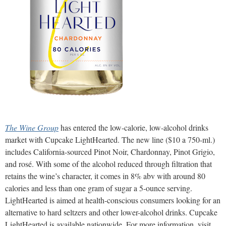
The Wine Group
has entered the low-calorie, low-alcohol drinks
market with Cupcake LightHearted. The new line ($10 a 750-ml.)
includes California-sourced Pinot Noir, Chardonnay, Pinot Grigio,
and rosé. With some of the alcohol reduced through filtration that
retains the wine’s character, it comes in 8% abv with around 80
calories and less than one gram of sugar a 5-ounce serving.
LightHearted is aimed at health-conscious consumers looking for an
alternative to hard seltzers and other lower-alcohol drinks. Cupcake
LightHearted is available nationwide. For more information, visit