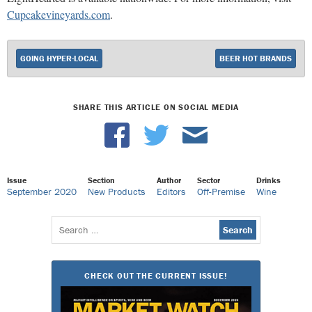
Cupcakevineyards.com
.
GOING HYPER-LOCAL
BEER HOT BRANDS
SHARE THIS ARTICLE ON SOCIAL MEDIA
Issue
Section
Author
Sector
Drinks
September 2020
New Products
Editors
Off-Premise
Wine
Search
for:
CHECK OUT THE CURRENT ISSUE!