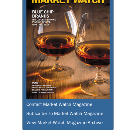
Contact Market Watch Magazine
Subscribe To Market Watch Magazine
View Market Watch Magazine Archive