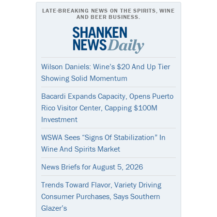
LATE-BREAKING NEWS ON THE SPIRITS, WINE
AND BEER BUSINESS.
Wilson Daniels: Wine’s $20 And Up Tier
Showing Solid Momentum
Bacardi Expands Capacity, Opens Puerto
Rico Visitor Center, Capping $100M
Investment
WSWA Sees “Signs Of Stabilization” In
Wine And Spirits Market
News Briefs for August 5, 2026
Trends Toward Flavor, Variety Driving
Consumer Purchases, Says Southern
Glazer’s