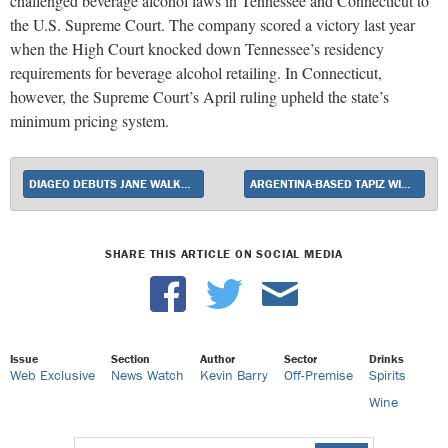
challenged beverage alcohol laws in Tennessee and Connecticut to
the U.S. Supreme Court. The company scored a victory last year
when the High Court knocked down Tennessee’s residency
requirements for beverage alcohol retailing. In Connecticut,
however, the Supreme Court’s April ruling upheld the state’s
minimum pricing system.
DIAGEO DEBUTS JANE WALKER BY JOHNNIE WALKER
ARGENTINA-BASED TAPIZ WINERY RELAUNCHES BLACK TEARS 100% MALBEC WITH NEW GI.
SHARE THIS ARTICLE ON SOCIAL MEDIA
Issue
Section
Author
Sector
Drinks
Web Exclusive
News Watch
Kevin Barry
Off-Premise
Spirits
Wine