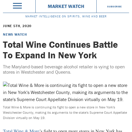
MARKET WATCH
SUBSCRIBE
MARKET INTELLIGENCE ON SPIRITS, WINE AND BEER
JUNE 5TH, 2020
NEWS WATCH
Total Wine Continues Battle
To Expand In New York
The Maryland-based beverage alcohol retailer is vying to open
stores in Westchester and Queens.
Total Wine & More is continuing its fight to open a new store in New York's
Westchester County, making its arguments to the state's Supreme Court Appellate
Division virtually on May 19.
Total Wine & More
’s fight to open more stores in New York has