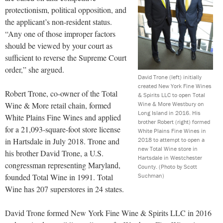
protectionism, political opposition, and
the applicant’s non-resident status.
“Any one of those improper factors
should be viewed by your court as
sufficient to reverse the Supreme Court
order,” she argued.
David Trone (left) initially
created New York Fine Wines
Robert Trone, co-owner of the Total
& Spirits LLC to open Total
Wine & More Westbury on
Wine & More retail chain, formed
Long Island in 2016. His
White Plains Fine Wines and applied
brother Robert (right) formed
for a 21,093-square-foot store license
White Plains Fine Wines in
2018 to attempt to open a
in Hartsdale in July 2018. Trone and
new Total Wine store in
his brother David Trone, a U.S.
Hartsdale in Westchester
congressman representing Maryland,
County.
(Photo by Scott
Suchman)
founded Total Wine in 1991. Total
Wine has 207 superstores in 24 states.
David Trone formed New York Fine Wine & Spirits LLC in 2016