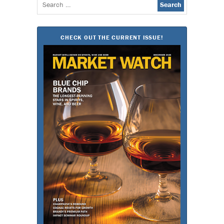
Search
for:
CHECK OUT THE CURRENT ISSUE!