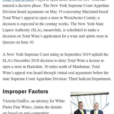
entered a decisive phase. The New York Supreme Court Appellate
Division heard arguments on May 19 concerning Maryland-based
Total Wine’s appeal to open a store in Westchester County; a
decision is expected in the coming weeks. The New York State
Liquor Authority (SLA), meanwhile, is scheduled to make a
decision on Total Wine’s application for a wine and spirits store in
Queens on June 10.
A New York Supreme Court ruling in September 2019 upheld the
SLA’s December 2018 decision to deny Total Wine a license to
open a store in Hartsdale, 30 miles north of Manhattan. Total
Wine’s appeal was heard through virtual oral arguments before the
state Supreme Court Appellate Division, Third Judicial Department.
Improper Factors
Victoria Graffeo, an attorney for White
Plains Fine Wines, claims the denials
are based on anti-competitive