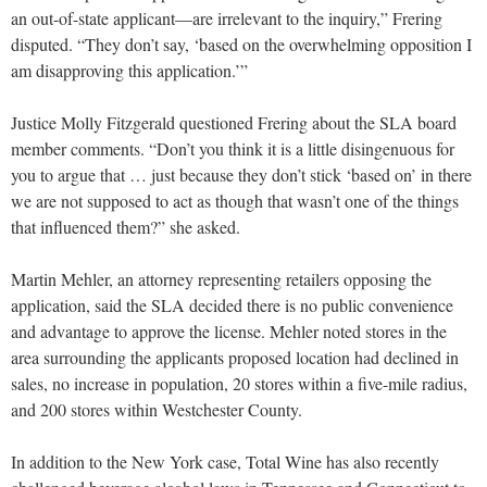
an out-of-state applicant—are irrelevant to the inquiry,” Frering
disputed. “They don’t say, ‘based on the overwhelming opposition I
am disapproving this application.’”
Justice Molly Fitzgerald questioned Frering about the SLA board
member comments. “Don’t you think it is a little disingenuous for
you to argue that … just because they don’t stick ‘based on’ in there
we are not supposed to act as though that wasn’t one of the things
that influenced them?” she asked.
Martin Mehler, an attorney representing retailers opposing the
application, said the SLA decided there is no public convenience
and advantage to approve the license. Mehler noted stores in the
area surrounding the applicants proposed location had declined in
sales, no increase in population, 20 stores within a five-mile radius,
and 200 stores within Westchester County.
In addition to the New York case, Total Wine has also recently