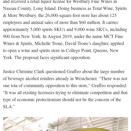
and received a retail liquor license for Westbury Fine Wines in
Nassau County, Long Island. Doing business as Total Wine, Spirits
& More Westbury, the 26,000-square-foot store has about 125
employees and annual sales of more than $60 million. It carries
approximately 5,000 spirits SKUs and 9,000 wine SKUs, including
900 from New York. In August 2019, under the name MCT Fine
Wines & Spirits, Michelle Trone, David Trone’s daughter, applied
to open a wine and spirits store in College Point, Queens, New
York. The proposal faces significant opposition.
Justice Christine Clark questioned Graffeo about the large number
of beverage alcohol retailers already in Westchester. “There was not
one iota of community opposition to this store,” Graffeo responded.
“It was all existing licensees trying to eliminate competition and that
type of economic protectionism should not be the concern of the
SLA.”