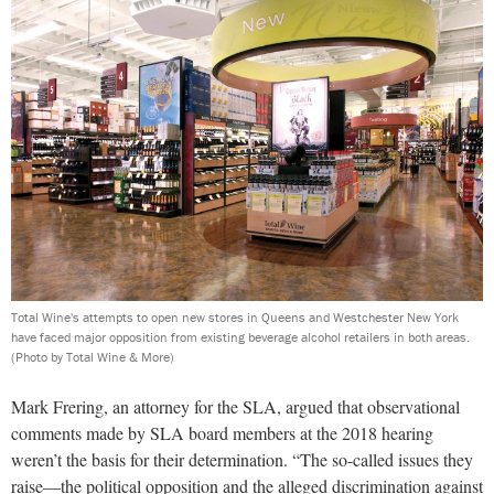
Total Wine's attempts to open new stores in Queens and Westchester New York
have faced major opposition from existing beverage alcohol retailers in both areas.
(Photo by Total Wine & More)
Mark Frering, an attorney for the SLA, argued that observational
comments made by SLA board members at the 2018 hearing
weren’t the basis for their determination. “The so-called issues they
raise—the political opposition and the alleged discrimination against