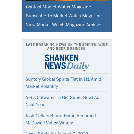
Contact Market Watch Magazine
Subscribe To Market Watch Magazine
View Market Watch Magazine Archive
LATE-BREAKING NEWS ON THE SPIRITS, WINE
AND BEER BUSINESS.
Suntory Global Spirits Flat In H1 Amid
Market Volatility
A-B’s Cutwater To Get Super Bowl Ad
Next Year
Josh Cellars Brand Home Renamed
McDowell Valley Winery
News Briefs for August 7, 2026