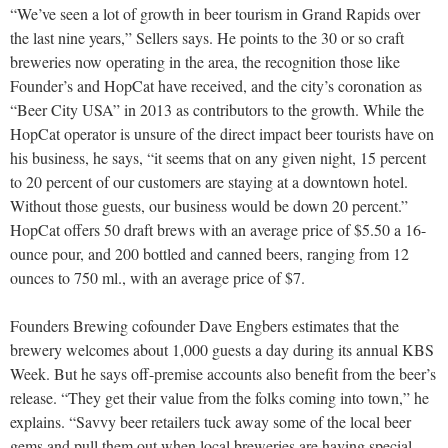
“We’ve seen a lot of growth in beer tourism in Grand Rapids over
the last nine years,” Sellers says. He points to the 30 or so craft
breweries now operating in the area, the recognition those like
Founder’s and HopCat have received, and the city’s coronation as
“Beer City USA” in 2013 as contributors to the growth. While the
HopCat operator is unsure of the direct impact beer tourists have on
his business, he says, “it seems that on any given night, 15 percent
to 20 percent of our customers are staying at a downtown hotel.
Without those guests, our business would be down 20 percent.”
HopCat offers 50 draft brews with an average price of $5.50 a 16-
ounce pour, and 200 bottled and canned beers, ranging from 12
ounces to 750 ml., with an average price of $7.
Founders Brewing cofounder Dave Engbers estimates that the
brewery welcomes about 1,000 guests a day during its annual KBS
Week. But he says off-premise accounts also benefit from the beer’s
release. “They get their value from the folks coming into town,” he
explains. “Savvy beer retailers tuck away some of the local beer
gems and pull them out when local breweries are having special