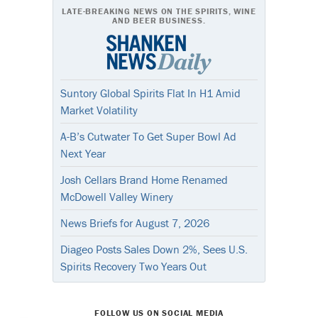
LATE-BREAKING NEWS ON THE SPIRITS, WINE
AND BEER BUSINESS.
Suntory Global Spirits Flat In H1 Amid
Market Volatility
A-B’s Cutwater To Get Super Bowl Ad
Next Year
Josh Cellars Brand Home Renamed
McDowell Valley Winery
News Briefs for August 7, 2026
Diageo Posts Sales Down 2%, Sees U.S.
Spirits Recovery Two Years Out
FOLLOW US ON SOCIAL MEDIA