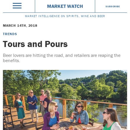
MARKET WATCH
SUBSCRIBE
MARKET INTELLIGENCE ON SPIRITS, WINE AND BEER
MARCH 14TH, 2018
TRENDS
Tours and Pours
Beer lovers are hitting the road, and retailers are reaping the
benefits.