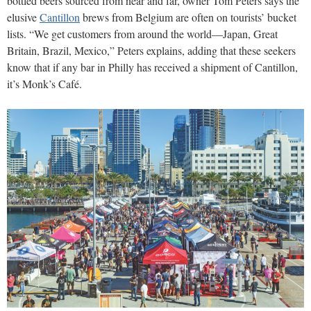
bottled beers sourced from near and far, owner Tom Peters says the
elusive
Cantillon
brews from Belgium are often on tourists’ bucket
lists. “We get customers from around the world—Japan, Great
Britain, Brazil, Mexico,” Peters explains, adding that these seekers
know that if any bar in Philly has received a shipment of Cantillon,
it’s Monk’s Café.