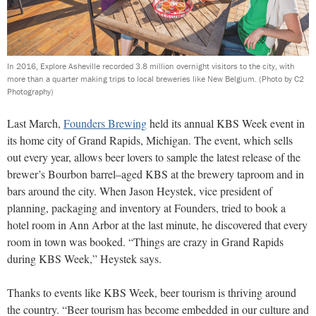
In 2016, Explore Asheville recorded 3.8 million overnight visitors to the city, with
more than a quarter making trips to local breweries like New Belgium.
(Photo by C2
Photography)
Last March,
Founders Brewing
held its annual KBS Week event in
its home city of Grand Rapids, Michigan. The event, which sells
out every year, allows beer lovers to sample the latest release of the
brewer’s Bourbon barrel–aged KBS at the brewery taproom and in
bars around the city. When Jason Heystek, vice president of
planning, packaging and inventory at Founders, tried to book a
hotel room in Ann Arbor at the last minute, he discovered that every
room in town was booked. “Things are crazy in Grand Rapids
during KBS Week,” Heystek says.
Thanks to events like KBS Week, beer tourism is thriving around
the country. “Beer tourism has become embedded in our culture and