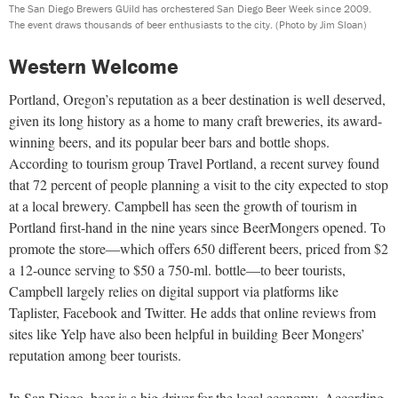
The San Diego Brewers GUild has orchestered San Diego Beer Week since 2009.
The event draws thousands of beer enthusiasts to the city.
(Photo by Jim Sloan)
Western Welcome
Portland, Oregon’s reputation as a beer destination is well deserved,
given its long history as a home to many craft breweries, its award-
winning beers, and its popular beer bars and bottle shops.
According to tourism group Travel Portland, a recent survey found
that 72 percent of people planning a visit to the city expected to stop
at a local brewery. Campbell has seen the growth of tourism in
Portland first-hand in the nine years since BeerMongers opened. To
promote the store—which offers 650 different beers, priced from $2
a 12-ounce serving to $50 a 750-ml. bottle—to beer tourists,
Campbell largely relies on digital support via platforms like
Taplister, Facebook and Twitter. He adds that online reviews from
sites like Yelp have also been helpful in building Beer Mongers’
reputation among beer tourists.
In San Diego, beer is a big driver for the local economy. According