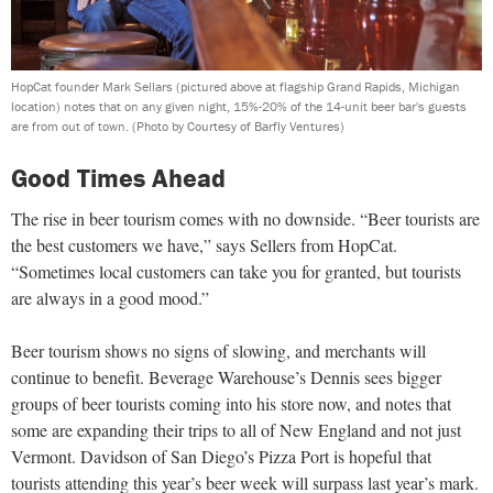
HopCat founder Mark Sellars (pictured above at flagship Grand Rapids, Michigan
location) notes that on any given night, 15%-20% of the 14-unit beer bar's guests
are from out of town.
(Photo by Courtesy of Barfly Ventures)
Good Times Ahead
The rise in beer tourism comes with no downside. “Beer tourists are
the best customers we have,” says Sellers from HopCat.
“Sometimes local customers can take you for granted, but tourists
are always in a good mood.”
Beer tourism shows no signs of slowing, and merchants will
continue to benefit. Beverage Warehouse’s Dennis sees bigger
groups of beer tourists coming into his store now, and notes that
some are expanding their trips to all of New England and not just
Vermont. Davidson of San Diego’s Pizza Port is hopeful that
tourists attending this year’s beer week will surpass last year’s mark.