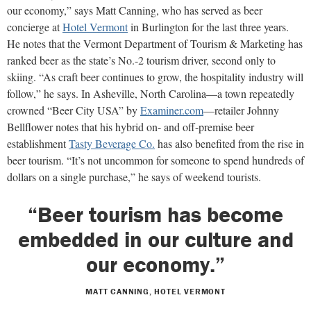
our economy,” says Matt Canning, who has served as beer
concierge at
Hotel Vermont
in Burlington for the last three years.
He notes that the Vermont Department of Tourism & Marketing has
ranked beer as the state’s No.-2 tourism driver, second only to
skiing. “As craft beer continues to grow, the hospitality industry will
follow,” he says. In Asheville, North Carolina—a town repeatedly
crowned “Beer City USA” by
Examiner.com
—retailer Johnny
Bellflower notes that his hybrid on- and off-premise beer
establishment
Tasty Beverage Co.
has also benefited from the rise in
beer tourism. “It’s not uncommon for someone to spend hundreds of
dollars on a single purchase,” he says of weekend tourists.
“Beer tourism has become
embedded in our culture and
our economy.”
MATT CANNING, HOTEL VERMONT