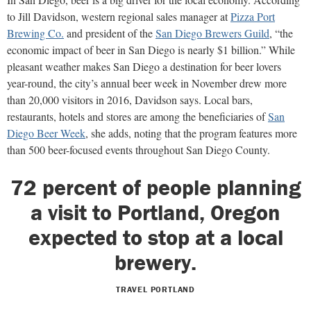
to Jill Davidson, western regional sales manager at
Pizza Port
Brewing Co.
and president of the
San Diego Brewers Guild
, “the
economic impact of beer in San Diego is nearly $1 billion.” While
pleasant weather makes San Diego a destination for beer lovers
year-round, the city’s annual beer week in November drew more
than 20,000 visitors in 2016, Davidson says. Local bars,
restaurants, hotels and stores are among the beneficiaries of
San
Diego Beer Week
, she adds, noting that the program features more
than 500 beer-focused events throughout San Diego County.
72 percent of people planning
a visit to Portland, Oregon
expected to stop at a local
brewery.
TRAVEL PORTLAND