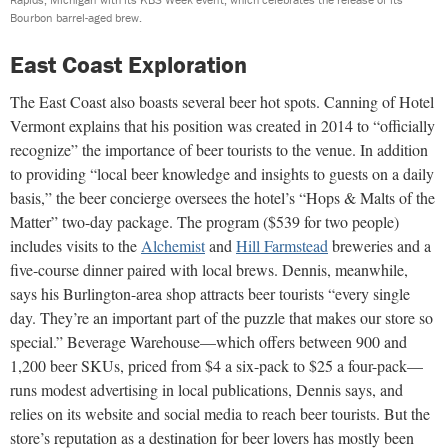
Bourbon barrel-aged brew.
East Coast Exploration
The East Coast also boasts several beer hot spots. Canning of Hotel
Vermont explains that his position was created in 2014 to “officially
recognize” the importance of beer tourists to the venue. In addition
to providing “local beer knowledge and insights to guests on a daily
basis,” the beer concierge oversees the hotel’s “Hops & Malts of the
Matter” two-day package. The program ($539 for two people)
includes visits to the
Alchemist
and
Hill Farmstead
breweries and a
five-course dinner paired with local brews. Dennis, meanwhile,
says his Burlington-area shop attracts beer tourists “every single
day. They’re an important part of the puzzle that makes our store so
special.” Beverage Warehouse—which offers between 900 and
1,200 beer SKUs, priced from $4 a six-pack to $25 a four-pack—
runs modest advertising in local publications, Dennis says, and
relies on its website and social media to reach beer tourists. But the
store’s reputation as a destination for beer lovers has mostly been