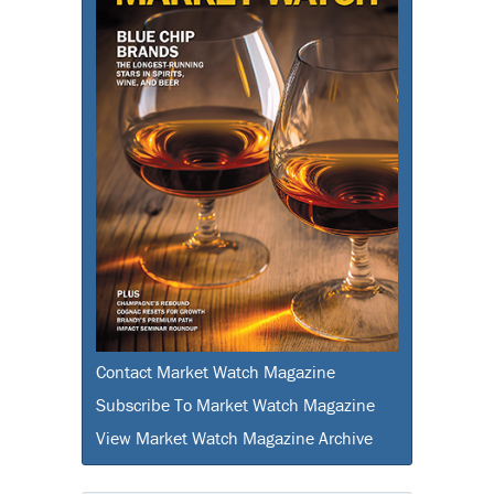
Contact Market Watch Magazine
Subscribe To Market Watch Magazine
View Market Watch Magazine Archive