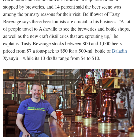
stopped by breweries, and 14 percent said the beer scene was
among the primary reasons for their visit. Bellflower of Tasty
Beverage says these beer tourists are crucial to his business. “A lot
of people travel to Asheville to see the breweries and bottle shops,
as well as the new craft distilleries that are sprouting up,” he
explains. Tasty Beverage stocks between 800 and 1,000 beers—
priced from $7 a four-pack to $50 for a 500-ml. bottle of
Baladin
Xyauyù—while its 13 drafts range from $4 to $10.