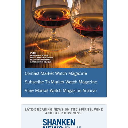
Contact Market Watch Magazine
Subscribe To Market Watch Magazine
View Market Watch Magazine Archive
LATE-BREAKING NEWS ON THE SPIRITS, WINE
AND BEER BUSINESS.