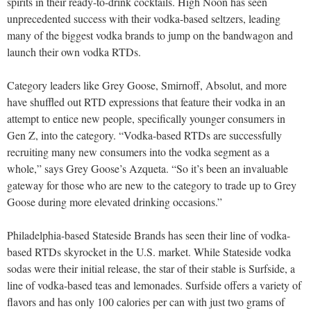
spirits in their ready-to-drink cocktails. High Noon has seen
unprecedented success with their vodka-based seltzers, leading
many of the biggest vodka brands to jump on the bandwagon and
launch their own vodka RTDs.
Category leaders like Grey Goose, Smirnoff, Absolut, and more
have shuffled out RTD expressions that feature their vodka in an
attempt to entice new people, specifically younger consumers in
Gen Z, into the category. “Vodka-based RTDs are successfully
recruiting many new consumers into the vodka segment as a
whole,” says Grey Goose’s Azqueta. “So it’s been an invaluable
gateway for those who are new to the category to trade up to Grey
Goose during more elevated drinking occasions.”
Philadelphia-based Stateside Brands has seen their line of vodka-
based RTDs skyrocket in the U.S. market. While Stateside vodka
sodas were their initial release, the star of their stable is Surfside, a
line of vodka-based teas and lemonades. Surfside offers a variety of
flavors and has only 100 calories per can with just two grams of