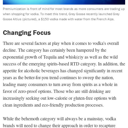
Premiumization is front of mind for most brands as more consumers are trading up
when shopping for vodka. To meet this trend, Grey Goose recently launched Grey
Goose Altius (pictured), a $150 vodka made with water from the French Alps.
Changing Focus
There are several factors at play when it comes to vodka’s overall
decline. The category has certainly been hampered by the
exponential growth of Tequila and whisk(e)y as well as the wild
success of the emerging spirits-based RTD category. In addition, the
appetite for alcoholic beverages has changed significantly in recent
years as the better-for-you trend continues to sweep the nation,
leading many consumers to turn away from spirits as a whole in
favor of zero-proof options. Those who are still drinking are
increasingly seeking out low-calorie or gluten-free options with
clean ingredients and eco-friendly production processes.
While the behemoth category will always be a mainstay, vodka
brands will need to change their approach in order to recapture