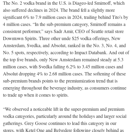
The No. 2 vodka brand in the U.S. is Diageo-led Smirnoff, which
also suffered declines in 2024. The brand fell a slightly more
significant 6% to 7.9 million cases in 2024, trailing behind Tito’s by
4 million cases. “In the sub-premium category, Smirnoff remains a
consistent performer,” says Sadr Amir, CEO of Seattle retail store
Downtown Spirits. Three other unde $25 vodka offerings, New
Amsterdam, Svedka, and Absolut, ranked in the No. 3, No. 4, and
No. 5 spots, respectively, according to Impact Databank. And out of
the top five brands, only New Amsterdam remained steady at 5.3
million cases, with Svedka falling 6.2% to 3.45 million cases and
Absolut dropping 4% to 2.68 million cases. The softening of these
sub-premium brands points to the premiumization trend that is
emerging throughout the beverage industry, as consumers continue
to trade up when it comes to spirits.
“We observed a noticeable lift in the super-premium and premium
vodka categories, particularly around the holidays and larger social
gatherings. Grey Goose continues to lead this category in our
stores, with Ketel One and Belvedere following closely behind as