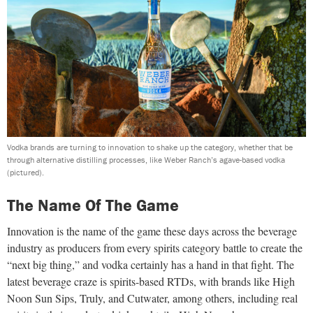
Vodka brands are turning to innovation to shake up the category, whether that be
through alternative distilling processes, like Weber Ranch’s agave-based vodka
(pictured).
The Name Of The Game
Innovation is the name of the game these days across the beverage
industry as producers from every spirits category battle to create the
“next big thing,” and vodka certainly has a hand in that fight. The
latest beverage craze is spirits-based RTDs, with brands like High
Noon Sun Sips, Truly, and Cutwater, among others, including real