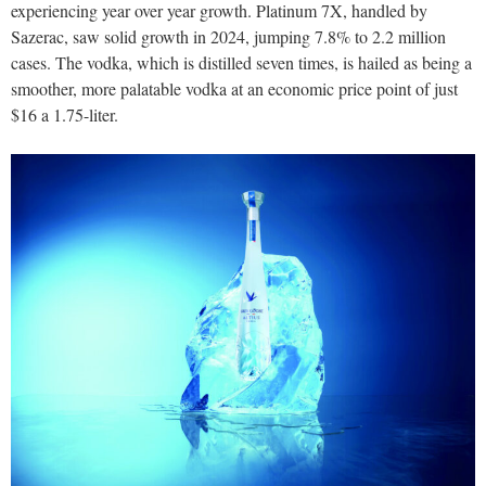
experiencing year over year growth. Platinum 7X, handled by
Sazerac, saw solid growth in 2024, jumping 7.8% to 2.2 million
cases. The vodka, which is distilled seven times, is hailed as being a
smoother, more palatable vodka at an economic price point of just
$16 a 1.75-liter.