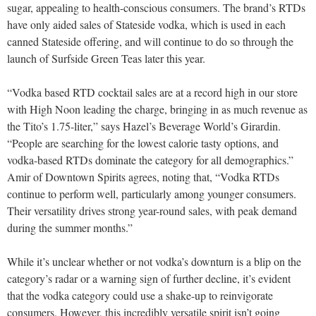
sugar, appealing to health-conscious consumers. The brand’s RTDs
have only aided sales of Stateside vodka, which is used in each
canned Stateside offering, and will continue to do so through the
launch of Surfside Green Teas later this year.
“Vodka based RTD cocktail sales are at a record high in our store
with High Noon leading the charge, bringing in as much revenue as
the Tito’s 1.75-liter,” says Hazel’s Beverage World’s Girardin.
“People are searching for the lowest calorie tasty options, and
vodka-based RTDs dominate the category for all demographics.”
Amir of Downtown Spirits agrees, noting that, “Vodka RTDs
continue to perform well, particularly among younger consumers.
Their versatility drives strong year-round sales, with peak demand
during the summer months.”
While it’s unclear whether or not vodka’s downturn is a blip on the
category’s radar or a warning sign of further decline, it’s evident
that the vodka category could use a shake-up to reinvigorate
consumers. However, this incredibly versatile spirit isn’t going