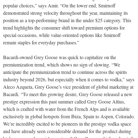
popular choices,” says Amir. “On the lower end, Smirnoff
demonstrated strong velocity throughout the year, maintaining its
position as a top-performing brand in the under $25 category. This
trend highlights the consumer shift toward premium options for
special occasions, while value-oriented options like Smirnoff
remain staples for everyday purchases.”
Bacardi-owned Grey Goose was quick to capitalize on the
premiumization trend, which shows no sign of slowing. “We
anticipate the premiumization trend to continue across the spirits
industry beyond 2026, but especially when it comes to vodka,” says
Aleco Azqueta, Grey Goose’s vice president of global marketing at
Bacardi. “To meet this growing desire, Grey Goose released a new
prestige expression this past summer called Grey Goose Altius,
which is crafted with water from the French Alps and is available
exclusively in global hotspots from Ibiza, Spain to Aspen, Colorado.
We’re incredibly excited to be pioneers in the prestige vodka space
and have already seen considerable demand for the product during