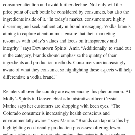
consumer attention and avoid further decline. Not only will the
price point of each bottle be considered by consumers, but also the
ingredients inside of it. “In today’s market, consumers are highly
discerning and seek authenticity in brand messaging. Vodka brands
aiming to capture attention must ensure that their marketing
resonates with today’s values and focus on transparency and
integrity,” says Downtown Spirits’ Amir. “Additionally, to stand out
in the category, brands should emphasize the quality of their
ingredients and production methods. Consumers are increasingly
aware of what they consume, so highlighting these aspects will help
differentiate a vodka brand.”
Retailers all over the country are experiencing this phenomenon. At
Molly’s Spirits in Denver, chief administrative officer Crystal
Marine says her customers are shopping with keen eyes. “The
Colorado consumer is increasingly health-conscious and
environmentally aware,” says Marine. “Brands can tap into this by
highlighting eco-friendly production processes; offering lower-
calorie, gluten-free, or organic options that cater to those seeking