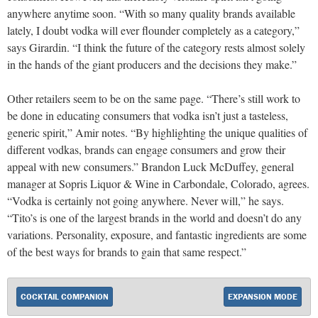
anywhere anytime soon. “With so many quality brands available
lately, I doubt vodka will ever flounder completely as a category,”
says Girardin. “I think the future of the category rests almost solely
in the hands of the giant producers and the decisions they make.”
Other retailers seem to be on the same page. “There’s still work to
be done in educating consumers that vodka isn’t just a tasteless,
generic spirit,” Amir notes. “By highlighting the unique qualities of
different vodkas, brands can engage consumers and grow their
appeal with new consumers.” Brandon Luck McDuffey, general
manager at Sopris Liquor & Wine in Carbondale, Colorado, agrees.
“Vodka is certainly not going anywhere. Never will,” he says.
“Tito’s is one of the largest brands in the world and doesn’t do any
variations. Personality, exposure, and fantastic ingredients are some
of the best ways for brands to gain that same respect.”
COCKTAIL COMPANION
EXPANSION MODE