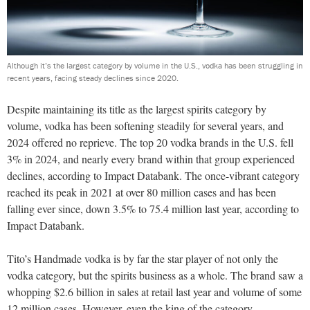
Although it’s the largest category by volume in the U.S., vodka has been struggling in
recent years, facing steady declines since 2020.
D
espite maintaining its title as the largest spirits category by
volume, vodka has been softening steadily for several years, and
2024 offered no reprieve. The top 20 vodka brands in the U.S. fell
3% in 2024, and nearly every brand within that group experienced
declines, according to Impact Databank. The once-vibrant category
reached its peak in 2021 at over 80 million cases and has been
falling ever since, down 3.5% to 75.4 million last year, according to
Impact Databank.
Tito’s Handmade vodka is by far the star player of not only the
vodka category, but the spirits business as a whole. The brand saw a
whopping $2.6 billion in sales at retail last year and volume of some
12 million cases. However, even the king of the category