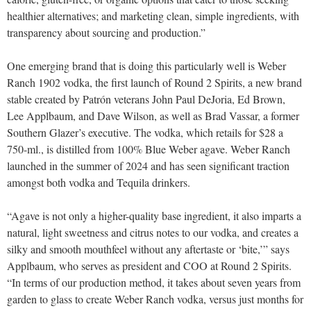
healthier alternatives; and marketing clean, simple ingredients, with
transparency about sourcing and production.”
One emerging brand that is doing this particularly well is Weber
Ranch 1902 vodka, the first launch of Round 2 Spirits, a new brand
stable created by Patrón veterans John Paul DeJoria, Ed Brown,
Lee Applbaum, and Dave Wilson, as well as Brad Vassar, a former
Southern Glazer’s executive. The vodka, which retails for $28 a
750-ml., is distilled from 100% Blue Weber agave. Weber Ranch
launched in the summer of 2024 and has seen significant traction
amongst both vodka and Tequila drinkers.
“Agave is not only a higher-quality base ingredient, it also imparts a
natural, light sweetness and citrus notes to our vodka, and creates a
silky and smooth mouthfeel without any aftertaste or ‘bite,’” says
Applbaum, who serves as president and COO at Round 2 Spirits.
“In terms of our production method, it takes about seven years from
garden to glass to create Weber Ranch vodka, versus just months for