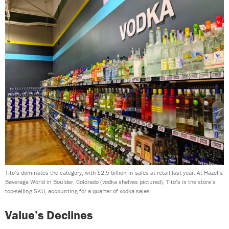
Tito’s dominates the category, with $2.5 billion in sales at retail last year. At Hazel’s
Beverage World in Boulder, Colorado (vodka shelves pictured), Tito’s is the store’s
top-selling SKU, accounting for a quarter of vodka sales.
Value’s Declines