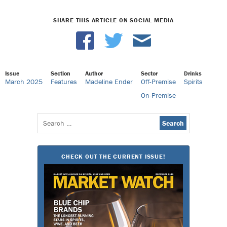
SHARE THIS ARTICLE ON SOCIAL MEDIA
Issue
Section
Author
Sector
Drinks
March 2025
Features
Madeline Ender
Off-Premise
Spirits
On-Premise
Search
for:
CHECK OUT THE CURRENT ISSUE!