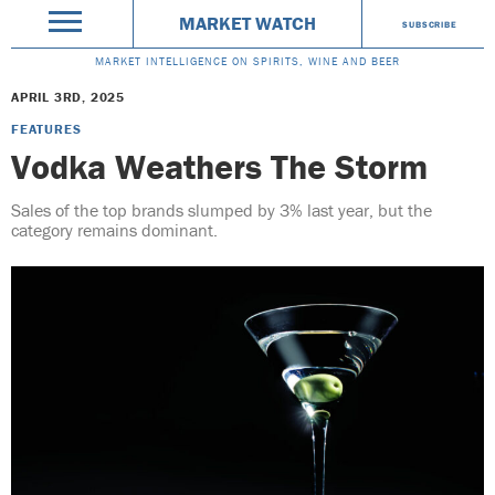
MARKET WATCH
SUBSCRIBE
MARKET INTELLIGENCE ON SPIRITS, WINE AND BEER
APRIL 3RD, 2025
FEATURES
Vodka Weathers The Storm
Sales of the top brands slumped by 3% last year, but the
category remains dominant.