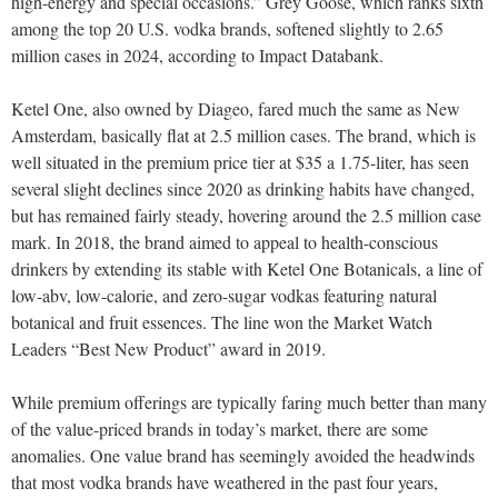
high-energy and special occasions.” Grey Goose, which ranks sixth
among the top 20 U.S. vodka brands, softened slightly to 2.65
million cases in 2024, according to Impact Databank.
Ketel One, also owned by Diageo, fared much the same as New
Amsterdam, basically flat at 2.5 million cases. The brand, which is
well situated in the premium price tier at $35 a 1.75-liter, has seen
several slight declines since 2020 as drinking habits have changed,
but has remained fairly steady, hovering around the 2.5 million case
mark. In 2018, the brand aimed to appeal to health-conscious
drinkers by extending its stable with Ketel One Botanicals, a line of
low-abv, low-calorie, and zero-sugar vodkas featuring natural
botanical and fruit essences. The line won the M
arket
W
atch
L
eaders
“Best New Product” award in 2019.
While premium offerings are typically faring much better than many
of the value-priced brands in today’s market, there are some
anomalies. One value brand has seemingly avoided the headwinds
that most vodka brands have weathered in the past four years,