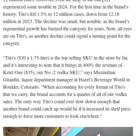
experienced some trouble in 2024. For the first time in the brand’s
history, Tito’s fell 1.5% to 12 million cases, down from 12.18
million in 2023. The decline was small, but notable, as the brand’s
exponential growth has buoyed the category for years. Now, all eyes
are on Tito’s, as another decline could signal a turning point for the
category.
“Tito’s ($30 a 1.75-liter) is the top selling SKU in the store by far,
and it’s interesting to note that it brings in 400% the revenue of
Ketel One ($35), our No.-2 vodka SKU,” says Maximilian
Girardin, liquor department manager at Hazel’s Beverage World in
Boulder, Colorado. “When accounting for every format of Tito’s
that we carry, the brand accounts for a quarter of all of our vodka
sales. The only way Tito’s could ever slow down enough that
another brand could catch up would be if it increased its shelf price
enough to force more customers to look elsewhere.”