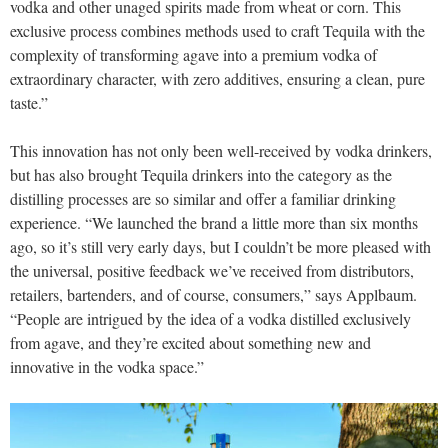
vodka and other unaged spirits made from wheat or corn. This
exclusive process combines methods used to craft Tequila with the
complexity of transforming agave into a premium vodka of
extraordinary character, with zero additives, ensuring a clean, pure
taste.”
This innovation has not only been well-received by vodka drinkers,
but has also brought Tequila drinkers into the category as the
distilling processes are so similar and offer a familiar drinking
experience. “We launched the brand a little more than six months
ago, so it’s still very early days, but I couldn’t be more pleased with
the universal, positive feedback we’ve received from distributors,
retailers, bartenders, and of course, consumers,” says Applbaum.
“People are intrigued by the idea of a vodka distilled exclusively
from agave, and they’re excited about something new and
innovative in the vodka space.”