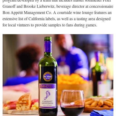
Granoff and Brooke Lieberwitz, beverage director at concessionaire
Bon Appétit Management Co. A courtside wine lounge features an
extensive list of California labels, as well as a tasting area designed
for local vintners to provide samples to fans during games.