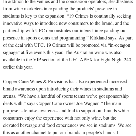
In addition to the venues and the concession operators, steadfastness
from wine marketers in expanding the products’ presence in
stadiums is key to the expansion. “19 Crimes is continually seeking
innovative ways to introduce new consumers to the brand, and the
partnership with UFC demonstrates our interest in expanding our
presence in sports events and programming,” Kirkland says. As part
of the deal with UFC, 19 Crimes will be promoted via “in-octagon
signage” at five events this year. The Australian wine was also
available in the VIP section of the UFC APEX for Fight Night 240
earlier this year.
Copper Cane Wines & Provisions has also experienced increased
brand awareness upon introducing their wines in stadiums and
arenas. “We have a handful of sports teams we’ve got sponsorship
deals with,” says Copper Cane owner Joe Wagner. “The main
purpose is to raise awareness and trial to support our brands while
consumers enjoy the experience with not only wine, but the
elevated beverage and food experiences we see in stadiums. We see
this as another channel to put our brands in people’s hands. It