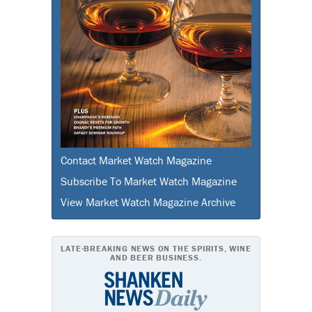
Contact Market Watch Magazine
Subscribe To Market Watch Magazine
View Market Watch Magazine Archive
LATE-BREAKING NEWS ON THE SPIRITS, WINE
AND BEER BUSINESS.