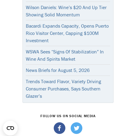
Wilson Daniels: Wine’s $20 And Up Tier
Showing Solid Momentum
Bacardi Expands Capacity, Opens Puerto
Rico Visitor Center, Capping $100M
Investment
WSWA Sees “Signs Of Stabilization” In
Wine And Spirits Market
News Briefs for August 5, 2026
Trends Toward Flavor, Variety Driving
Consumer Purchases, Says Southern
Glazer’s
FOLLOW US ON SOCIAL MEDIA