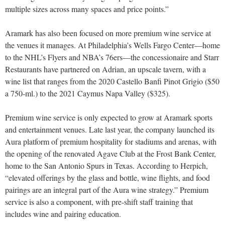
multiple sizes across many spaces and price points.”
Aramark has also been focused on more premium wine service at
the venues it manages. At Philadelphia’s Wells Fargo Center—home
to the NHL’s Flyers and NBA’s 76ers—the concessionaire and Starr
Restaurants have partnered on Adrian, an upscale tavern, with a
wine list that ranges from the 2020 Castello Banfi Pinot Grigio ($50
a 750-ml.) to the 2021 Caymus Napa Valley ($325).
Premium wine service is only expected to grow at Aramark sports
and entertainment venues. Late last year, the company launched its
Aura platform of premium hospitality for stadiums and arenas, with
the opening of the renovated Agave Club at the Frost Bank Center,
home to the San Antonio Spurs in Texas. According to Herpich,
“elevated offerings by the glass and bottle, wine flights, and food
pairings are an integral part of the Aura wine strategy.” Premium
service is also a component, with pre-shift staff training that
includes wine and pairing education.