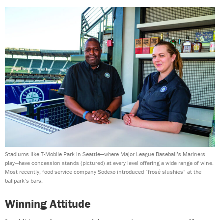
Stadiums like T-Mobile Park in Seattle—where Major League Baseball’s Mariners
play—have concession stands (pictured) at every level offering a wide range of wine.
Most recently, food service company Sodexo introduced “frosé slushies” at the
ballpark’s bars.
Winning Attitude