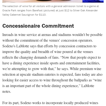
The selection of wine for all visitors with a general admission ticket to a game at
Oracle Park ranges from Barefoot (pictured) at just $12 to Silver Oak Alexander
Valley Cabernet Sauvignon for $110.
Concessionaire Commitment
Inroads in wine service at arenas and stadiums wouldn’t be possible
without the commitment of the venues’ concession operators.
Sodexo’s LaMotte says that efforts by concession contractors to
improve the quality and breadth of wine poured at the venues
reflects the changing demands of fans. “Now that people expect to
have a dining experience inside sports and entertainment facilities,
we’re attempting to grow with that,” he says. While premium wine
selection at upscale stadium eateries is expected, fans today are also
looking for easier access to wine throughout the ballparks as “wine
is an important part of the whole dining experience,” LaMotte
notes.
For its part, Sodexo works to incorporate locally produced wines