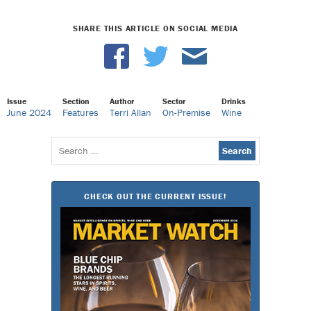
SHARE THIS ARTICLE ON SOCIAL MEDIA
Issue
Section
Author
Sector
Drinks
June 2024
Features
Terri Allan
On-Premise
Wine
Search
for:
CHECK OUT THE CURRENT ISSUE!