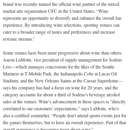
brand was recently named the official wine partner of the mixed
martial arts organization UFC in the United States. “Wine
represents an opportunity to diversify and enhance the overall fan
experience. By introducing wine selections, sporting venues can
cater to a broader range of tastes and preferences and increase
revenue streams.”
Some venues have been more progressive about wine than others.
Aaron LaMotte, vice president of supply management for Sodexo
Live—which manages concessions for the likes of the Seattle
Mariners at T-Mobile Park, the Indianapolis Colts at Lucas Oil
Stadium, and the New Orleans Saints at the Caesar Superdome—
says his company has had a focus on wine for 20 years, and the
category accounts for about a third of Sodexo’s beverage alcohol
sales at the venues. Wine’s advancement in these spaces is “directly
correlated to our customers’ expectations,” says LaMotte, who’s
also a certified sommelier. “People don’t attend sports events just for
the games themselves, but to have an overall experience. Part of that
overall experience is becoming more about wine.”