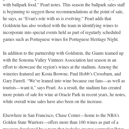
with ballpark food,” Pearl notes. This season the ballpark sales staff
is beginning to suggest those recommendations at the point of sale,
he says, as “Evan’s role with us is evolving.” Pearl adds that
Goldstein has also worked with the team in identifying wines to
incorporate into special events held as part of regularly scheduled
games such as Portuguese wines for Portuguese Heritage Night.
In addition to the partnership with Goldstein, the Giants teamed up
with the Sonoma Valley Vintners Association last season in an
effort to showcase the region’s wines at the stadium. Among the
wineries featured are Kosta Browne, Paul Hobb’s Crossbarn, and
Gary Farrell. “We’ve leaned into wine because our fans—as well as
tourists—want it,” says Pearl. As a result, the stadium has created
more points of sale for wine at Oracle Park in recent years, he notes,
while overall wine sales have also been on the increase.
Elsewhere in San Francisco, Chase Center—home to the NBA’s
Golden State Warriors—offers more than 100 wines as part of a
program developed by a team that includes master sommelier Peter