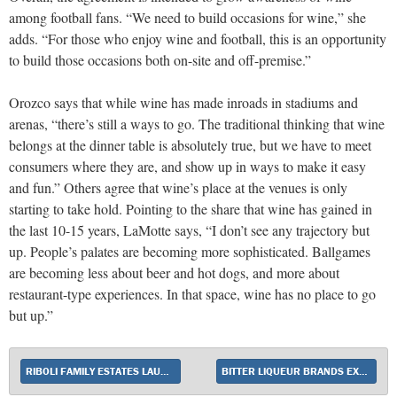
among football fans. “We need to build occasions for wine,” she
adds. “For those who enjoy wine and football, this is an opportunity
to build those occasions both on-site and off-premise.”
Orozco says that while wine has made inroads in stadiums and
arenas, “there’s still a ways to go. The traditional thinking that wine
belongs at the dinner table is absolutely true, but we have to meet
consumers where they are, and show up in ways to make it easy
and fun.” Others agree that wine’s place at the venues is only
starting to take hold. Pointing to the share that wine has gained in
the last 10-15 years, LaMotte says, “I don’t see any trajectory but
up. People’s palates are becoming more sophisticated. Ballgames
are becoming less about beer and hot dogs, and more about
restaurant-type experiences. In that space, wine has no place to go
but up.”
RIBOLI FAMILY ESTATES LAUNCHES SPRITZ DEL CONTE
BITTER LIQUEUR BRANDS EXPAND THEIR PRESENCE