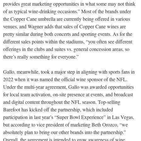
provides great marketing opportunities in what some may not think
of as typical wine-drinking occasions.” Most of the brands under
the Copper Cane umbrella are currently being offered in various
venues, and Wagner adds that sales of Copper Cane wines are
pretty similar during both concerts and sporting events. As for the
different sales points within the stadiums, “you often see different
offerings in the clubs and suites vs. general concession areas, so
there’s really something for everyone.”
Gallo, meanwhile, took a major step in aligning with sports fans in
2022 when it was named the official wine sponsor of the NFL.
Under the multi-year agreement, Gallo was awarded opportunities
for local team activation, on-site presence at events, and broadcast
and digital content throughout the NFL season. Top-selling
Barefoot has kicked off the partnership, which included
participation in last year’s “Super Bowl Experience” in Las Vegas,
but according to vice president of marketing Beth Orozco, “we
absolutely plan to bring our other brands into the partnership.”
Overall, the agreement is intended to grow awareness of wine