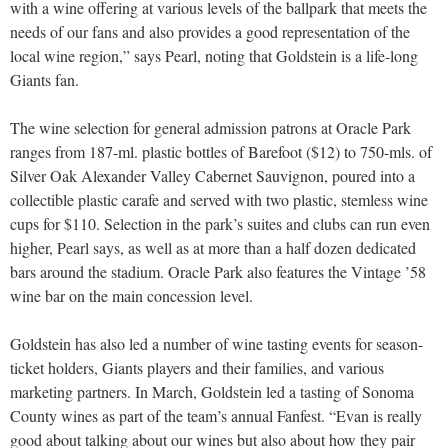
with a wine offering at various levels of the ballpark that meets the
needs of our fans and also provides a good representation of the
local wine region,” says Pearl, noting that Goldstein is a life-long
Giants fan.
The wine selection for general admission patrons at Oracle Park
ranges from 187-ml. plastic bottles of Barefoot ($12) to 750-mls. of
Silver Oak Alexander Valley Cabernet Sauvignon, poured into a
collectible plastic carafe and served with two plastic, stemless wine
cups for $110. Selection in the park’s suites and clubs can run even
higher, Pearl says, as well as at more than a half dozen dedicated
bars around the stadium. Oracle Park also features the Vintage ’58
wine bar on the main concession level.
Goldstein has also led a number of wine tasting events for season-
ticket holders, Giants players and their families, and various
marketing partners. In March, Goldstein led a tasting of Sonoma
County wines as part of the team’s annual Fanfest. “Evan is really
good about talking about our wines but also about how they pair