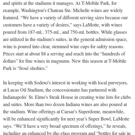
and spirits at the stadiums it manages. At T-Mobile Park, for
example, Washington’s Chateau Ste. Michelle wines are widely
featured. “We have a variety of different serving sizes because our
customers have a variety of desires,” says LaMotte, with wines
poured from 187-ml., 375-ml., and 750-ml. bottles. While glasses
are utilized in the stadium’s suites, in the general admission space,
wine is poured into clear, stemmed wine cups for safety reasons.
Prices start at about $8 a serving and reach into the “hundreds of
dollars” for fine wines in magnums. New this season at T-Mobile
Park is “frosé slushies.”
In keeping with Sodexo’s interest in working with local purveyors,
at Lucas Oil Stadium, the concessionaire has partnered with
Indianapolis’ St. Elmo’s Steak House in creating wine lists for clubs
and suites. More than two dozen Indiana wines are also poured at
the stadium. Wine offerings at Caesar’s Superdome, meanwhile,
will be enhanced significantly for next year’s Super Bowl, LaMotte
says. “We’ll have a very broad spectrum of offerings,” he reveals,
including an enhanced by-the-glass program and “bottles for sale in