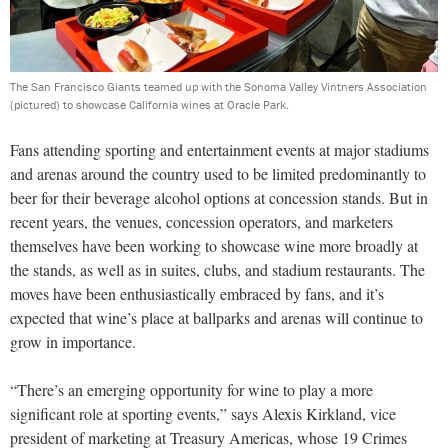
The San Francisco Giants teamed up with the Sonoma Valley Vintners Association
(pictured) to showcase California wines at Oracle Park.
Fans attending sporting and entertainment events at major stadiums
and arenas around the country used to be limited predominantly to
beer for their beverage alcohol options at concession stands. But in
recent years, the venues, concession operators, and marketers
themselves have been working to showcase wine more broadly at
the stands, as well as in suites, clubs, and stadium restaurants. The
moves have been enthusiastically embraced by fans, and it’s
expected that wine’s place at ballparks and arenas will continue to
grow in importance.
“There’s an emerging opportunity for wine to play a more
significant role at sporting events,” says Alexis Kirkland, vice
president of marketing at Treasury Americas, whose 19 Crimes