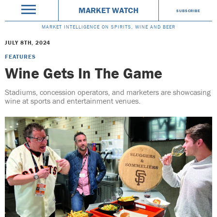
MARKET WATCH
SUBSCRIBE
MARKET INTELLIGENCE ON SPIRITS, WINE AND BEER
JULY 8TH, 2024
FEATURES
Wine Gets In The Game
Stadiums, concession operators, and marketers are showcasing
wine at sports and entertainment venues.