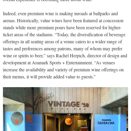
Indeed, even premium wine is making inroads at ballparks and
arenas. Historically, value wines have been featured at concession
stands while more premium pours have been reserved for higher-
ticket areas of the stadiums. “Today, the diversification of beverage
offerings in all seating areas of a venue caters to a wider range of
tastes and preferences among patrons, many of whom may prefer
wine or spirits to beer,” says Rachel Herpich, director of design and
development at Aramark Sports + Entertainment. “As venues
increase the availability and variety of premium wine offerings on
their menus, it will provide added value to guests.”