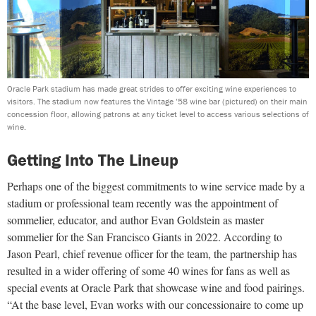
Oracle Park stadium has made great strides to offer exciting wine experiences to
visitors. The stadium now features the Vintage ’58 wine bar (pictured) on their main
concession floor, allowing patrons at any ticket level to access various selections of
wine.
Getting Into The Lineup
Perhaps one of the biggest commitments to wine service made by a
stadium or professional team recently was the appointment of
sommelier, educator, and author Evan Goldstein as master
sommelier for the San Francisco Giants in 2022. According to
Jason Pearl, chief revenue officer for the team, the partnership has
resulted in a wider offering of some 40 wines for fans as well as
special events at Oracle Park that showcase wine and food pairings.
“At the base level, Evan works with our concessionaire to come up