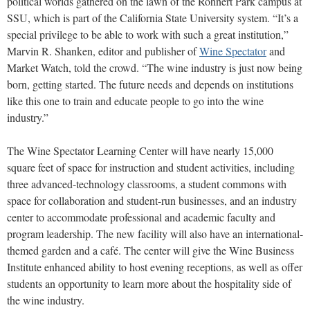
political worlds gathered on the lawn of the Rohnert Park campus at
SSU, which is part of the California State University system. “It’s a
special privilege to be able to work with such a great institution,”
Marvin R. Shanken, editor and publisher of
Wine Spectator
and
Market Watch, told the crowd. “The wine industry is just now being
born, getting started. The future needs and depends on institutions
like this one to train and educate people to go into the wine
industry.”
The Wine Spectator Learning Center will have nearly 15,000
square feet of space for instruction and student activities, including
three advanced-technology classrooms, a student commons with
space for collaboration and student-run businesses, and an industry
center to accommodate professional and academic faculty and
program leadership. The new facility will also have an international-
themed garden and a café. The center will give the Wine Business
Institute enhanced ability to host evening receptions, as well as offer
students an opportunity to learn more about the hospitality side of
the wine industry.