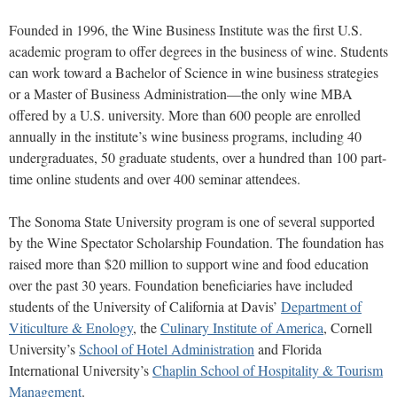
Founded in 1996, the Wine Business Institute was the first U.S.
academic program to offer degrees in the business of wine. Students
can work toward a Bachelor of Science in wine business strategies
or a Master of Business Administration—the only wine MBA
offered by a U.S. university. More than 600 people are enrolled
annually in the institute’s wine business programs, including 40
undergraduates, 50 graduate students, over a hundred than 100 part-
time online students and over 400 seminar attendees.
The Sonoma State University program is one of several supported
by the Wine Spectator Scholarship Foundation. The foundation has
raised more than $20 million to support wine and food education
over the past 30 years. Foundation beneficiaries have included
students of the University of California at Davis’
Department of
Viticulture & Enology
, the
Culinary Institute of America
, Cornell
University’s
School of Hotel Administration
and Florida
International University’s
Chaplin School of Hospitality & Tourism
Management
.