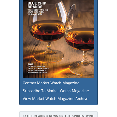
Contact Market Watch Magazine
Subscribe To Market Watch Magazine
View Market Watch Magazine Archive
LATE-BREAKING NEWS ON THE SPIRITS, WINE