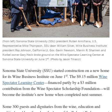
(from left) Sonoma State University (SSU) president Ruben Armiñana, U.S.
Representative Mike Thompson, SSU dean William Silver, Wine Business Institute
president Ray Johnson, California Lt. Gov. Gavin Newsom, Marvin R. Shanken and
Korbel owner Gary Heck broke ground on the Wine Spectator Learning Center at
st
Sonoma State University on June 1
.
(Photo by Jason Tinacci)
Sonoma State University (SSU) started construction on a new home
st
for its Wine Business Institute on June 1
. The $9.15 million
Wine
Spectator Learning Center
—financed partly by a $3 million
contribution from the Wine Spectator Scholarship Foundation—will
become the institute’s new home when completed next summer.
Some 300 guests and dignitaries from the wine, education and