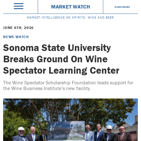
MARKET WATCH
SUBSCRIBE
MARKET INTELLIGENCE ON SPIRITS, WINE AND BEER
JUNE 6TH, 2016
NEWS WATCH
Sonoma State University
Breaks Ground On Wine
Spectator Learning Center
The Wine Spectator Scholarship Foundation leads support for
the Wine Business Institute’s new facility.