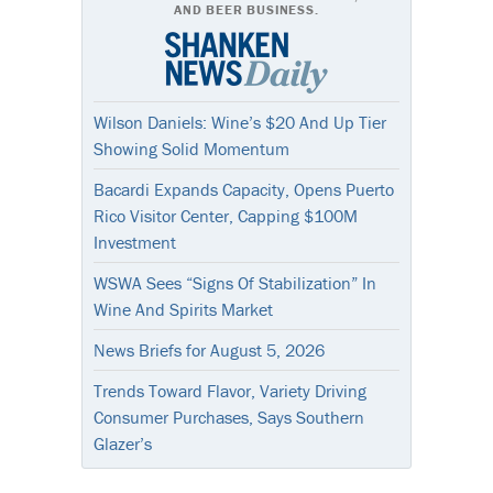
AND BEER BUSINESS.
Wilson Daniels: Wine’s $20 And Up Tier
Showing Solid Momentum
Bacardi Expands Capacity, Opens Puerto
Rico Visitor Center, Capping $100M
Investment
WSWA Sees “Signs Of Stabilization” In
Wine And Spirits Market
News Briefs for August 5, 2026
Trends Toward Flavor, Variety Driving
Consumer Purchases, Says Southern
Glazer’s