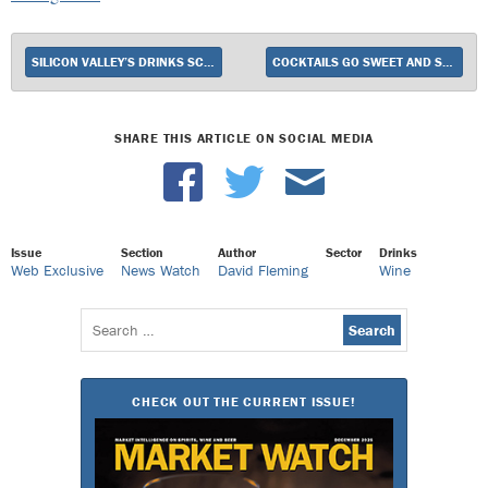
SILICON VALLEY’S DRINKS SCENE
COCKTAILS GO SWEET AND SOUR
SHARE THIS ARTICLE ON SOCIAL MEDIA
Issue
Section
Author
Sector
Drinks
Web Exclusive
News Watch
David Fleming
Wine
Search
for:
CHECK OUT THE CURRENT ISSUE!