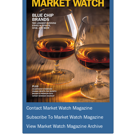
Contact Market Watch Magazine
Subscribe To Market Watch Magazine
View Market Watch Magazine Archive