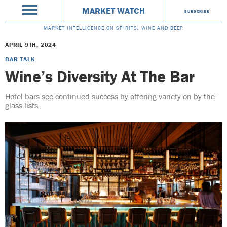
MARKET WATCH
SUBSCRIBE
MARKET INTELLIGENCE ON SPIRITS, WINE AND BEER
APRIL 9TH, 2024
BAR TALK
Wine’s Diversity At The Bar
Hotel bars see continued success by offering variety on by-the-
glass lists.