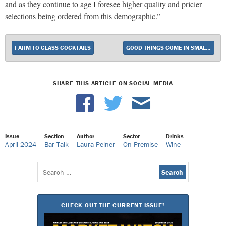
and as they continue to age I foresee higher quality and pricier
selections being ordered from this demographic.”
FARM-TO-GLASS COCKTAILS
GOOD THINGS COME IN SMALL PACKAGES
SHARE THIS ARTICLE ON SOCIAL MEDIA
Issue
Section
Author
Sector
Drinks
April 2024
Bar Talk
Laura Pelner
On-Premise
Wine
Search
for:
CHECK OUT THE CURRENT ISSUE!