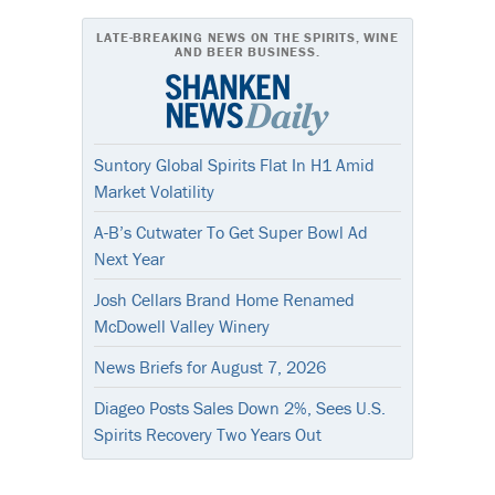
LATE-BREAKING NEWS ON THE SPIRITS, WINE
AND BEER BUSINESS.
Suntory Global Spirits Flat In H1 Amid
Market Volatility
A-B’s Cutwater To Get Super Bowl Ad
Next Year
Josh Cellars Brand Home Renamed
McDowell Valley Winery
News Briefs for August 7, 2026
Diageo Posts Sales Down 2%, Sees U.S.
Spirits Recovery Two Years Out