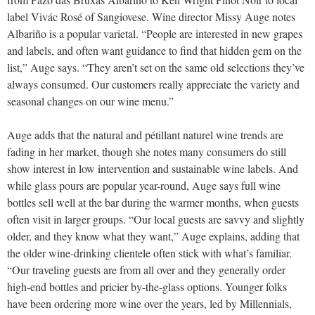
label Vivác Rosé of Sangiovese. Wine director Missy Auge notes
Albariño is a popular varietal. “People are interested in new grapes
and labels, and often want guidance to find that hidden gem on the
list,” Auge says. “They aren’t set on the same old selections they’ve
always consumed. Our customers really appreciate the variety and
seasonal changes on our wine menu.”
Auge adds that the natural and pétillant naturel wine trends are
fading in her market, though she notes many consumers do still
show interest in low intervention and sustainable wine labels. And
while glass pours are popular year-round, Auge says full wine
bottles sell well at the bar during the warmer months, when guests
often visit in larger groups. “Our local guests are savvy and slightly
older, and they know what they want,” Auge explains, adding that
the older wine-drinking clientele often stick with what’s familiar.
“Our traveling guests are from all over and they generally order
high-end bottles and pricier by-the-glass options. Younger folks
have been ordering more wine over the years, led by Millennials,