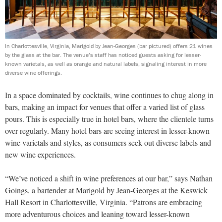
In Charlottesville, Virginia, Marigold by Jean-Georges (bar pictured) offers 21 wines
by the glass at the bar. The venue’s staff has noticed guests asking for lesser-
known varietals, as well as orange and natural labels, signaling interest in more
diverse wine offerings.
In a space dominated by cocktails, wine continues to chug along in
bars, making an impact for venues that offer a varied list of glass
pours. This is especially true in hotel bars, where the clientele turns
over regularly. Many hotel bars are seeing interest in lesser-known
wine varietals and styles, as consumers seek out diverse labels and
new wine experiences.
“We’ve noticed a shift in wine preferences at our bar,” says Nathan
Goings, a bartender at Marigold by Jean-Georges at the Keswick
Hall Resort in Charlottesville, Virginia. “Patrons are embracing
more adventurous choices and leaning toward lesser-known