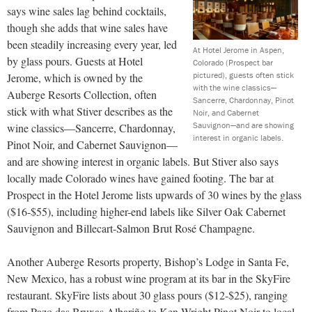
says wine sales lag behind cocktails,
though she adds that wine sales have
been steadily increasing every year, led
At Hotel Jerome in Aspen,
by glass pours. Guests at Hotel
Colorado (Prospect bar
pictured), guests often stick
Jerome, which is owned by the
with the wine classics—
Auberge Resorts Collection, often
Sancerre, Chardonnay, Pinot
stick with what Stiver describes as the
Noir, and Cabernet
Sauvignon—and are showing
wine classics—Sancerre, Chardonnay,
interest in organic labels.
Pinot Noir, and Cabernet Sauvignon—
and are showing interest in organic labels. But Stiver also says
locally made Colorado wines have gained footing. The bar at
Prospect in the Hotel Jerome lists upwards of 30 wines by the glass
($16-$55), including higher-end labels like Silver Oak Cabernet
Sauvignon and Billecart-Salmon Brut Rosé Champagne.
Another Auberge Resorts property, Bishop’s Lodge in Santa Fe,
New Mexico, has a robust wine program at its bar in the SkyFire
restaurant. SkyFire lists about 30 glass pours ($12-$25), ranging
from Pazo das Bruxas Albariño to Ken Wright Pinot Noir to local