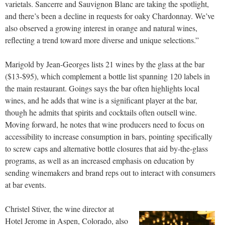
varietals. Sancerre and Sauvignon Blanc are taking the spotlight,
and there’s been a decline in requests for oaky Chardonnay. We’ve
also observed a growing interest in orange and natural wines,
reflecting a trend toward more diverse and unique selections.”
Marigold by Jean-Georges lists 21 wines by the glass at the bar
($13-$95), which complement a bottle list spanning 120 labels in
the main restaurant. Goings says the bar often highlights local
wines, and he adds that wine is a significant player at the bar,
though he admits that spirits and cocktails often outsell wine.
Moving forward, he notes that wine producers need to focus on
accessibility to increase consumption in bars, pointing specifically
to screw caps and alternative bottle closures that aid by-the-glass
programs, as well as an increased emphasis on education by
sending winemakers and brand reps out to interact with consumers
at bar events.
Christel Stiver, the wine director at
Hotel Jerome in Aspen, Colorado, also