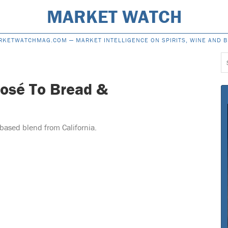
MARKET WATCH
RKETWATCHMAG.COM —
MARKET INTELLIGENCE ON SPIRITS, WINE AND 
S
f
osé To Bread &
based blend from California.