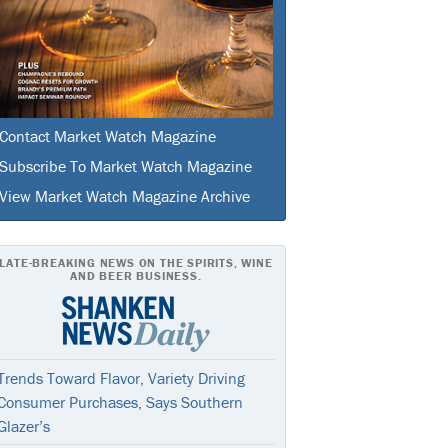
Contact Market Watch Magazine
Subscribe To Market Watch Magazine
View Market Watch Magazine Archive
LATE-BREAKING NEWS ON THE SPIRITS, WINE
AND BEER BUSINESS.
Trends Toward Flavor, Variety Driving
Consumer Purchases, Says Southern
Glazer’s