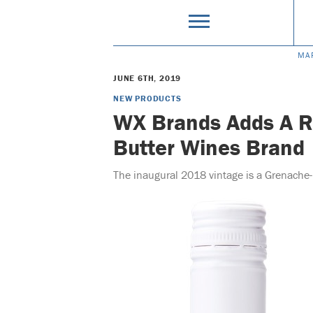
MA
JUNE 6TH, 2019
NEW PRODUCTS
WX Brands Adds A R
Butter Wines Brand
The inaugural 2018 vintage is a Grenache-