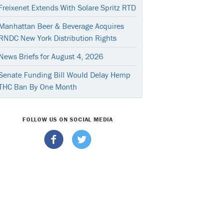
Freixenet Extends With Solare Spritz RTD
Manhattan Beer & Beverage Acquires
RNDC New York Distribution Rights
News Briefs for August 4, 2026
Senate Funding Bill Would Delay Hemp
THC Ban By One Month
FOLLOW US ON SOCIAL MEDIA