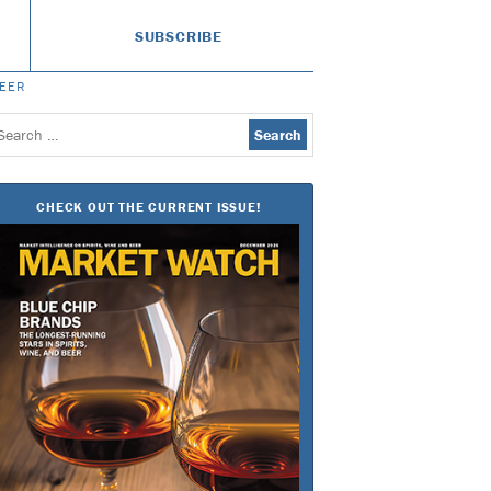
SUBSCRIBE
BEER
earch
or:
CHECK OUT THE CURRENT ISSUE!