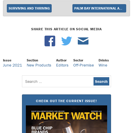
SURVIVING AND THRIVING
PALM BAY INTERNATIONAL ADDS ROSCATO GOLD TO PORTFOLIO
SHARE THIS ARTICLE ON SOCIAL MEDIA
Issue
Section
Author
Sector
Drinks
June 2021
New Products
Editors
Off-Premise
Wine
Search
for:
CHECK OUT THE CURRENT ISSUE!