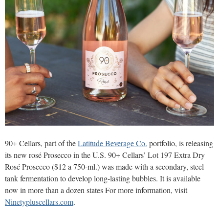
90+ Cellars, part of the
Latitude Beverage Co.
portfolio, is releasing
its new rosé Prosecco in the U.S. 90+ Cellars’ Lot 197 Extra Dry
Rosé Prosecco ($12 a 750-ml.) was made with a secondary, steel
tank fermentation to develop long-lasting bubbles. It is available
now in more than a dozen states For more information, visit
Ninetypluscellars.com
.