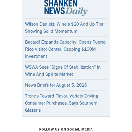
Wilson Daniels: Wine’s $20 And Up Tier
Showing Solid Momentum
Bacardi Expands Capacity, Opens Puerto
Rico Visitor Center, Capping $100M
Investment
WSWA Sees “Signs Of Stabilization” In
Wine And Spirits Market
News Briefs for August 5, 2026
Trends Toward Flavor, Variety Driving
Consumer Purchases, Says Southern
Glazer’s
FOLLOW US ON SOCIAL MEDIA