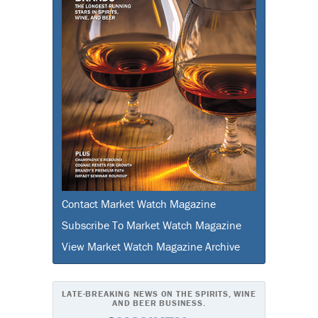
Contact Market Watch Magazine
Subscribe To Market Watch Magazine
View Market Watch Magazine Archive
LATE-BREAKING NEWS ON THE SPIRITS, WINE
AND BEER BUSINESS.