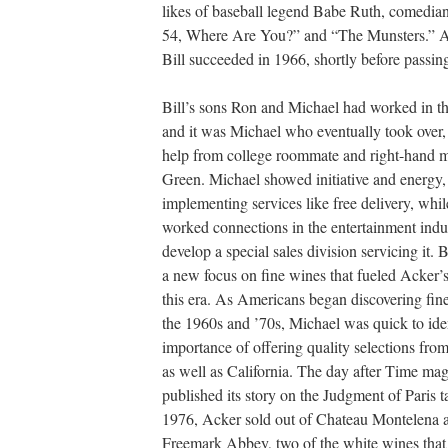
likes of baseball legend Babe Ruth, comedia
54, Where Are You?” and “The Munsters.” Aft
Bill succeeded in 1966, shortly before passin
Bill’s sons Ron and Michael had worked in th
and it was Michael who eventually took over,
help from college roommate and right-hand 
Green. Michael showed initiative and energy,
implementing services like free delivery, whi
worked connections in the entertainment indu
develop a special sales division servicing it. 
a new focus on fine wines that fueled Acker’s 
this era. As Americans began discovering fin
the 1960s and ’70s, Michael was quick to ide
importance of offering quality selections fr
as well as California. The day after Time ma
published its story on the Judgment of Paris t
1976, Acker sold out of Chateau Montelena 
Freemark Abbey, two of the white wines that