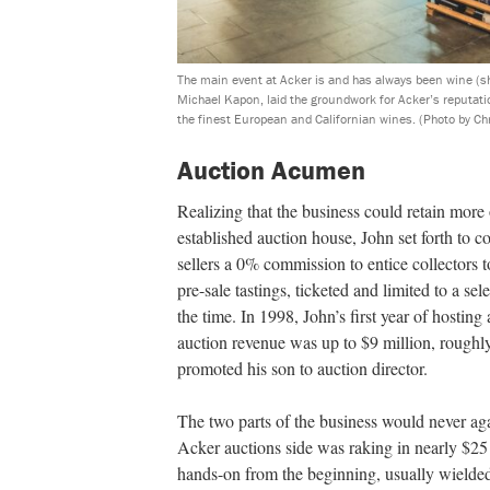
The main event at Acker is and has always been wine (s
Michael Kapon, laid the groundwork for Acker’s reputati
the finest European and Californian wines.
(Photo by Ch
Auction Acumen
Realizing that the business could retain more of
established auction house, John set forth to c
sellers a 0% commission to entice collectors
pre-sale tastings, ticketed and limited to a s
the time. In 1998, John’s first year of hosting
auction revenue was up to $9 million, roughly 
promoted his son to auction director.
The two parts of the business would never ag
Acker auctions side was raking in nearly $25 
hands-on from the beginning, usually wielded