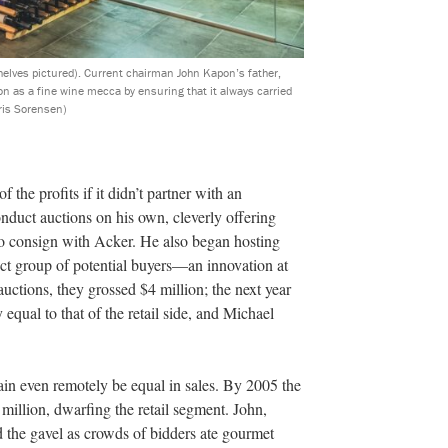
helves pictured). Current chairman John Kapon’s father,
on as a fine wine mecca by ensuring that it always carried
ris Sorensen)
 the profits if it didn’t partner with an
onduct auctions on his own, cleverly offering
 to consign with Acker. He also began hosting
elect group of potential buyers—an innovation at
 auctions, they grossed $4 million; the next year
equal to that of the retail side, and Michael
ain even remotely be equal in sales. By 2005 the
million, dwarfing the retail segment. John,
 the gavel as crowds of bidders ate gourmet