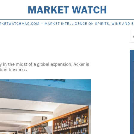
MARKET WATCH
RKETWATCHMAG.COM —
MARKET INTELLIGENCE ON SPIRITS, WINE AND 
S
f
y in the midst of a global expansion, Acker is
ction business.