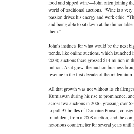
food and sipped wine—John often joining the
world of traditional auctions. “Wine is a very 
passion drives his energy and work ethic. “T
and being able to sit down at the dinner tabl
them.”
John’s instincts for what would be the next bi
trends, like online auctions, which launched
2008; auctions there grossed $14 million in th
million. As it grew, the auction business brough
revenue in the first decade of the millennium
All that growth was not without its challeng
Kurniawan during his rise to prominence, an
across two auctions in 2006, grossing over $
to pull 97 bottles of Domaine Ponsot, consi
fraudulent, from a 2008 auction, and the comp
notorious counterfeiter for several years unti