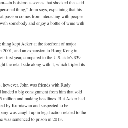
m—in boisterous scenes that shocked the staid
personal thing,” John says, explaining that his
hat passion comes from interacting with people
e with somebody and enjoy a bottle of wine with
g thing kept Acker at the forefront of major
 in 2001, and an expansion to Hong Kong in
eir first year, compared to the U.S. side’s $39
t the retail side along with it, which tripled its
.
es, however. John was friends with Rudy
d landed a big consignment from him that sold
35 million and making headlines. But Acker had
gned by Kurniawan and suspected to be
any was caught up in legal action related to the
l he was sentenced to prison in 2013.