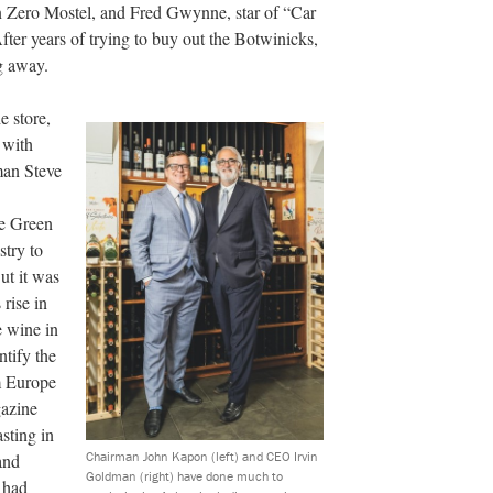
n Zero Mostel, and Fred Gwynne, star of “Car
er years of trying to buy out the Botwinicks,
g away.
e store,
 with
man Steve
le Green
stry to
But it was
rise in
e wine in
ntify the
om Europe
gazine
asting in
Chairman John Kapon (left) and CEO Irvin
and
Goldman (right) have done much to
 had