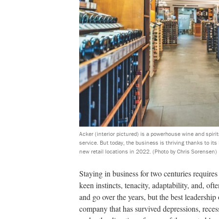
Acker (interior pictured) is a powerhouse wine and spirit
service. But today, the business is thriving thanks to it
new retail locations in 2022.
(Photo by Chris Sorensen)
Staying in business for two centuries requires
keen instincts, tenacity, adaptability, and, o
and go over the years, but the best leadership 
company that has survived depressions, reces