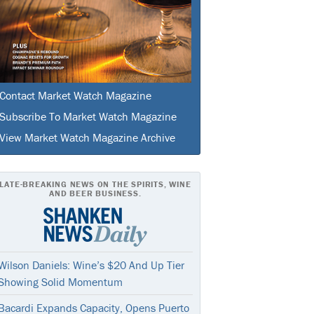
Contact Market Watch Magazine
Subscribe To Market Watch Magazine
View Market Watch Magazine Archive
LATE-BREAKING NEWS ON THE SPIRITS, WINE
AND BEER BUSINESS.
Wilson Daniels: Wine’s $20 And Up Tier
Showing Solid Momentum
Bacardi Expands Capacity, Opens Puerto