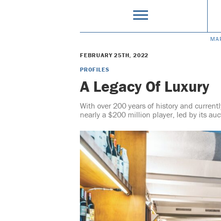
MA
FEBRUARY 25TH, 2022
PROFILES
A Legacy Of Luxury
With over 200 years of history and currentl
nearly a $200 million player, led by its au