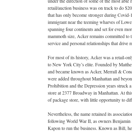
under the direction of some of the most able 
retail/auction business was on track to do $20
that has only become stronger during Covid-
immigrant near the teeming wharves of Lower
spanning four continents and set for even mor
mammoth size, Acker remains committed to th
service and personal relationships that drive 
For most of its history, Acker was a retail-onl
to New York City’s elite. Founded by Matthe
and became known as Acker, Merrall & Condi
were added throughout Manhattan and beyond;
Prohibition and the Depression years struck 
store at 2377 Broadway in Manhattan. At this
of package store, with little opportunity to di
Nevertheless, the name retained its associati
following World War II, as owners Benjamin
Kapon to run the business. Known as Bill, he 