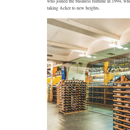
who joined the business fulltime in 1994, w
taking Acker to new heights.