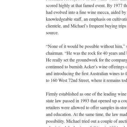
scored highly at that famed event. By 1977 th
had evolved into a fine wine mecca, aided by
knowledgeable staff, an emphasis on cultivat
clientele, and Michael’s frequent buying trips
source.
“None of it would be possible without him,” 
chairman. “He was the rock for 40 years and b
He really set the groundwork for the company
continued to burnish Acker’s wine offerings o
and introducing the first Australian wines t
to 160 West 72nd Street, where it remains to
Firmly established as one of the leading win
state law passed in 1993 that opened up a co
retailers were allowed to offer samples in-st
and education. At the same time, the law made
possibility. Michael tried out a couple of auc