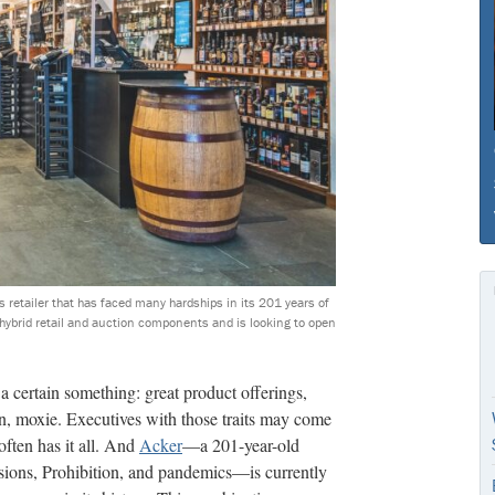
s retailer that has faced many hardships in its 201 years of
s hybrid retail and auction components and is looking to open
 a certain something: great product offerings,
ften, moxie. Executives with those traits may come
often has it all. And
Acker
—a 201-year-old
sions, Prohibition, and pandemics—is currently