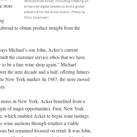
revolutionize Acker, including creating an
e store
enhanced digital presence and a global
presence for the Acker brand.
(Photo by
Chris Sorensen)
ing
 abroad to obtain product straight from the
says Michael’s son John, Acker’s current
uilt the customer service ethos that we have.
 to be a fine wine shop again.” Michael
ver the next decade and a half, offering futures
o the New York market. In 1987, the store moved
day.
e stores in New York, Acker benefited from a
uple of major opportunities. First, New York
ore, which enabled Acker to begin wine tastings
 wine auctions through retailers a viable
tions but remained focused on retail. It was John,