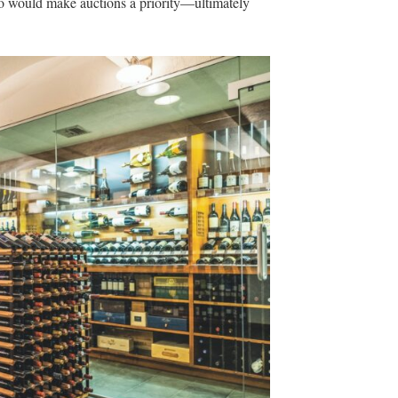
ho would make auctions a priority—ultimately