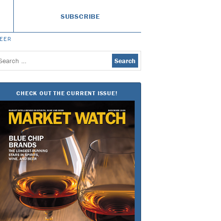
SUBSCRIBE
BEER
earch
or:
CHECK OUT THE CURRENT ISSUE!