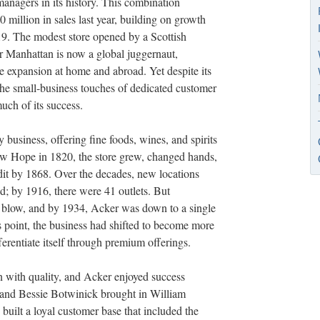
managers in its history. This combination
0 million in sales last year, building on growth
19. The modest store opened by a Scottish
 Manhattan is now a global juggernaut,
e expansion at home and abroad. Yet despite its
e small-business touches of dedicated customer
much of its success.
y business, offering fine foods, wines, and spirits
w Hope in 1820, the store grew, changed hands,
t by 1868. Over the decades, new locations
 by 1916, there were 41 outlets. But
a blow, and by 1934, Acker was down to a single
 point, the business had shifted to become more
fferentiate itself through premium offerings.
on with quality, and Acker enjoyed success
 and Bessie Botwinick brought in William
built a loyal customer base that included the