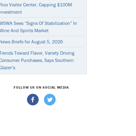
Rico Visitor Center, Capping $100M
Investment
WSWA Sees “Signs Of Stabilization” In
Wine And Spirits Market
News Briefs for August 5, 2026
Trends Toward Flavor, Variety Driving
Consumer Purchases, Says Southern
Glazer’s
FOLLOW US ON SOCIAL MEDIA