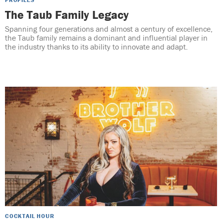
The Taub Family Legacy
Spanning four generations and almost a century of excellence,
the Taub family remains a dominant and influential player in
the industry thanks to its ability to innovate and adapt.
COCKTAIL HOUR