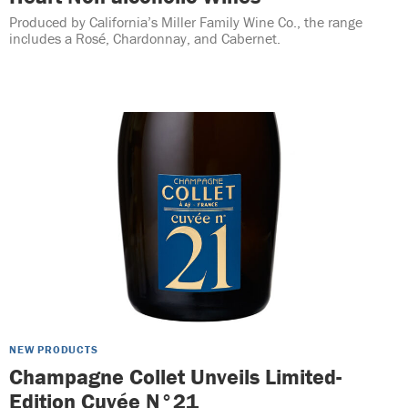
Produced by California’s Miller Family Wine Co., the range
includes a Rosé, Chardonnay, and Cabernet.
NEW PRODUCTS
Champagne Collet Unveils Limited-
Edition Cuvée N°21