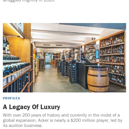
PROFILES
A Legacy Of Luxury
With over 200 years of history and currently in the midst of a
global expansion, Acker is nearly a $200 million player, led by
its auction business.