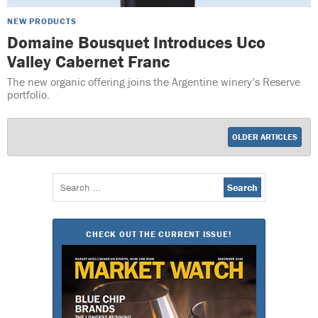
NEW PRODUCTS
Domaine Bousquet Introduces Uco
Valley Cabernet Franc
The new organic offering joins the Argentine winery’s Reserve
portfolio.
OLDER ARTICLES
Search
for:
CHECK OUT THE CURRENT ISSUE!