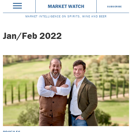
MARKET WATCH
SUBSCRIBE
MARKET INTELLIGENCE ON SPIRITS, WINE AND BEER
Jan/Feb 2022
PROFILES