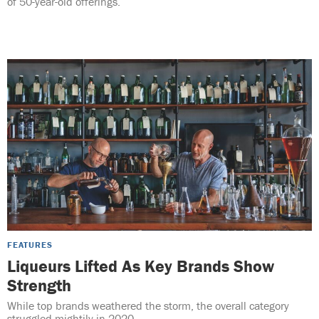
of 50-year-old offerings.
FEATURES
Liqueurs Lifted As Key Brands Show
Strength
While top brands weathered the storm, the overall category
struggled mightily in 2020.