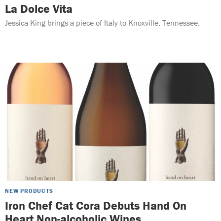
La Dolce Vita
Jessica King brings a piece of Italy to Knoxville, Tennessee.
NEW PRODUCTS
Iron Chef Cat Cora Debuts Hand On
Heart Non-alcoholic Wines