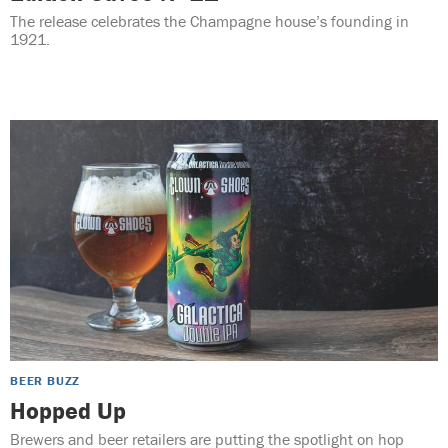
The release celebrates the Champagne house’s founding in
1921.
BEER BUZZ
Hopped Up
Brewers and beer retailers are putting the spotlight on hop