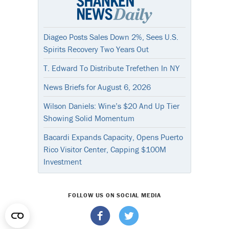
Diageo Posts Sales Down 2%, Sees U.S.
Spirits Recovery Two Years Out
T. Edward To Distribute Trefethen In NY
News Briefs for August 6, 2026
Wilson Daniels: Wine’s $20 And Up Tier
Showing Solid Momentum
Bacardi Expands Capacity, Opens Puerto
Rico Visitor Center, Capping $100M
Investment
FOLLOW US ON SOCIAL MEDIA