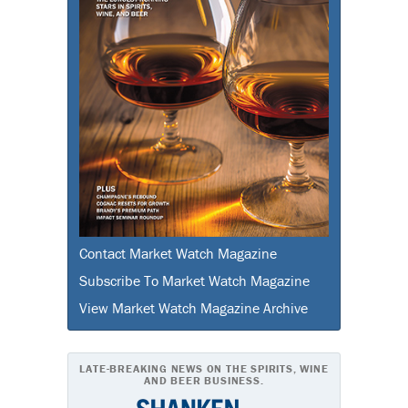
Contact Market Watch Magazine
Subscribe To Market Watch Magazine
View Market Watch Magazine Archive
LATE-BREAKING NEWS ON THE SPIRITS, WINE
AND BEER BUSINESS.