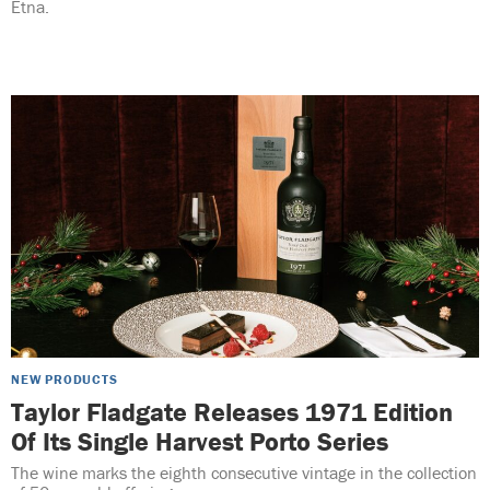
Etna.
NEW PRODUCTS
Taylor Fladgate Releases 1971 Edition
Of Its Single Harvest Porto Series
The wine marks the eighth consecutive vintage in the collection