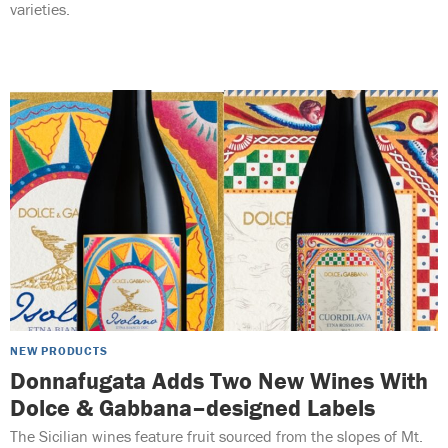
varieties.
NEW PRODUCTS
Donnafugata Adds Two New Wines With
Dolce & Gabbana–designed Labels
The Sicilian wines feature fruit sourced from the slopes of Mt.