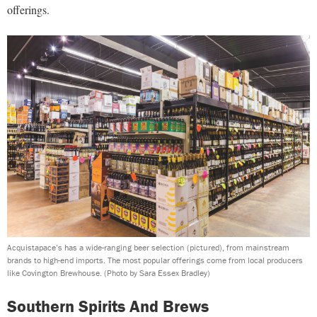
offerings.
Acquistapace’s has a wide-ranging beer selection (pictured), from mainstream
brands to high-end imports. The most popular offerings come from local producers
like Covington Brewhouse.
(Photo by Sara Essex Bradley)
Southern Spirits And Brews