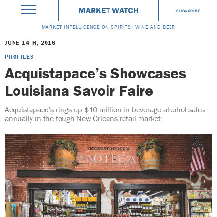
MARKET WATCH
SUBSCRIBE
MARKET INTELLIGENCE ON SPIRITS, WINE AND BEER
JUNE 14TH, 2016
PROFILES
Acquistapace’s Showcases
Louisiana Savoir Faire
Acquistapace’s rings up $10 million in beverage alcohol sales
annually in the tough New Orleans retail market.