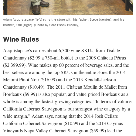
Adam Acquistapace (left) runs the store with his father, Steve (center), and his
brother, Erik (right).
(Photo by Sara Essex Bradley)
Wine Rules
Acquistapace’s carries about 6,300 wine SKUs, from Tisdale
Chardonnay ($2.99 a 750-ml. bottle) to the 2008 Château Pétrus
($2,399.99). Wine makes up 60 percent of beverage sales, and the
best-sellers are among the top SKUs in the entire store: the 2014
Meiomi Pinot Noir ($16.99) and the 2013 Kendall-Jackson
Chardonnay ($10.49). The 2011 Château Moulin de Mallet from
Bordeaux ($9.99) is also popular, and value-priced Bordeaux as a
whole is among the fastest-growing categories. “In terms of volume,
California Cabernet Sauvignon is our strongest wine category by a
wide margin,” Adam says, noting that the 2014 Josh Cellars
California Cabernet Sauvignon ($10.99) and the 2013 Caymus
Vineyards Napa Valley Cabernet Sauvignon ($59.99) lead the