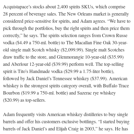
Acquistapace’s stocks about 2,400 spirits SKUs, which comprise
28 percent of beverage sales. The New Orleans market is generally
considered price-sensitive for spirits, and Adam agrees. “We have to
pick through the portfolios, buy the right spirits and then price them
correctly,” he says. The spirits selection ranges from Crown Russe
vodka ($4.49 a 750-ml. bottle) to The Macallan Fine Oak 30-year-
old single malt Scotch whisky ($2,099.99). Single malt Scotches
draw traffic to the store, and Glenmorangie 10-year-old ($35.99)
and Aberlour 12-year-old ($39.99) perform well. The top-selling
spirit is Tito’s Handmade vodka ($29.99 a 1.75-liter bottle),
followed by Jack Daniel’s Tennessee whiskey ($37.99). American
whiskey is the strongest spirits category overall, with Buffalo Trace
Bourbon ($19.99 a 750-ml. bottle) and Sazerac rye whiskey
($20.99) as top-sellers.
Adam frequently visits American whiskey distilleries to buy single
barrels and offer his customers exclusive bottlings. “I started buying
barrels of Jack Daniel’s and Elijah Craig in 2003,” he says. He has