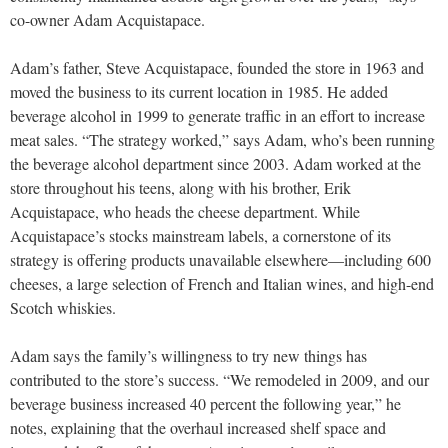
co-owner Adam Acquistapace.
Adam’s father, Steve Acquistapace, founded the store in 1963 and
moved the business to its current location in 1985. He added
beverage alcohol in 1999 to generate traffic in an effort to increase
meat sales. “The strategy worked,” says Adam, who’s been running
the beverage alcohol department since 2003. Adam worked at the
store throughout his teens, along with his brother, Erik
Acquistapace, who heads the cheese department. While
Acquistapace’s stocks mainstream labels, a cornerstone of its
strategy is offering products unavailable elsewhere—including 600
cheeses, a large selection of French and Italian wines, and high-end
Scotch whiskies.
Adam says the family’s willingness to try new things has
contributed to the store’s success. “We remodeled in 2009, and our
beverage business increased 40 percent the following year,” he
notes, explaining that the overhaul increased shelf space and