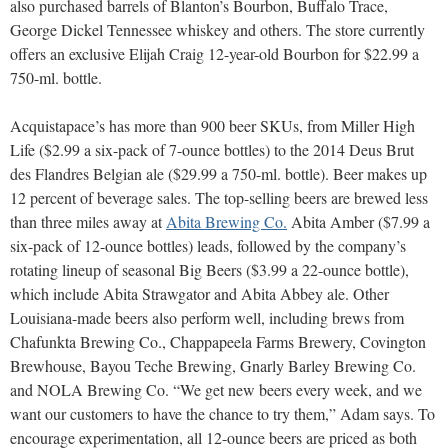
also purchased barrels of Blanton’s Bourbon, Buffalo Trace,
George Dickel Tennessee whiskey and others. The store currently
offers an exclusive Elijah Craig 12-year-old Bourbon for $22.99 a
750-ml. bottle.
Acquistapace’s has more than 900 beer SKUs, from Miller High
Life ($2.99 a six-pack of 7-ounce bottles) to the 2014 Deus Brut
des Flandres Belgian ale ($29.99 a 750-ml. bottle). Beer makes up
12 percent of beverage sales. The top-selling beers are brewed less
than three miles away at
Abita Brewing Co.
Abita Amber ($7.99 a
six-pack of 12-ounce bottles) leads, followed by the company’s
rotating lineup of seasonal Big Beers ($3.99 a 22-ounce bottle),
which include Abita Strawgator and Abita Abbey ale. Other
Louisiana-made beers also perform well, including brews from
Chafunkta Brewing Co., Chappapeela Farms Brewery, Covington
Brewhouse, Bayou Teche Brewing, Gnarly Barley Brewing Co.
and NOLA Brewing Co. “We get new beers every week, and we
want our customers to have the chance to try them,” Adam says. To
encourage experimentation, all 12-ounce beers are priced as both