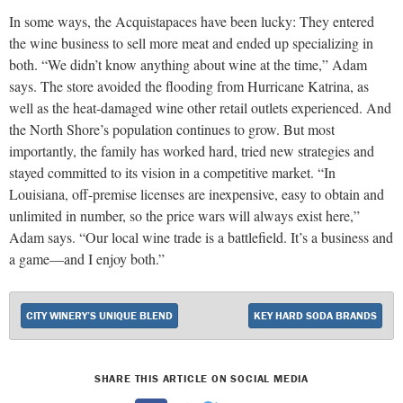
In some ways, the Acquistapaces have been lucky: They entered
the wine business to sell more meat and ended up specializing in
both. “We didn’t know anything about wine at the time,” Adam
says. The store avoided the flooding from Hurricane Katrina, as
well as the heat-damaged wine other retail outlets experienced. And
the North Shore’s population continues to grow. But most
importantly, the family has worked hard, tried new strategies and
stayed committed to its vision in a competitive market. “In
Louisiana, off-premise licenses are inexpensive, easy to obtain and
unlimited in number, so the price wars will always exist here,”
Adam says. “Our local wine trade is a battlefield. It’s a business and
a game—and I enjoy both.”
CITY WINERY’S UNIQUE BLEND
KEY HARD SODA BRANDS
SHARE THIS ARTICLE ON SOCIAL MEDIA