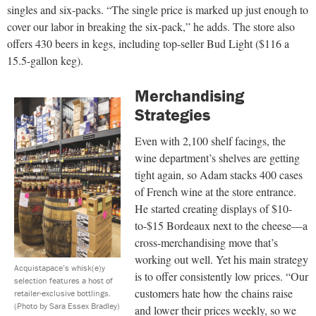
singles and six-packs. “The single price is marked up just enough to
cover our labor in breaking the six-pack,” he adds. The store also
offers 430 beers in kegs, including top-seller Bud Light ($116 a
15.5-gallon keg).
Merchandising
Strategies
Even with 2,100 shelf facings, the
wine department’s shelves are getting
tight again, so Adam stacks 400 cases
of French wine at the store entrance.
He started creating displays of $10-
to-$15 Bordeaux next to the cheese—a
cross-merchandising move that’s
working out well. Yet his main strategy
Acquistapace’s whisk(e)y
is to offer consistently low prices. “Our
selection features a host of
customers hate how the chains raise
retailer-exclusive bottlings.
(Photo by Sara Essex Bradley)
and lower their prices weekly, so we