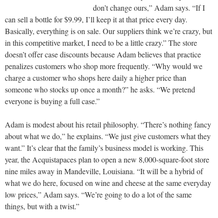
don’t change ours,” Adam says. “If I
can sell a bottle for $9.99, I’ll keep it at that price every day.
Basically, everything is on sale. Our suppliers think we’re crazy, but
in this competitive market, I need to be a little crazy.” The store
doesn’t offer case discounts because Adam believes that practice
penalizes customers who shop more frequently. “Why would we
charge a customer who shops here daily a higher price than
someone who stocks up once a month?” he asks. “We pretend
everyone is buying a full case.”
Adam is modest about his retail philosophy. “There’s nothing fancy
about what we do,” he explains. “We just give customers what they
want.” It’s clear that the family’s business model is working. This
year, the Acquistapaces plan to open a new 8,000-square-foot store
nine miles away in Mandeville, Louisiana. “It will be a hybrid of
what we do here, focused on wine and cheese at the same everyday
low prices,” Adam says. “We’re going to do a lot of the same
things, but with a twist.”