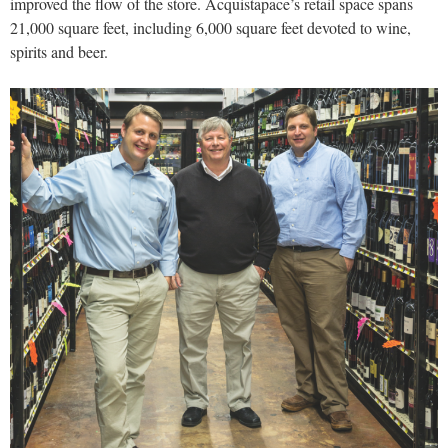
improved the flow of the store. Acquistapace’s retail space spans
21,000 square feet, including 6,000 square feet devoted to wine,
spirits and beer.