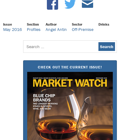
Issue
Section
Author
Sector
Drinks
May 2016
Profiles
Angel Antin
Off-Premise
Search
for:
CHECK OUT THE CURRENT ISSUE!