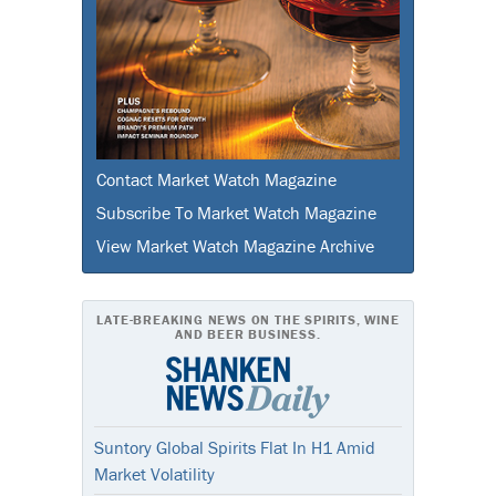
Contact Market Watch Magazine
Subscribe To Market Watch Magazine
View Market Watch Magazine Archive
LATE-BREAKING NEWS ON THE SPIRITS, WINE
AND BEER BUSINESS.
Suntory Global Spirits Flat In H1 Amid
Market Volatility