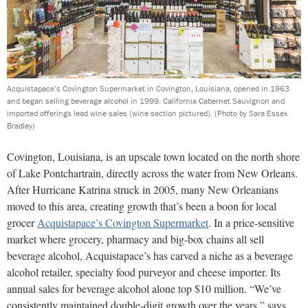
Acquistapace’s Covington Supermarket in Covington, Louisiana, opened in 1963
and began selling beverage alcohol in 1999. California Cabernet Sauvignon and
imported offerings lead wine sales (wine section pictured).
(Photo by Sara Essex
Bradley)
Covington, Louisiana, is an upscale town located on the north shore
of Lake Pontchartrain, directly across the water from New Orleans.
After Hurricane Katrina struck in 2005, many New Orleanians
moved to this area, creating growth that’s been a boon for local
grocer
Acquistapace’s Covington Supermarket
. In a price-sensitive
market where grocery, pharmacy and big-box chains all sell
beverage alcohol, Acquistapace’s has carved a niche as a beverage
alcohol retailer, specialty food purveyor and cheese importer. Its
annual sales for beverage alcohol alone top $10 million. “We’ve
consistently maintained double-digit growth over the years,” says