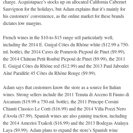
charge. Acquistapace’s stocks up on allocated California Cabernet
Sauvignon for the holidays, but Adam explains that it’s mainly for
his customers’ convenience, as the online market for these brands
dictates low margins.
French wines in the $10-to-$15 range sell particularly well,
including the 2014 E. Guigal Côtes du Rhône white ($12.99 a 750-
ml. bottle), the 2014 Caves de Pomerols Picpoul de Pinet ($9.99),
the 2014 Château Petit Roubié Picpoul de Pinet ($9.99), the 2011
E. Guigal Côtes du Rhône red ($12.99) and the 2013 Paul Jaboulet
Aîné Parallèle 45 Côtes du Rhône Rouge ($9.99).
Adam says that customers know the store as a source for Italian
wines. Strong sellers include the 2011 Tenuta di Arceno Il Fauno di
Arcanum ($19.99 a 750-ml. bottle), the 2011 Principe Corsini
Chianti Classico Le Corti ($16.99) and the 2014 Villa Pozzi Nero
d’Avola ($7.99). Spanish wines are also gaining traction, including
the 2014 Ameztoi Txakoli ($16.99) and the 2013 Bodegas Atalaya
Laya ($9.99). Adam plans to expand the store’s Spanish wine