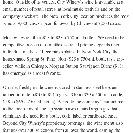
home. Outside of its venues, City Winery’s wine is available at a
small number of retail stores, at local music festivals and on the
company’s website. The New York City location produces the most
wine at 9,000 cases a year, followed by Chicago at 7,000 cases.
Most wines retail for $18 to $28 a 750-ml. bottle. “We need to be
competitive in each of our cities, so retail pricing depends upon
individual markets,” Lecomte explains. In New York City, the
house-made Spring St. Pinot Noir ($25 a 750-ml. bottle) is a top-
seller, while in Chicago, Morgan Station Sauvignon Blanc ($18)
has emerged as a local favorite.
On-site, freshly made wine is stored in stainless steel kegs and
tapped-to-order ($10 to $14 a glass; $10 to $39 a 500-ml. carafe;
$38 to $65 a 750-ml. bottle). A nod to the company’s commitment
to the environment, the tap system uses neutral
argon gas that
eliminates the need for a bottle, cork, label or cardboard case.
Beyond City Winery’s proprietary offerings, the wine menu also
features over 500 selections from all over the world, earning the