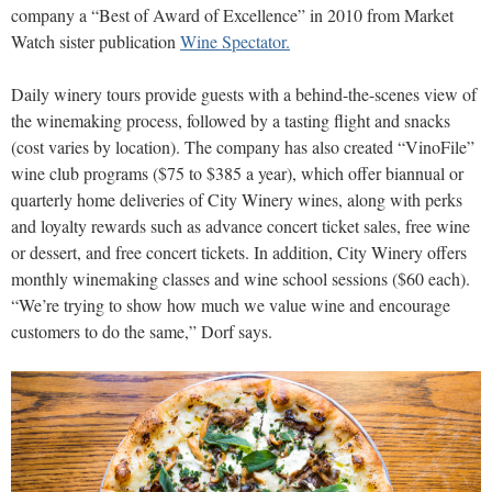
company a “Best of Award of Excellence” in 2010 from Market
Watch sister publication
Wine Spectator.
Daily winery tours provide guests with a behind-the-scenes view of
the winemaking process, followed by a tasting flight and snacks
(cost varies by location). The company has also created “VinoFile”
wine club programs ($75 to $385 a year), which offer biannual or
quarterly home deliveries of City Winery wines, along with perks
and loyalty rewards such as advance concert ticket sales, free wine
or dessert, and free concert tickets. In addition, City Winery offers
monthly winemaking classes and wine school sessions ($60 each).
“We’re trying to show how much we value wine and encourage
customers to do the same,” Dorf says.