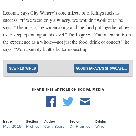
Lecomte says City Winery’s core trifecta of offerings fuels its
success. “If we were only a winery, we wouldn’t work out,” he
says. “The music, the winemaking and the food put together allow
us to keep operating at this level.” Dorf agrees. “Our attention is on
the experience as a whole—not just the food, drink or concert,” he
says. “We’ve simply built a better mousetrap.”
NEW RED WINES
ACQUISTAPACE’S SHOWCASES LOUISIANA SAVOIR FAIRE
SHARE THIS ARTICLE ON SOCIAL MEDIA
Issue
Section
Author
Sector
Drinks
May 2016
Profiles
Carly Boers
On-Premise
Wine