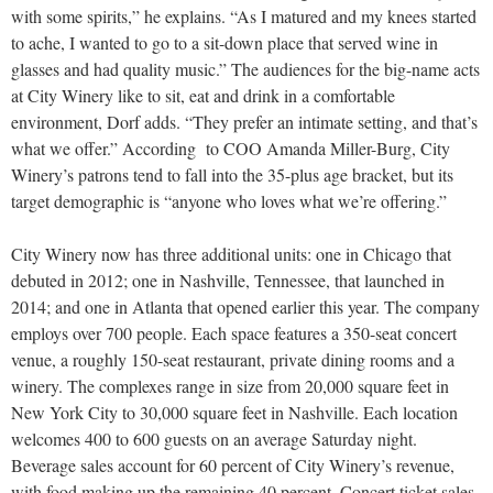
with some spirits,” he explains. “As I matured and my knees started
to ache, I wanted to go to a sit-down place that served wine in
glasses and had quality music.” The audiences for the big-name acts
at City Winery like to sit, eat and drink in a comfortable
environment, Dorf adds. “They prefer an intimate setting, and that’s
what we offer.” According
to COO Amanda Miller-Burg, City
Winery’s patrons tend to fall into the 35-plus age bracket, but its
target demographic is “anyone who loves what we’re offering.”
City Winery now has three additional units: one in Chicago
that
debuted in 2012; one in Nashville, Tennessee, that launched in
2014; and one in Atlanta that opened earlier this year. The company
employs over 700 people. Each space features a 350-seat concert
venue, a roughly 150-seat restaurant, private dining rooms and a
winery. The complexes range in size from 20,000 square feet in
New York City to 30,000 square
feet in Nashville. Each location
welcomes 400 to 600 guests on an average Saturday night.
Beverage sales account for 60 percent of City Winery’s revenue,
with food making up the remaining 40 percent. Concert ticket sales