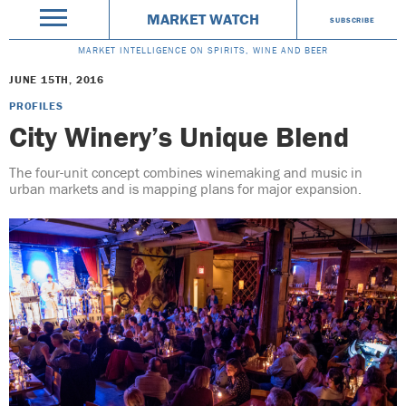
MARKET WATCH
SUBSCRIBE
MARKET INTELLIGENCE ON SPIRITS, WINE AND BEER
JUNE 15TH, 2016
PROFILES
City Winery’s Unique Blend
The four-unit concept combines winemaking and music in
urban markets and is mapping plans for major expansion.