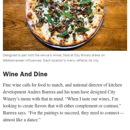
Designed to pair with the venue’s wines, food at City Winery draws on
Mediterranean influences. Each location’s menu reflects its city.
Wine And Dine
Fine wine calls for food to match, and national director of kitchen
development Andres Barrera and his team have designed City
Winery’s menu with that in mind. “When I taste our wines, I’m
looking to create flavors that will either complement or contrast,”
Barrera says. “For the pairings to succeed, they need to connect—
almost like a dance.”