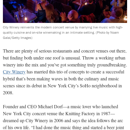
City Winery reinvents the modern concert venue by marrying live music with high-
quality cuisine and on-site winemaking in an intimate setting.
(Photo by Noam
Galai/Getty Images)
T
here are plenty of serious restaurants and concert venues out there,
but finding both under one roof is unusual. Throw a working urban
winery into the mix and you’ve got something truly groundbreaking.
City Winery
has married this trio of concepts to create a successful
hybrid that’s been making waves in both the culinary and music
scenes since its debut in New York City’s SoHo neighborhood in
2008.
Founder and CEO Michael Dorf—a music lover who launched
New York City concert venue the Knitting Factory in 1987—
dreamed up City Winery in 2006 and says the idea follows the arc
of his own life. “I had done the music thing and started a beer joint