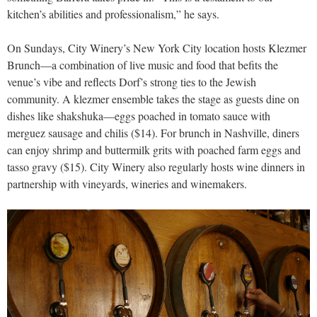
kitchen’s abilities and professionalism,” he says.
On Sundays, City Winery’s New York City location hosts Klezmer
Brunch—a combination of live music and food that befits the
venue’s vibe and reflects Dorf’s strong ties to the Jewish
community. A klezmer ensemble takes the stage as guests dine on
dishes like shakshuka—eggs poached in tomato sauce with
merguez sausage and chilis ($14). For brunch in Nashville, diners
can enjoy shrimp and buttermilk grits with poached farm eggs and
tasso gravy ($15). City Winery also regularly hosts wine dinners in
partnership with vineyards, wineries and winemakers.