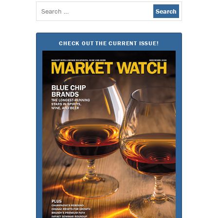
Search
for:
CHECK OUT THE CURRENT ISSUE!