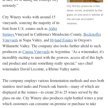
seriously.”
City Winery produces a few
dozen wines, available by-the-
glass on-site and in bottles at
City Winery works with around 15
the venues and select
vineyards, sourcing the majority of its
retailers.
fruit from U.S. estates such as
Alder
Springs
Vineyard in California’s Mendocino County,
Beckstoffer
Vineyards
in Napa Valley, and
Hyland Estates
in Oregon’s
Willamette Valley. The company also looks further afield to such
producers as
Catena Vineyards
in Argentina. “As a winemaker, it’s
incredibly exciting to meet with the growers, access
all of this high-
end product and create something really special,” says chief
winemaker David Lecomte, a Rhône Valley native.
The company employs various fermentation methods and
uses both
stainless steel tanks and French oak barrels—many of which are
displayed at the venues—to create 20 to 25 wines served by the
glass on-site. City Winery also produces eight bottled wines a year
which customers can consume on-premise or purchase to take