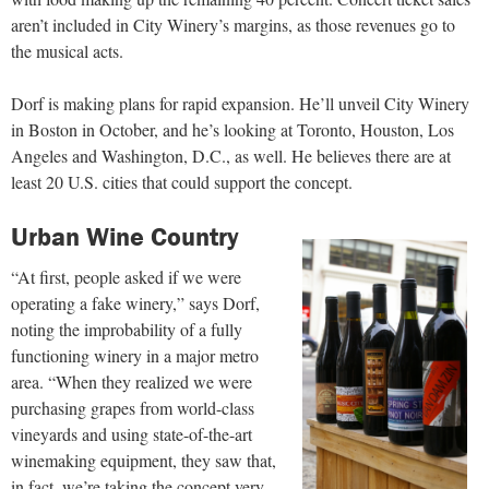
aren’t included in City Winery’s margins, as those revenues go to
the musical acts.
Dorf is making plans for rapid expansion. He’ll unveil City Winery
in Boston in October, and he’s looking at Toronto, Houston, Los
Angeles
and Washington, D.C., as well. He believes there are at
least 20 U.S. cities that could support the concept.
Urban Wine Country
“At first, people asked if we were
operating a fake winery,” says Dorf,
noting the improbability of a fully
functioning winery in a major metro
area. “When they realized we were
purchasing grapes from world-class
vineyards and using state-of-the-art
winemaking equipment, they saw
that,
in fact, we’re taking the concept very