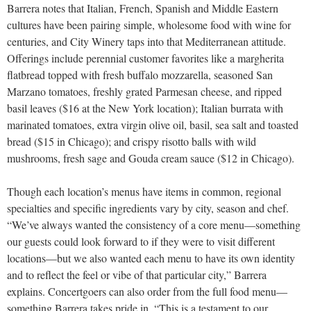
Barrera notes that Italian, French, Spanish and Middle Eastern
cultures have been pairing simple, wholesome food with wine for
centuries, and City Winery taps into that Mediterranean attitude.
Offerings include perennial customer favorites like a margherita
flatbread topped with fresh buffalo mozzarella, seasoned San
Marzano tomatoes, freshly grated Parmesan cheese, and ripped
basil leaves ($16 at the New York location); Italian burrata with
marinated tomatoes, extra virgin olive oil, basil, sea salt and toasted
bread ($15 in Chicago); and crispy risotto balls with wild
mushrooms, fresh sage and Gouda cream sauce ($12 in Chicago).
Though each location’s menus have items in common, regional
specialties and specific ingredients vary by city, season and chef.
“We’ve always wanted the consistency of a core menu—something
our guests could look forward to if they were to visit different
locations—but we also wanted each menu to have its own identity
and to reflect the feel or vibe of that particular city,” Barrera
explains. Concertgoers can also order from the full food menu—
something Barrera takes pride in. “This is a testament to our