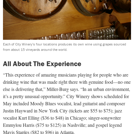
Each of City Winery’s four locations produces its own wine using grapes sourced
from about 15 vineyards around the world.
All About The Experience
“This experience of amazing musicians playing for people who are
drinking wine that was made right there with genuine food—no one
else is delivering that,” Miller-Burg says. “In an urban environment,
it’s a pretty unusual opportunity.” City Winery shows scheduled for
May included Moody Blues vocalist, lead guitarist
and composer
Justin Hayward in New York City (tickets are $55
to $75); jazz
vocalist Kurt Elling ($36 to $48) in Chicago; singer-songwriter
Emmylou Harris ($75 to $125) in Nashville; and gospel legend
Mavis Staples ($82 to $96) in Atlanta.