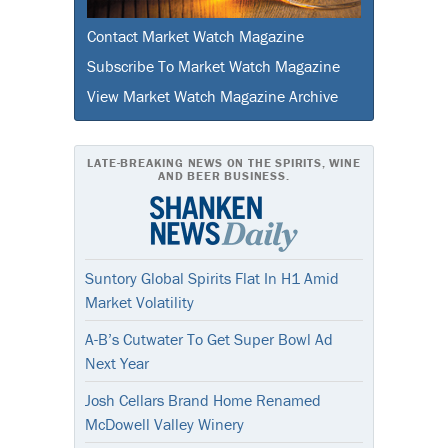
Contact Market Watch Magazine
Subscribe To Market Watch Magazine
View Market Watch Magazine Archive
LATE-BREAKING NEWS ON THE SPIRITS, WINE
AND BEER BUSINESS.
Suntory Global Spirits Flat In H1 Amid
Market Volatility
A-B’s Cutwater To Get Super Bowl Ad
Next Year
Josh Cellars Brand Home Renamed
McDowell Valley Winery