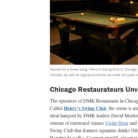
Named for a blues song, Henry’s Swing Club in Chicago f
combos, as well as signature drinks and over 20 types o
Chicago Restaurateurs Unv
The operators of DMK Restaurants in Chicago 
Henry’s Swing Club
Called
, the venue is m
ideal hangout by DMK leaders David Morton
veteran of renowned venues
Violet Hour
and
Swing Club that features signature drinks ($8
Handmade vodka, Campari aperitif, ginger sy