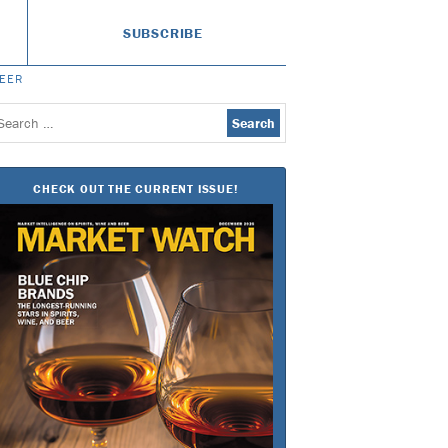
SUBSCRIBE
BEER
earch
or:
CHECK OUT THE CURRENT ISSUE!