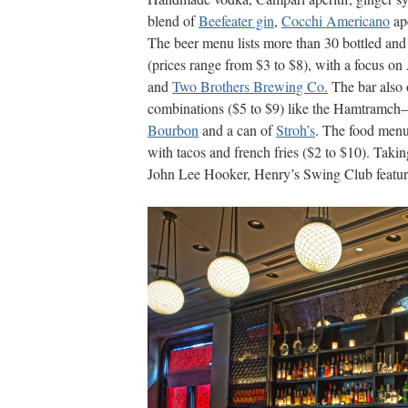
blend of
Beefeater gin
,
Cocchi Americano
ape
The beer menu lists more than 30 bottled and 
(prices range from $3 to $8), with a focus o
and
Two Brothers Brewing Co.
The bar also 
combinations ($5 to $9) like the Hamtramch
Bourbon
and a can of
Stroh’s
. The food menu 
with tacos and french fries ($2 to $10). Taki
John Lee Hooker, Henry’s Swing Club features