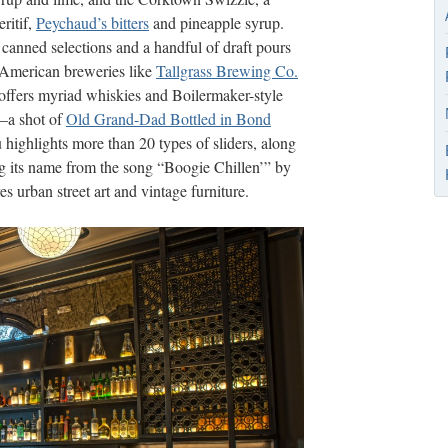
ritif,
Peychaud’s bitters
and pineapple syrup.
canned selections and a handful of draft pours
n American breweries like
Tallgrass Brewing Co.
offers myriad whiskies and Boilermaker-style
—a shot of
Old Grand-Dad Bottled in Bond
highlights more than 20 types of sliders, along
ng its name from the song “Boogie Chillen’” by
 urban street art and vintage furniture.