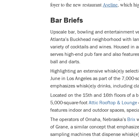
foyer to the new restaurant
Aveline
, which hi
Bar Briefs
Upscale bar, bowling and entertainment 
Atlanta’s Buckhead neighborhood with lane
variety of cocktails and wines. Housed in 
serves high-end pub fare and also feature
ball and darts.
Highlighting an extensive whisk(e)y selecti
June in Los Angeles as part of the 7,000-s
emphasizes whisk(e)y drinks, including cla
Located on the 15th and 16th floors of a b
5,000-square-foot
Attic Rooftop & Lounge
features indoor and outdoor spaces, specia
The operators of Omaha, Nebraska’s
Brix
w
of Grane, a similar concept that emphasize
sampling machines that dispense whisk(e)y