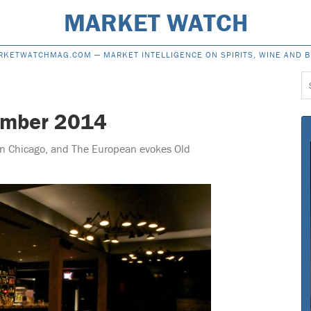
MARKET WATCH
RKETWATCHMAG.COM —
MARKET INTELLIGENCE ON SPIRITS, WINE AND 
S
f
ember 2014
 in Chicago, and The European evokes Old