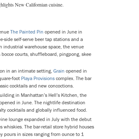
ghlights New Californian cuisine.
venue
The Painted Pin
opened in June in
-side self-serve beer tap stations and a
an industrial warehouse space, the venue
s bocce courts, shuffleboard, pingpong, skee
on in an intimate setting,
Grain
opened in
quare-foot
Playa Provisions
complex. The bar
ssic cocktails and new concoctions.
uilding in Manhattan’s Hell’s Kitchen, the
opened in June. The nightlife destination
lty cocktails and globally influenced food.
ine lounge expanded in July with the debut
s whiskies. The bar-retail store hybrid houses
 pours in sizes ranging from ounce to 1