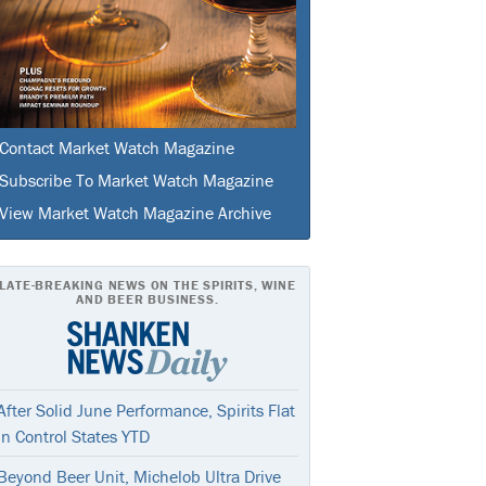
Contact Market Watch Magazine
Subscribe To Market Watch Magazine
View Market Watch Magazine Archive
LATE-BREAKING NEWS ON THE SPIRITS, WINE
AND BEER BUSINESS.
After Solid June Performance, Spirits Flat
In Control States YTD
Beyond Beer Unit, Michelob Ultra Drive