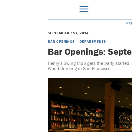
MA
SEPTEMBER 1ST, 2014
BAR OPENINGS
DEPARTMENTS
Bar Openings: Sept
Henry’s Swing Club gets the party started
World drinking in San Francisco.