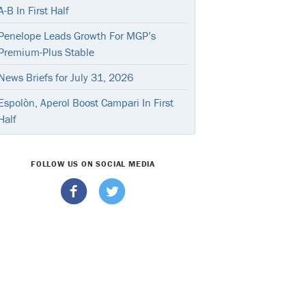
A-B In First Half
Penelope Leads Growth For MGP’s
Premium-Plus Stable
News Briefs for July 31, 2026
Espolòn, Aperol Boost Campari In First
Half
FOLLOW US ON SOCIAL MEDIA