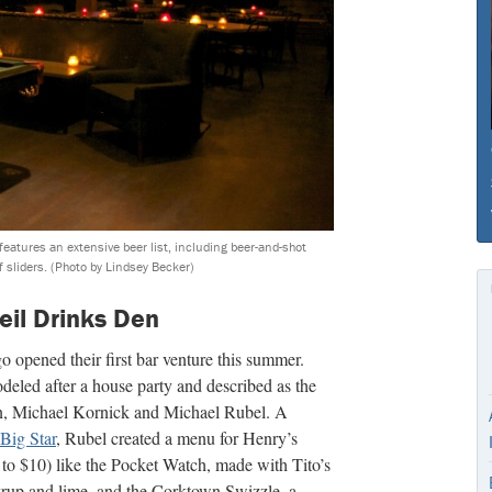
eatures an extensive beer list, including beer-and-shot
f sliders.
(Photo by Lindsey Becker)
eil Drinks Den
opened their first bar venture this summer.
odeled after a house party and described as the
, Michael Kornick and Michael Rubel. A
Big Star
, Rubel created a menu for Henry’s
 to $10) like the Pocket Watch, made with Tito’s
rup and lime, and the Corktown Swizzle, a