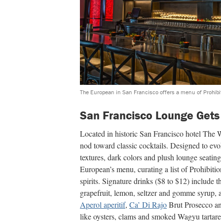
The European in San Francisco offers a menu of Prohibit
San Francisco Lounge Gets
Located in historic San Francisco hotel The
nod toward classic cocktails. Designed to evo
textures, dark colors and plush lounge seati
European’s menu, curating a list of Prohibiti
spirits. Signature drinks ($8 to $12) include
grapefruit, lemon, seltzer and gomme syrup, a
Aperol aperitif
,
Ca’ Di Rajo
Brut Prosecco and
like oysters, clams and smoked Wagyu tartare 