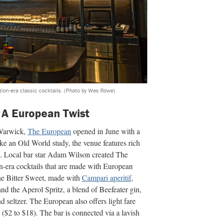
ion-era classic cocktails.
(Photo by Wes Rowe)
 A European Twist
 Warwick,
The European
opened in June with a
ke an Old World study, the venue features rich
ng. Local bar star Adam Wilson created The
on-era cocktails that are made with European
 the Bitter Sweet, made with
Campari aperitif
,
nd the Aperol Spritz, a blend of Beefeater gin,
 seltzer. The European also offers light fare
($2 to $18). The bar is connected via a lavish