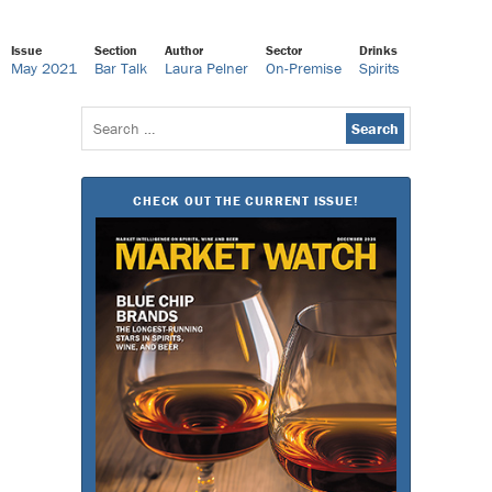
Issue
Section
Author
Sector
Drinks
May 2021
Bar Talk
Laura Pelner
On-Premise
Spirits
Search
for:
CHECK OUT THE CURRENT ISSUE!