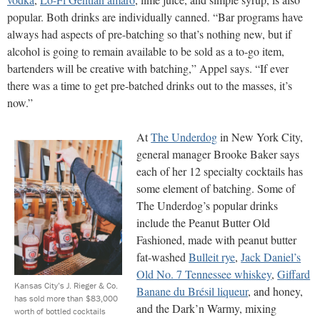
popular. Both drinks are individually canned. “Bar programs have
always had aspects of pre-batching so that’s nothing new, but if
alcohol is going to remain available to be sold as a to-go item,
bartenders will be creative with batching,” Appel says. “If ever
there was a time to get pre-batched drinks out to the masses, it’s
now.”
At
The Underdog
in New York City,
general manager Brooke Baker says
each of her 12 specialty cocktails has
some element of batching. Some of
The Underdog’s popular drinks
include the Peanut Butter Old
Fashioned, made with peanut butter
fat-washed
Bulleit rye
,
Jack Daniel’s
Old No. 7 Tennessee whiskey
,
Giffard
Kansas City’s J. Rieger & Co.
Banane du Brésil liqueur
, and honey,
has sold more than $83,000
and the Dark’n Warmy, mixing
worth of bottled cocktails