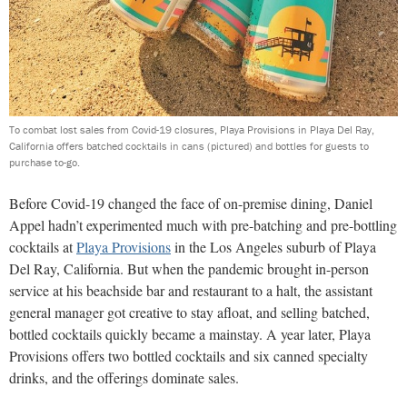
To combat lost sales from Covid-19 closures, Playa Provisions in Playa Del Ray,
California offers batched cocktails in cans (pictured) and bottles for guests to
purchase to-go.
Before Covid-19 changed the face of on-premise dining, Daniel
Appel hadn’t experimented much with pre-batching and pre-bottling
cocktails at
Playa Provisions
in the Los Angeles suburb of Playa
Del Ray, California. But when the pandemic brought in-person
service at his beachside bar and restaurant to a halt, the assistant
general manager got creative to stay afloat, and selling batched,
bottled cocktails quickly became a mainstay. A year later, Playa
Provisions offers two bottled cocktails and six canned specialty
drinks, and the offerings dominate sales.