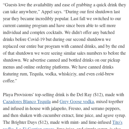
“Guests love the availability and ease of grabbing a quick drink they
can take anywhere,” Appel says. “During our first shutdown last
year they became incredibly popular. Last fall we switched to our
current canning program and have since been able to sell more
individual and complex cocktails. We didn’t offer any batched
drinks before Covid-19 but during our second shutdown we
replaced our entire bar program with canned drinks, and by the end
of that shutdown we were seeing similar sales numbers to before the
shutdown. We advertise canned and bottled drinks on our pickup
menus and online ordering platforms. We have canned drinks
featuring rum, Tequila, vodka, whisk(e)y, and even cold-brew
coffee.”
Playa Provisions’ top-selling drink is the Del Ray ($12), made with
Cazadores Blanco Tequila
and
Grey Goose vodka
, mixed together
and infused in-house with jalapeño, Fresno, and serrano peppers,
and then shaken with cucumber extract, lime juice, and agave syrup.
The Brighter Days ($12), made with mint- and lime-infused
Tito’s
vodka
,
Lo-Fi Gentian amaro
, lime juice, and simple syrup, is also