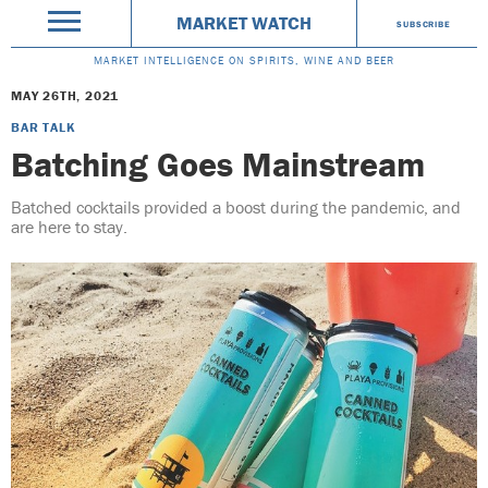
MARKET WATCH
SUBSCRIBE
MARKET INTELLIGENCE ON SPIRITS, WINE AND BEER
MAY 26TH, 2021
BAR TALK
Batching Goes Mainstream
Batched cocktails provided a boost during the pandemic, and
are here to stay.