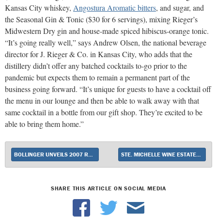
Kansas City whiskey,
Angostura Aromatic bitters
, and sugar, and
the Seasonal Gin & Tonic ($30 for 6 servings), mixing Rieger’s
Midwestern Dry gin and house-made spiced hibiscus-orange tonic.
“It’s going really well,” says Andrew Olsen, the national beverage
director for J. Rieger & Co. in Kansas City, who adds that the
distillery didn’t offer any batched cocktails to-go prior to the
pandemic but expects them to remain a permanent part of the
business going forward. “It’s unique for guests to have a cocktail off
the menu in our lounge and then be able to walk away with that
same cocktail in a bottle from our gift shop. They’re excited to be
able to bring them home.”
BOLLINGER UNVEILS 2007 RD CHAMPAGNE
STE. MICHELLE WINE ESTATES INTRODUCES EVENLY
SHARE THIS ARTICLE ON SOCIAL MEDIA