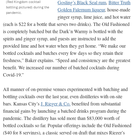
Gosling’s Black Seal rum
,
Bitter Truth
(Red Kingdom cocktail
bottling pictured) during the
Golden Falernum liqueur
, house-made
pandemic.
ginger syrup, lime juice, and hot water
(each is $22 for a bottle that serves two drinks). The Old Fashioned
is completely batched but the Dark’n Warmy is bottled with the
spirits and ginger syrup, and guests are instructed to add the
provided lime and hot water when they get home. “We make our
bottled cocktails and batches every few days so they retain their
freshness,” Baker explains. “Speed and consistency are the greatest
benefit. We increased our number of batched cocktails during
Covid-19.”
All manner of on-premise venues experimented with batching and
bottling cocktails over the last year, even distilleries with on-site
bars. Kansas City’s
J. Rieger & Co.
benefited from substantial
financial gains by launching a batched drinks program during the
pandemic. The distillery has sold more than $83,000 worth of
bottled cocktails so far. Popular offerings include the Old Fashioned
($40 for 8 servings), a classic served on draft that mixes Rieger’s