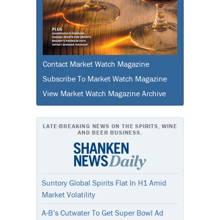
Contact Market Watch Magazine
Subscribe To Market Watch Magazine
View Market Watch Magazine Archive
LATE-BREAKING NEWS ON THE SPIRITS, WINE
AND BEER BUSINESS.
Suntory Global Spirits Flat In H1 Amid
Market Volatility
A-B’s Cutwater To Get Super Bowl Ad