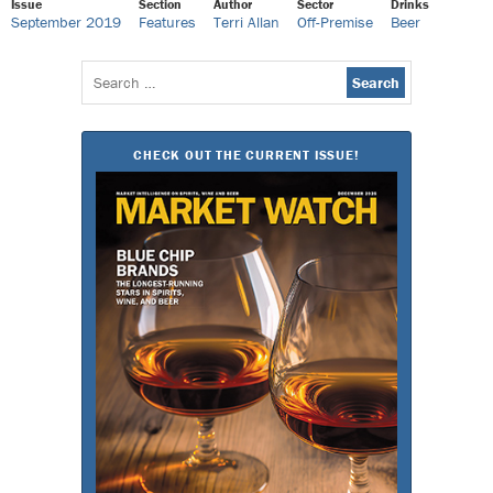
Issue
Section
Author
Sector
Drinks
September 2019
Features
Terri Allan
Off-Premise
Beer
Search
for:
CHECK OUT THE CURRENT ISSUE!