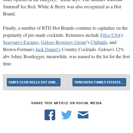
Smirnoff Ice Red, White & Berry was also recognized as a Hot
Brand.
Finally, a number of RTD Hot Brands continue to capitalize on the
popularity of pre-made cocktails. Returnees include
Fifco USA
’s
Seagram’s Escapes
,
Geloso Beverage Group
’s
Clubtails
, and
Brown-Forman’s
Jack Daniel’s
Country Cocktails. Geloso’s 12%
abv Johny Bootlegger, meanwhile, was named to the list for the first
time.
SAM’S CLUB ROLLS OUT SAME-DAY DELIVERY
TRINCHERO FAMILY ESTATES EXTENDS ITS MÉNAGE À TROIS BRAND
SHARE THIS ARTICLE ON SOCIAL MEDIA