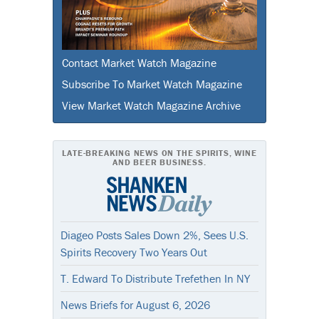
Contact Market Watch Magazine
Subscribe To Market Watch Magazine
View Market Watch Magazine Archive
LATE-BREAKING NEWS ON THE SPIRITS, WINE
AND BEER BUSINESS.
Diageo Posts Sales Down 2%, Sees U.S.
Spirits Recovery Two Years Out
T. Edward To Distribute Trefethen In NY
News Briefs for August 6, 2026