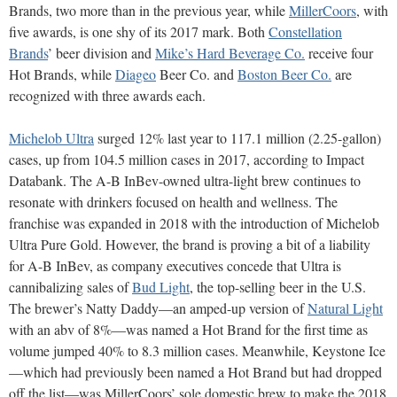
Brands, two more than in the previous year, while
MillerCoors
, with
five awards, is one shy of its 2017 mark. Both
Constellation
Brands
’ beer division and
Mike’s Hard Beverage Co.
receive four
Hot Brands, while
Diageo
Beer Co. and
Boston Beer Co.
are
recognized with three awards each.
Michelob Ultra
surged 12% last year to 117.1 million (2.25-gallon)
cases, up from 104.5 million cases in 2017, according to Impact
Databank. The A-B InBev-owned ultra-light brew continues to
resonate with drinkers focused on health and wellness. The
franchise was expanded in 2018 with the introduction of Michelob
Ultra Pure Gold. However, the brand is proving a bit of a liability
for A-B InBev, as company executives concede that Ultra is
cannibalizing sales of
Bud Light
, the top-selling beer in the U.S.
The brewer’s Natty Daddy—an amped-up version of
Natural Light
with an abv of 8%—was named a Hot Brand for the first time as
volume jumped 40% to 8.3 million cases. Meanwhile, Keystone Ice
—which had previously been named a Hot Brand but had dropped
off the list—was MillerCoors’ sole domestic brew to make the 2018