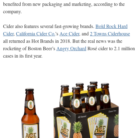
benefited from new packaging and marketing, according to the
company.
Cider also features several fast-growing brands.
Bold Rock Hard
Cider
,
California Cider Co.
’s
Ace Cider
, and
2 Towns Ciderhouse
all returned as Hot Brands in 2018. But the real news was the
rocketing of Boston Beer’s
Angry Orchard
Rosé cider to 2.1 million
cases in its first year.