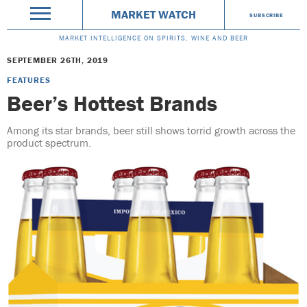
MARKET WATCH
SUBSCRIBE
MARKET INTELLIGENCE ON SPIRITS, WINE AND BEER
SEPTEMBER 26TH, 2019
FEATURES
Beer’s Hottest Brands
Among its star brands, beer still shows torrid growth across the
product spectrum.