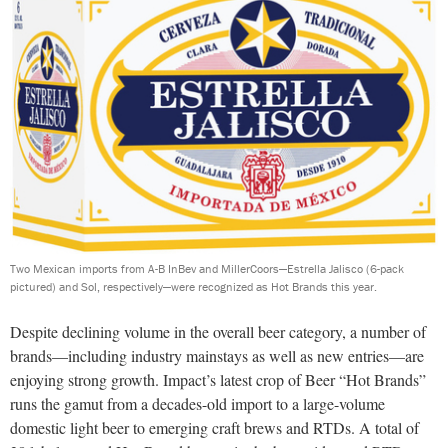
Two Mexican imports from A-B InBev and MillerCoors—Estrella Jalisco (6-pack
pictured) and Sol, respectively—were recognized as Hot Brands this year.
Despite declining volume in the overall beer category, a number of
brands—including industry mainstays as well as new entries—are
enjoying strong growth. Impact’s latest crop of Beer “Hot Brands”
runs the gamut from a decades-old import to a large-volume
domestic light beer to emerging craft brews and RTDs. A total of