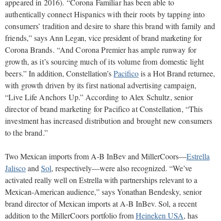
appeared in 2016). “Corona Familiar has been able to
authentically connect Hispanics with their roots by tapping into
consumers’ tradition and desire to share this brand with family and
friends,”
says Ann Legan, vice president of brand marketing for
Corona
Brands. “And Corona Premier has ample runway for
growth, as it’s sourcing much of its volume from domestic light
beers.”
In addition, Constellation’s
Pacifico
is a Hot Brand returnee
,
with growth driven by its first national advertising campaign,
“Live Life Anchors Up.” According to Alex Schultz, senior
director of brand marketing for Pacifico at Constellation, “This
investment has increased distribution and brought new consumers
to the brand.”
Two Mexican imports from A-B InBev and MillerCoors—
Estrella
Jalisco
and
Sol
, respectively—were also recognized. “We’ve
activated really well on Estrella with partnerships relevant to a
Mexican-American audience,” says Yonathan Bendesky, senior
brand director of Mexican imports at A-B InBev. Sol, a recent
addition to the MillerCoors portfolio from
Heineken USA
, has