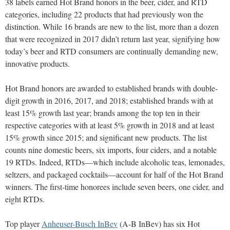
38 labels earned Hot Brand honors in the beer, cider, and RTD
categories, including 22 products that had previously won the
distinction. While 16 brands are new to the list, more than a dozen
that were recognized in 2017 didn’t return last year, signifying how
today’s beer and RTD consumers are continually demanding new,
innovative products.
Hot Brand honors are awarded to established brands with double-
digit growth in 2016, 2017, and 2018; established brands with at
least 15% growth last year; brands among the top ten in their
respective categories with at least 5% growth in 2018 and at least
15% growth since 2015; and significant new products. The list
counts nine domestic beers, six imports, four ciders, and a notable
19 RTDs. Indeed, RTDs—which include alcoholic teas, lemonades,
seltzers, and packaged cocktails—account for half of the Hot Brand
winners. The first-time honorees include seven beers, one cider, and
eight RTDs.
Top player
Anheuser-Busch InBev
(A-B InBev) has six Hot