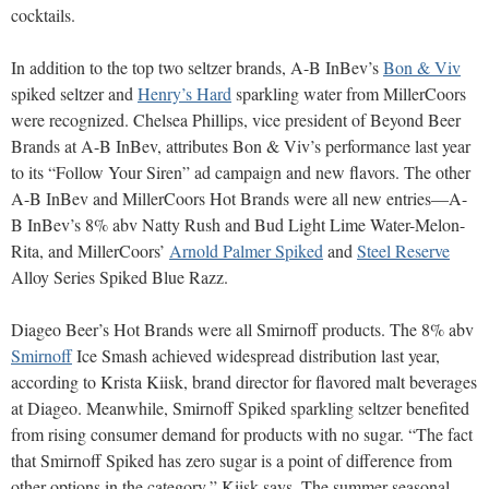
cocktails.
In addition to the top two seltzer brands, A-B InBev’s
Bon & Viv
spiked seltzer and
Henry’s Hard
sparkling water from MillerCoors
were recognized. Chelsea Phillips, vice president of Beyond Beer
Brands at A-B InBev, attributes Bon & Viv’s performance last year
to its “Follow Your Siren” ad campaign and new flavors. The other
A-B InBev and MillerCoors Hot Brands were all new entries—A-
B InBev’s 8% abv Natty Rush and Bud Light Lime Water-Melon-
Rita, and MillerCoors’
Arnold Palmer Spiked
and
Steel Reserve
Alloy Series Spiked Blue Razz.
Diageo Beer’s Hot Brands were all Smirnoff products. The 8% abv
Smirnoff
Ice Smash achieved widespread distribution last year,
according to Krista Kiisk, brand director for flavored malt beverages
at Diageo. Meanwhile, Smirnoff Spiked sparkling seltzer benefited
from rising consumer demand for products with no sugar. “The fact
that Smirnoff Spiked has zero sugar is a point of difference from
other options in the category,” Kiisk says. The summer seasonal