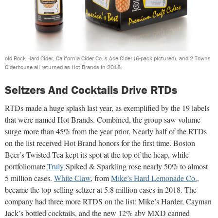
old Rock Hard Cider, California Cider Co.’s Ace Cider (6-pack pictured), and 2 Towns
Ciderhouse all returned as Hot Brands in 2018.
Seltzers And Cocktails Drive RTDs
RTDs made a huge splash last year, as exemplified by the 19 labels
that were named Hot Brands. Combined, the group saw volume
surge more than 45% from the year prior. Nearly half of the RTDs
on the list received Hot Brand honors for the first time. Boston
Beer’s Twisted Tea kept its spot at the top of the heap, while
portfoliomate
Truly
Spiked & Sparkling rose nearly 50% to almost
5 million cases.
White Claw
, from
Mike’s Hard Lemonade Co.
,
became the top-selling seltzer at 5.8 million cases in 2018. The
company had three more RTDS on the list: Mike’s Harder, Cayman
Jack’s bottled cocktails, and the new 12% abv MXD canned