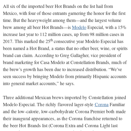
All six of the imported beer Hot Brands on the list hail from
Mexico, with four of those entrants garnering the honor for the first
time. But the heavyweight among them—and the largest volume
brew among all beer Hot Brands—is
Modelo
Especial, with a 15%
increase last year to 112 million cases, up from 98 million cases in
th
2017. This marked the 25
consecutive year Modelo Especial has
been named a Hot Brand, a status that no other beer, wine, or spirits
brand can claim. According to Greg Gallagher, vice president of
brand marketing for Casa Modelo at Constellation Brands, much of
the brew’s growth has been due to increased distribution. “We’ve
seen success by bringing Modelo from primarily Hispanic accounts
into general market accounts,” he says.
Three additional Mexican brews imported by Constellation joined
Modelo Especial. The richly flavored lager-style
Corona
Familiar
and the low-calorie, low-carbohydrate Corona Premier both made
their inaugural appearances, as the Corona franchise returned to
the beer Hot Brands list (Corona Extra and Corona Light last