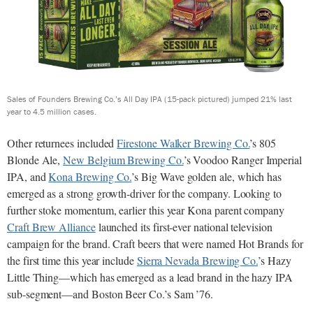
Sales of Founders Brewing Co.’s All Day IPA (15-pack pictured) jumped 21% last
year to 4.5 million cases.
Other returnees included
Firestone Walker Brewing Co.
’s 805
Blonde Ale,
New Belgium Brewing Co.
’s Voodoo Ranger Imperial
IPA, and
Kona Brewing Co.
’s Big Wave golden ale, which has
emerged as a strong growth-driver for the company. Looking to
further stoke momentum, earlier this year Kona parent company
Craft Brew Alliance
launched its first-ever national television
campaign for the brand. Craft beers that were named Hot Brands for
the first time this year include
Sierra Nevada Brewing Co.
’s Hazy
Little Thing—which has emerged as a lead brand in the hazy IPA
sub-segment—and Boston Beer Co.’s Sam ’76.