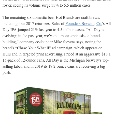
roster, seeing its volume surge 33% to 5.5 million cases.
The remaining six domestic beer Hot Brands are craft brews,
including four 2017 returnees. Sales of
Founders Brewing Co.
’s All
Day IPA jumped 21% last year to 4.5 million cases. “All Day is
evolving; in the past year, we’ve put more emphasis on brand-
building,” company co-founder Mike Stevens says, noting the
brand’s “Chase Your What If” ad campaign, which appears on
Hulu and in targeted print advertising. Priced at an aggressive $18 a
15-pack of 12-ounce cans, All Day is the Michigan brewery’s top-
selling label, and in 2019 its 19.2-ounce cans are receiving a big
push.