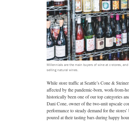
Millennials are the main buyers of wine at c-stores, an
selling natural wines.
While store traffic at Seattle’s Cone & Stein
affected by the pandemic-born, work-from-ho
historically been one of our top categories an
Dani Cone, owner of the two-unit upscale con
performance to steady demand for the stores’ 
poured at their tasting bars during happy hour