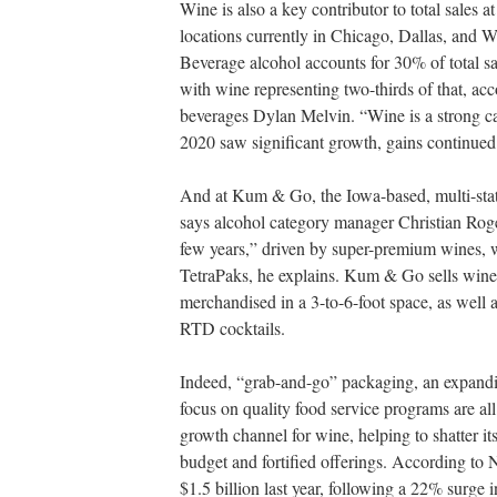
Wine is also a key contributor to total sales 
locations currently in Chicago, Dallas, and 
Beverage alcohol accounts for 30% of total sa
with wine representing two-thirds of that, acc
beverages Dylan Melvin. “Wine is a strong ca
2020 saw significant growth, gains continued 
And at Kum & Go, the Iowa-based, multi-state
says alcohol category manager Christian Roge
few years,” driven by super-premium wines,
TetraPaks, he explains. Kum & Go sells wine in
merchandised in a 3-to-6-foot space, as well 
RTD cocktails.
Indeed, “grab-and-go” packaging, an expandi
focus on quality food service programs are all
growth channel for wine, helping to shatter it
budget and fortified offerings. According to 
$1.5 billion last year, following a 22% surge