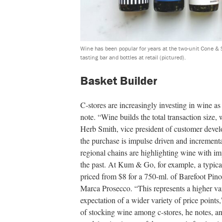
Wine has been popular for years at the two-unit Cone & S
tasting bar and bottles at retail (pictured).
Basket Builder
C-stores are increasingly investing in wine as
note. “Wine builds the total transaction size
Herb Smith, vice president of customer devel
the purchase is impulse driven and incrementa
regional chains are highlighting wine with im
the past. At Kum & Go, for example, a typic
priced from $8 for a 750-ml. of Barefoot Pino
Marca Prosecco. “This represents a higher var
expectation of a wider variety of price points
of stocking wine among c-stores, he notes, 