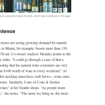
s at upscale c-store Foxtrot, which has locations in Chicago
nience
stores are seeing growing demand for natural
 in Miami, for example, boasts more than 150
a 750-ml. Co-owner Andrew Mendez points to the
 seller. “I could go through a case of that a
 noting that his natural wine customers are very
out $100 worth of wine to every weekend.” At
for stocking must-have craft brews—wine sales
r notes. Similarly, Cone of Cone & Steiner
wines” at her Seattle shops. “As people learn
e,” she notes. “The more we bring in, the more