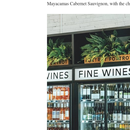
Mayacamas Cabernet Sauvignon, with the chain