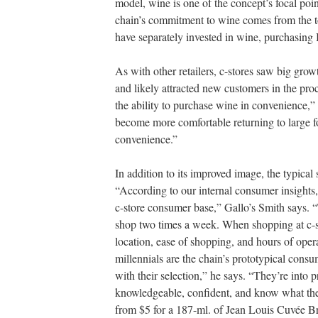
model, wine is one of the concept’s focal poi
chain’s commitment to wine comes from the to
have separately invested in wine, purchasing I
As with other retailers, c-stores saw big grow
and likely attracted new customers in the pr
the ability to purchase wine in convenience,
become more comfortable returning to large fo
convenience.”
In addition to its improved image, the typical
“According to our internal consumer insights
c-store consumer base,” Gallo’s Smith says. 
shop two times a week. When shopping at c-s
location, ease of shopping, and hours of opera
millennials are the chain’s prototypical cons
with their selection,” he says. “They’re into
knowledgeable, confident, and know what the
from $5 for a 187-ml. of Jean Louis Cuvée Br