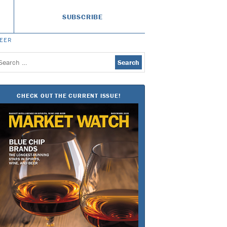
SUBSCRIBE
BEER
earch
or:
CHECK OUT THE CURRENT ISSUE!