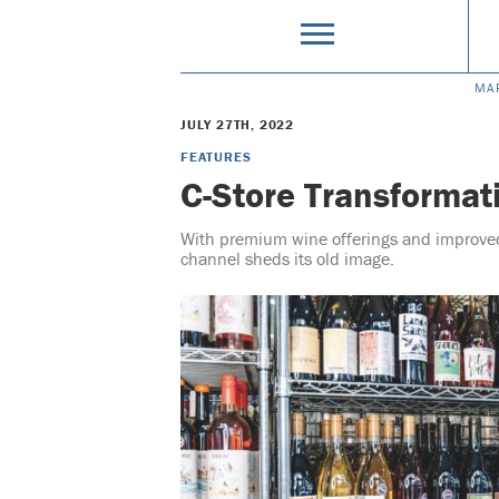
MA
JULY 27TH, 2022
FEATURES
C-Store Transformat
With premium wine offerings and improve
channel sheds its old image.