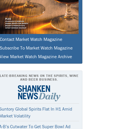
Contact Market Watch Magazine
Subscribe To Market Watch Magazine
View Market Watch Magazine Archive
LATE-BREAKING NEWS ON THE SPIRITS, WINE
AND BEER BUSINESS.
Suntory Global Spirits Flat In H1 Amid
Market Volatility
A-B’s Cutwater To Get Super Bowl Ad