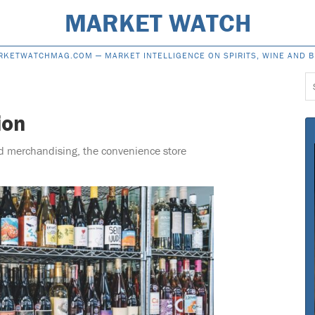
MARKET WATCH
RKETWATCHMAG.COM —
MARKET INTELLIGENCE ON SPIRITS, WINE AND 
S
f
ion
d merchandising, the convenience store