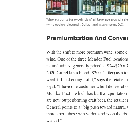
Wine accounts for two-thirds of all beverage alcohol sale
(wine coolers pictured), Dallas, and Washington, D.C.
Premiumization And Conve
With the shift to more premium wine, some c-
wine. One of the three Mendez Fuel locations
natural wines, generally priced at $24-$29 
2020 Gulp/Hablo blend ($20 a 1-liter) as a top
week if I had enough of it,” says the retailer,
loyal. “I have one customer who I deliver ab
Mendez Fuel—which has built a repu- tation 
are now outperforming craft beer, the retaile
General points to a “big push toward natural 
more about these wines, demand is on the ris
we sell.”