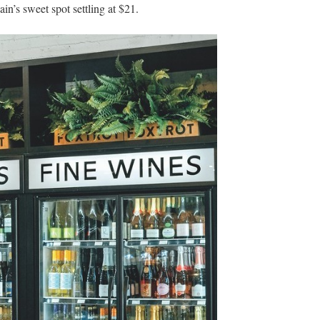
’s sweet spot settling at $21.