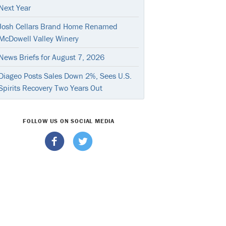
Next Year
Josh Cellars Brand Home Renamed
McDowell Valley Winery
News Briefs for August 7, 2026
Diageo Posts Sales Down 2%, Sees U.S.
Spirits Recovery Two Years Out
FOLLOW US ON SOCIAL MEDIA