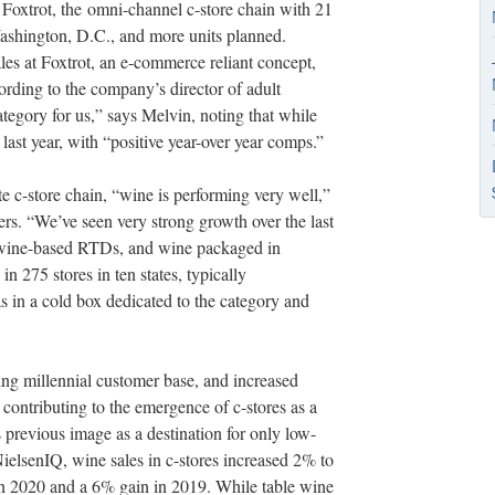
at Foxtrot, the omni-channel c-store chain with 21
Washington, D.C., and more units planned.
les at Foxtrot, an e-commerce reliant concept,
ording to the company’s director of adult
tegory for us,” says Melvin, noting that while
last year, with “positive year-over year comps.”
 c-store chain, “wine is performing very well,”
rs. “We’ve seen very strong growth over the last
 wine-based RTDs, and wine packaged in
 275 stores in ten states, typically
as in a cold box dedicated to the category and
ng millennial customer base, and increased
 contributing to the emergence of c-stores as a
s previous image as a destination for only low-
NielsenIQ, wine sales in c-stores increased 2% to
 in 2020 and a 6% gain in 2019. While table wine