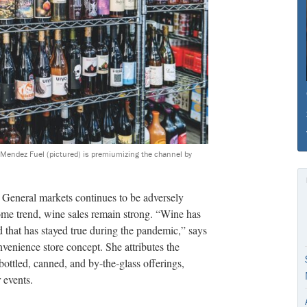
d Mendez Fuel (pictured) is premiumizing the channel by
er General markets continues to be adversely
me trend, wine sales remain strong. “Wine has
d that has stayed true during the pandemic,” says
venience store concept. She attributes the
bottled, canned, and by-the-glass offerings,
 events.