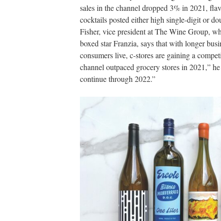
sales in the channel dropped 3% in 2021, fla
cocktails posted either high single-digit or 
Fisher, vice president at The Wine Group, w
boxed star Franzia, says that with longer bus
consumers live, c-stores are gaining a compet
channel outpaced grocery stores in 2021,” he s
continue through 2022.”