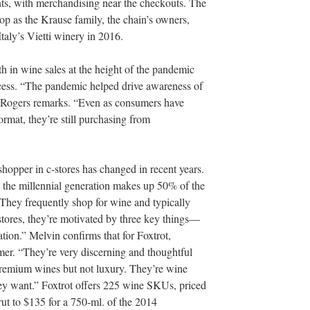
nts, with merchandising near the checkouts. The
p as the Krause family, the chain’s owners,
taly’s Vietti winery in 2016.
th in wine sales at the height of the pandemic
ocess. “The pandemic helped drive awareness of
” Rogers remarks. “Even as consumers have
rmat, they’re still purchasing from
 shopper in c-stores has changed in recent years.
, the millennial generation makes up 50% of the
“They frequently shop for wine and typically
tores, they’re motivated by three key things—
tion.” Melvin confirms that for Foxtrot,
umer. “They’re very discerning and thoughtful
 premium wines but not luxury. They’re wine
y want.” Foxtrot offers 225 wine SKUs, priced
ut to $135 for a 750-ml. of the 2014