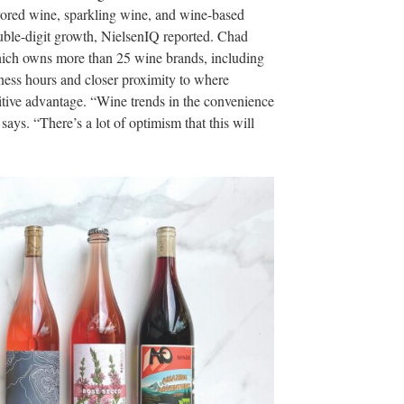
vored wine, sparkling wine, and wine-based
double-digit growth, NielsenIQ reported. Chad
hich owns more than 25 wine brands, including
iness hours and closer proximity to where
itive advantage. “Wine trends in the convenience
ays. “There’s a lot of optimism that this will