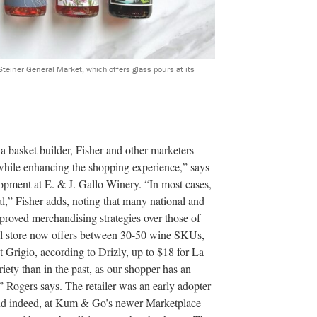
teiner General Market, which offers glass pours at its
 a basket builder, Fisher and other marketers
, while enhancing the shopping experience,” says
opment at E. & J. Gallo Winery. “In most cases,
l,” Fisher adds, noting that many national and
proved merchandising strategies over those of
al store now offers between 30-50 wine SKUs,
t Grigio, according to Drizly, up to $18 for La
iety than in the past, as our shopper has an
,” Rogers says. The retailer was an early adopter
and indeed, at Kum & Go’s newer Marketplace