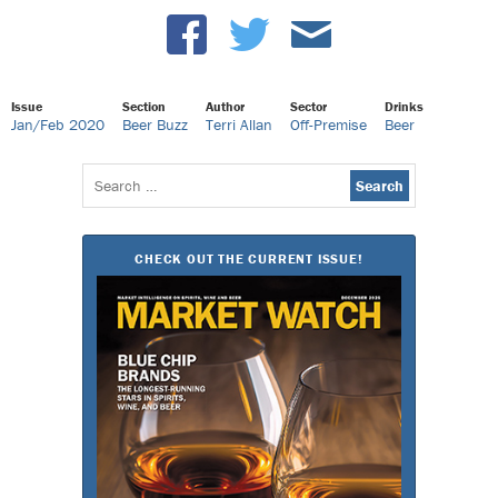
Issue
Section
Author
Sector
Drinks
Jan/Feb 2020
Beer Buzz
Terri Allan
Off-Premise
Beer
Search
for:
CHECK OUT THE CURRENT ISSUE!