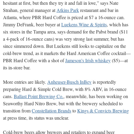
hesitant at first, but then they try it and fall in love,” says Nate
Strahan, general manager at
Atkins Park
restaurant and bar in
Atlanta, where PBR Hard Coffee is priced at $7 a 16-ounce can.
Jimmy DeFrank, beer buyer at
Luekens Wine & Spirits
, which has
six stores in the Tampa area, says demand for the Pabst brand ($11
a 4-pack of 16-ounce cans) was very strong last summer, but has
since simmered down. But Luekens still looks to capitalize on the
cold-brew trend, as it markets the Hard American Coffee cocktail—
PBR Hard Coffee with a shot of
Jameson’s Irish whiskey
($5)—at
its in-store bar.
More entries are likely.
Anheuser-Busch InBev
is reportedly
preparing Hard & Simple Cold Brew, with 8% ABV, in 16-ounce
cans.
Ballast Point Brewing Co.
, meanwhile, has been working on
Seaworthy Hard Nitro Brew, but with the brewery scheduled to
transition from
Constellation Brands
to
Kings & Convicts Brewing
at press time, its status was unclear.
Cold-brew beers allow brewers and retailers to expand beer