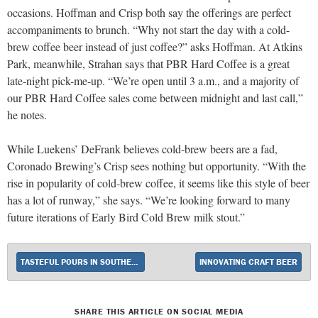
occasions. Hoffman and Crisp both say the offerings are perfect
accompaniments to brunch. “Why not start the day with a cold-
brew coffee beer instead of just coffee?” asks Hoffman. At Atkins
Park, meanwhile, Strahan says that PBR Hard Coffee is a great
late-night pick-me-up. “We’re open until 3 a.m., and a majority of
our PBR Hard Coffee sales come between midnight and last call,”
he notes.
While Luekens’ DeFrank believes cold-brew beers are a fad,
Coronado Brewing’s Crisp sees nothing but opportunity. “With the
rise in popularity of cold-brew coffee, it seems like this style of beer
has a lot of runway,” she says. “We’re looking forward to many
future iterations of Early Bird Cold Brew milk stout.”
TASTEFUL POURS IN SOUTHERN CALIFORNIA
INNOVATING CRAFT BEER
SHARE THIS ARTICLE ON SOCIAL MEDIA