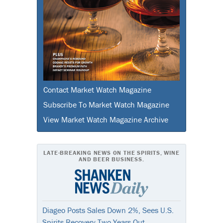
Contact Market Watch Magazine
Subscribe To Market Watch Magazine
View Market Watch Magazine Archive
LATE-BREAKING NEWS ON THE SPIRITS, WINE
AND BEER BUSINESS.
Diageo Posts Sales Down 2%, Sees U.S.
Spirits Recovery Two Years Out