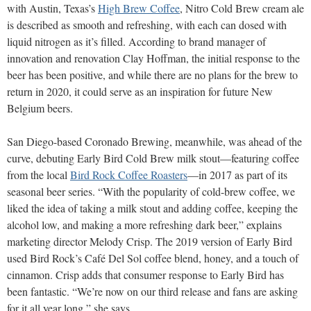
with Austin, Texas’s
High Brew Coffee
, Nitro Cold Brew cream ale
is described as smooth and refreshing, with each can dosed with
liquid nitrogen as it’s filled. According to brand manager of
innovation and renovation Clay Hoffman, the initial response to the
beer has been positive, and while there are no plans for the brew to
return in 2020, it could serve as an inspiration for future New
Belgium beers.
San Diego-based Coronado Brewing, meanwhile, was ahead of the
curve, debuting Early Bird Cold Brew milk stout—featuring coffee
from the local
Bird Rock Coffee Roasters
—in 2017 as part of its
seasonal beer series. “With the popularity of cold-brew coffee, we
liked the idea of taking a milk stout and adding coffee, keeping the
alcohol low, and making a more refreshing dark beer,” explains
marketing director Melody Crisp. The 2019 version of Early Bird
used Bird Rock’s Café Del Sol coffee blend, honey, and a touch of
cinnamon. Crisp adds that consumer response to Early Bird has
been fantastic. “We’re now on our third release and fans are asking
for it all year long,” she says.