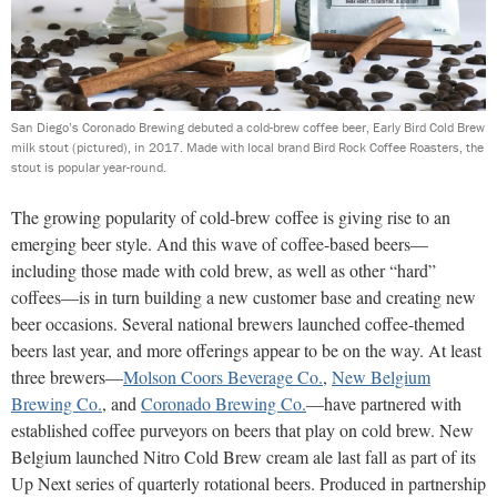
San Diego’s Coronado Brewing debuted a cold-brew coffee beer, Early Bird Cold Brew
milk stout (pictured), in 2017. Made with local brand Bird Rock Coffee Roasters, the
stout is popular year-round.
T
he growing popularity of cold-brew coffee is giving rise to an
emerging beer style. And this wave of coffee-based beers—
including those made with cold brew, as well as other “hard”
coffees—is in turn building a new customer base and creating new
beer occasions. Several national brewers launched coffee-themed
beers last year, and more offerings appear to be on the way. At least
three brewers—
Molson Coors Beverage Co.
,
New Belgium
Brewing Co.
, and
Coronado Brewing Co.
—have partnered with
established coffee purveyors on beers that play on cold brew. New
Belgium launched Nitro Cold Brew cream ale last fall as part of its
Up Next series of quarterly rotational beers. Produced in partnership