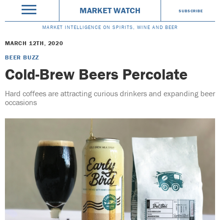
MARKET WATCH
SUBSCRIBE
MARKET INTELLIGENCE ON SPIRITS, WINE AND BEER
MARCH 12TH, 2020
BEER BUZZ
Cold-Brew Beers Percolate
Hard coffees are attracting curious drinkers and expanding beer
occasions