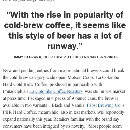
"With the rise in popularity of
cold-brew coffee, it seems like
this style of beer has a lot of
runway.”
JIMMY DEFRANK, BEER BUYER AT LUEKENS WINE & SPIRITS
New and pending entries from major national brewers could break
the cold-brew category wide open. Molson Coors’ La Colombe
Hard Cold Brew Coffee, produced in partnership with
Philadelphia’s
La Colombe Coffee Roasters
, was still in test market
at press time. Packaged in 4-packs of 9-ounce cans, the brew is
available in two variants—Black and Vanilla.
Pabst Brewing Co.
’s
PBR Hard Coffee, meanwhile, also in test markets, will reportedly
expand nationally this year. Retailers familiar with the brand say
consumers have been intrigued by its novelty. “Most people seem