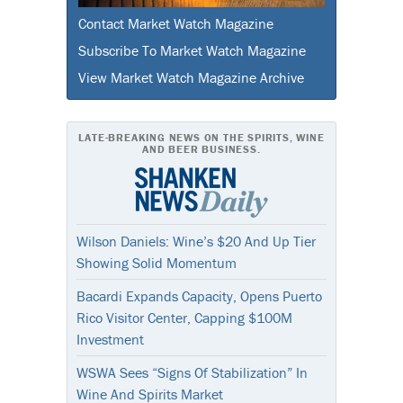
Contact Market Watch Magazine
Subscribe To Market Watch Magazine
View Market Watch Magazine Archive
LATE-BREAKING NEWS ON THE SPIRITS, WINE
AND BEER BUSINESS.
Wilson Daniels: Wine’s $20 And Up Tier
Showing Solid Momentum
Bacardi Expands Capacity, Opens Puerto
Rico Visitor Center, Capping $100M
Investment
WSWA Sees “Signs Of Stabilization” In
Wine And Spirits Market