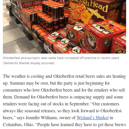
Oktoberfest and pumpkin beer sales have increased off-premise in recent years
(Weiland's Market display pictured).
The weather is cooling and Oktoberfest retail beers sales are heating
up. Summer may be over, but the party is just beginning for
consumers who love Oktoberfest beers and for the retailers who sell
them. Demand for Oktoberfest beers is outpacing supply and some
retailers were facing out of stocks in September. “Our customers
always like seasonal releases, so they look forward to Oktoberfest
beers,” says Jennifer Williams, owner of
Weiland’s Market
in
Columbus, Ohio. “People have learned they have to get these brews