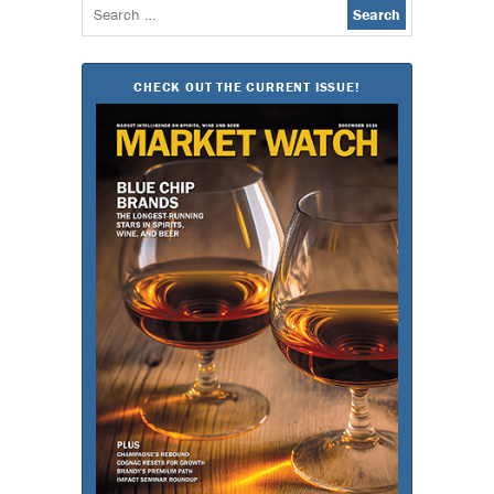
Search
for:
CHECK OUT THE CURRENT ISSUE!