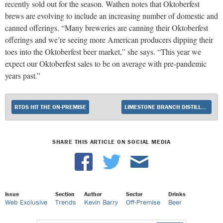
recently sold out for the season. Wathen notes that Oktoberfest
brews are evolving to include an increasing number of domestic and
canned offerings. “Many breweries are canning their Oktoberfest
offerings and we’re seeing more American producers dipping their
toes into the Oktoberfest beer market,” she says. “This year we
expect our Oktoberfest sales to be on average with pre-pandemic
years past.”
RTDS HIT THE ON-PREMISE
LIMESTONE BRANCH DISTILLERY UNVEILS 2021 YELLOWSTONE BOURBON
SHARE THIS ARTICLE ON SOCIAL MEDIA
Issue
Section
Author
Sector
Drinks
Web Exclusive
Trends
Kevin Barry
Off-Premise
Beer