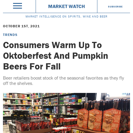
MARKET WATCH
SUBSCRIBE
MARKET INTELLIGENCE ON SPIRITS, WINE AND BEER
OCTOBER 1ST, 2021
TRENDS
Consumers Warm Up To
Oktoberfest And Pumpkin
Beers For Fall
Beer retailers boost stock of the seasonal favorites as they fly
off the shelves.