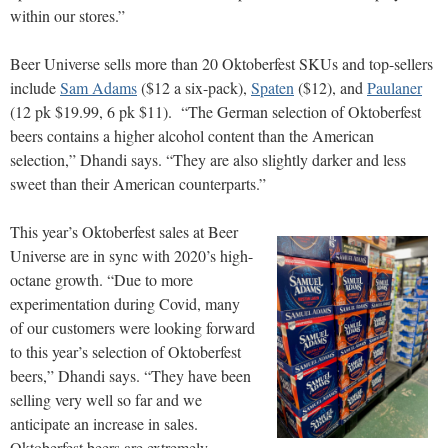
within our stores.”
Beer Universe sells more than 20 Oktoberfest SKUs and top-sellers
include
Sam Adams
($12 a six-pack),
Spaten
($12), and
Paulaner
(12 pk $19.99, 6 pk $11). “The German selection of Oktoberfest
beers contains a higher alcohol content than the American
selection,” Dhandi says. “They are also slightly darker and less
sweet than their American counterparts.”
This year’s Oktoberfest sales at Beer
Universe are in sync with 2020’s high-
octane growth. “Due to more
experimentation during Covid, many
of our customers were looking forward
to this year’s selection of Oktoberfest
beers,” Dhandi says. “They have been
selling very well so far and we
anticipate an increase in sales.
Oktoberfest beers are extremely