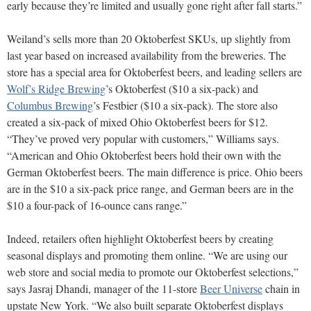
early because they’re limited and usually gone right after fall starts.”
Weiland’s sells more than 20 Oktoberfest SKUs, up slightly from
last year based on increased availability from the breweries. The
store has a special area for Oktoberfest beers, and leading sellers are
Wolf’s Ridge Brewing
’s Oktoberfest ($10 a six-pack) and
Columbus Brewing
’s Festbier ($10 a six-pack). The store also
created a six-pack of mixed Ohio Oktoberfest beers for $12.
“They’ve proved very popular with customers,” Williams says.
“American and Ohio Oktoberfest beers hold their own with the
German Oktoberfest beers. The main difference is price. Ohio beers
are in the $10 a six-pack price range, and German beers are in the
$10 a four-pack of 16-ounce cans range.”
Indeed, retailers often highlight Oktoberfest beers by creating
seasonal displays and promoting them online. “We are using our
web store and social media to promote our Oktoberfest selections,”
says Jasraj Dhandi, manager of the 11-store
Beer Universe
chain in
upstate New York. “We also built separate Oktoberfest displays