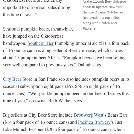
At the 11-unit Beer Universe
important to our overall sales during
chain in upstate New York,
Samuel Adams Octoberfest
this time of year. ”
(pictured) is a top-seller,
along with Spaten and
Seasonal pumpkin beers, meanwhile,
Paulaner.
have jumped on the Oktoberfest
bandwagon.
Southern Tier
Pumpking Imperial ale ($16 a four-pack
of 16-ounce cans) is a big seller at Beer Universe, which carries
about 15 pumpkin beer SKUs. “Pumpkin beers have been selling
very well compared to previous years,” Dahndi says.
City Beer Store
in San Francisco also includes pumpkin beers in its
seasonal subscription eight-pack ($52-$56 an eight-pack of 16-
ounce cans). “We sprinkle pumpkin beers in our beer offerings this
time of year,” co-owner Beth Wathen says.
Big sellers at City Beer Store include
Brouwerij West
’s Bears Ears
($14 a four-pack of 16-ounce cans) and
Pacifica Brewery
’s Just
Like Munich Festbier ($20 a four-pack of 16-ounce cans), which