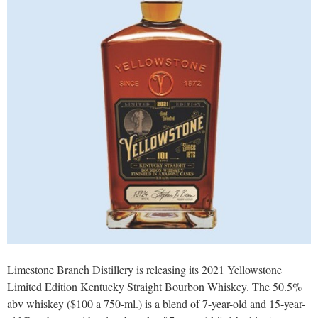
Limestone Branch Distillery is releasing its 2021 Yellowstone
Limited Edition Kentucky Straight Bourbon Whiskey. The 50.5%
abv whiskey ($100 a 750-ml.) is a blend of 7-year-old and 15-year-