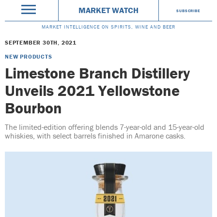
MARKET WATCH
SUBSCRIBE
MARKET INTELLIGENCE ON SPIRITS, WINE AND BEER
SEPTEMBER 30TH, 2021
NEW PRODUCTS
Limestone Branch Distillery
Unveils 2021 Yellowstone
Bourbon
The limited-edition offering blends 7-year-old and 15-year-old
whiskies, with select barrels finished in Amarone casks.