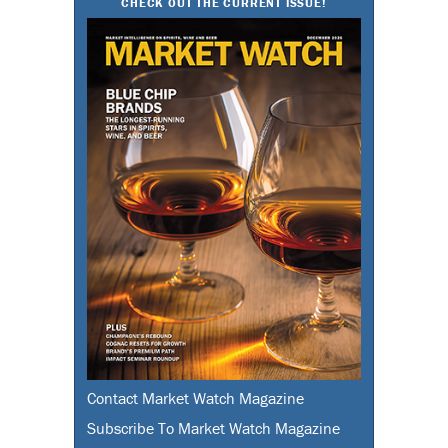
CHECK OUT THE CURRENT ISSUE!
Contact Market Watch Magazine
Subscribe To Market Watch Magazine