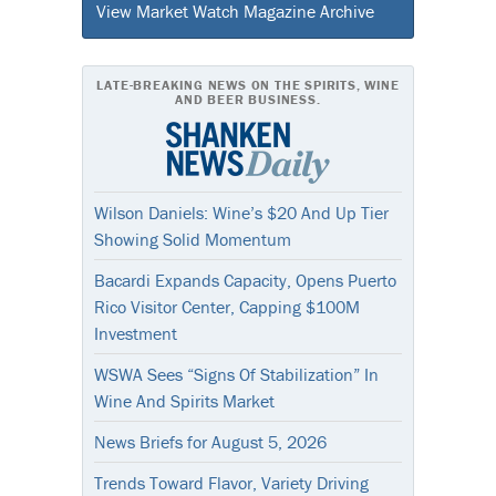
View Market Watch Magazine Archive
LATE-BREAKING NEWS ON THE SPIRITS, WINE
AND BEER BUSINESS.
Wilson Daniels: Wine’s $20 And Up Tier
Showing Solid Momentum
Bacardi Expands Capacity, Opens Puerto
Rico Visitor Center, Capping $100M
Investment
WSWA Sees “Signs Of Stabilization” In
Wine And Spirits Market
News Briefs for August 5, 2026
Trends Toward Flavor, Variety Driving