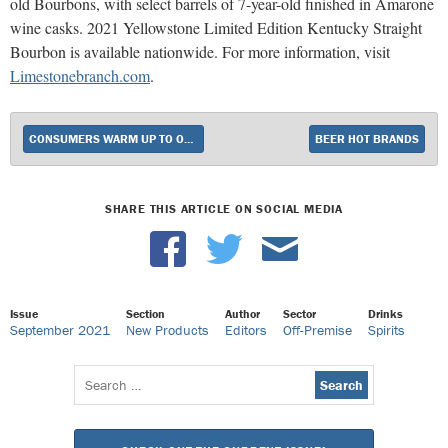
old Bourbons, with select barrels of 7-year-old finished in Amarone
wine casks. 2021 Yellowstone Limited Edition Kentucky Straight
Bourbon is available nationwide. For more information, visit
Limestonebranch.com
.
CONSUMERS WARM UP TO OKTOBERFEST AND PUMPKIN BEERS FOR FALL
BEER HOT BRANDS
SHARE THIS ARTICLE ON SOCIAL MEDIA
Issue
Section
Author
Sector
Drinks
September 2021
New Products
Editors
Off-Premise
Spirits
Search
for: