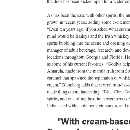
the door has been kicked open for a wider ran
As has been the case with other spirits, the 
grown in recent years, adding some excitement
“Even ten years ago, if you asked what cream 
mind would be Baileys and the Irish whiskey 
spirits bubbling into the scene and opening o
manager of adult beverage, research, and de
locations throughout Georgia and Florida. He
as some of his current favorites. “Godiva hel
Amarula, made from the marula fruit from Sout
caramel that spawned the separation of whiske
cream.” Blumberg adds that several rum-base
made things more interesting. “
Blue Chair B
spirits, and one of my favorite newcomers is
India laced with cardamom, cinnamon, and nu
"With cream-base