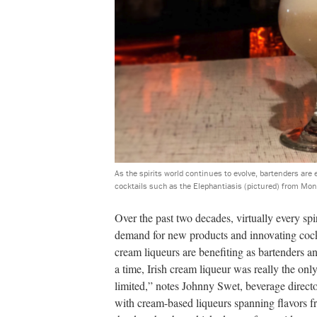
As the spirits world continues to evolve, bartenders are 
cocktails such as the Elephantiasis (pictured) from Mo
Over the past two decades, virtually every sp
demand for new products and innovating cockt
cream liqueurs are benefiting as bartenders 
a time, Irish cream liqueur was really the only
limited,” notes Johnny Swet, beverage direct
with cream-based liqueurs spanning flavors f