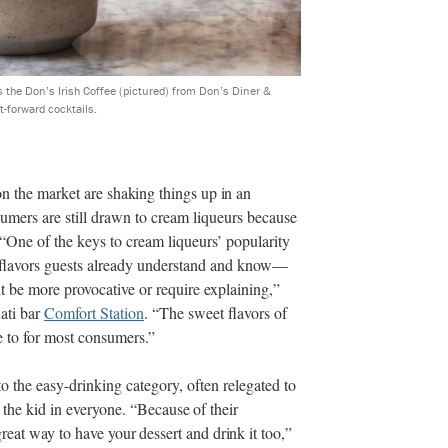
s the Don’s Irish Coffee (pictured) from Don’s Diner &
-forward cocktails.
on the market
are shaking things up in an
mers are still drawn to cream liqueurs because
 “One of the keys to cream liqueurs’ popularity
f flavors guests already understand and know—
ht be more provocative or require explaining,”
ati bar
Comfort Station
. “The sweet flavors of
te to for most consumers.”
to the easy-drinking category, often relegated to
t the kid in everyone.
“Because of their
reat way to have your dessert and drink it too,”