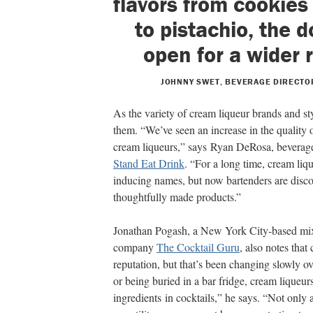
flavors from cookie
to pistachio, the 
open for a wider 
JOHNNY SWET, BEVERAGE DIRECTOR
As the variety of cream liqueur brands and sty
them. “We’ve seen an increase in the quality 
cream liqueurs,” says Ryan DeRosa, beverage
Stand Eat Drink
. “For a long time, cream liq
inducing names, but now bartenders are disc
thoughtfully made products.”
Jonathan Pogash, a New York City-based mix
company
The Cocktail Guru
, also notes that
reputation, but that’s been changing slowly ov
or being buried in a bar fridge, cream liqueur
ingredients in cocktails,” he says. “Not only