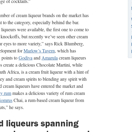
ge of cocktails.”
number of cream liqueur brands on the market has
 to the category, especially behind the bar.
liqueurs were available, the first one to come to
knockoffs, but recently we’ve seen other cream
ur eyes to more variety,” says Rick Blumberg,
velopment for
Marlow’s Tavern
, which has
 points to
Godiva
and
Amarula
cream liqueurs
ps create a delicious Chocolate Martini, while
h Africa, is a cream fruit liqueur with a hint of
y and cream spirits to blending any spirit with
d cream liqueurs have entered the market and
ay rum
makes a delicious variety of rum cream
Somrus
Chai, a rum-based cream liqueur from
ts,” he says.
d liqueurs spanning