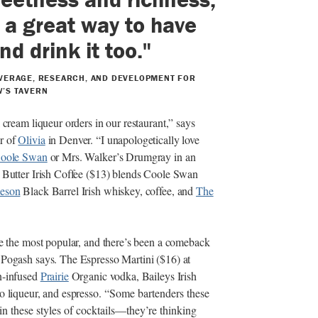
 a great way to have
nd drink it too."
VERAGE, RESEARCH, AND DEVELOPMENT FOR
’S TAVERN
 cream liqueur orders in our restaurant,” says
r of
Olivia
in Denver. “I unapologetically love
oole Swan
or Mrs. Walker’s Drumgray in an
t Butter Irish Coffee ($13) blends Coole Swan
eson
Black Barrel Irish whiskey, coffee, and
The
re the most popular, and there’s been a comeback
 Pogash says. The Espresso Martini ($16) at
n-infused
Prairie
Organic vodka, Baileys Irish
o liqueur, and espresso.
“Some bartenders these
in these styles of cocktails—they’re thinking