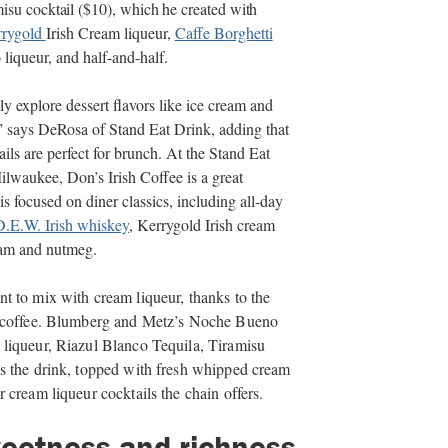
su cocktail ($10), which he created with
rrygold
Irish Cream liqueur,
Caffe Borghetti
iqueur, and half-and-half.
y explore dessert flavors like ice cream and
” says DeRosa of Stand Eat Drink, adding that
ls are perfect for brunch. At the Stand Eat
lwaukee, Don’s Irish Coffee is a great
 focused on diner classics, including all-day
D.E.W. Irish whiskey
, Kerrygold Irish cream
eam and nutmeg.
t to mix with cream liqueur, thanks to the
coffee. Blumberg and Metz’s Noche Bueno
liqueur, Riazul Blanco Tequila, Tiramisu
s the drink, topped with fresh whipped cream
 cream liqueur cocktails the chain offers.
weetness and richness,