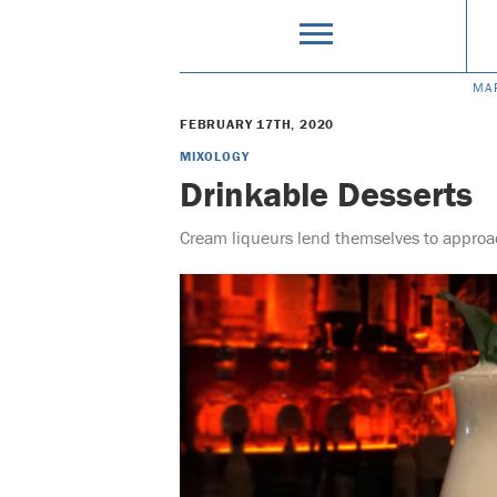
MA
FEBRUARY 17TH, 2020
MIXOLOGY
Drinkable Desserts
Cream liqueurs lend themselves to approac