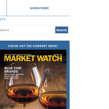
SUBSCRIBE
BEER
earch
or:
CHECK OUT THE CURRENT ISSUE!