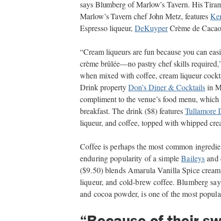
says Blumberg of Marlow’s Tavern. His Tirami
Marlow’s Tavern chef John Metz, features
Ke
Espresso liqueur,
DeKuyper
Crème de Cacao l
“Cream liqueurs are fun because you can easil
crème brûlée—no pastry chef skills required,
when mixed with coffee, cream liqueur cocktai
Drink property
Don’s Diner & Cocktails
in Mi
compliment to the venue’s food menu, which is
breakfast. The drink ($8) features
Tullamore 
liqueur, and coffee, topped with whipped cr
Coffee is perhaps the most common ingredien
enduring popularity of a simple
Baileys
and 
($9.50) blends Amarula Vanilla Spice cream 
liqueur, and cold-brew coffee. Blumberg say
and cocoa powder, is one of the most popular
“Because of their s