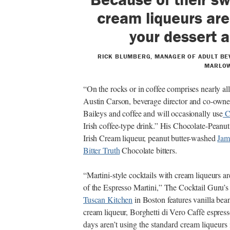
cream liqueurs are
your dessert a
RICK BLUMBERG, MANAGER OF ADULT BE
MARLOW
“On the rocks or in coffee comprises nearly all
Austin Carson, beverage director and co-owne
Baileys and coffee and will occasionally use
C
Irish coffee-type drink.” His Chocolate-Peanu
Irish Cream liqueur, peanut butter-washed
Jam
Bitter Truth
Chocolate bitters.
“Martini-style cocktails with cream liqueurs a
of the Espresso Martini,” The Cocktail Guru’s
Tuscan Kitchen
in Boston features vanilla bea
cream liqueur, Borghetti di Vero Caffè espress
days aren’t using the standard cream liqueurs 