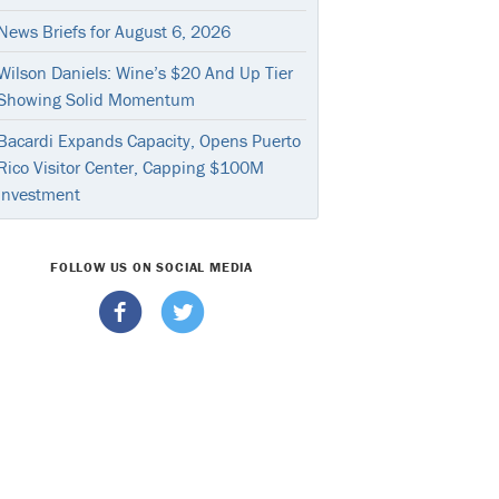
News Briefs for August 6, 2026
Wilson Daniels: Wine’s $20 And Up Tier
Showing Solid Momentum
Bacardi Expands Capacity, Opens Puerto
Rico Visitor Center, Capping $100M
Investment
FOLLOW US ON SOCIAL MEDIA