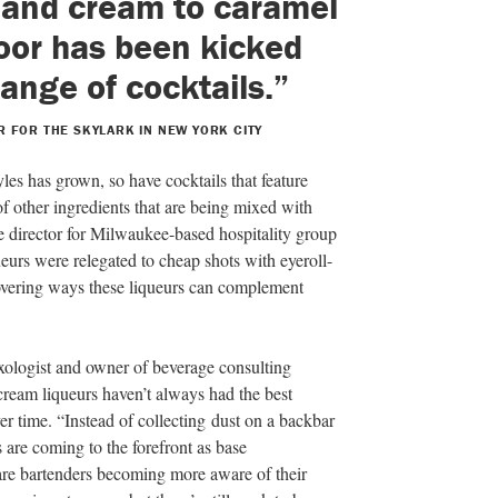
s and cream to caramel
door has been kicked
range of cocktails.”
 FOR THE SKYLARK IN NEW YORK CITY
les has grown, so have cocktails that feature
of other ingredients that are being mixed with
 director for Milwaukee-based hospitality group
ueurs were relegated to cheap shots with eyeroll-
overing ways these liqueurs can complement
ologist and owner of beverage consulting
 cream liqueurs haven’t always had the best
er time. “Instead of collecting dust on a backbar
s are coming to the forefront as base
 are bartenders becoming more aware of their