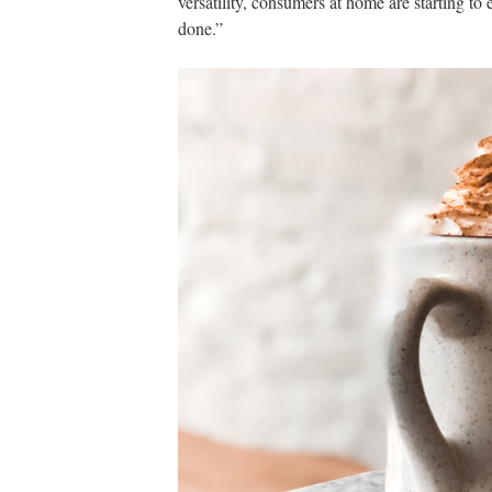
versatility, consumers at home are starting to
done.”