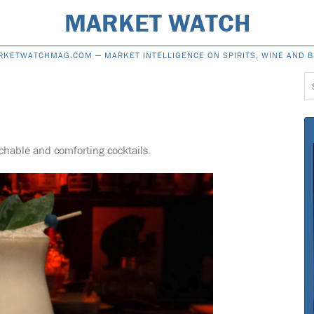
MARKET WATCH
RKETWATCHMAG.COM —
MARKET INTELLIGENCE ON SPIRITS, WINE AND 
S
f
hable and comforting cocktails.