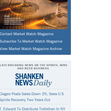
Contact Market Watch Magazine
Subscribe To Market Watch Magazine
View Market Watch Magazine Archive
LATE-BREAKING NEWS ON THE SPIRITS, WINE
AND BEER BUSINESS.
Diageo Posts Sales Down 2%, Sees U.S.
Spirits Recovery Two Years Out
T. Edward To Distribute Trefethen In NY