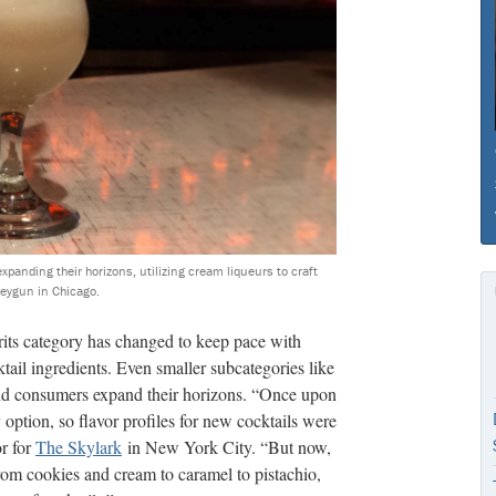
expanding their horizons, utilizing cream liqueurs to craft
neygun in Chicago.
irits category has changed to keep pace with
ail ingredients. Even smaller subcategories like
and consumers expand their horizons. “Once upon
 option, so flavor profiles for new cocktails were
or for
The Skylark
in New York City. “But now,
rom cookies and cream to caramel to pistachio,