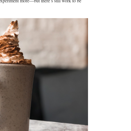
 experiment more—but there’s still work to be