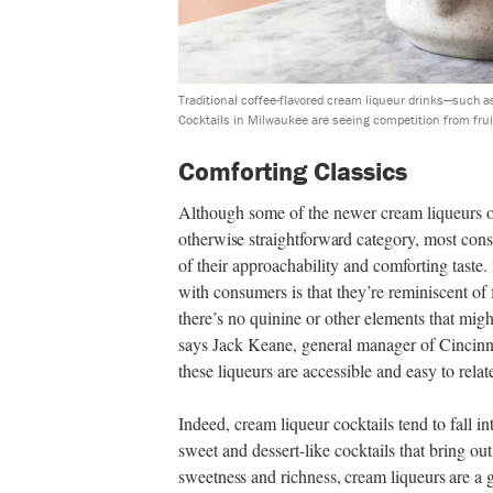
Traditional coffee-flavored cream liqueur drinks—such a
Cocktails in Milwaukee are seeing competition from fruit
Comforting Classics
Although some of the newer cream liqueurs 
otherwise straightforward category,
most consu
of their approachability and comforting taste.
with consumers is that they’re reminiscent o
there’s no quinine or other elements that mig
says Jack Keane, general manager of Cincinn
these liqueurs are accessible and easy to rela
Indeed, cream liqueur cocktails tend to fall in
sweet and dessert-like cocktails that bring ou
sweetness and richness, cream liqueurs are a g