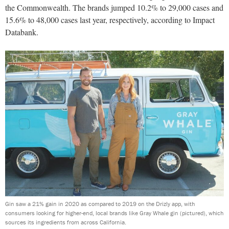
the Commonwealth. The brands jumped 10.2% to 29,000 cases and
15.6% to 48,000 cases last year, respectively, according to Impact
Databank.
Gin saw a 21% gain in 2020 as compared to 2019 on the Drizly app, with
consumers looking for higher-end, local brands like Gray Whale gin (pictured), which
sources its ingredients from across California.