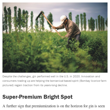
Despite the challenges, gin performed well in the U.S. in 2020. Innovation and
consumers trading up are helping the bontanical-based spirit (Bombay licorice farm
pictured) regain traction from its years-long decline.
Super-Premium Bright Spot
A further sign that premiumization is on the horizon for gin is seen