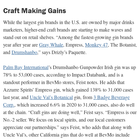
Craft Making Gains
While the largest gin brands in the U.S. are owned by major drinks
marketers, higher-end craft brands are starting to make waves and
stand out on retail shelves. “Among the fastest-growing gin brands
year after year are
Gray Whale
, Empress,
Monkey 47
, The Botanist,
and
Drumshanbo
,” says Drizly’s Paquette.
Palm Bay International
’s Drumshanbo Gunpowder Irish gin was up
78% to 53,000 cases, according to Impact Databank, and is a
standout performer in BevMo stores, Feist notes. He adds that
Azzurre Spirits’ Empress gin, which gained 138% to 31,000 cases
last year, and
Uncle Val’s Botanical
gin, from
3 Badge Beverage
Corp.
, which increased 6.6% in 2020 to 31,000 cases, also do well
at the chain. “Craft gins are doing well,” Feist says. “Empress is our
No.-2 seller. We focus on local spirits, and our local customers
appreciate our partnerships.” says Feist, who adds that along with
Uncle Val’s, other California gins that do well at BevMo include