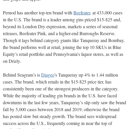
Pernod has another top-ten brand with
Beefeater
, at 433,000 cases
in the U.S. The brand is a leader among gins priced $15-$25 and,
beyond its London Dry expression, markets a series of seasonal
releases, Beefeater Pink, and a higher-end Burroughs Reserve.
Though it lags behind category giants like Tanqueray and Bombay,
the brand performs well at retail, joining the top 10 SKUs in Blue
Equity’s retail portfolio and Pennsylvania’s liquor stores, as well as
on Drizly.
Behind Seagram’s is
Diageo
’s Tanqueray up 4% to 1.44 million
cases. The brand, which retails in the $15-$25 price tier, has
consistently been one of the strongest producers in the category.
While the majority of leading gin brands in the U.S. have faced
downturns in the last few years, Tanqueray’s slip only saw the brand
fall by 5,000 cases between 2018 and 2019; otherwise the brand
has posted slow but steady growth. The brand sees widespread
success across the U.S., frequently coming in near the top of