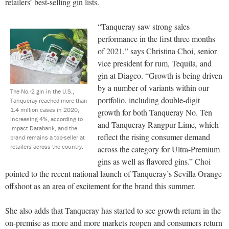
retailers’ best-selling gin lists.
“Tanqueray saw strong sales
performance in the first three months
of 2021,” says Christina Choi, senior
vice president for rum, Tequila, and
gin at Diageo. “Growth is being driven
by a number of variants within our
The No.-2 gin in the U.S.,
portfolio, including double-digit
Tanqueray reached more than
1.4 million cases in 2020,
growth for both Tanqueray No. Ten
increasing 4%, according to
and Tanqueray Rangpur Lime, which
Impact Databank, and the
reflect the rising consumer demand
brand remains a top-seller at
retailers across the country.
across the category for Ultra-Premium
gins as well as flavored gins.” Choi
pointed to the recent national launch of Tanqueray’s Sevilla Orange
offshoot as an area of excitement for the brand this summer.
She also adds that Tanqueray has started to see growth return in the
on-premise as more and more markets reopen and consumers return