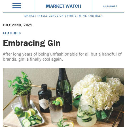
MARKET WATCH
SUBSCRIBE
MARKET INTELLIGENCE ON SPIRITS, WINE AND BEER
JULY 22ND, 2021
FEATURES
Embracing Gin
After long years of being unfashionable for all but a handful of
brands, gin is finally cool again.