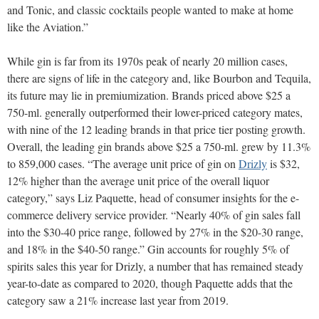
and Tonic, and classic cocktails people wanted to make at home
like the Aviation.”
While gin is far from its 1970s peak of nearly 20 million cases,
there are signs of life in the category and, like Bourbon and Tequila,
its future may lie in premiumization. Brands priced above $25 a
750-ml. generally outperformed their lower-priced category mates,
with nine of the 12 leading brands in that price tier posting growth.
Overall, the leading gin brands above $25 a 750-ml. grew by 11.3%
to 859,000 cases. “The average unit price of gin on
Drizly
is $32,
12% higher than the average unit price of the overall liquor
category,” says Liz Paquette, head of consumer insights for the e-
commerce delivery service provider. “Nearly 40% of gin sales fall
into the $30-40 price range, followed by 27% in the $20-30 range,
and 18% in the $40-50 range.” Gin accounts for roughly 5% of
spirits sales this year for Drizly, a number that has remained steady
year-to-date as compared to 2020, though Paquette adds that the
category saw a 21% increase last year from 2019.