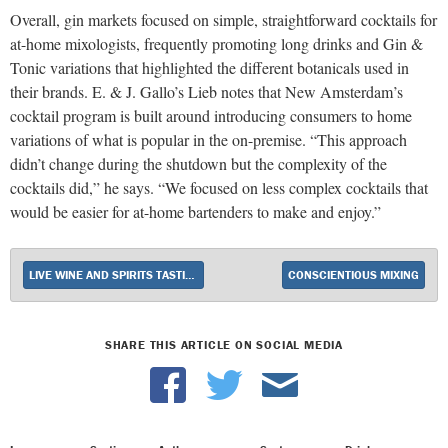
Overall, gin markets focused on simple, straightforward cocktails for
at-home mixologists, frequently promoting long drinks and Gin &
Tonic variations that highlighted the different botanicals used in
their brands. E. & J. Gallo’s Lieb notes that New Amsterdam’s
cocktail program is built around introducing consumers to home
variations of what is popular in the on-premise. “This approach
didn’t change during the shutdown but the complexity of the
cocktails did,” he says. “We focused on less complex cocktails that
would be easier for at-home bartenders to make and enjoy.”
LIVE WINE AND SPIRITS TASTINGS RETURN AS COVID RESTRICTIONS LIFT
CONSCIENTIOUS MIXING
SHARE THIS ARTICLE ON SOCIAL MEDIA