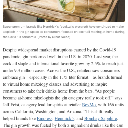
Super-premium brands like Hendrick’s (cocktails pictured) have continued to make
a splash in the gin space as consumers focused on cocktail making at home during
the Covid-19 pandemic.
(Photo by Great Noise)
Despite widespread market disruptions caused by the Covid-19
pandemic, gin performed well in the U.S. in 2020. Last year, the
cocktail staple and international favorite grew by 2.5% to reach just
under 9.3 million cases. Across the U.S., retailers saw consumers
embrace gin—especially in the 1.75-liter format—as brands turned
to virtual home mixology classes and advertising to inspire
consumers to take their drinks home from the bars. “As people
became at-home mixologists the gin category really took off,” says
Jeff Feist, category lead for spirits at retailer
BevMo
, with 166 units
across California, Washington, and Arizona. “This shift really
helped brands like
Empress
,
Hendrick’s
, and
Bombay Sapphire
.
The gin growth was fueled by both 2-ingredient drinks like the Gin