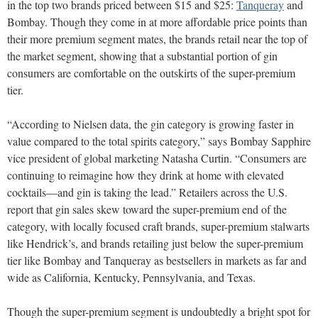
in the top two brands priced between $15 and $25:
Tanqueray
and
Bombay. Though they come in at more affordable price points than
their more premium segment mates, the brands retail near the top of
the market segment, showing that a substantial portion of gin
consumers are comfortable on the outskirts of the super-premium
tier.
“According to Nielsen data, the gin category is growing faster in
value compared to the total spirits category,” says Bombay Sapphire
vice president of global marketing Natasha Curtin. “Consumers are
continuing to reimagine how they drink at home with elevated
cocktails—and gin is taking the lead.” Retailers across the U.S.
report that gin sales skew toward the super-premium end of the
category, with locally focused craft brands, super-premium stalwarts
like Hendrick’s, and brands retailing just below the super-premium
tier like Bombay and Tanqueray as bestsellers in markets as far and
wide as California, Kentucky, Pennsylvania, and Texas.
Though the super-premium segment is undoubtedly a bright spot for