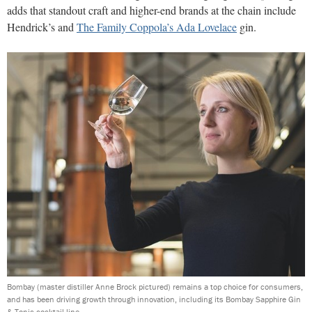
adds that standout craft and higher-end brands at the chain include
Hendrick’s and
The Family Coppola’s Ada Lovelace
gin.
Bombay (master distiller Anne Brock pictured) remains a top choice for consumers,
and has been driving growth through innovation, including its Bombay Sapphire Gin
& Tonic cocktail line.