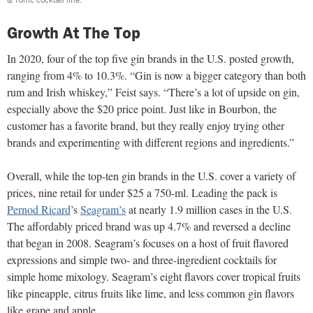
Growth At The Top
In 2020, four of the top five gin brands in the U.S. posted growth,
ranging from 4% to 10.3%. “Gin is now a bigger category than both
rum and Irish whiskey,” Feist says. “There’s a lot of upside on gin,
especially above the $20 price point. Just like in Bourbon, the
customer has a favorite brand, but they really enjoy trying other
brands and experimenting with different regions and ingredients.”
Overall, while the top-ten gin brands in the U.S. cover a variety of
prices, nine retail for under $25 a 750-ml. Leading the pack is
Pernod Ricard
’s
Seagram’s
at nearly 1.9 million cases in the U.S.
The affordably priced brand was up 4.7% and reversed a decline
that began in 2008. Seagram’s focuses on a host of fruit flavored
expressions and simple two- and three-ingredient cocktails for
simple home mixology. Seagram’s eight flavors cover tropical fruits
like pineapple, citrus fruits like lime, and less common gin flavors
like grape and apple.