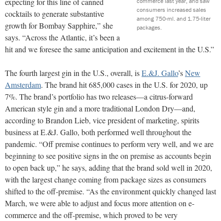
expecting for this line of canned
commerce last year, and saw
consumers increased sales
cocktails to generate substantive
among 750-ml. and 1.75-liter
growth for Bombay Sapphire,” she
packages.
says. “Across the Atlantic, it’s been a
hit and we foresee the same anticipation and excitement in the U.S.”
The fourth largest gin in the U.S., overall, is
E.&J. Gallo
’s
New
Amsterdam
. The brand hit 685,000 cases in the U.S. for 2020, up
7%. The brand’s portfolio has two releases—a citrus-forward
American style gin and a more traditional London Dry—and,
according to Brandon Lieb, vice president of marketing, spirits
business at E.&J. Gallo, both performed well throughout the
pandemic. “Off premise continues to perform very well, and we are
beginning to see positive signs in the on premise as accounts begin
to open back up,” he says, adding that the brand sold well in 2020,
with the largest change coming from package sizes as consumers
shifted to the off-premise. “As the environment quickly changed last
March, we were able to adjust and focus more attention on e-
commerce and the off-premise, which proved to be very