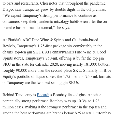
to bars and restaurants. Choi notes that throughout the pandemic,
Diageo saw Tanqueray grow by double digits in the off-premise.
“We expect Tanqueray’s strong performance to continue as
consumers keep their pandemic mixology habits even after the on-
premise has returned to normal,” she says.
At Florida’s ABC Fine Wine & Spirits and California-based
BevMo, Tanqueray’s 1.75-liter package sits comfortably in the
chains’ top-ten gin SKUs. At Pennsylvania’s Fine Wine & Good
Spirits stores, Tanqueray’s 750-ml. offering is by far the top gin
SKU in the state for calendar 2020, moving nearly 181,000 bottles,
roughly 90,000 more than the second-place SKU. Similarly, in Blue
Equity’s portfolio of liquor stores, the 1.75-liter and 750-ml. formats
of Tanqueray are the two best-selling gin SKUs.
Behind Tanqueray is
Bacardi
’s Bombay line of gins. Another
perennially strong performer, Bombay was up 10.3% to 1.28
million cases, making it the strongest performer in the top ten and
among the best performing gin brands below $25 at retail. “Bombay