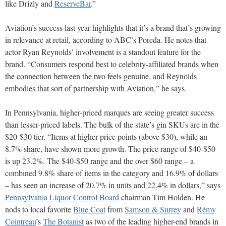
like Drizly and
ReserveBar
.”
Aviation’s success last year highlights that it’s a brand that’s growing
in relevance at retail, according to ABC’s Poreda. He notes that
actor Ryan Reynolds’ involvement is a standout feature for the
brand. “Consumers respond best to celebrity-affiliated brands when
the connection between the two feels genuine, and Reynolds
embodies that sort of partnership with Aviation,” he says.
In Pennsylvania, higher-priced marques are seeing greater success
than lesser-priced labels. The bulk of the state’s gin SKUs are in the
$20-$30 tier. “Items at higher price points (above $30), while an
8.7% share, have shown more growth. The price range of $40-$50
is up 23.2%. The $40-$50 range and the over $60 range – a
combined 9.8% share of items in the category and 16.9% of dollars
– has seen an increase of 20.7% in units and 22.4% in dollars,” says
Pennsylvania Liquor Control Board
chairman Tim Holden. He
nods to local favorite
Blue Coat
from
Samson & Surrey
and
Rémy
Cointreau
’s
The Botanist
as two of the leading higher-end brands in