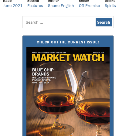
Issue
Section
Author
Sector
Drinks
June 2021
Features
Shane English
Off-Premise
Spirits
Search
for:
CHECK OUT THE CURRENT ISSUE!