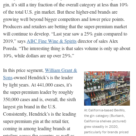
gin, it’s still a tiny fraction of the overall category at less than 10%
of the total U.S. gin market. But these higher-end brands are
growing well beyond bigger competitors and lower price points.
Producers and retailers are betting that the super-premium market
will continue to develop. “Last year saw a 25% gain compared to
2019,” says
ABC Fine Wine & Spirits
director of sales Alex
Poreda. “The interesting thing is that sales volume is only up about
10%, while dollars are up over 25%.”
In this price segment,
William Grant &
Sons
-owned Hendrick’s is the leader
by light years. At 441,000 cases, it’s
the super-premium leader by roughly
350,000 cases and is, overall, the sixth
largest gin brand in the U.S.
At California-based BevMo,
Consistently, Hendrick’s is the leading
the gin category (Burbank,
super-premium gin at the retail tier,
California shelves pictured)
grew steadily in 2020,
coming in among leading brands at
particularly for brands priced
retailers across the country, as well as