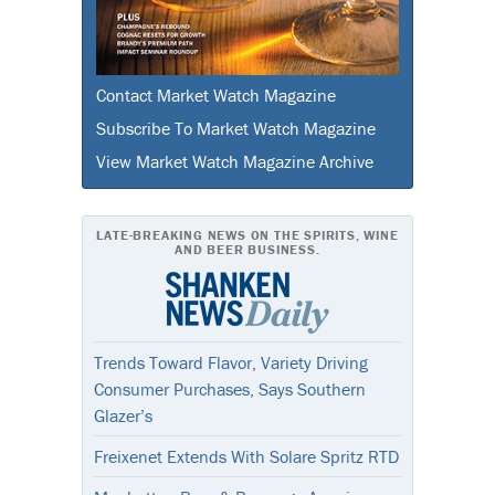
Contact Market Watch Magazine
Subscribe To Market Watch Magazine
View Market Watch Magazine Archive
LATE-BREAKING NEWS ON THE SPIRITS, WINE
AND BEER BUSINESS.
Trends Toward Flavor, Variety Driving
Consumer Purchases, Says Southern
Glazer’s
Freixenet Extends With Solare Spritz RTD