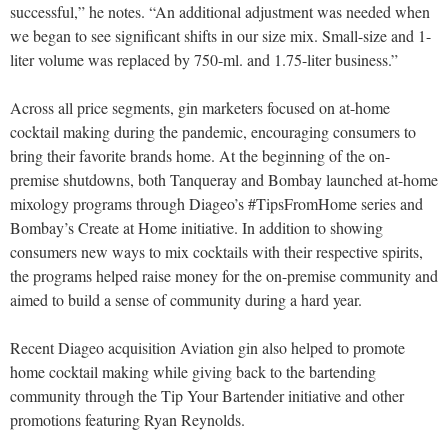
successful,” he notes. “An additional adjustment was needed when
we began to see significant shifts in our size mix. Small-size and 1-
liter volume was replaced by 750-ml. and 1.75-liter business.”
Across all price segments, gin marketers focused on at-home
cocktail making during the pandemic, encouraging consumers to
bring their favorite brands home. At the beginning of the on-
premise shutdowns, both Tanqueray and Bombay launched at-home
mixology programs through Diageo’s #TipsFromHome series and
Bombay’s Create at Home initiative. In addition to showing
consumers new ways to mix cocktails with their respective spirits,
the programs helped raise money for the on-premise community and
aimed to build a sense of community during a hard year.
Recent Diageo acquisition Aviation gin also helped to promote
home cocktail making while giving back to the bartending
community through the Tip Your Bartender initiative and other
promotions featuring Ryan Reynolds.