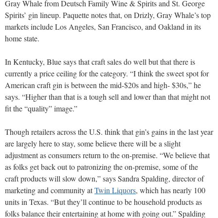
Gray Whale from Deutsch Family Wine & Spirits and St. George
Spirits’ gin lineup. Paquette notes that, on Drizly, Gray Whale’s top
markets include Los Angeles, San Francisco, and Oakland in its
home state.
In Kentucky, Blue says that craft sales do well but that there is
currently a price ceiling for the category. “I think the sweet spot for
American craft gin is between the mid-$20s and high- $30s,” he
says. “Higher than that is a tough sell and lower than that might not
fit the “quality” image.”
Though retailers across the U.S. think that gin’s gains in the last year
are largely here to stay, some believe there will be a slight
adjustment as consumers return to the on-premise. “We believe that
as folks get back out to patronizing the on-premise, some of the
craft products will slow down,” says Sandra Spalding, director of
marketing and community at
Twin Liquors
, which has nearly 100
units in Texas. “But they’ll continue to be household products as
folks balance their entertaining at home with going out.” Spalding