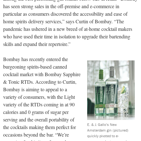
has seen strong sales in the off-premise and e-commerce in
particular as consumers discovered the accessibility and ease of
home spirits delivery services,” says Curtin of Bombay. “The
pandemic has ushered in a new breed of at-home cocktail makers
who have used their time in isolation to upgrade their bartending
skills and expand their repertoire.”
Bombay has recently entered the
burgeoning spirits-based canned
cocktail market with Bombay Sapphire
& Tonic RTDs. According to Curtin,
Bombay is aiming to appeal to a
variety of consumers, with the Light
variety of the RTDs coming in at 90
calories and 0 grams of sugar per
serving and the overall portability of
E. & J. Gallo’s New
the cocktails making them perfect for
Amsterdam gin (pictured)
occasions beyond the bar. “We’re
quickly pivoted to e-