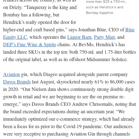
more than $25 a 750-ml.,
on Drizly. “Tanqueray is the king and
such as Hendrick’s and
Bombay Sapphire.
Bombay has a following, but
Hendrick’s really opened the door for
higher-end and craft based gins,” says Jonathan Blue, CEO of
Blue
Equity LLC
, which operates the
Liquor Barn
,
Party Mart
, and
DEP’s Fine Wine & Spirits
chains. At BevMo, Hendrick’s has
landed three SKUs in the top ten: both 750-ml. and 1.75-liter bottles
of the original label, as well as its offshoot Midsummer Solstice.
Aviation
gin, which Diageo acquired alongside parent company
Davos Brands
last August, skyrocketed nearly 61% to 86,000 cases
in 2020. “Our Nielsen data shows continuously strong double digit
growth in retail and we are beginning to see the on premise re-
emerge,” says Davos Brands CEO Andrew Chrisomalis, noting that
the brand exceeded expectations during an uncertain year. “We
immediately optimized our e-commerce strategy, which had already
been a focus for us prior to the Covid-19 pandemic. Our audiences
were very receptive to purchasing Aviation Gin through channels