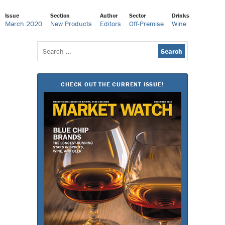
Issue
Section
Author
Sector
Drinks
March 2020
New Products
Editors
Off-Premise
Wine
Search
for:
CHECK OUT THE CURRENT ISSUE!