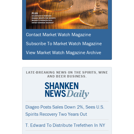
Contact Market Watch Magazine
Subscribe To Market Watch Magazine
View Market Watch Magazine Archive
LATE-BREAKING NEWS ON THE SPIRITS, WINE
AND BEER BUSINESS.
Diageo Posts Sales Down 2%, Sees U.S.
Spirits Recovery Two Years Out
T. Edward To Distribute Trefethen In NY