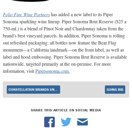
Folio Fine Wine Partners
has added a new label to its Piper
Sonoma sparkling wine lineup. Piper Sonoma Brut Reserve ($25 a
750-ml.) is a blend of Pinot Noir and Chardonnay taken from the
brand’s best vineyard parcels. In addition, Piper Sonoma is rolling
out refreshed packaging; all bottles now feature the Bear Flag
monument—a California landmark—on the front label, as well as
label and hood embossing. Piper Sonoma Brut
Reserve is available
nationwide, targeted
primarily at the on-premise. For more
information, visit
Pipersonoma.com.
CONSTELLATION BRANDS UNVEILS NEW WINE BRAND FROM THE PRISONER WINE CO.
GOING BIG
SHARE THIS ARTICLE ON SOCIAL MEDIA