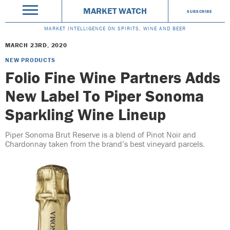
MARKET WATCH
SUBSCRIBE
MARKET INTELLIGENCE ON SPIRITS, WINE AND BEER
MARCH 23RD, 2020
NEW PRODUCTS
Folio Fine Wine Partners Adds
New Label To Piper Sonoma
Sparkling Wine Lineup
Piper Sonoma Brut Reserve is a blend of Pinot Noir and
Chardonnay taken from the brand’s best vineyard parcels.