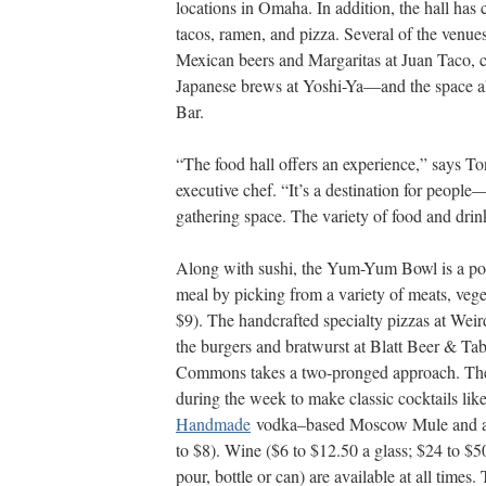
locations in Omaha. In addi
tion, the hall has 
tacos, ramen, and pizza. Several of the venu
Mexican beers and Margaritas at Juan Taco, cr
Japanese brews at Yoshi-Ya—and the space al
Bar.
“The food hall offers an experience,” says T
executive chef. “It’s a desti
nation for people—n
gathering space. The variety of food and drink
Along with sushi, the Yum-Yum Bowl is a pop
meal by picking from a variety of meats, veget
$9). The handcrafted specialty pizzas at Weir
the burgers and bratwurst at Blatt Beer & Tabl
Commons takes a two-pronged approach. The 
during the week to make classic cocktails lik
Handmade
vodka–based Moscow Mule and 
to $8). Wine ($6 to $12.50 a
glass; $24 to $50
pour, bottle or can) are available at all time