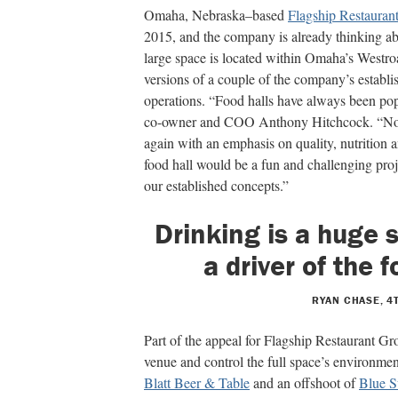
Omaha, Nebraska–based
Flagship Restauran
2015, and the company is already thinking a
large space is located within Omaha’s Westro
versions of a couple of the company’s
establi
operations. “Food halls have always been popu
co-owner and COO Anthony Hitchcock.
“No
again with an emphasis on quality, nutrition 
food hall would be a fun and challenging
proj
our established concepts.”
Drinking is a huge
a driver of the 
RYAN CHASE, 4
Part of the appeal for Flagship Restaurant Gr
venue and control the full space’s environme
Blatt Beer & Table
and an offshoot of
Blue S