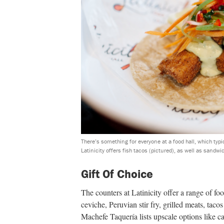
There’s something for everyone at a food hall, which typ
Latinicity offers fish tacos (pictured), as well as sandwi
Gift Of Choice
The counters at Latinicity offer a range of fo
ceviche, Peruvian stir fry, grilled meats, tac
Machefe Taquería lists upscale options like c