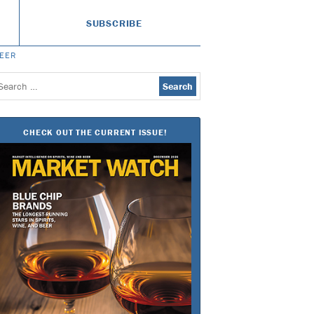
SUBSCRIBE
BEER
earch
or:
CHECK OUT THE CURRENT ISSUE!