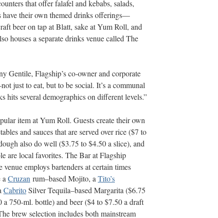
counters that offer falafel and kebabs, salads,
es have their own themed drinks offerings—
aft beer on tap at Blatt, sake at Yum Roll, and
so houses a separate drinks venue called The
ony Gentile,
Flagship’s co-owner and corporate
ot just to eat, but to be social. It’s a communal
s hits several demographics on different levels.”
ular item at Yum Roll. Guests create their own
ables and sauces that are served over rice ($7 to
dough also do well ($3.75 to $4.50 a slice), and
e are local favorites. The Bar at Flagship
venue employs bartenders at certain times
e a
Cruzan
rum–based Mojito, a
Tito’s
a
Cabrito
Silver
Tequila–based Margarita ($6.75
 a 750-ml. bottle) and beer ($4 to $7.50 a draft
s. The brew selection includes both mainstream