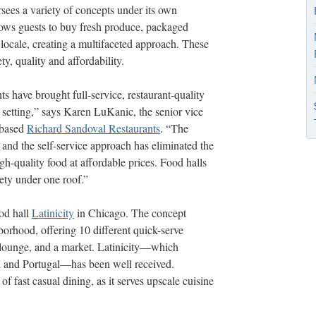
ees a variety of concepts under its own
llows guests to buy fresh produce, packaged
locale, creating a multifaceted approach. These
y, quality and affordability.
nts have brought full-service, restaurant-quality
 setting,” says Karen LuKanic, the senior vice
-based
Richard Sandoval Restaurants
. “The
and the self-service approach has eliminated the
igh-quality
food at affordable prices. Food halls
ety under one roof.”
od hall
Latinicity
in Chicago. The concept
rhood, offering 10 different quick-serve
nd lounge, and a market. Latinicity—which
in and Portugal—has been well received.
of fast casual dining, as it serves upscale cuisine