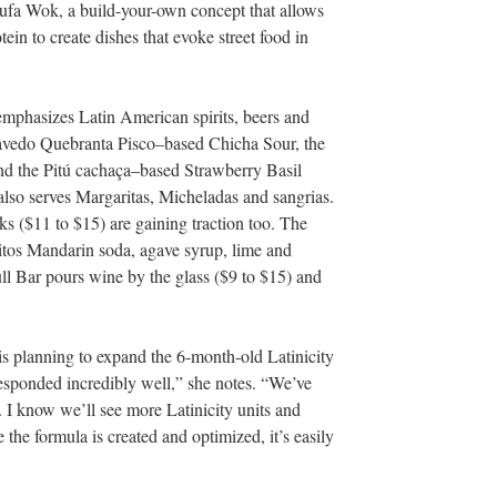
ufa Wok, a build-your-own concept that allows
tein to create dishes that evoke street food in
 emphasizes Latin American spirits, beers and
ravedo Quebranta Pisco–based Chicha Sour, the
nd the Pitú
cachaça–based Strawberry Basil
 also serves Margaritas, Micheladas and sangrias.
 ($11 to $15) are gaining traction too. The
tos Mandarin soda, agave syrup, lime and
ull Bar pours wine by the glass ($9 to $15) and
s planning to expand the 6-month-old Latinicity
sponded incredibly well,” she notes. “We’ve
. I know we’ll see more Latinicity units and
the formula is created and optimized, it’s easily