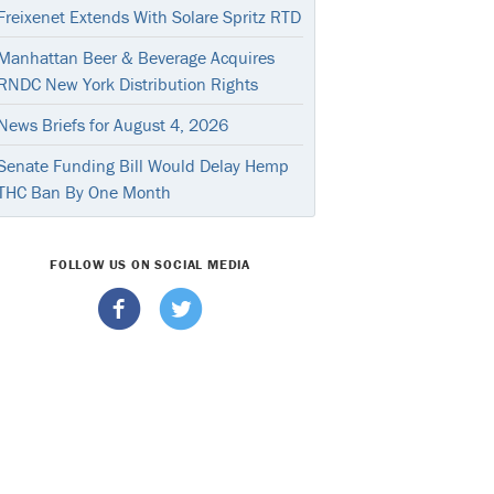
Freixenet Extends With Solare Spritz RTD
Manhattan Beer & Beverage Acquires
RNDC New York Distribution Rights
News Briefs for August 4, 2026
Senate Funding Bill Would Delay Hemp
THC Ban By One Month
FOLLOW US ON SOCIAL MEDIA