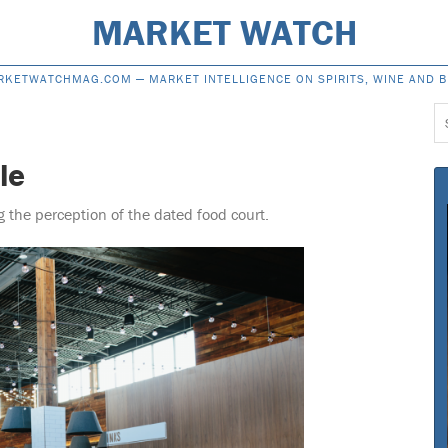
MARKET WATCH
RKETWATCHMAG.COM —
MARKET INTELLIGENCE ON SPIRITS, WINE AND 
S
f
le
the perception of the dated food court.