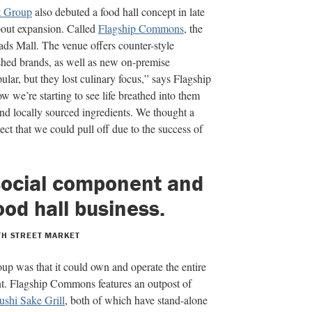
t Group
also debuted a food hall concept in late
bout expansion. Called
Flagship Commons
, the
ads Mall. The venue offers counter-style
shed brands, as well as new on-premise
lar, but they lost culinary focus,”
says Flagship
w we’re starting to see life breathed into them
and locally sourced ingre
dients. We thought a
ect that we could pull off due to the success of
 social component and
food hall business.
TH STREET MARKET
oup was that it could own and operate the entire
nt. Flagship Commons features an outpost of
ushi Sake Grill
,
both of which have stand-alone