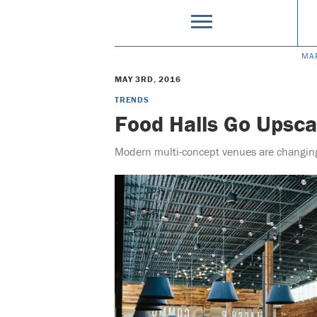
MA
MAY 3RD, 2016
TRENDS
Food Halls Go Upsca
Modern multi-concept venues are changing 