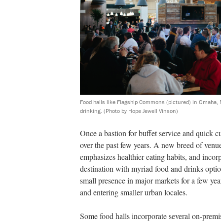
Food halls like Flagship Commons (pictured) in Omaha, 
drinking.
(Photo by Hope Jewell Vinson)
Once a bastion for buffet service and quick c
over the past few years. A new breed of venu
emphasizes healthier eating habits, and incorp
destina
tion with myriad food and drinks opti
small presence in major markets for a few year
and entering smaller urban locales.
Some food halls incorporate several on-premis