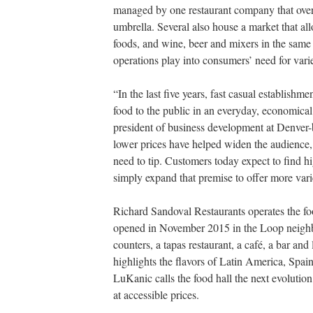
managed by one restaurant company that overs
umbrella. Several also house a market that a
foods, and wine, beer and mixers in the same 
operations play into consumers’ need for variet
“In the last five years, fast casual establishme
food to the public in an everyday, economical
president of business development at Denver
lower prices have helped
widen the audience, 
need to tip. Customers today expect to find h
simply expand that premise
to offer more vari
Richard Sandoval Restaurants operates the fo
opened in November 2015 in the Loop neighbo
counters,
a tapas restaurant, a café, a bar a
highlights the flavors of Latin America, Spa
LuKanic calls the food hall the next evolution 
at accessible prices.