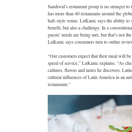
Sandoval’s restaurant group is no stranger t
has more than 40 restaurants around the globe
hall–style venue. LuKanic says the ability to 
benefit, but also a challenge. In a conventional
guests’ needs are being met, but that’s not the
LuKanic says consumers turn to online review
“Our customers expect that their meal will be r
speed of service,” LuKanic explains. “As chef
cultures, flavors and tastes he discovers. Lati
cultural influences of Latin America in an a
restaurants.”