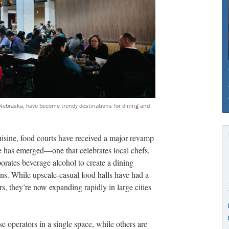
Nebraska, have become trendy destinations for dining and
uisine, food courts have received a major revamp
e has emerged—one that celebrates local chefs,
orates beverage alcohol to create a dining
ons. While upscale-casual
food halls have had a
s, they’re now expanding rapidly in large cities
e operators in a single space, while others are