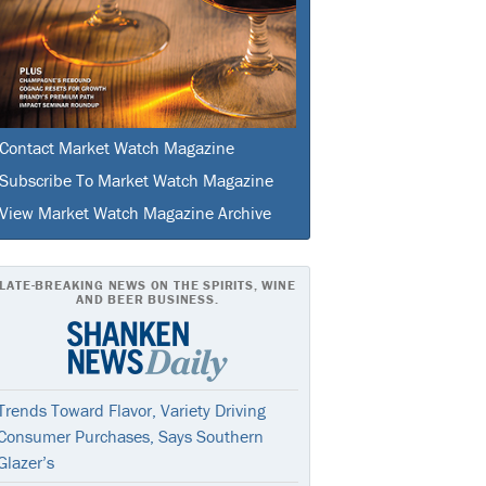
Contact Market Watch Magazine
Subscribe To Market Watch Magazine
View Market Watch Magazine Archive
LATE-BREAKING NEWS ON THE SPIRITS, WINE
AND BEER BUSINESS.
Trends Toward Flavor, Variety Driving
Consumer Purchases, Says Southern
Glazer’s