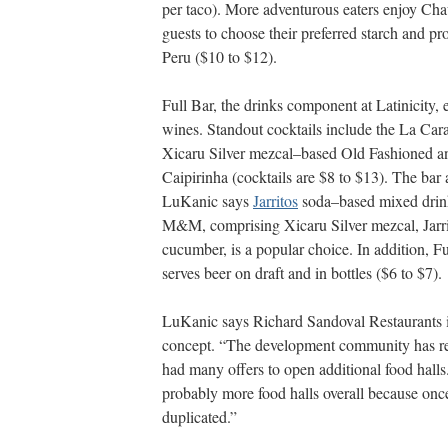
per taco). More adventurous eaters enjoy Cha
guests to choose their preferred starch and pro
Peru ($10 to $12).
Full Bar, the drinks component at Latinicity,
wines. Standout cocktails include the La Ca
Xicaru Silver mezcal–based Old Fashioned a
Caipirinha (cocktails are $8 to $13). The bar
LuKanic says
Jarritos
soda–based mixed drinks
M&M, comprising Xicaru Silver mezcal, Jarri
cucumber, is a popular choice. In addition, F
serves beer on draft and in
bottles ($6 to $7).
LuKanic says Richard Sandoval Restaurants i
concept. “The development community has re
had many offers to open additional food halls
probably more food halls overall because once 
duplicated.”