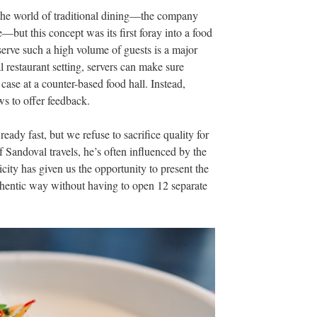
o the world of traditional dining—the company
—but this concept was its first foray
into a food
serve such a high volume of guests is a major
 restaurant setting, servers
can make sure
 case at a coun
ter-based food hall. Instead,
s to offer feedback.
eady fast, but we refuse to sacrifice quality for
 Sandoval travels, he’s often influenced by the
nicity has given us the opportunity to present the
uthentic way without having to open 12 separate