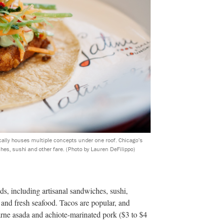
ically houses multiple concepts under one roof. Chicago’s
ches, sushi and other fare.
(Photo by Lauren DeFilippo)
ods, including artisanal sandwiches, sushi,
os and fresh seafood. Tacos are popular, and
arne asada and achiote-marinated pork ($3 to $4