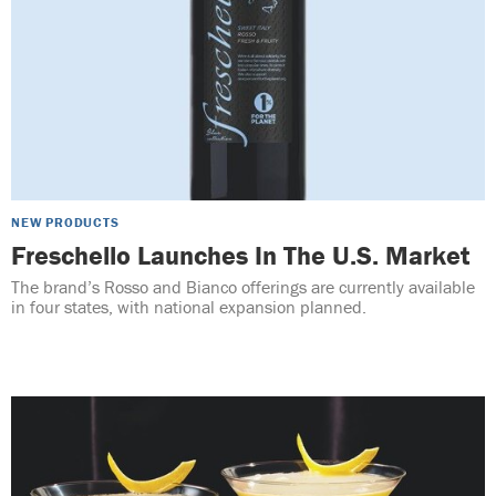
NEW PRODUCTS
Freschello Launches In The U.S. Market
The brand’s Rosso and Bianco offerings are currently available
in four states, with national expansion planned.