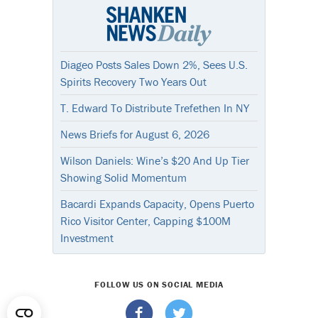
Diageo Posts Sales Down 2%, Sees U.S.
Spirits Recovery Two Years Out
T. Edward To Distribute Trefethen In NY
News Briefs for August 6, 2026
Wilson Daniels: Wine’s $20 And Up Tier
Showing Solid Momentum
Bacardi Expands Capacity, Opens Puerto
Rico Visitor Center, Capping $100M
Investment
FOLLOW US ON SOCIAL MEDIA