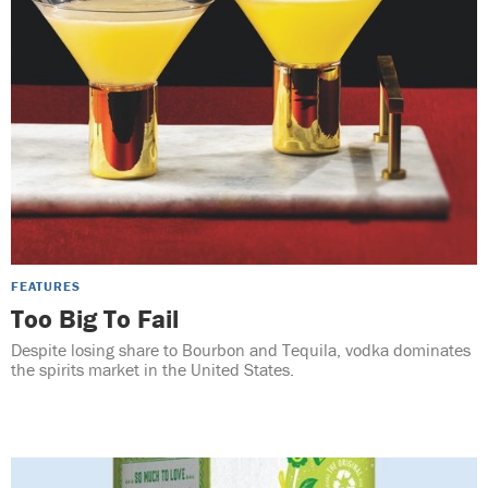
FEATURES
Too Big To Fail
Despite losing share to Bourbon and Tequila, vodka dominates
the spirits market in the United States.