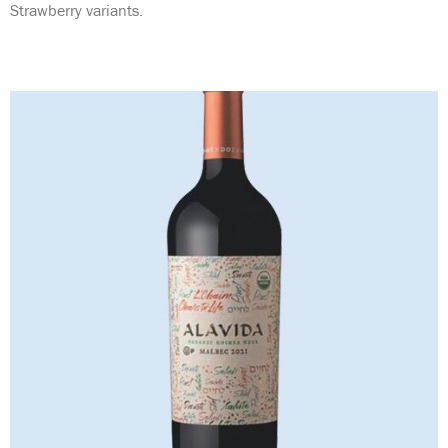
Strawberry variants.