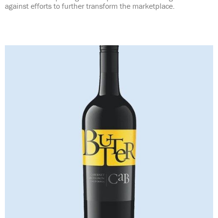
against efforts to further transform the marketplace.