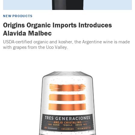
NEW PRODUCTS
Origins Organic Imports Introduces
Alavida Malbec
USDA-certified organic and kosher, the Argentine wine is made
with grapes from the Uco Valley.