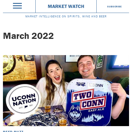
MARKET WATCH
SUBSCRIBE
MARKET INTELLIGENCE ON SPIRITS, WINE AND BEER
March 2022
BEER BUZZ