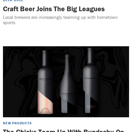
Craft Beer Joins The Big Leagues
Local brewers are increasingly teaming up with hometown
sports.
NEW PRODUCTS
The Chicks Team Up With Bundschu On