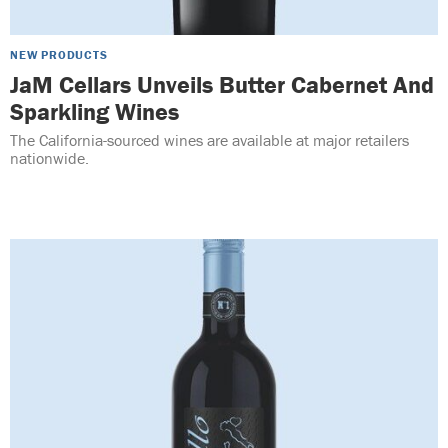
NEW PRODUCTS
JaM Cellars Unveils Butter Cabernet And
Sparkling Wines
The California-sourced wines are available at major retailers
nationwide.