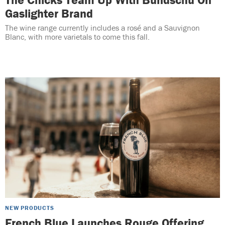
Gaslighter Brand
The wine range currently includes a rosé and a Sauvignon
Blanc, with more varietals to come this fall.
NEW PRODUCTS
French Blue Launches Rouge Offering