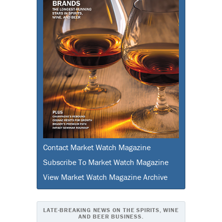
Contact Market Watch Magazine
Subscribe To Market Watch Magazine
View Market Watch Magazine Archive
LATE-BREAKING NEWS ON THE SPIRITS, WINE
AND BEER BUSINESS.