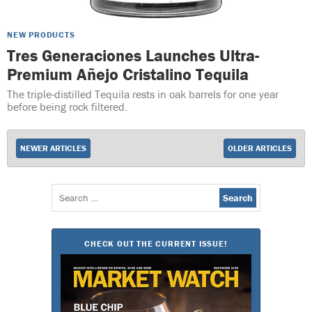
NEW PRODUCTS
Tres Generaciones Launches Ultra-
Premium Añejo Cristalino Tequila
The triple-distilled Tequila rests in oak barrels for one year
before being rock filtered.
NEWER ARTICLES
OLDER ARTICLES
Search
for:
CHECK OUT THE CURRENT ISSUE!