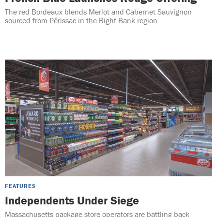
The red Bordeaux blends Merlot and Cabernet Sauvignon
sourced from Périssac in the Right Bank region.
FEATURES
Independents Under Siege
Massachusetts package store operators are battling back