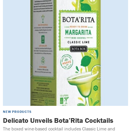
NEW PRODUCTS
Delicato Unveils Bota’Rita Cocktails
The boxed wine-based cocktail includes Classic Lime and