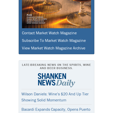
Contact Market Watch Magazine
Subscribe To Market Watch Magazine
View Market Watch Magazine Archive
LATE-BREAKING NEWS ON THE SPIRITS, WINE
AND BEER BUSINESS.
Wilson Daniels: Wine’s $20 And Up Tier
Showing Solid Momentum
Bacardi Expands Capacity, Opens Puerto