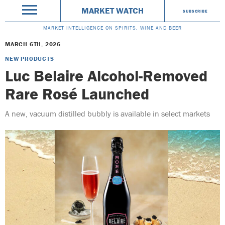
MARKET WATCH
SUBSCRIBE
MARKET INTELLIGENCE ON SPIRITS, WINE AND BEER
MARCH 6TH, 2026
NEW PRODUCTS
Luc Belaire Alcohol-Removed
Rare Rosé Launched
A new, vacuum distilled bubbly is available in select markets