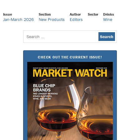
Issue
Section
Author
Sector
Drinks
Jan-March 2026
New Products
Editors
Wine
Search
for:
CHECK OUT THE CURRENT ISSUE!