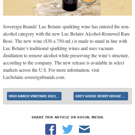
Sovereign Brands’ Luc Belaire sparkling wine has entered the non-
alcohol category with the new Luc Belaire Alcohol-Removed Rare
Rosé. The new wine ($30 a 750-ml.) is made to stand in line with
Luc Belaire’s traditional sparkling wines and uses vacuum
distillation to remove alcohol while preserving the wine’s structure,
according to the company. The new release is available in select
markets across the U.S. For more information, visit
Lucbelaire.sovereignbrands.com.
HIGH RANCH VINEYARD 2021 CABERNET SAUVIGNON UNVEILED
GREY GOOSE BERRY ROUGE RELEASED
SHARE THIS ARTICLE ON SOCIAL MEDIA