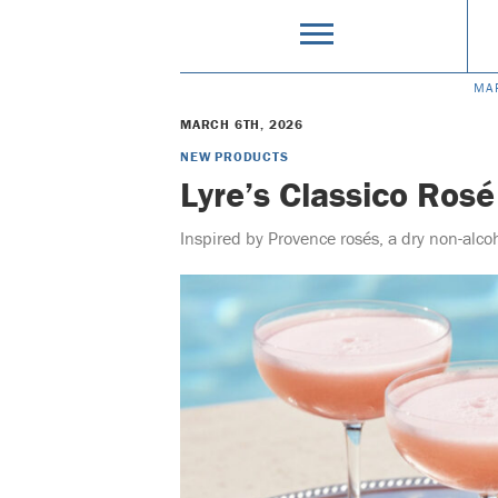
MA
MARCH 6TH, 2026
NEW PRODUCTS
Lyre’s Classico Rosé
Inspired by Provence rosés, a dry non-alco