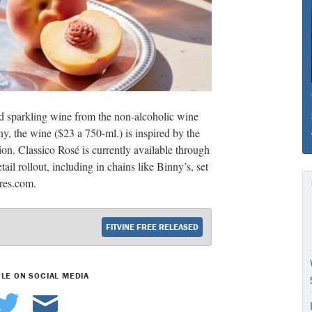
d sparkling wine from the non-alcoholic wine
y, the wine ($23 a 750-ml.) is inspired by the
ion. Classico Rosé is currently available through
ail rollout, including in chains like Binny’s, set
yres.com.
FITVINE FREE RELEASED
CLE ON SOCIAL MEDIA