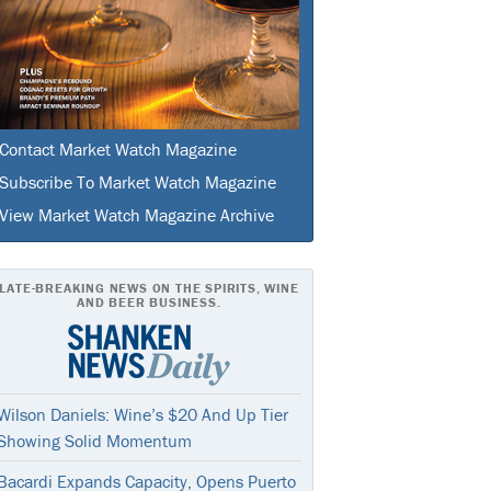
Contact Market Watch Magazine
Subscribe To Market Watch Magazine
View Market Watch Magazine Archive
LATE-BREAKING NEWS ON THE SPIRITS, WINE
AND BEER BUSINESS.
Wilson Daniels: Wine’s $20 And Up Tier
Showing Solid Momentum
Bacardi Expands Capacity, Opens Puerto