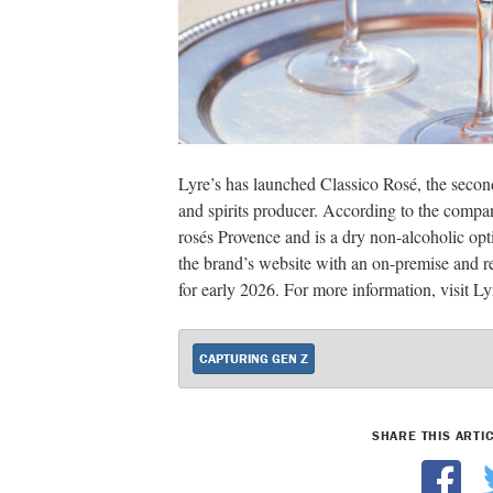
Lyre’s has launched Classico Rosé, the secon
and spirits producer. According to the compan
rosés Provence and is a dry non-alcoholic opt
the brand’s website with an on-premise and ret
for early 2026. For more information, visit L
CAPTURING GEN Z
SHARE THIS ARTI