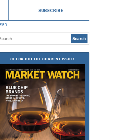
SUBSCRIBE
BEER
earch
or:
CHECK OUT THE CURRENT ISSUE!