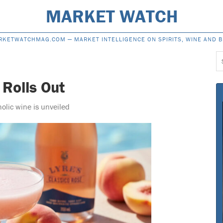
MARKET WATCH
RKETWATCHMAG.COM —
MARKET INTELLIGENCE ON SPIRITS, WINE AND 
S
f
 Rolls Out
holic wine is unveiled