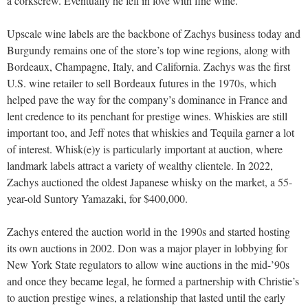
a corkscrew. Eventually he fell in love with fine wine.”
Upscale wine labels are the backbone of Zachys business today and
Burgundy remains one of the store’s top wine regions, along with
Bordeaux, Champagne, Italy, and California. Zachys was the first
U.S. wine retailer to sell Bordeaux futures in the 1970s, which
helped pave the way for the company’s dominance in France and
lent credence to its penchant for prestige wines. Whiskies are still
important too, and Jeff notes that whiskies and Tequila garner a lot
of interest. Whisk(e)y is particularly important at auction, where
landmark labels attract a variety of wealthy clientele. In 2022,
Zachys auctioned the oldest Japanese whisky on the market, a 55-
year-old Suntory Yamazaki, for $400,000.
Zachys entered the auction world in the 1990s and started hosting
its own auctions in 2002. Don was a major player in lobbying for
New York State regulators to allow wine auctions in the mid-’90s
and once they became legal, he formed a partnership with Christie’s
to auction prestige wines, a relationship that lasted until the early