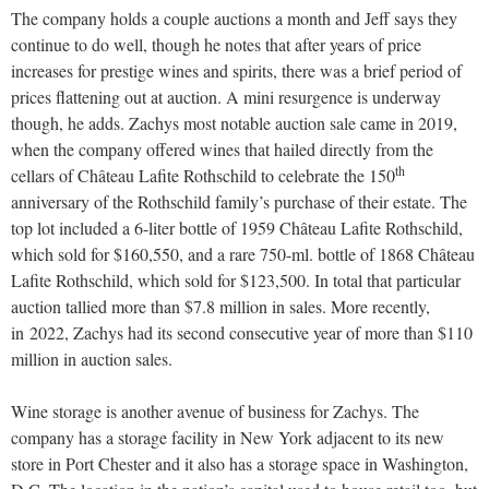
The company holds a couple auctions a month and Jeff says they
continue to do well, though he notes that after years of price
increases for prestige wines and spirits, there was a brief period of
prices flattening out at auction. A mini resurgence is underway
though, he adds. Zachys most notable auction sale came in 2019,
when the company offered wines that hailed directly from the
th
cellars of Château Lafite Rothschild to celebrate the 150
anniversary of the Rothschild family’s purchase of their estate. The
top lot included a 6-liter bottle of 1959 Château Lafite Rothschild,
which sold for $160,550, and a rare 750-ml. bottle of 1868 Château
Lafite Rothschild, which sold for $123,500. In total that particular
auction tallied more than $7.8 million in sales. More recently,
in
2022, Zachys had its second consecutive year of more than $110
million in auction sales.
Wine storage is another avenue of business for Zachys. The
company has a storage facility in New York adjacent to its new
store in Port Chester and it also has a storage space in Washington,