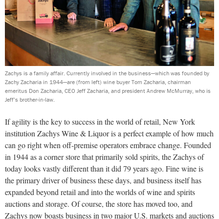
Zachys is a family affair. Currently involved in the business—which was founded by
Zachy Zacharia in 1944—are (from left) wine buyer Tom Zacharia, chairman
emeritus Don Zacharia, CEO Jeff Zacharia, and president Andrew McMurray, who is
Jeff’s brother-in-law.
If agility is the key to success in the world of retail, New York
institution Zachys Wine & Liquor is a perfect example of how much
can go right when off-premise operators embrace change. Founded
in 1944 as a corner store that primarily sold spirits, the Zachys of
today looks vastly different than it did 79 years ago. Fine wine is
the primary driver of business these days, and business itself has
expanded beyond retail and into the worlds of wine and spirits
auctions and storage. Of course, the store has moved too, and
Zachys now boasts business in two major U.S. markets and auctions