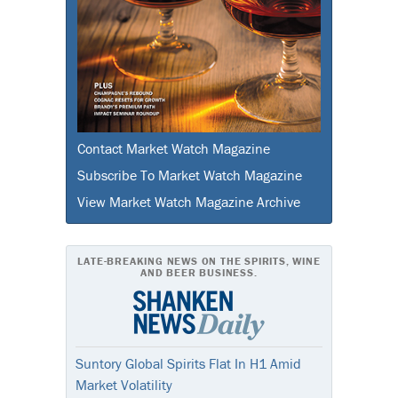
Contact Market Watch Magazine
Subscribe To Market Watch Magazine
View Market Watch Magazine Archive
LATE-BREAKING NEWS ON THE SPIRITS, WINE
AND BEER BUSINESS.
Suntory Global Spirits Flat In H1 Amid
Market Volatility