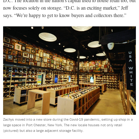
D.C. The location in the nation’s capital used to house retail too, but
now focuses solely on storage. “D.C. is an exciting market,” Jeff
says. “We’re happy to get to know buyers and collectors there.”
Zachys moved into a new store during the Covid-19 pandemic, setting up shop in a
large space in Port Chester, New York. The new locale houses not only retail
(pictured) but also a large adjacent storage facility.