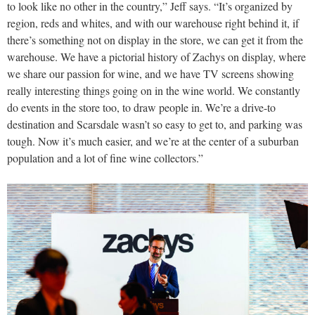
to look like no other in the country,” Jeff says. “It’s organized by
region, reds and whites, and with our warehouse right behind it, if
there’s something not on display in the store, we can get it from the
warehouse. We have a pictorial history of Zachys on display, where
we share our passion for wine, and we have TV screens showing
really interesting things going on in the wine world. We constantly
do events in the store too, to draw people in. We’re a drive-to
destination and Scarsdale wasn’t so easy to get to, and parking was
tough. Now it’s much easier, and we’re at the center of a suburban
population and a lot of fine wine collectors.”