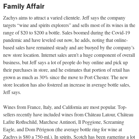
Family Affair
Zachys aims to attract a varied clientele. Jeff says the company
targets “wine and spirits explorers” and sells most of its wines in the
range of $20 to $200 a bottle. Sales boomed during the Covid-19
pandemic and have leveled out now, he adds, noting that online-
based sales have remained steady and are buoyed by the company’s
new store location. Internet sales aren’t a huge component of overall
business, but Jeff says a lot of people do buy online and pick up
their purchases in store, and he estimates that portion of retail has
grown as much as 30% since the move to Port Chester. The new
store location has also fostered an increase in average bottle sales,
Jeff says.
Wines from France, Italy, and California are most popular. Top-
sellers recently have included wines from Château Latour, Château
Lafite Rothschild, Marchese Antinori, Il Poggione, Screaming
Eagle, and Dom Pérignon (the average bottle ring for wine at
Zachys is $80 a 750-ml.). In spirits, Scotch has
been garnering a lot