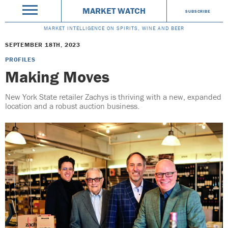
MARKET WATCH
SUBSCRIBE
MARKET INTELLIGENCE ON SPIRITS, WINE AND BEER
SEPTEMBER 18TH, 2023
PROFILES
Making Moves
New York State retailer Zachys is thriving with a new, expanded
location and a robust auction business.