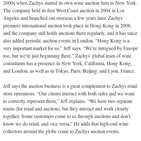
2000s when Zachys started its own wine auction firm in New York.
The company held its first West Coast auction in 2004 in Los
Angeles and branched out overseas a few years later. Zachys
premiere international auction took place in Hong Kong in 2008,
and the company still holds auctions there regularly, and it has since
also added periodic auction events in London. “Hong Kong is a
very important market for us,” Jeff says. “We’re intrigued by Europe
too, but we’re just beginning there.” Zachys’ global team of wine
consultants has a presence in New York, California, Hong Kong,
and London, as well as in Tokyo; Paris; Beijing; and Lyon, France.
Jeff says the auction business is a great complement to Zachys retail
store operations. “Our clients interact with both sides and we want
to correctly represent them,” Jeff explains. “We have two separate
teams (for retail and auction), but they interact and work closely
together. Some customers come to us through auctions and don’t
know we do retail, and vice versa.” He adds that high-end wine
collectors around the globe come to Zachys auction events.