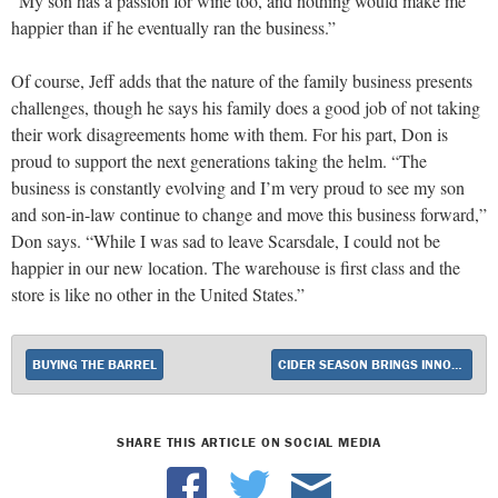
“My son has a passion for wine too, and nothing would make me
happier than if he eventually ran the business.”
Of course, Jeff adds that the nature of the family business presents
challenges, though he says his family does a good job of not taking
their work disagreements home with them. For his part, Don is
proud to support the next generations taking the helm. “The
business is constantly evolving and I’m very proud to see my son
and son-in-law continue to change and move this business forward,”
Don says. “While I was sad to leave Scarsdale, I could not be
happier in our new location. The warehouse is first class and the
store is like no other in the United States.”
BUYING THE BARREL
CIDER SEASON BRINGS INNOVATIVE OFFERINGS
SHARE THIS ARTICLE ON SOCIAL MEDIA