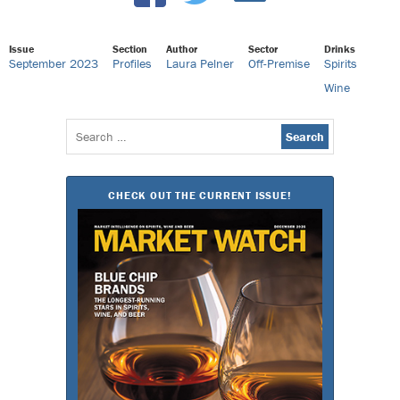
Issue
Section
Author
Sector
Drinks
September 2023
Profiles
Laura Pelner
Off-Premise
Spirits
Wine
Search
for:
CHECK OUT THE CURRENT ISSUE!