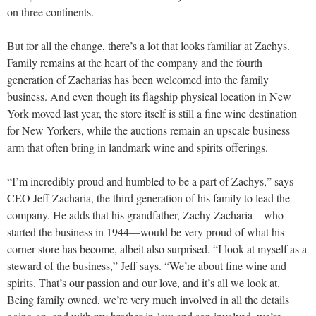
on three continents.
But for all the change, there’s a lot that looks familiar at Zachys.
Family remains at the heart of the company and the fourth
generation of Zacharias has been welcomed into the family
business. And even though its flagship physical location in New
York moved last year, the store itself is still a fine wine destination
for New Yorkers, while the auctions remain an upscale business
arm that often bring in landmark wine and spirits offerings.
“I’m incredibly proud and humbled to be a part of Zachys,” says
CEO Jeff Zacharia, the third generation of his family to lead the
company. He adds that his grandfather, Zachy Zacharia—who
started the business in 1944—would be very proud of what his
corner store has become, albeit also surprised. “I look at myself as a
steward of the business,” Jeff says. “We’re about fine wine and
spirits. That’s our passion and our love, and it’s all we look at.
Being family owned, we’re very much involved in all the details