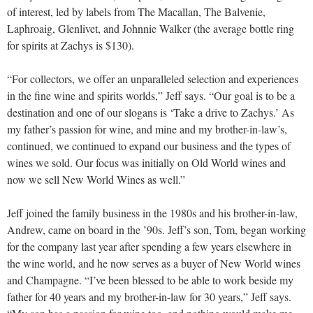
of interest, led by labels from The Macallan, The Balvenie,
Laphroaig, Glenlivet, and Johnnie Walker (the average bottle ring
for spirits at Zachys is $130).
“For collectors, we offer an unparalleled selection and experiences
in the fine wine and spirits worlds,” Jeff says. “Our goal is to be a
destination and one of our slogans is ‘Take a drive to Zachys.’ As
my father’s passion for wine, and mine and my brother-in-law’s,
continued, we continued to expand our business and the types of
wines we sold. Our focus was initially on Old World wines and
now we sell New World Wines as well.”
Jeff joined the family business in the 1980s and his brother-in-law,
Andrew, came on board in the ’90s. Jeff’s son, Tom, began working
for the company last year after spending a few years elsewhere in
the wine world, and he now serves as a buyer of New World wines
and Champagne. “I’ve been blessed to be able to work beside my
father for 40 years and my brother-in-law for 30 years,” Jeff says.