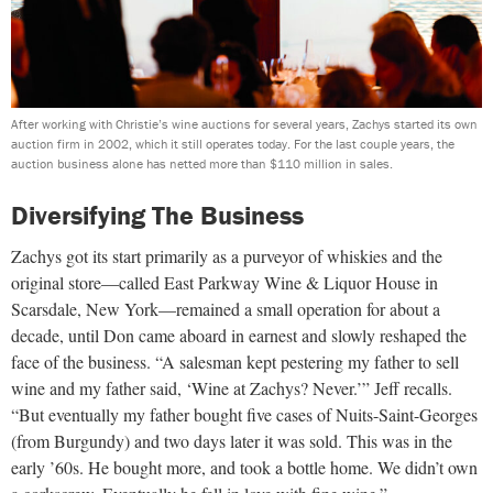
After working with Christie’s wine auctions for several years, Zachys started its own
auction firm in 2002, which it still operates today. For the last couple years, the
auction business alone has netted more than $110 million in sales.
Diversifying The Business
Zachys got its start primarily as a purveyor of whiskies and the
original store—called East Parkway Wine & Liquor House in
Scarsdale, New York—remained a small operation for about a
decade, until Don came aboard in earnest and slowly reshaped the
face of the business. “A salesman kept pestering my father to sell
wine and my father said, ‘Wine at Zachys? Never.’” Jeff recalls.
“But eventually my father bought five cases of Nuits-Saint-Georges
(from Burgundy) and two days later it was sold. This was in the
early ’60s. He bought more, and took a bottle home. We didn’t own