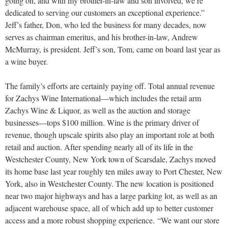
going on, and with my brother-in-law and son involved, we’re
dedicated to serving our customers an exceptional experience.”
Jeff’s father, Don, who led the business for many decades, now
serves as chairman emeritus, and his brother-in-law, Andrew
McMurray, is president. Jeff’s son, Tom, came on board last year as
a wine buyer.
The family’s efforts are certainly paying off. Total annual revenue
for Zachys Wine International—which includes the retail arm
Zachys Wine & Liquor, as well as the auction and storage
businesses—tops $100 million. Wine is the primary driver of
revenue, though upscale spirits also play an important role at both
retail and auction. After spending nearly all of its life in the
Westchester County, New York town of Scarsdale, Zachys moved
its home base last year roughly ten miles away to Port Chester, New
York, also in Westchester County. The new location is positioned
near two major highways and has a large parking lot, as well as an
adjacent warehouse space, all of which add up to better customer
access and a more robust shopping experience.
“We want our store