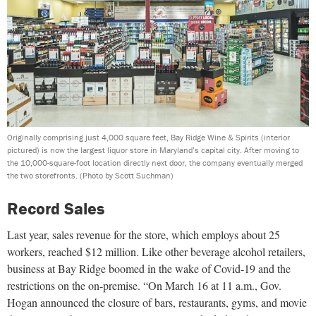
Originally comprising just 4,000 square feet, Bay Ridge Wine & Spirits (interior
pictured) is now the largest liquor store in Maryland’s capital city. After moving to
the 10,000-square-foot location directly next door, the company eventually merged
the two storefronts.
(Photo by Scott Suchman)
Record Sales
Last year, sales revenue for the store, which employs about 25
workers, reached $12 million. Like other beverage alcohol retailers,
business at Bay Ridge boomed in the wake of Covid-19 and the
restrictions on the on-premise. “On March 16 at 11 a.m., Gov.
Hogan announced the closure of bars, restaurants, gyms, and movie