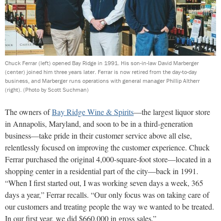
Chuck Ferrar (left) opened Bay Ridge in 1991. His son-in-law David Marberger
(center) joined him three years later. Ferrar is now retired from the day-to-day
business, and Marberger runs operations with general manager Phillip Altherr
(right).
(Photo by Scott Suchman)
The owners of
Bay Ridge Wine & Spirits
—the largest liquor store
in Annapolis, Maryland, and soon to be in a third-generation
business—take pride in their customer service above all else,
relentlessly focused on improving the customer experience. Chuck
Ferrar purchased the original 4,000-square-foot store—located in a
shopping center in a residential part of the city—back in 1991.
“When I first started out, I was working seven days a week, 365
days a year,” Ferrar recalls. “Our only focus was on taking care of
our customers and treating people the way we wanted to be treated.
In our first year, we did $660,000 in gross sales.”