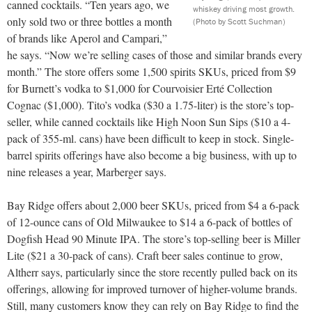
canned cocktails. “Ten years ago, we
whiskey driving most growth.
only sold two or three bottles a month
(Photo by Scott Suchman)
of brands like Aperol and Campari,”
he says. “Now we’re selling cases of those and similar brands every
month.” The store offers some 1,500 spirits SKUs, priced from $9
for Burnett’s vodka to $1,000 for Courvoisier Erté Collection
Cognac ($1,000). Tito’s vodka ($30 a 1.75-liter) is the store’s top-
seller, while canned cocktails like High Noon Sun Sips ($10 a 4-
pack of 355-ml. cans) have been difficult to keep in stock. Single-
barrel spirits offerings have also become a big business, with up to
nine
releases a year, Marberger says.
Bay Ridge offers about 2,000 beer SKUs, priced from $4 a 6-pack
of 12-ounce cans of Old Milwaukee to $14 a 6-pack of bottles of
Dogfish Head 90 Minute IPA. The store’s top-selling beer is Miller
Lite ($21 a 30-pack of cans). Craft beer sales continue to grow,
Altherr says, particularly since the store recently pulled back on its
offerings, allowing for improved turnover of higher-volume brands.
Still, many customers know they can rely on Bay Ridge to find the