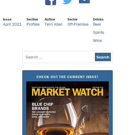
Issue
Section
Author
Sector
Drinks
April 2021
Profiles
Terri Allan
Off-Premise
Beer
Spirits
Wine
Search
for:
CHECK OUT THE CURRENT ISSUE!