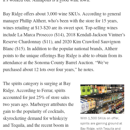
Bay Ridge offers about 3,000 wine SKUs. According to general
manager Phillip Altherr, who’s been with the store for 15 years,
wines retailing at $13-$20 are its sweet spot. Top-selling wines
include La Marca Prosecco ($14), 2018 Kendall-Jackson Vintner’s
Reserve Chardonnay ($11), and 2020 Kim Crawford Sauvignon
Blanc ($15). In addition to the popular national brands, Altherr
points to the unique offerings Bay Ridge is able to obtain from its
attendance at the Sonoma County Barrel Auction. “We’ve
purchased about 12 lots over four years,” he notes.
The spirits category is surging at Bay
Ridge. According to Ferrar, spirits
accounted for just 25% of store sales
two years ago. Marberger attributes the
gain to the popularity of cocktails,
skyrocketing demand for whisk(e)y
With 1,500 SKUs on offer,
spirits are gaining ground at
and Tequila, and the recent boom in
Bay Ridge, with Tequila and