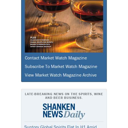
Contact Market Watch Magazine
Subscribe To Market Watch Magazine
View Market Watch Magazine Archive
LATE-BREAKING NEWS ON THE SPIRITS, WINE
AND BEER BUSINESS.
Suntory Global Spirits Flat In H1 Amid