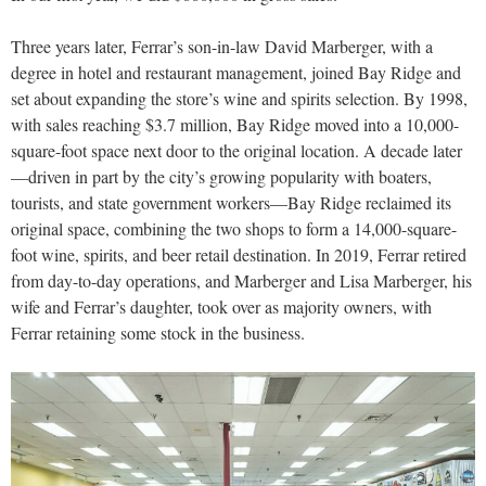
Three years later, Ferrar’s son-in-law David Marberger, with a
degree in hotel and restaurant management, joined Bay Ridge and
set about expanding the store’s wine and spirits selection. By 1998,
with sales reaching $3.7 million, Bay Ridge moved into a 10,000-
square-foot space next door to the original location. A decade later
—driven in part by the city’s growing popularity with boaters,
tourists, and state government workers—Bay Ridge reclaimed its
original space, combining the two shops to form a 14,000-square-
foot wine, spirits, and beer retail destination. In 2019, Ferrar retired
from day-to-day operations, and Marberger and Lisa Marberger, his
wife and Ferrar’s daughter, took over as majority owners, with
Ferrar retaining some stock in the business.