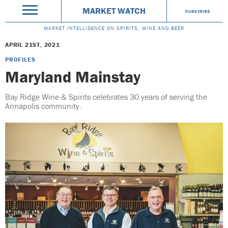
MARKET WATCH
SUBSCRIBE
MARKET INTELLIGENCE ON SPIRITS, WINE AND BEER
APRIL 21ST, 2021
PROFILES
Maryland Mainstay
Bay Ridge Wine & Spirits celebrates 30 years of serving the
Annapolis community.