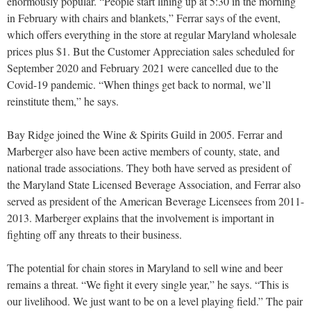
enormously popular. “People start lining up at 5:30 in the morning
in February with chairs and blankets,” Ferrar says of the event,
which offers everything in the store at regular Maryland wholesale
prices plus $1. But the Customer Appreciation sales scheduled for
September 2020 and February 2021 were cancelled due to the
Covid-19 pandemic. “When things get back to normal, we’ll
reinstitute them,” he says.
Bay Ridge joined the Wine & Spirits Guild in 2005. Ferrar and
Marberger also have been active members of county, state, and
national trade associations. They both have served as pres
ident of
the Maryland State Licensed Beverage Association, and Ferrar also
served as president of the American Beverage Licensees from 2011-
2013. Marberger explains that the involvement is important in
fighting off any threats to their business.
The potential for chain stores in Maryland to sell wine and beer
remains a threat. “We fight it every single year,” he says. “This is
our livelihood. We just want to be on a level playing field.” The pair