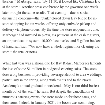
theaters,” Marberger says. “By 11:30, it looked like Christmas Eve
at the store.” Another press conference by the governor one week
later brought the same results. That evening—due to social
distancing concerns—the retailer closed down Bay Ridge for in-
store shopping for ten weeks, offering only curbside pickup and
delivery via phone orders. By the time the store reopened in June,
Marberger had invested in plexiglass petitions at the cash registers,
an air purification system, 10,000 face masks, and 5-gallon buckets
of hand sanitizer. “We now have a whole regimen for cleaning the
store,” the retailer notes.
While last year was a strong one for Bay Ridge, Marberger laments
the loss of some $1 million in budgeted catering sales. The store
does a big business in providing beverage alcohol to area weddings,
particularly in the spring, along with events tied to the Naval
Academy’s annual graduation weekend. “May is our third-busiest
month out of the year,” he says. But despite the cancellation of
numerous catering events, the store made up for those sales, and
then some. Indeed, in January 2021, the boom was continuing,