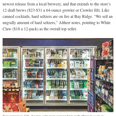
newest release from a local brewery, and that extends to the store’s
12 draft brews ($23-$31 a 64-ounce growler or Crowler fill). Like
canned cocktails, hard seltzers are on fire at Bay Ridge. “We sell an
ungodly amount of hard seltzers,” Altherr notes, pointing to White
Claw ($18 a 12-pack) as the overall top seller.
Beer comprises 22% of sales, with most coming from craft offerings such as