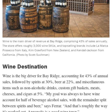
Wine is the main driver of revenue at Bay Ridge, comprising 43% of sales annually.
The store offers roughly 3,000 wine SKUs, and top-selling brands include La Marca
Prosecco from Italy, Kim Crawford from New Zealand, and Kendall-Jackson from
California.
(Photo by Scott Suchman)
Wine Destination
Wine is the big driver for Bay Ridge, accounting for 43% of annual
sales, followed by spirits at 30%, beer at 22%, and miscellaneous
items such as non-alcoholic drinks, custom gift baskets, meats,
cheeses, and cigars at 5%. “My goal was always to have wine
account for half of beverage alcohol sales, with the remainder split
between spirits and beer,” says Ferrar. “And that’s roughly the way
it’s worked out. Annapolis is a good wine town.”