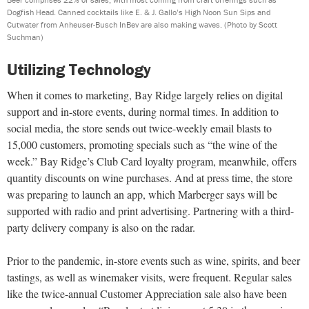
Dogfish Head. Canned cocktails like E. & J. Gallo’s High Noon Sun Sips and
Cutwater from Anheuser-Busch InBev are also making waves.
(Photo by Scott
Suchman)
Utilizing Technology
When it comes to marketing, Bay Ridge largely relies on digital
support and in-store events, during normal times. In addition to
social media, the store sends out twice-weekly email blasts to
15,000 customers, promoting specials such as “the wine of the
week.” Bay Ridge’s Club Card loyalty program, meanwhile, offers
quantity discounts on wine purchases. And at press time, the store
was preparing to launch an app, which Marberger says will be
supported with radio and print advertising. Partnering with a third-
party delivery company is also on the radar.
Prior to the pandemic, in-store events such as wine, spirits, and beer
tastings, as well as winemaker visits, were frequent. Regular sales
like the twice-annual Customer Appreciation sale also have been