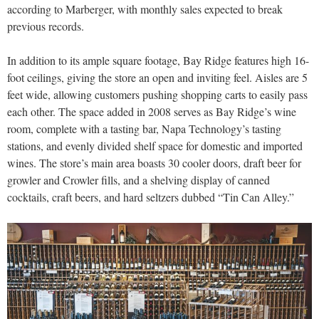
according to Marberger, with monthly sales expected to break
previous records.
In addition to its ample square footage, Bay Ridge features high 16-
foot ceilings, giving the store an open and inviting feel. Aisles are 5
feet wide, allowing customers pushing shopping carts to easily pass
each other. The space added in 2008 serves as Bay Ridge’s wine
room, complete with a tasting bar, Napa Technology’s tasting
stations, and evenly divided shelf space for domestic and imported
wines. The store’s main area boasts 30 cooler doors, draft beer for
growler and Crowler fills, and a shelving display of canned
cocktails, craft beers, and hard seltzers dubbed “Tin Can Alley.”