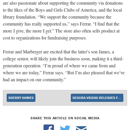
are also passionate about supporting the community via donations
to the likes of the Boys and Girls Clubs of America, and the local
library foundation. “We support the community because the
community has really supported us,” says Ferrar. “I find that the
more I give, the more I get.” The store also often sells product at
cost to organizations for fundraising purposes.
Ferrar and Marberger are excited that the latter’s son James, a
college senior, will likely join the business soon, making it a third-
generation operation. “I’m proud of where we came from and
where we are today,” Ferrar says. “But I’m also pleased that we’ve
had an impact on our community.”
SHERRY SHINES
SEGURA VIUDAS RELEASES FIRST ORGANIC CAVA
SHARE THIS ARTICLE ON SOCIAL MEDIA