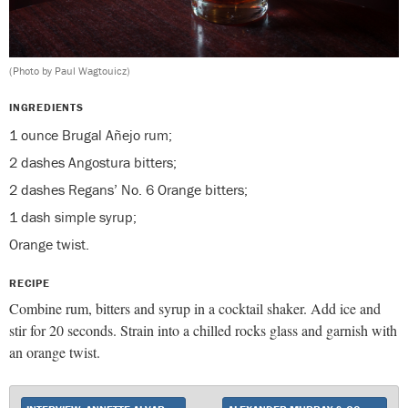
(Photo by Paul Wagtouicz)
INGREDIENTS
1 ounce Brugal Añejo rum;
2 dashes Angostura bitters;
2 dashes Regans’ No. 6 Orange bitters;
1 dash simple syrup;
Orange twist.
RECIPE
Combine rum, bitters and syrup in a cocktail shaker. Add ice and
stir for 20 seconds. Strain into a chilled rocks glass and garnish with
an orange twist.