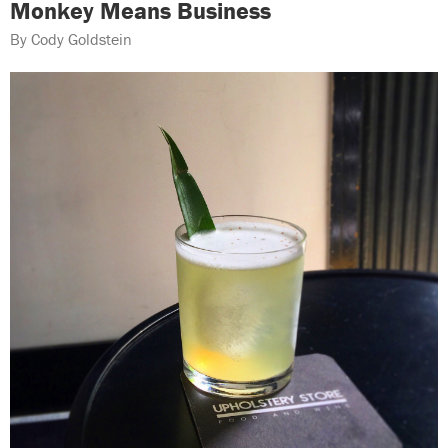
Monkey Means Business
By Cody Goldstein