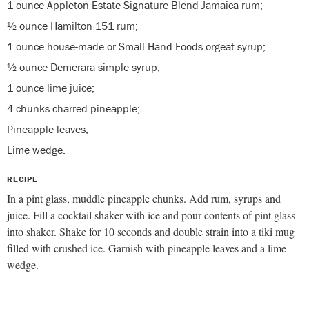
1 ounce Appleton Estate Signature Blend Jamaica rum;
½ ounce Hamilton 151 rum;
1 ounce house-made or Small Hand Foods orgeat syrup;
½ ounce Demerara simple syrup;
1 ounce lime juice;
4 chunks charred pineapple;
Pineapple leaves;
Lime wedge.
RECIPE
In a pint glass, muddle pineapple chunks. Add rum, syrups and
juice. Fill a cocktail shaker with ice and pour contents of pint glass
into shaker. Shake for 10 seconds and double strain into a tiki mug
filled with crushed ice. Garnish with pineapple leaves and a lime
wedge.