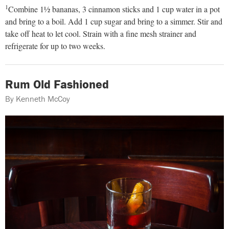
1
Combine 1½ bananas, 3 cinnamon sticks and 1 cup water in a pot
and bring to a boil. Add 1 cup sugar and bring to a simmer. Stir and
take off heat to let cool. Strain with a fine mesh strainer and
refrigerate for up to two weeks.
Rum Old Fashioned
By Kenneth McCoy