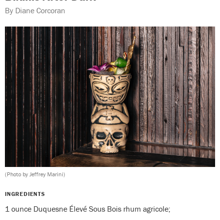
By Diane Corcoran
(Photo by Jeffrey Marini)
INGREDIENTS
1 ounce Duquesne Élevé Sous Bois rhum agricole;