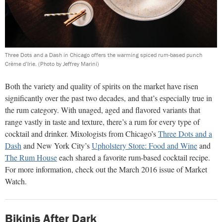
Three Dots and a Dash in Chicago offers the warming spiced rum-based punch
Crème d’Irie.
(Photo by Jeffrey Marini)
Both the variety and quality of spirits on the market have risen
significantly over the past two decades, and that’s especially true in
the rum category. With unaged, aged and flavored variants that
range vastly in taste and texture, there’s a rum for every type of
cocktail and drinker. Mixologists from Chicago’s
Three Dots and a
Dash
and New York City’s
Upholstery Store: Food and Wine
and
The Rum House
each shared a favorite rum-based cocktail recipe.
For more information, check out the March 2016 issue of Market
Watch.
Bikinis After Dark