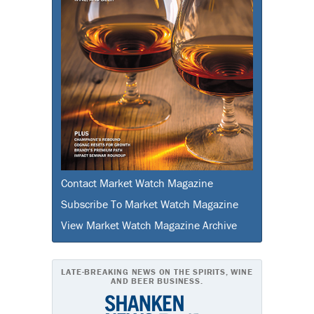
Contact Market Watch Magazine
Subscribe To Market Watch Magazine
View Market Watch Magazine Archive
LATE-BREAKING NEWS ON THE SPIRITS, WINE
AND BEER BUSINESS.