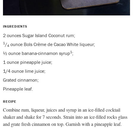
INGREDIENTS
2 ounces Sugar Island Coconut rum;
1
/
ounce Bols Crème de Cacao White liqueur;
4
1
½ ounce banana-cinnamon syrup
;
1 ounce pineapple juice;
1/4 ounce lime juice;
Grated cinnamon;
Pineapple leaf.
RECIPE
Combine rum, liqueur, juices and syrup in an ice-filled cocktail
shaker and shake for 7 seconds. Strain into an ice-filled rocks glass
and grate fresh cinnamon on top. Garnish with a pineapple leaf.