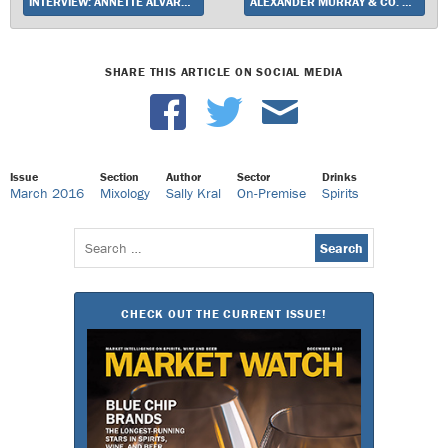
INTERVIEW: ANNETTE ALVAREZ-PETERS ON COSTCO’S CONTINUING WINE DOMINANCE
ALEXANDER MURRAY & CO. FINDS A PRIVATE LABEL NICHE IN INDEPENDENTLY BOTTLED SCOTCH
SHARE THIS ARTICLE ON SOCIAL MEDIA
Issue
Section
Author
Sector
Drinks
March 2016
Mixology
Sally Kral
On-Premise
Spirits
Search
for:
CHECK OUT THE CURRENT ISSUE!