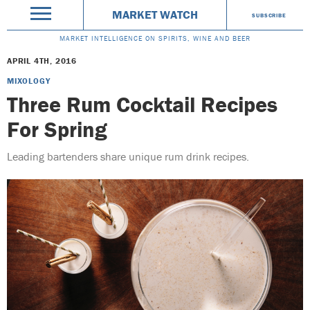
MARKET WATCH
SUBSCRIBE
MARKET INTELLIGENCE ON SPIRITS, WINE AND BEER
APRIL 4TH, 2016
MIXOLOGY
Three Rum Cocktail Recipes
For Spring
Leading bartenders share unique rum drink recipes.