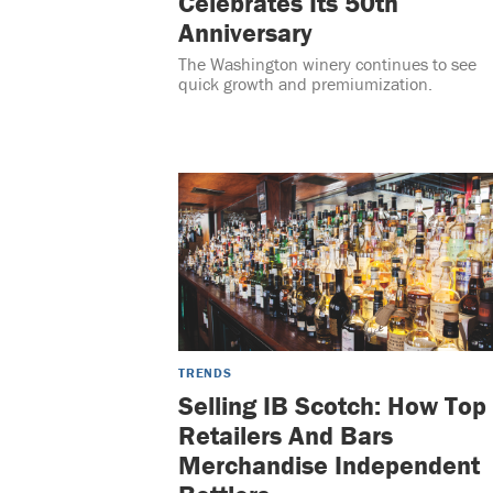
Celebrates Its 50th
Anniversary
The Washington winery continues to see
quick growth and premiumization.
TRENDS
Selling IB Scotch: How Top
Retailers And Bars
Merchandise Independent