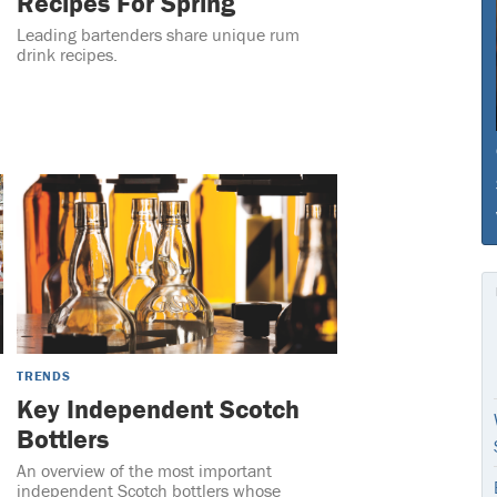
Recipes For Spring
Leading bartenders share unique rum
drink recipes.
TRENDS
Key Independent Scotch
Bottlers
An overview of the most important
independent Scotch bottlers whose