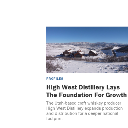
PROFILES
High West Distillery Lays
The Foundation For Growth
The Utah-based craft whiskey producer
High West Distillery expands production
and distribution for a deeper national
footprint.