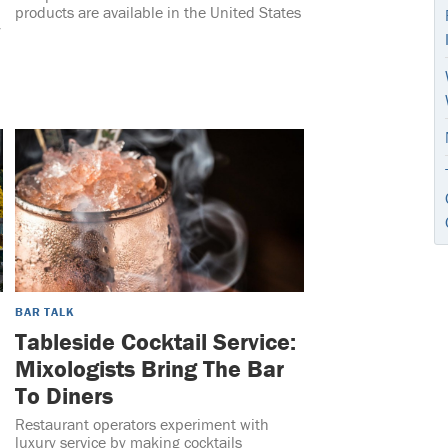
products are available in the United States
y
BAR TALK
Tableside Cocktail Service:
Mixologists Bring The Bar
To Diners
Restaurant operators experiment with
luxury service by making cocktails