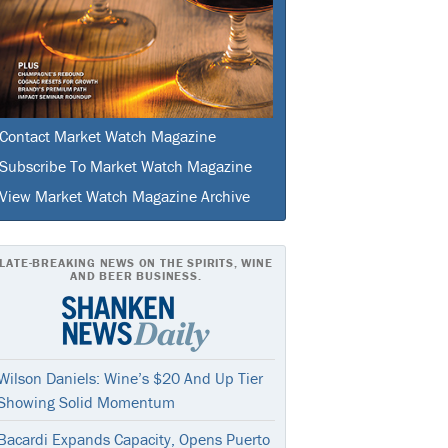
Contact Market Watch Magazine
Subscribe To Market Watch Magazine
View Market Watch Magazine Archive
LATE-BREAKING NEWS ON THE SPIRITS, WINE
AND BEER BUSINESS.
Wilson Daniels: Wine’s $20 And Up Tier
Showing Solid Momentum
Bacardi Expands Capacity, Opens Puerto