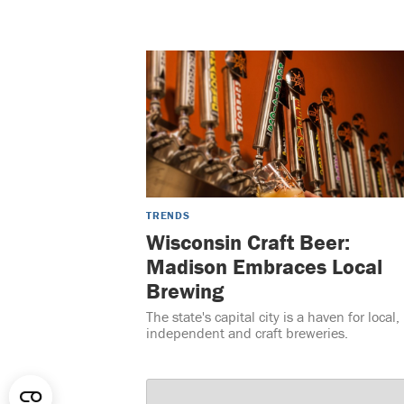
TRENDS
Wisconsin Craft Beer:
Madison Embraces Local
Brewing
The state's capital city is a haven for local,
independent and craft breweries.