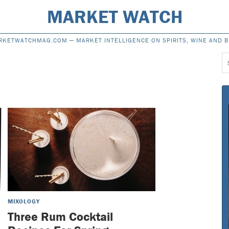
MARKET WATCH
RKETWATCHMAG.COM —
MARKET INTELLIGENCE ON SPIRITS, WINE AND 
S
f
MIXOLOGY
Three Rum Cocktail