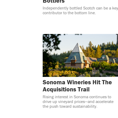
Bottlers
Independently bottled Scotch can be a ke
contributor to the bottom line.
Sonoma Wineries Hit The
Acquisitions Trail
Rising interest in Sonoma continues to
drive up vineyard prices—and accelerate
the push toward sustainability.