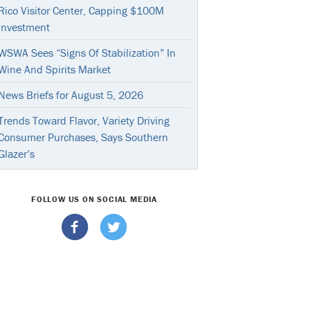
Rico Visitor Center, Capping $100M
Investment
WSWA Sees “Signs Of Stabilization” In
Wine And Spirits Market
News Briefs for August 5, 2026
Trends Toward Flavor, Variety Driving
Consumer Purchases, Says Southern
Glazer’s
FOLLOW US ON SOCIAL MEDIA