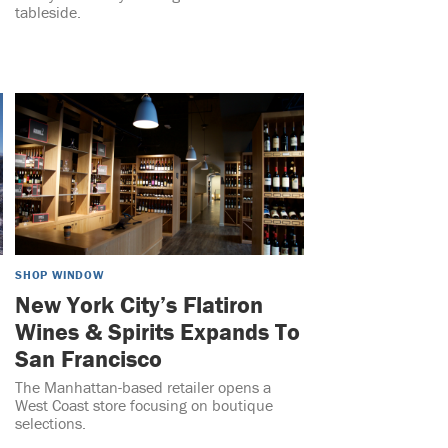
tableside.
SHOP WINDOW
New York City’s Flatiron
Wines & Spirits Expands To
San Francisco
The Manhattan-based retailer opens a
West Coast store focusing on boutique
selections.