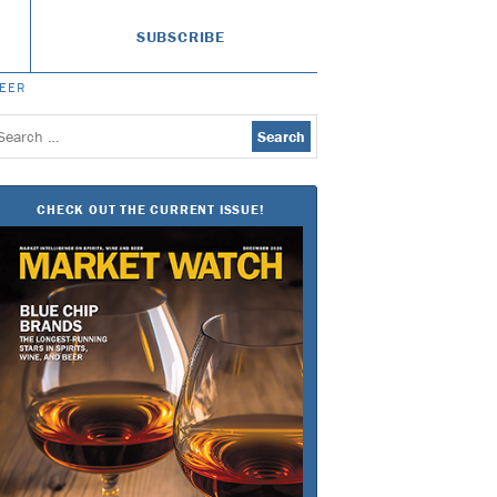
SUBSCRIBE
BEER
earch
or:
CHECK OUT THE CURRENT ISSUE!