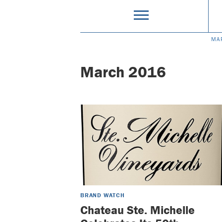
MA
March 2016
BRAND WATCH
Chateau Ste. Michelle