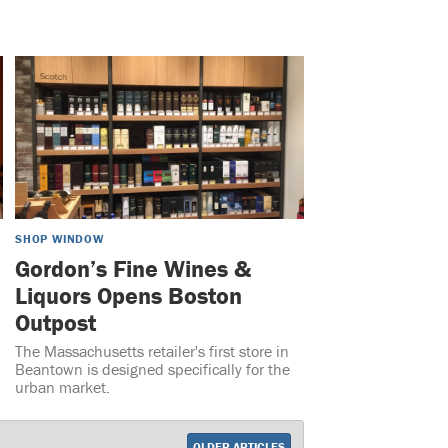
SHOP WINDOW
Gordon’s Fine Wines &
Liquors Opens Boston
Outpost
The Massachusetts retailer's first store in
Beantown is designed specifically for the
urban market.
OLDER ARTICLES