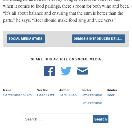
when it comes to food pairings, there’s room for both wine and beer.
“It’s all about balance and ensuring that the sum is better than the
parts,” he says. “Beer should make food sing and vice versa.”
SOCIAL MEDIA STARS
OSMOSIS INTRODUCES DE-LIGHT-FUL RED BLEND
SHARE THIS ARTICLE ON SOCIAL MEDIA
Issue
Section
Author
Sector
Drinks
September 2022
Beer Buzz
Terri Allan
Off-Premise
Beer
On-Premise
Search
for: