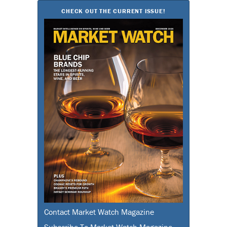
CHECK OUT THE CURRENT ISSUE!
Contact Market Watch Magazine
Subscribe To Market Watch Magazine