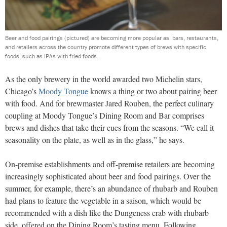
Beer and food pairings (pictured) are becoming more popular as bars, restaurants,
and retailers across the country promote different types of brews with specific
foods, such as IPAs with fried foods.
As the only brewery in the world awarded two Michelin stars,
Chicago’s
Moody Tongue
knows a thing or two about pairing beer
with food. And for brewmaster Jared Rouben, the perfect culinary
coupling at Moody Tongue’s Dining Room and Bar comprises
brews and dishes that take their cues from the seasons. “We call it
seasonality on the plate, as well as in the glass,” he says.
On-premise establishments and off-premise retailers are becoming
increasingly sophisticated about beer and food pairings. Over the
summer, for example, there’s an abundance of rhubarb and Rouben
had plans to feature the vegetable in a saison, which would be
recommended with a dish like the Dungeness crab with rhubarb
side, offered on the Dining Room’s tasting menu. Following