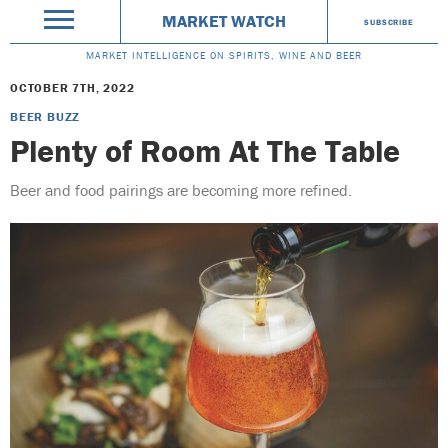
MARKET WATCH
SUBSCRIBE
MARKET INTELLIGENCE ON SPIRITS, WINE AND BEER
OCTOBER 7TH, 2022
BEER BUZZ
Plenty of Room At The Table
Beer and food pairings are becoming more refined.