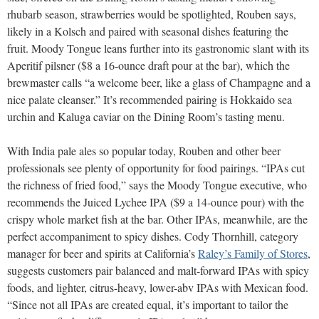
rhubarb season, strawberries would be spotlighted, Rouben says,
likely in a Kolsch and paired with seasonal dishes featuring the
fruit. Moody Tongue leans further into its gastronomic slant with its
Aperitif pilsner ($8 a 16-ounce draft pour at the bar), which the
brewmaster calls “a welcome beer, like a glass of Champagne and a
nice palate cleanser.” It’s recommended pairing is Hokkaido sea
urchin and Kaluga caviar on the Dining Room’s tasting menu.
With India pale ales so popular today, Rouben and other beer
professionals see plenty of opportunity for food pairings. “IPAs cut
the richness of fried food,” says the Moody Tongue executive, who
recommends the Juiced Lychee IPA ($9 a 14-ounce pour) with the
crispy whole market fish at the bar. Other IPAs, meanwhile, are the
perfect accompaniment to spicy dishes. Cody Thornhill, category
manager for beer and spirits at California’s
Raley’s Family of Stores
,
suggests customers pair balanced and malt-forward IPAs with spicy
foods, and lighter, citrus-heavy, lower-abv IPAs with Mexican food.
“Since not all IPAs are created equal, it’s important to tailor the