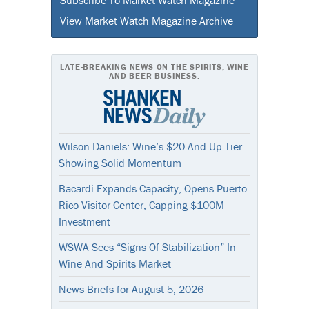
View Market Watch Magazine Archive
LATE-BREAKING NEWS ON THE SPIRITS, WINE
AND BEER BUSINESS.
Wilson Daniels: Wine’s $20 And Up Tier
Showing Solid Momentum
Bacardi Expands Capacity, Opens Puerto
Rico Visitor Center, Capping $100M
Investment
WSWA Sees “Signs Of Stabilization” In
Wine And Spirits Market
News Briefs for August 5, 2026