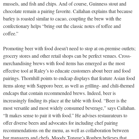
mussels, and fish and chips. And of course, Guinness stout and
chocolate remain a pairing favorite. Callahan explains that because
barley is roasted similar to cacao, coupling the brew with the
confectionary helps “bring out the classic notes of toffee and
coffee.”
Promoting beer with food doesn’t need to stop at on-premise outlets;
grocery stores and other retail shops can be perfect venues. Cross-
merchandising brews with food items has emerged as the most
effective tool at Raley’s to educate customers about beer and food
pairings. Thornhill points to endcap displays that feature Asian food
items along with Sapporo beer, as well as grilling- and chili-themed
endcaps that contain recommended brews. Indeed, beer is
increasingly finding its place at the table with food. “Beer is the
most versatile and most widely consumed beverage,” says Callahan.
“It makes sense to pair it with food.” He advises restaurateurs to
offer diverse beers and advocates for including chef pairing
recommendations on the menu, as well as collaboration between
bar managers and chefs. Moody Tongue’s Rouben believes that