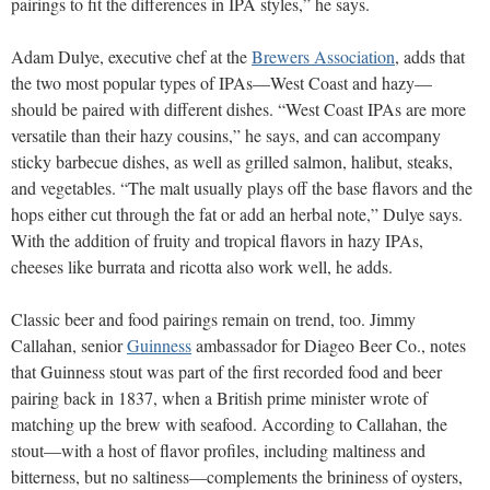
pairings to fit the differences in IPA styles,” he says.
Adam Dulye, executive chef at the
Brewers Association
, adds that
the two most popular types of IPAs—West Coast and hazy—
should be paired with different dishes. “West Coast IPAs are more
versatile than their hazy cousins,” he says, and can accompany
sticky barbecue dishes, as well as grilled salmon, halibut, steaks,
and vegetables. “The malt usually plays off the base flavors and the
hops either cut through the fat or add an herbal note,” Dulye says.
With the addition of fruity and tropical flavors in hazy IPAs,
cheeses like burrata and ricotta also work well, he adds.
Classic beer and food pairings remain on trend, too. Jimmy
Callahan, senior
Guinness
ambassador for Diageo Beer Co., notes
that Guinness stout was part of the first recorded food and beer
pairing back in 1837, when a British prime minister wrote of
matching up the brew with seafood. According to Callahan, the
stout—with a host of flavor profiles, including maltiness and
bitterness, but no saltiness—complements the brininess of oysters,