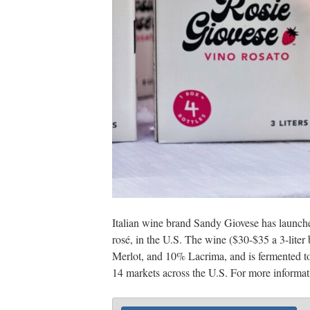
Italian wine brand Sandy Giovese has launch
rosé, in the U.S. The wine ($30-$35 a 3-lit
Merlot, and 10% Lacrima, and is fermented t
14 markets across the U.S. For more informati