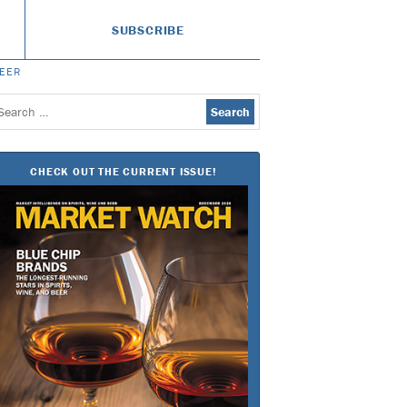
SUBSCRIBE
BEER
earch
or:
CHECK OUT THE CURRENT ISSUE!