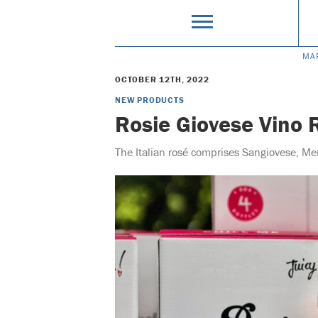
MA
OCTOBER 12TH, 2022
NEW PRODUCTS
Rosie Giovese Vino 
The Italian rosé comprises Sangiovese, Me