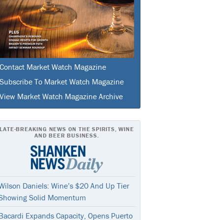
Contact Market Watch Magazine
Subscribe To Market Watch Magazine
View Market Watch Magazine Archive
LATE-BREAKING NEWS ON THE SPIRITS, WINE
AND BEER BUSINESS.
Wilson Daniels: Wine’s $20 And Up Tier
Showing Solid Momentum
Bacardi Expands Capacity, Opens Puerto