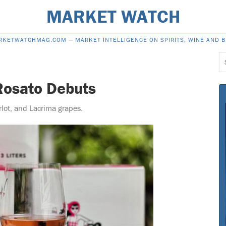
MARKET WATCH
RKETWATCHMAG.COM —
MARKET INTELLIGENCE ON SPIRITS, WINE AND 
S
f
Rosato Debuts
rlot, and Lacrima grapes.