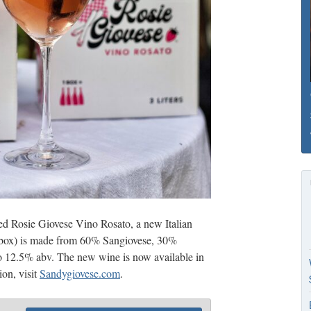
ed Rosie Giovese Vino Rosato, a new Italian
er box) is made from 60% Sangiovese, 30%
o 12.5% abv. The new wine is now available in
on, visit
Sandygiovese.com
.