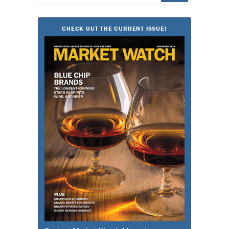
for:
CHECK OUT THE CURRENT ISSUE!