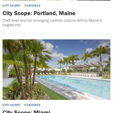
CITY SCOPE
FEATURES
City Scope: Portland, Maine
Craft beer and an emerging cocktail culture define Maine’s
largest city.
CITY SCOPE
FEATURES
City Scope: Miami