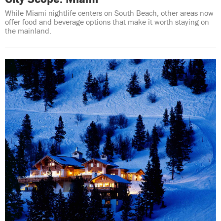
While Miami nightlife centers on South Beach, other areas now
offer food and beverage options that make it worth staying on
the mainland.