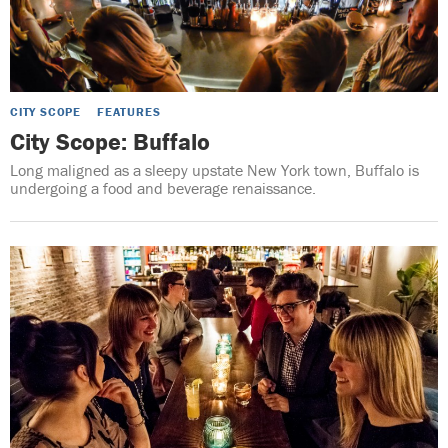
CITY SCOPE
FEATURES
City Scope: Buffalo
Long maligned as a sleepy upstate New York town, Buffalo is
undergoing a food and beverage renaissance.