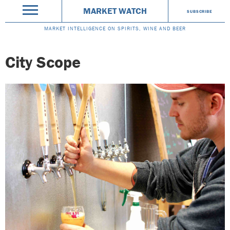
MARKET WATCH
SUBSCRIBE
MARKET INTELLIGENCE ON SPIRITS, WINE AND BEER
City Scope