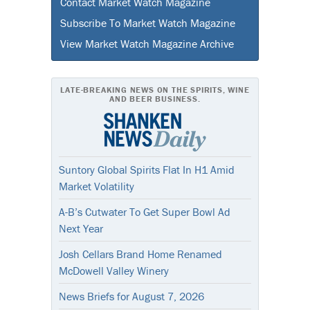
Contact Market Watch Magazine
Subscribe To Market Watch Magazine
View Market Watch Magazine Archive
LATE-BREAKING NEWS ON THE SPIRITS, WINE
AND BEER BUSINESS.
Suntory Global Spirits Flat In H1 Amid
Market Volatility
A-B’s Cutwater To Get Super Bowl Ad
Next Year
Josh Cellars Brand Home Renamed
McDowell Valley Winery
News Briefs for August 7, 2026