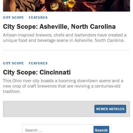
CITY SCOPE
FEATURES
City Scope: Asheville, North Carolina
Artisan-inspired brewers, chefs and bartenders have created a
unique food and beverage scene in Asheville, North Carolina.
CITY SCOPE
FEATURES
City Scope: Cincinnati
This Ohio river city boasts a booming downtown scene and a
new crop of craft breweries that are reviving a centuries-old
tradition.
NEWER ARTICLES
Search