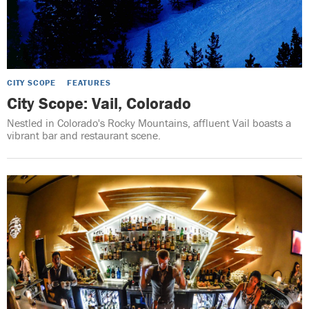
CITY SCOPE
FEATURES
City Scope: Vail, Colorado
Nestled in Colorado's Rocky Mountains, affluent Vail boasts a
vibrant bar and restaurant scene.