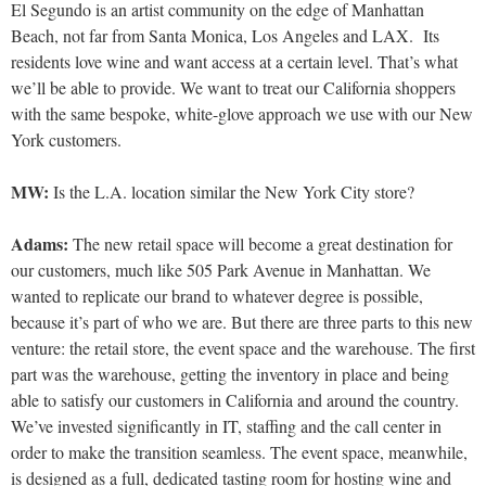
El Segundo is an artist community on the edge of Manhattan
Beach, not far from Santa Monica, Los Angeles and LAX. Its
residents love wine and want access at a certain level. That’s what
we’ll be able to provide.
We want to treat our California shoppers
with the same bespoke, white-glove approach we use with our New
York customers.
MW:
Is the L.A. location similar the New York City store?
Adams:
The new retail space will become a great destination for
our customers, much like 505 Park Avenue in Manhattan.
We
wanted to replicate our brand to whatever degree is possi
ble,
because it’s part of who we are. But there are three parts to this new
venture: the retail store, the event space and the warehouse. The first
part was the warehouse, getting the inventory in place and being
able to satisfy our customers in California and around the country.
We’ve invested significantly in IT, staffing and the call center in
order to make the transition seamless. The event space, meanwhile,
is designed as a full, dedicated tasting room for hosting wine and