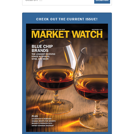
for:
CHECK OUT THE CURRENT ISSUE!