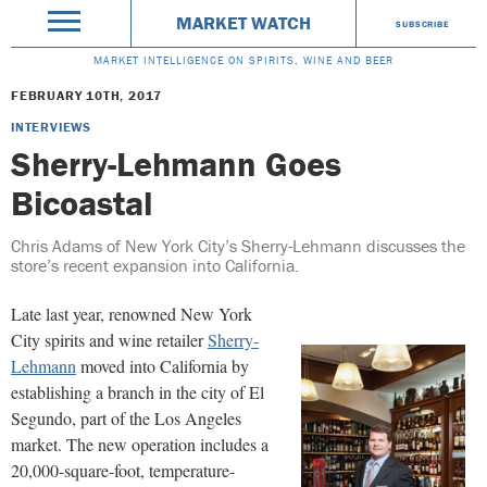
MARKET WATCH
SUBSCRIBE
MARKET INTELLIGENCE ON SPIRITS, WINE AND BEER
FEBRUARY 10TH, 2017
INTERVIEWS
Sherry-Lehmann Goes
Bicoastal
Chris Adams of New York City’s Sherry-Lehmann discusses the
store’s recent expansion into California.
Late last year, renowned New York
City spirits and wine retailer
Sherry-
Lehmann
moved into California by
establishing a branch in the city of El
Segundo, part of the Los Angeles
market. The new operation includes a
20,000-square-foot, temperature-