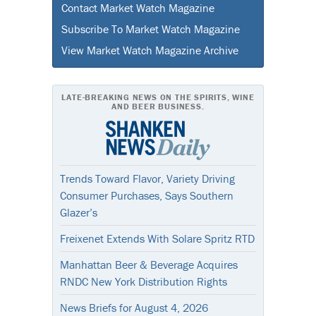
Contact Market Watch Magazine
Subscribe To Market Watch Magazine
View Market Watch Magazine Archive
LATE-BREAKING NEWS ON THE SPIRITS, WINE
AND BEER BUSINESS.
Trends Toward Flavor, Variety Driving
Consumer Purchases, Says Southern
Glazer’s
Freixenet Extends With Solare Spritz RTD
Manhattan Beer & Beverage Acquires
RNDC New York Distribution Rights
News Briefs for August 4, 2026