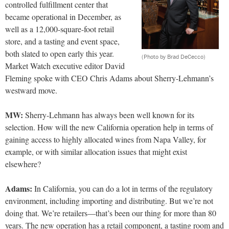
controlled fulfillment center that
became operational in December, as
well as a 12,000-square-foot retail
store, and a tasting and event space,
both slated to open early this year.
(Photo by Brad DeCecco)
Market Watch executive editor David
Fleming spoke with CEO Chris Adams about Sherry-Lehmann’s
westward move.
MW:
Sherry-Lehmann has always been well known for its
selection. How will the new California operation help in terms of
gaining access to highly allocated wines from Napa Valley, for
example, or with similar allocation issues that might exist
elsewhere?
Adams
:
In California, you can do a lot in terms of the regulatory
environment, including importing and distributing. But we’re not
doing that. We’re retailers—that’s been our thing
for more than 80
years. The new operation has a retail compo
nent, a tasting room and