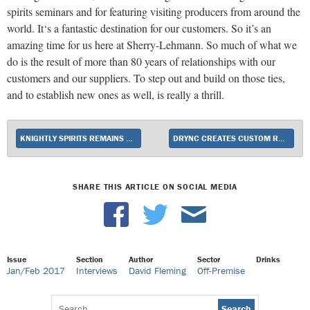
spirits seminars and for featuring visiting producers from around the
world. It‘s a fantastic destination for our customers. So it’s an
amazing time for us here at Sherry-Lehmann. So much of what we
do is the result of more than 80 years of relationships with our
customers and our suppliers. To step out and build on those ties,
and to establish new ones as well, is really a thrill.
KNIGHTLY SPIRITS REMAINS AN ORLANDO ATTRACTION
DRYNC CREATES CUSTOM RETAIL APPS
SHARE THIS ARTICLE ON SOCIAL MEDIA
Issue
Section
Author
Sector
Drinks
Jan/Feb 2017
Interviews
David Fleming
Off-Premise
Search