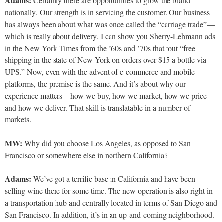
Adams:
Certainly there are opportunities to grow the brand
nationally. Our strength is in servicing the customer. Our business
has always been about what was once called the “carriage trade”—
which is really about delivery. I can show you Sherry-Lehmann ads
in the New York Times from the ’60s and ’70s that tout “free
shipping in the state of New York on orders over $15 a bottle via
UPS.” Now, even with the advent of e-commerce and mobile
platforms, the premise is the same. And it’s about why our
experience matters—how we buy, how we market, how we price
and how we deliver. That skill is translatable in a number of
markets.
MW:
Why did you choose Los Angeles, as opposed to San
Francisco
or somewhere else in northern California?
Adams:
We’ve got a terrific base in California and have been
selling wine there for some time. The new operation is also right in
a transportation hub and centrally located in terms
of San Diego and
San Francisco. In addition, it’s in an up-and-coming neighborhood.