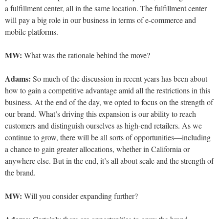
a fulfillment center, all in the same location. The fulfillment center
will pay a big role in our business in terms of e-commerce and
mobile platforms.
MW:
What was the rationale behind the move?
Adams:
So much of the discussion in recent years has been about
how to gain a competitive advantage amid all the restrictions in this
business. At the end of the day, we opted to focus on the strength of
our brand. What’s driving this expansion is our ability to reach
customers and distinguish ourselves as high-end
retailers. As we
continue to grow, there will be all sorts of opportunities—including
a chance to gain greater allocations, whether in California or
anywhere else. But in the end, it’s all about scale and the strength of
the brand.
MW:
Will you consider expanding further?