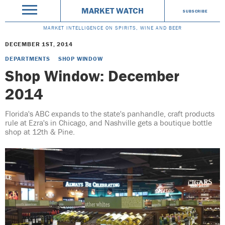
MARKET WATCH
SUBSCRIBE
MARKET INTELLIGENCE ON SPIRITS, WINE AND BEER
DECEMBER 1ST, 2014
DEPARTMENTS
SHOP WINDOW
Shop Window: December
2014
Florida's ABC expands to the state's panhandle, craft products
rule at Ezra's in Chicago, and Nashville gets a boutique bottle
shop at 12th & Pine.