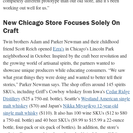
completely different prototype than our old store, and it’s been
working out well for us.”
New Chicago Store Focuses Solely On
Craft
Twin brothers Adam and Parker Newman and their childhood
friend Scott Reich opened
Ezra’s
in Chicago’s Lincoln Park
neighborhood in October. Inspired by the craft beer revolution and
the growing world of artisanal spirits, the partners wanted to
showcase unique producers while educating consumers. “We saw
what great things they were doing and wanted to better tell their
stories,” Parker Newman says. The shop offers around 145 spirits
SKUs, including Griff’s Cowboy whiskey from Iowa’s
Cedar Ridge
Distillery
($25 a 750-ml. bottle), Seattle’s
Westland American single
malt whiskey
($70) and Japan’s
Nikka Miyagikyo 12-year-old
single malt whisky
($110). It also has 100 wine SKUs ($12 to $80
a 750-ml. bottle) and 40 beer SKUs ($9.99 to $15.99 a 22-ounce
bottle, four-pack or six-pack of bottles). In addition, the store’s