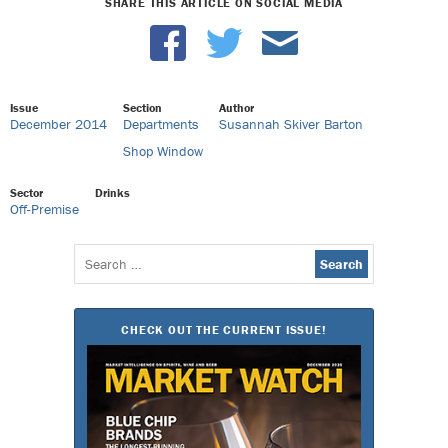
SHARE THIS ARTICLE ON SOCIAL MEDIA
Issue
Section
Author
December 2014
Departments
Susannah Skiver Barton
Shop Window
Sector
Drinks
Off-Premise
Search
for:
CHECK OUT THE CURRENT ISSUE!