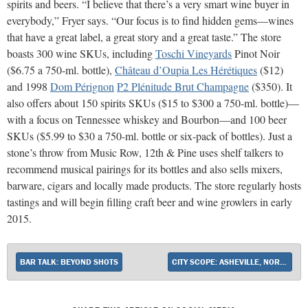
spirits and beers. “I believe that there’s a very smart wine buyer in
everybody,” Fryer says. “Our focus is to find hidden gems—wines
that have a great label, a great story and a great taste.” The store
boasts 300 wine SKUs, including
Toschi Vineyards
Pinot Noir
($6.75 a 750-ml. bottle),
Château d’Oupia Les Hérétiques
($12)
and 1998
Dom Pérignon
P2 Plénitude Brut Champagne
($350). It
also offers about 150 spirits SKUs ($15 to $300 a 750-ml. bottle)—
with a focus on Tennessee whiskey and Bourbon—and 100 beer
SKUs ($5.99 to $30 a 750-ml. bottle or six-pack of bottles). Just a
stone’s throw from Music Row, 12th & Pine uses shelf talkers to
recommend musical pairings for its bottles and also sells mixers,
barware, cigars and locally made products. The store regularly hosts
tastings and will begin filling craft beer and wine growlers in early
2015.
BAR TALK: BEYOND SHOTS
CITY SCOPE: ASHEVILLE, NORTH CAROLINA