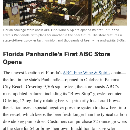
Florida package store chain ABC Fine Wine & Spirits opened its first unit in the
state’s Panhandle, with plans for another in the near future. The store features a
state-of-the-art growler bar, humidor, and thousands of beer, wine and spirits SKUs.
Florida Panhandle's First ABC Store
Opens
The newest location of Florida’s
ABC Fine Wine & Spirits
chain—
the first in the state’s Panhandle—opened in October in Panama
City Beach. Covering 9,506 square feet, the store boasts ABC’s
most updated features, including its “Brew Stop” growler counter.
Offering 12 regularly rotating beers—primarily local craft brews—
the station uses a special negative-pressure system to draw beer into
the vessel, which keeps the beer fresh longer than the typical carbon
dioxide keg pump does. Customers can purchase 32-ounce growlers
at the store for $4 or bring their own. In addition to its growler