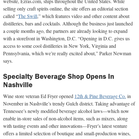
website, Ezras.com, ships throughout the United States. While
selling only craft spirits online, the site offers an editorial section
called “
The Swill
,” which features video and other content about
distilleries, bars and cocktails. Although the business just launched
a couple months ago, the partners are already looking to expand
with a storefront in Washington, D.C. “Opening in D.C. gives us
access to some cool distilleries in New York, Virginia and
Pennsylvania, which we’re really excited about,” Parker Newman
says.
Specialty Beverage Shop Opens In
Nashville
Wine store veteran Ed Fryer opened
12th & Pine Beverage Co.
in
November in Nashville’s trendy Gulch district. Taking advantage of
Tennessee’s newly modified beverage alcohol laws—which now
enable in-store sales of non-alcohol items, such as mixers, along
with tasting events and other innovations—Fryer’s latest venture
offers a limited selection of boutique and small-production wines,