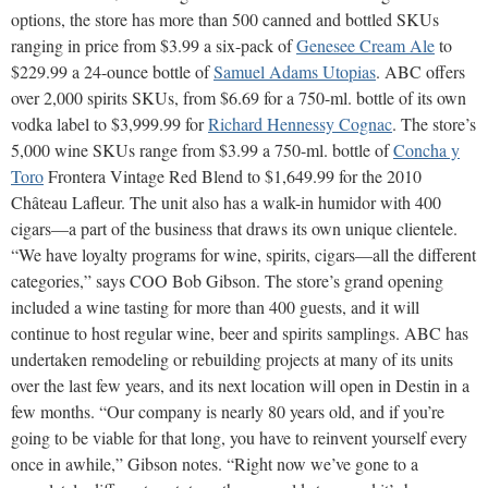
options, the store has more than 500 canned and bottled SKUs
ranging in price from $3.99 a six-pack of
Genesee Cream Ale
to
$229.99 a 24-ounce bottle of
Samuel Adams Utopias
. ABC offers
over 2,000 spirits SKUs, from $6.69 for a 750-ml. bottle of its own
vodka label to $3,999.99 for
Richard Hennessy Cognac
. The store’s
5,000 wine SKUs range from $3.99 a 750-ml. bottle of
Concha y
Toro
Frontera Vintage Red Blend to $1,649.99 for the 2010
Château Lafleur. The unit also has a walk-in humidor with 400
cigars—a part of the business that draws its own unique clientele.
“We have loyalty programs for wine, spirits, cigars—all the different
categories,” says COO Bob Gibson. The store’s grand opening
included a wine tasting for more than 400 guests, and it will
continue to host regular wine, beer and spirits samplings. ABC has
undertaken remodeling or rebuilding projects at many of its units
over the last few years, and its next location will open in Destin in a
few months. “Our company is nearly 80 years old, and if you’re
going to be viable for that long, you have to reinvent yourself every
once in awhile,” Gibson notes. “Right now we’ve gone to a