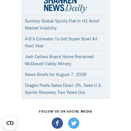
Suntory Global Spirits Flat In H1 Amid
Market Volatility
A-B’s Cutwater To Get Super Bowl Ad
Next Year
Josh Cellars Brand Home Renamed
McDowell Valley Winery
News Briefs for August 7, 2026
Diageo Posts Sales Down 2%, Sees U.S.
Spirits Recovery Two Years Out
FOLLOW US ON SOCIAL MEDIA