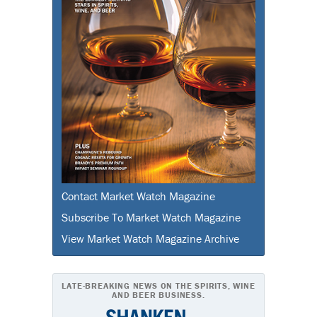
Contact Market Watch Magazine
Subscribe To Market Watch Magazine
View Market Watch Magazine Archive
LATE-BREAKING NEWS ON THE SPIRITS, WINE
AND BEER BUSINESS.