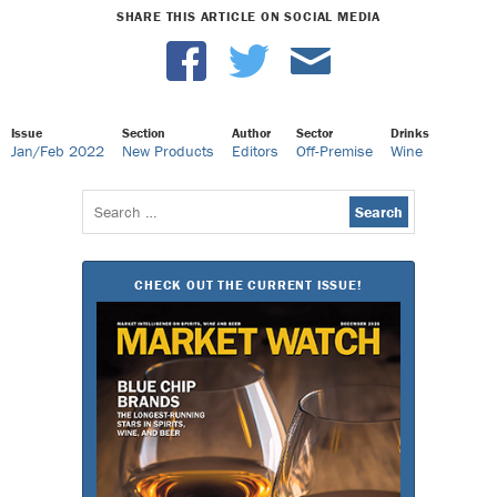
SHARE THIS ARTICLE ON SOCIAL MEDIA
Issue
Section
Author
Sector
Drinks
Jan/Feb 2022
New Products
Editors
Off-Premise
Wine
Search
for:
CHECK OUT THE CURRENT ISSUE!