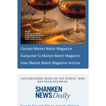
Contact Market Watch Magazine
Subscribe To Market Watch Magazine
View Market Watch Magazine Archive
LATE-BREAKING NEWS ON THE SPIRITS, WINE
AND BEER BUSINESS.
Trends Toward Flavor, Variety Driving