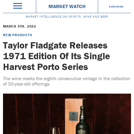
MARKET WATCH
SUBSCRIBE
MARKET INTELLIGENCE ON SPIRITS, WINE AND BEER
MARCH 4TH, 2022
NEW PRODUCTS
Taylor Fladgate Releases
1971 Edition Of Its Single
Harvest Porto Series
The wine marks the eighth consecutive vintage in the collection
of 50-year-old offerings.