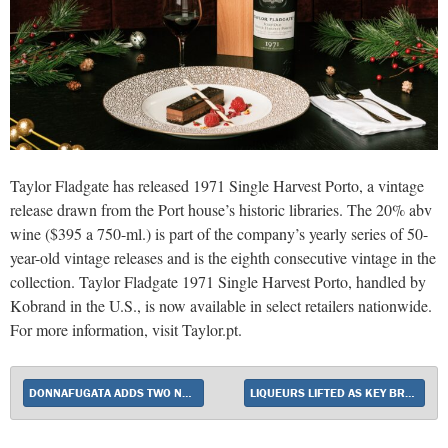
Taylor Fladgate has released 1971 Single Harvest Porto, a vintage
release drawn from the Port house’s historic libraries. The 20% abv
wine ($395 a 750-ml.) is part of the company’s yearly series of 50-
year-old vintage releases and is the eighth consecutive vintage in the
collection. Taylor Fladgate 1971 Single Harvest Porto, handled by
Kobrand in the U.S., is now available in select retailers nationwide.
For more information, visit Taylor.pt.
DONNAFUGATA ADDS TWO NEW WINES WITH DOLCE & GABBANA–DESIGNED LABELS
LIQUEURS LIFTED AS KEY BRANDS SHOW STRENGTH