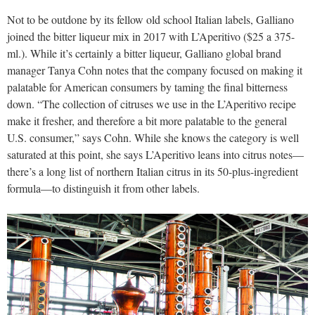
Not to be outdone by its fellow old school Italian labels, Galliano
joined the bitter liqueur mix in 2017 with L’Aperitivo ($25 a 375-
ml.). While it’s certainly a bitter liqueur, Galliano global brand
manager Tanya Cohn notes that the company focused on making it
palatable for American consumers by taming the final bitterness
down. “The collection of citruses we use in the L’Aperitivo recipe
make it fresher, and therefore a bit more palatable to the general
U.S. consumer,” says Cohn. While she knows the category is well
saturated at this point, she says L’Aperitivo leans into citrus notes—
there’s a long list of northern Italian citrus in its 50-plus-ingredient
formula—to distinguish it from other labels.