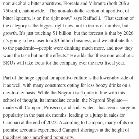
non-alcoholic bitter aperitivos, Floreale and Vibrante (both 20$ a
750-ml.), nationwide. “The non-alcoholic section of aperitivo, of
bitter liqueurs, is on fire right now,” says Raffaelli. “That section of
the category is the biggest right now, not in terms of number, but
growth. It’s just touching $1 billion, but the forecast is that by 2026
it’s going to be closer to a $3 billion business, and we attribute this
to the pandemic—people were drinking much more, and now they
want the taste but not the effects.” He adds that these non-alcoholic
SKUs will take focus for the company over the next fiscal year.
Part of the huge appeal for aperitivo culture is the lower-abv side of
it as well, with many consumers opting for less boozy drinks on a
day-to-day basis. While the Negroni isn’t quite in line with this
school of thought, its immediate cousin, the Negroni Sbgliato—
made with Campari, Prosecco, and soda water—has seen a surge in
popularity in the past six months, leading to a jump in sales for
Campari at the end of 2022. According to Campari, many of its on-
premise accounts experienced Campari shortages at the height of
the Sbagliato’s newfound popularity.