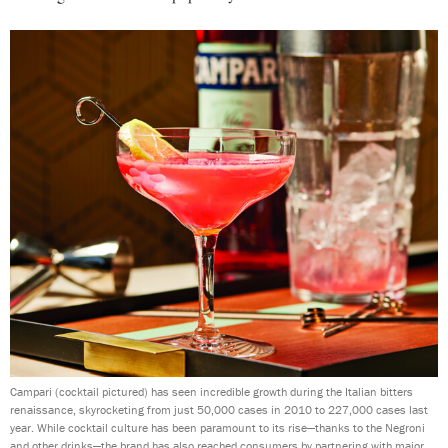
Campari (cocktail pictured) has seen incredible growth during the Italian bitters
renaissance, skyrocketing from just 50,000 cases in 2010 to 227,000 cases last
year. While cocktail culture has been paramount to its rise—thanks to the Negroni
and other drinks—the brand has also reached consumers by partnering with major