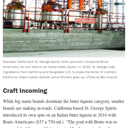
Alameda, California’s St. George Spirits (stills pictured) introduced Bruto
Americano, its own take on an Italian bitter liqueur, in 2016. St. George uses
ingredients from California and the greater U.S. to evoke the terroir of northern
California, where master distiller Lance Winters grew up.
(Photo by Ben Krantz)
Craft Incoming
While big name brands dominate the bitter liqueur category, smaller
brands are making in-roads. California-based St. George Spirits
introduced its own spin on an Italian bitter liqueur in 2016 with
Bruto Americano ($37 a 750-ml.). “The goal with Bruto was to