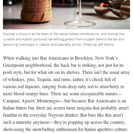
Cocktail culture is at the heart of the Italian bitters renaissance, with brands like
Luxardo and Aperol (pictured) benefiting greatly from support behind the bar and
becoming mainstays in classic and specialty drinks.
(Photo by Jeff Harris)
When walking into Bar Americano in Brooklyn, New York’s
Greenpoint neighborhood, the back bar is striking, not just for its
posh style, but for what sits on its shelves. There isn’t the usual array
of whiskies, gins, Tequila, and rums; rather, it’s chock full of
various red liqueurs, ranging from deep ruby red to strawberry to
more blood orange hues. There are some recognizable names—
Campari, Aperol, Montenegro—but because Bar Americano is an
Italian bitters bar, there are scores more insignia that probably aren’t
familiar to the everyday Negroni drinker. But bars like this aren’t
such a minority anymore—they’re popping up across the country,
showcasing the snowballing enthusiasm for Italian aperitivo culture.