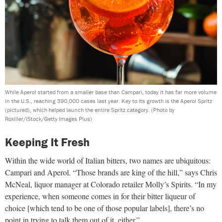
While Aperol started from a smaller base than Campari, today it has far more volume
in the U.S., reaching 390,000 cases last year. Key to its growth is the Aperol Spritz
(pictured), which helped launch the entire Spritz category.
(Photo by
Roxiller/iStock/Getty Images Plus)
Keeping It Fresh
Within the wide world of Italian bitters, two names are ubiquitous:
Campari and Aperol. “Those brands are king of the hill,” says Chris
McNeal, liquor manager at Colorado retailer Molly’s Spirits. “In my
experience, when someone comes in for their bitter liqueur of
choice [which tend to be one of those popular labels], there’s no
point in trying to talk them out of it, either.”