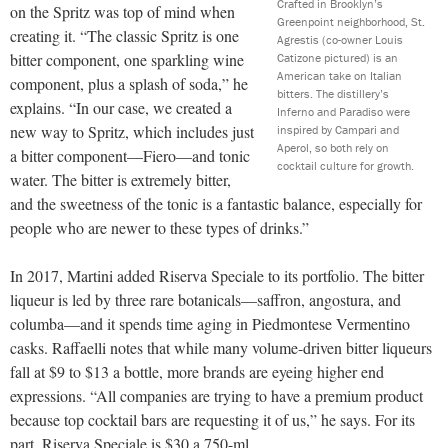
Crafted in Brooklyn’s
on the Spritz was top of mind when
Greenpoint neighborhood, St.
creating it. “The classic Spritz is one
Agrestis (co-owner Louis
bitter component, one sparkling wine
Catizone pictured) is an
American take on Italian
component, plus a splash of soda,” he
bitters. The distillery’s
explains. “In our case, we created a
Inferno and Paradiso were
new way to Spritz, which includes just
inspired by Campari and
Aperol, so both rely on
a bitter component—Fiero—and tonic
cocktail culture for growth.
water. The bitter is extremely bitter,
and the sweetness of the tonic is a fantastic balance, especially for
people who are newer to these types of drinks.”
In 2017, Martini added Riserva Speciale to its portfolio. The bitter
liqueur is led by three rare botanicals—saffron, angostura, and
columba—and it spends time aging in Piedmontese Vermentino
casks. Raffaelli notes that while many volume-driven bitter liqueurs
fall at $9 to $13 a bottle, more brands are eyeing higher end
expressions. “All companies are trying to have a premium product
because top cocktail bars are requesting it of us,” he says. For its
part, Riserva Speciale is $30 a 750-ml.