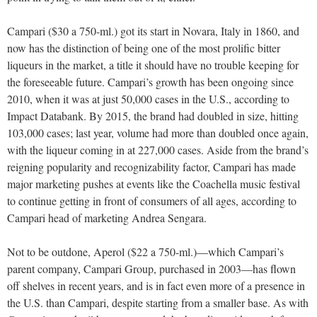
Campari ($30 a 750-ml.) got its start in Novara, Italy in 1860, and
now has the distinction of being one of the most prolific bitter
liqueurs in the market, a title it should have no trouble keeping for
the foreseeable future. Campari’s growth has been ongoing since
2010, when it was at just 50,000 cases in the U.S., according to
Impact Databank. By 2015, the brand had doubled in size, hitting
103,000 cases; last year, volume had more than doubled once again,
with the liqueur coming in at 227,000 cases. Aside from the brand’s
reigning popularity and recognizability factor, Campari has made
major marketing pushes at events like the Coachella music festival
to continue getting in front of consumers of all ages, according to
Campari head of marketing Andrea Sengara.
Not to be outdone, Aperol ($22 a 750-ml.)—which Campari’s
parent company, Campari Group, purchased in 2003—has flown
off shelves in recent years, and is in fact even more of a presence in
the U.S. than Campari, despite starting from a smaller base. As with