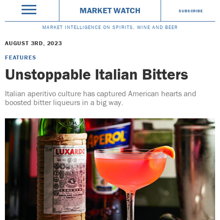
MARKET WATCH
SUBSCRIBE
MARKET INTELLIGENCE ON SPIRITS, WINE AND BEER
AUGUST 3RD, 2023
FEATURES
Unstoppable Italian Bitters
Italian aperitivo culture has captured American hearts and
boosted bitter liqueurs in a big way.