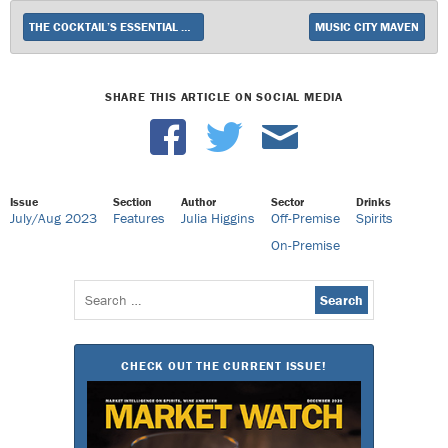
THE COCKTAIL’S ESSENTIAL ELEMENT
MUSIC CITY MAVEN
SHARE THIS ARTICLE ON SOCIAL MEDIA
Issue
Section
Author
Sector
Drinks
July/Aug 2023
Features
Julia Higgins
Off-Premise
Spirits
On-Premise
Search
for:
CHECK OUT THE CURRENT ISSUE!