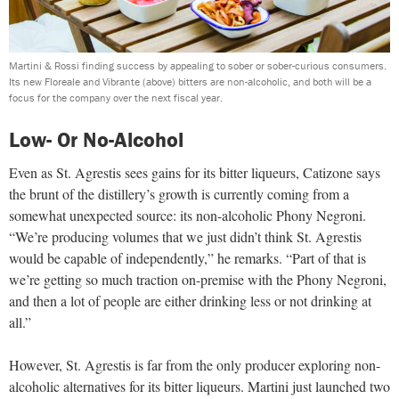
Martini & Rossi finding success by appealing to sober or sober-curious consumers.
Its new Floreale and Vibrante (above) bitters are non-alcoholic, and both will be a
focus for the company over the next fiscal year.
Low- Or No-Alcohol
Even as St. Agrestis sees gains for its bitter liqueurs, Catizone says
the brunt of the distillery’s growth is currently coming from a
somewhat unexpected source: its non-alcoholic Phony Negroni.
“We’re producing volumes that we just didn’t think St. Agrestis
would be capable of independently,” he remarks. “Part of that is
we’re getting so much traction on-premise with the Phony Negroni,
and then a lot of people are either drinking less or not drinking at
all.”
However, St. Agrestis is far from the only producer exploring non-
alcoholic alternatives for its bitter liqueurs. Martini just launched two