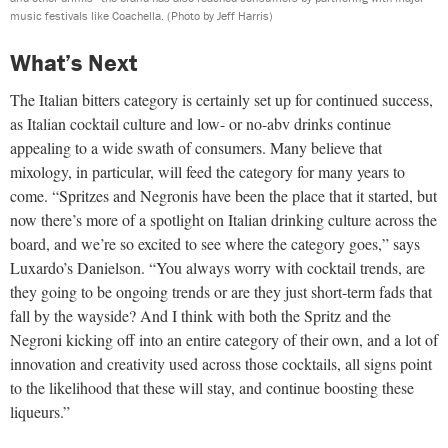
music festivals like Coachella.
(Photo by Jeff Harris)
What’s Next
The Italian bitters category is certainly set up for continued success,
as Italian cocktail culture and low- or no-abv drinks continue
appealing to a wide swath of consumers. Many believe that
mixology, in particular, will feed the category for many years to
come. “Spritzes and Negronis have been the place that it started, but
now there’s more of a spotlight on Italian drinking culture across the
board, and we’re so excited to see where the category goes,” says
Luxardo’s Danielson. “You always worry with cocktail trends, are
they going to be ongoing trends or are they just short-term fads that
fall by the wayside? And I think with both the Spritz and the
Negroni kicking off into an entire category of their own, and a lot of
innovation and creativity used across those cocktails, all signs point
to the likelihood that these will stay, and continue boosting these
liqueurs.”