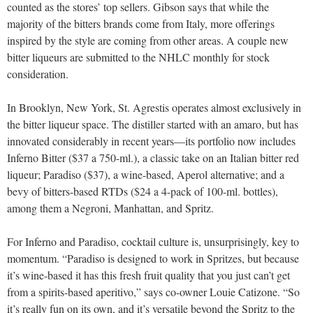
counted as the stores’ top sellers. Gibson says that while the
majority of the bitters brands come from Italy, more offerings
inspired by the style are coming from other areas. A couple new
bitter liqueurs are submitted to the NHLC monthly for stock
consideration.
In Brooklyn, New York, St. Agrestis operates almost exclusively in
the bitter liqueur space. The distiller started with an amaro, but has
innovated considerably in recent years—its portfolio now includes
Inferno Bitter ($37 a 750-ml.), a classic take on an Italian bitter red
liqueur; Paradiso ($37), a wine-based, Aperol alternative; and a
bevy of bitters-based RTDs ($24 a 4-pack of 100-ml. bottles),
among them a Negroni, Manhattan, and Spritz.
For Inferno and Paradiso, cocktail culture is, unsurprisingly, key to
momentum. “Paradiso is designed to work in Spritzes, but because
it’s wine-based it has this fresh fruit quality that you just can’t get
from a spirits-based aperitivo,” says co-owner Louie Catizone. “So
it’s really fun on its own, and it’s versatile beyond the Spritz to the