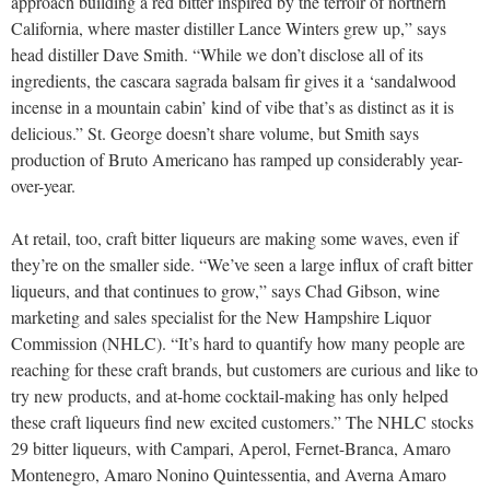
approach building a red bitter inspired by the terroir of northern
California, where master distiller Lance Winters grew up,” says
head distiller Dave Smith. “While we don’t disclose all of its
ingredients, the cascara sagrada balsam fir gives it a ‘sandalwood
incense in a mountain cabin’ kind of vibe that’s as distinct as it is
delicious.” St. George doesn’t share volume, but Smith says
production of Bruto Americano has ramped up considerably year-
over-year.
At retail, too, craft bitter liqueurs are making some waves, even if
they’re on the smaller side. “We’ve seen a large influx of craft bitter
liqueurs, and that continues to grow,” says Chad Gibson, wine
marketing and sales specialist for the New Hampshire Liquor
Commission (NHLC). “It’s hard to quantify how many people are
reaching for these craft brands, but customers are curious and like to
try new products, and at-home cocktail-making has only helped
these craft liqueurs find new excited customers.” The NHLC stocks
29 bitter liqueurs, with Campari, Aperol, Fernet-Branca, Amaro
Montenegro, Amaro Nonino Quintessentia, and Averna Amaro