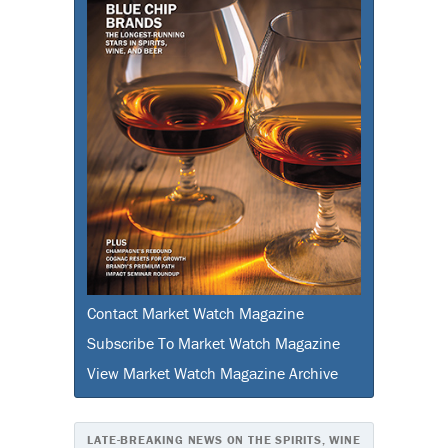
Contact Market Watch Magazine
Subscribe To Market Watch Magazine
View Market Watch Magazine Archive
LATE-BREAKING NEWS ON THE SPIRITS, WINE