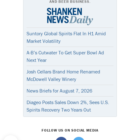
AND BEER BUSINESS.
Suntory Global Spirits Flat In H1 Amid
Market Volatility
A-B’s Cutwater To Get Super Bowl Ad
Next Year
Josh Cellars Brand Home Renamed
McDowell Valley Winery
News Briefs for August 7, 2026
Diageo Posts Sales Down 2%, Sees U.S.
Spirits Recovery Two Years Out
FOLLOW US ON SOCIAL MEDIA