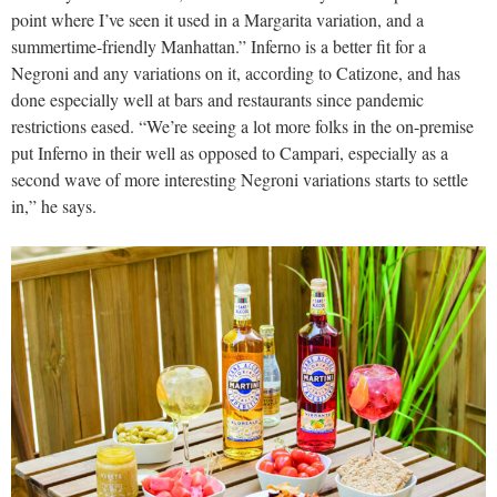
point where I’ve seen it used in a Margarita variation, and a
summertime-friendly Manhattan.” Inferno is a better fit for a
Negroni and any variations on it, according to Catizone, and has
done especially well at bars and restaurants since pandemic
restrictions eased. “We’re seeing a lot more folks in the on-premise
put Inferno in their well as opposed to Campari, especially as a
second wave of more interesting Negroni variations starts to settle
in,” he says.