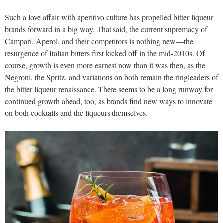
Such a love affair with aperitivo culture has propelled bitter liqueur
brands forward in a big way. That said, the current supremacy of
Campari, Aperol, and their competitors is nothing new—the
resurgence of Italian bitters first kicked off in the mid-2010s. Of
course, growth is even more earnest now than it was then, as the
Negroni, the Spritz, and variations on both remain the ringleaders of
the bitter liqueur renaissance. There seems to be a long runway for
continued growth ahead, too, as brands find new ways to innovate
on both cocktails and the liqueurs themselves.