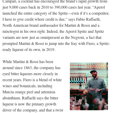
Campari, a cocktail has encouraged the brand’s rapid growth from
just 9,000 cases back in 2010 to 390,000 cases last year. “Aperol
launched the entire category of the Spritz—even if it’s a competitor,
I have to give credit where credit is due,” says Fabio Raffaelli,
North American brand ambassador for Martini & Rossi and a
mixologist in his own right. Indeed, the Aperol Spritz and Spritz
variants are now just as omnipresent as the Negroni, a fact that
prompted Martini & Rossi to jump into the fray with Fiero, a Spritz-
ready liqueur of its own, in 2019.
While Martini & Rossi has been
around since 1863, the company has
eyed bitter liqueurs more closely in
recent years. Fiero is a blend of white
wines and botanicals, including
Murcia orange peel and artemisia
absinthium. Raffaelli says the bitter
liqueur is now the primary growth
driver of the company, and that a twist