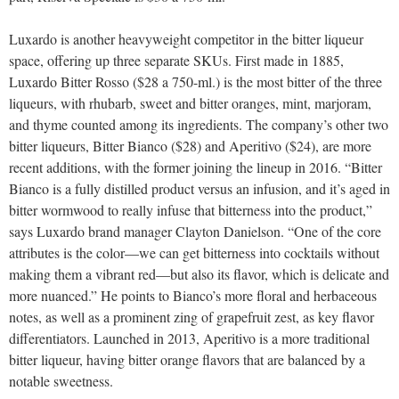
Luxardo is another heavyweight competitor in the bitter liqueur
space, offering up three separate SKUs. First made in 1885,
Luxardo Bitter Rosso ($28 a 750-ml.) is the most bitter of the three
liqueurs, with rhubarb, sweet and bitter oranges, mint, marjoram,
and thyme counted among its ingredients. The company’s other two
bitter liqueurs, Bitter Bianco ($28) and Aperitivo ($24), are more
recent additions, with the former joining the lineup in 2016. “Bitter
Bianco is a fully distilled product versus an infusion, and it’s aged in
bitter wormwood to really infuse that bitterness into the product,”
says Luxardo brand manager Clayton Danielson. “One of the core
attributes is the color—we can get bitterness into cocktails without
making them a vibrant red—but also its flavor, which is delicate and
more nuanced.” He points to Bianco’s more floral and herbaceous
notes, as well as a prominent zing of grapefruit zest, as key flavor
differentiators. Launched in 2013, Aperitivo is a more traditional
bitter liqueur, having bitter orange flavors that are balanced by a
notable sweetness.