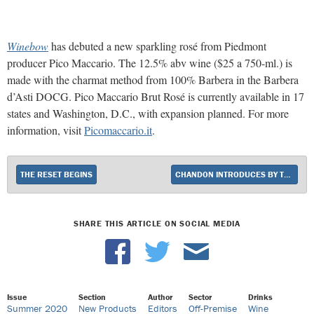
Winebow
has debuted a new sparkling rosé from Piedmont
producer Pico Maccario. The 12.5% abv wine ($25 a 750-ml.) is
made with the charmat method from 100% Barbera in the Barbera
d’Asti DOCG. Pico Maccario Brut Rosé is currently available in 17
states and Washington, D.C., with expansion planned. For more
information, visit
Picomaccario.it
.
THE RESET BEGINS
CHANDON INTRODUCES BY THE BAY
SHARE THIS ARTICLE ON SOCIAL MEDIA
Issue
Section
Author
Sector
Drinks
Summer 2020
New Products
Editors
Off-Premise
Wine