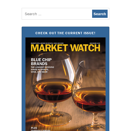
Search
for:
CHECK OUT THE CURRENT ISSUE!