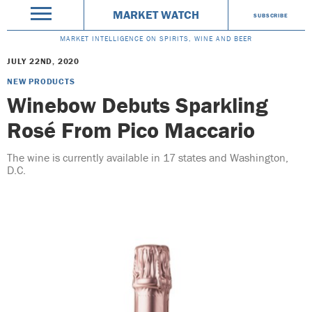
MARKET WATCH
SUBSCRIBE
MARKET INTELLIGENCE ON SPIRITS, WINE AND BEER
JULY 22ND, 2020
NEW PRODUCTS
Winebow Debuts Sparkling
Rosé From Pico Maccario
The wine is currently available in 17 states and Washington,
D.C.