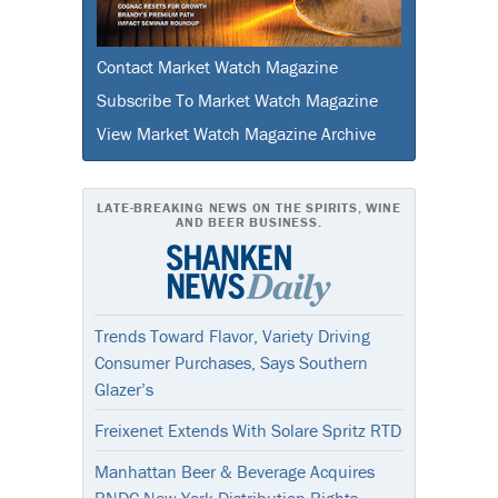
Contact Market Watch Magazine
Subscribe To Market Watch Magazine
View Market Watch Magazine Archive
LATE-BREAKING NEWS ON THE SPIRITS, WINE
AND BEER BUSINESS.
Trends Toward Flavor, Variety Driving
Consumer Purchases, Says Southern
Glazer’s
Freixenet Extends With Solare Spritz RTD
Manhattan Beer & Beverage Acquires
RNDC New York Distribution Rights