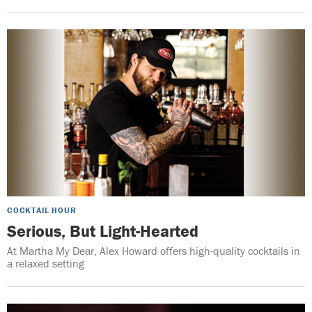
COCKTAIL HOUR
Serious, But Light-Hearted
At Martha My Dear, Alex Howard offers high-quality cocktails in
a relaxed setting