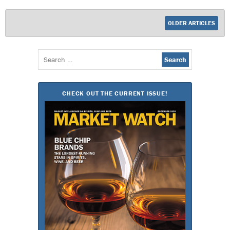
OLDER ARTICLES
Search
for:
CHECK OUT THE CURRENT ISSUE!