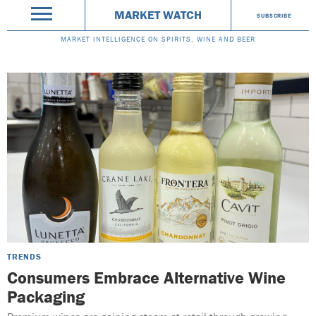
MARKET WATCH
SUBSCRIBE
MARKET INTELLIGENCE ON SPIRITS, WINE AND BEER
TRENDS
Consumers Embrace Alternative Wine
Packaging