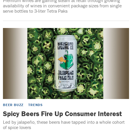
Premium wines are gaining steam at retail through growing
availability of wines in convenient package sizes from single
serve bottles to 3-liter Tetra Paks
BEER BUZZ
TRENDS
Spicy Beers Fire Up Consumer Interest
Led by jalapeño, these beers have tapped into a whole cohort
of spice lovers