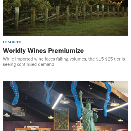
FEATURES
Worldly Wines Premiumize
While imported wine faces falling volumes, the $15-$25 tier is
seeing continued demand