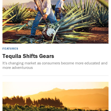
FEATURES
Tequila Shifts Gears
It's changing market as consumers become more educated and
more adventurous