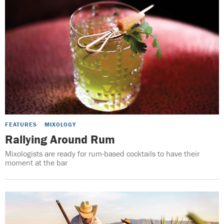
FEATURES
MIXOLOGY
Rallying Around Rum
Mixologists are ready for rum-based cocktails to have their
moment at the bar