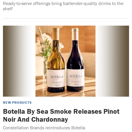
Ready-to-serve offerings bring bartender-quality drinks to the
shelf
NEW PRODUCTS
Botella By Sea Smoke Releases Pinot
Noir And Chardonnay
Constellation Brands reintroduces Botella