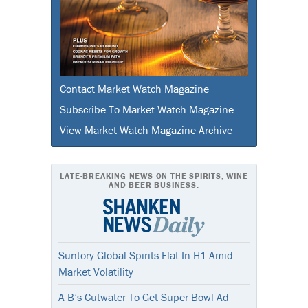
Contact Market Watch Magazine
Subscribe To Market Watch Magazine
View Market Watch Magazine Archive
LATE-BREAKING NEWS ON THE SPIRITS, WINE
AND BEER BUSINESS.
Suntory Global Spirits Flat In H1 Amid
Market Volatility
A-B’s Cutwater To Get Super Bowl Ad