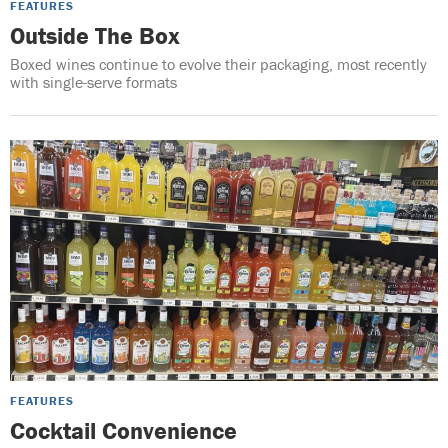
FEATURES
Outside The Box
Boxed wines continue to evolve their packaging, most recently
with single-serve formats
FEATURES
Cocktail Convenience