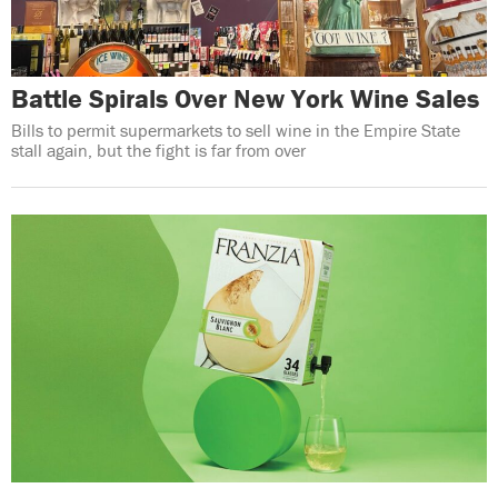
Battle Spirals Over New York Wine Sales
Bills to permit supermarkets to sell wine in the Empire State
stall again, but the fight is far from over