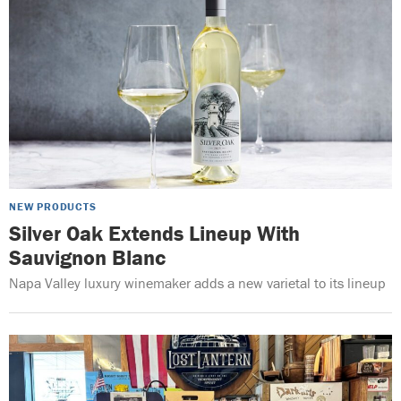
NEW PRODUCTS
Silver Oak Extends Lineup With
Sauvignon Blanc
Napa Valley luxury winemaker adds a new varietal to its lineup