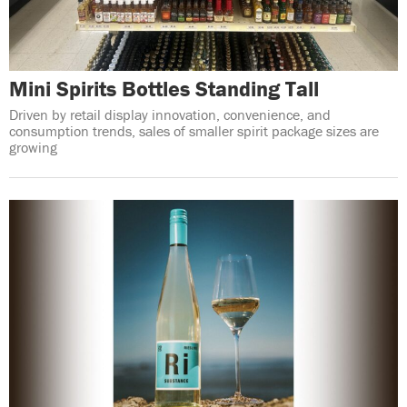
Mini Spirits Bottles Standing Tall
Driven by retail display innovation, convenience, and
consumption trends, sales of smaller spirit package sizes are
growing