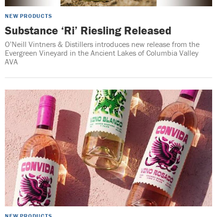
NEW PRODUCTS
Substance ‘Ri’ Riesling Released
O’Neill Vintners & Distillers introduces new release from the
Evergreen Vineyard in the Ancient Lakes of Columbia Valley
AVA
NEW PRODUCTS