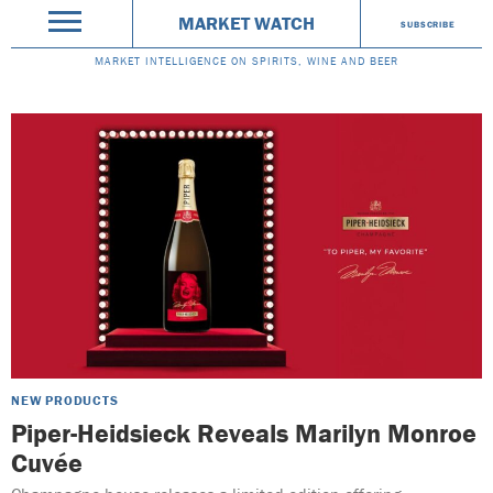
MARKET WATCH
SUBSCRIBE
MARKET INTELLIGENCE ON SPIRITS, WINE AND BEER
NEW PRODUCTS
Piper-Heidsieck Reveals Marilyn Monroe
Cuvée