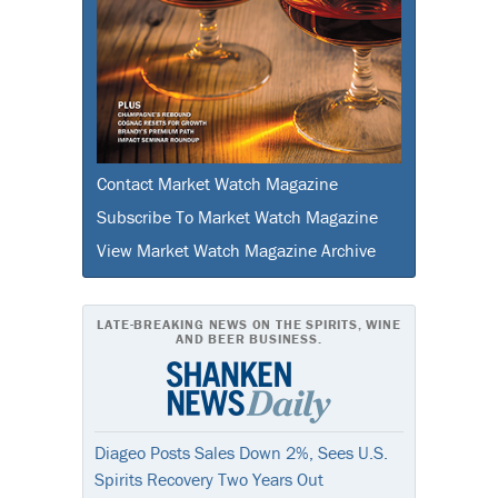
Contact Market Watch Magazine
Subscribe To Market Watch Magazine
View Market Watch Magazine Archive
LATE-BREAKING NEWS ON THE SPIRITS, WINE
AND BEER BUSINESS.
Diageo Posts Sales Down 2%, Sees U.S.
Spirits Recovery Two Years Out