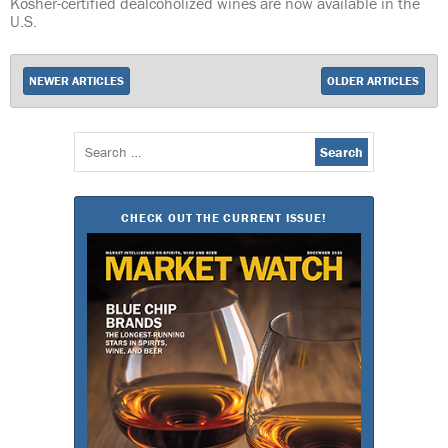
Kosher-certified dealcoholized wines are now available in the
U.S.
NEWER ARTICLES
OLDER ARTICLES
Search
for:
CHECK OUT THE CURRENT ISSUE!