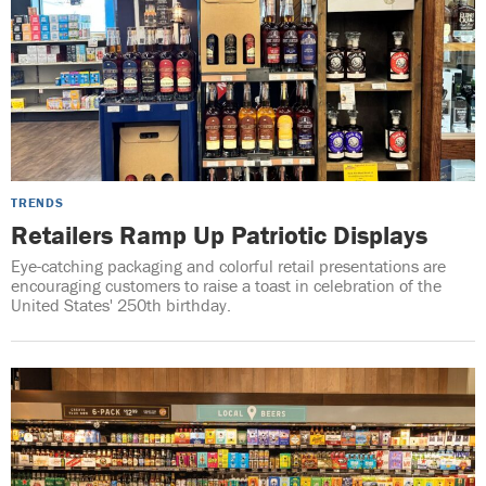
TRENDS
Retailers Ramp Up Patriotic Displays
Eye-catching packaging and colorful retail presentations are
encouraging customers to raise a toast in celebration of the
United States' 250th birthday.