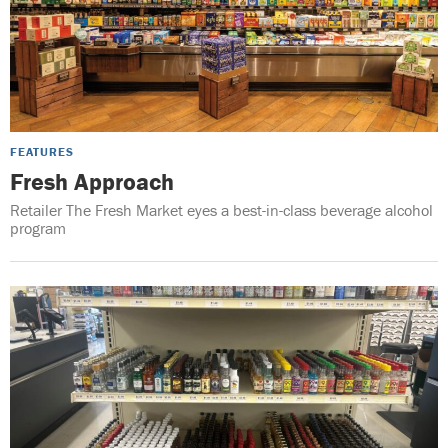
FEATURES
Fresh Approach
Retailer The Fresh Market eyes a best-in-class beverage alcohol
program