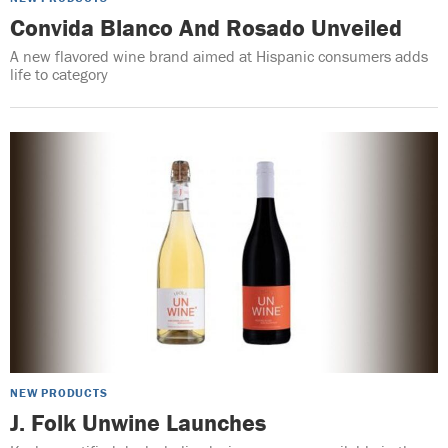
Convida Blanco And Rosado Unveiled
A new flavored wine brand aimed at Hispanic consumers adds
life to category
NEW PRODUCTS
J. Folk Unwine Launches