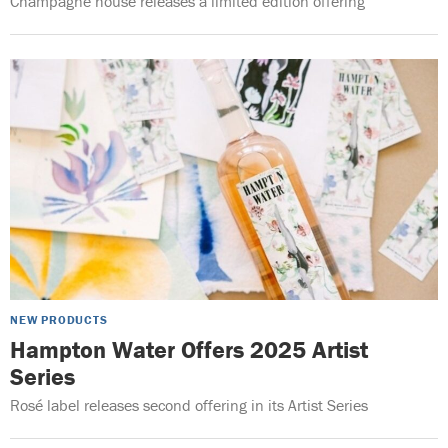
Champagne house releases a limited edition offering
NEW PRODUCTS
Hampton Water Offers 2025 Artist
Series
Rosé label releases second offering in its Artist Series