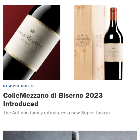
NEW PRODUCTS
ColleMezzano di Biserno 2023
Introduced
The Antinori family introduces a new Super Tuscan