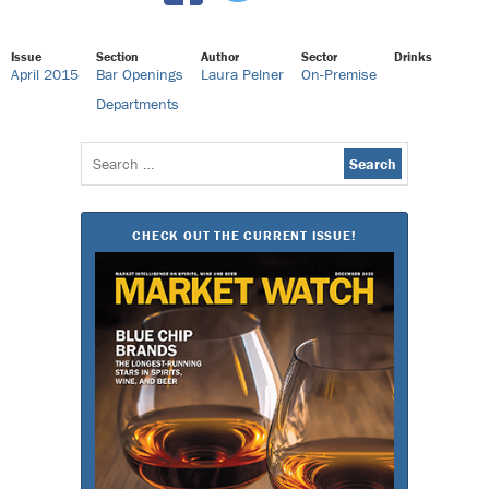
Issue
Section
Author
Sector
Drinks
April 2015
Bar Openings
Laura Pelner
On-Premise
Departments
Search
for:
CHECK OUT THE CURRENT ISSUE!