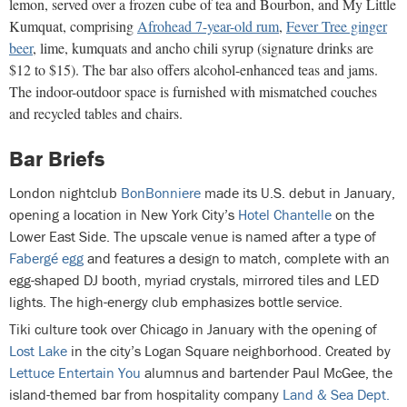
lemon, served over a frozen cube of tea and Bourbon, and My Little
Kumquat, comprising
Afrohead 7-year-old rum
,
Fever Tree ginger
beer
, lime, kumquats and ancho chili syrup (signature drinks are
$12 to $15). The bar also offers alcohol-enhanced teas and jams.
The indoor-outdoor space is furnished with mismatched couches
and recycled tables and chairs.
Bar Briefs
London nightclub
BonBonniere
made its U.S. debut in January,
opening a location in New York City’s
Hotel Chantelle
on the
Lower East Side. The upscale venue is named after a type of
Fabergé egg
and features a design to match, complete with an
egg-shaped DJ booth, myriad crystals, mirrored tiles and LED
lights. The high-energy club emphasizes bottle service.
Tiki culture took over Chicago in January with the opening of
Lost Lake
in the city’s Logan Square neighborhood. Created by
Lettuce Entertain You
alumnus and bartender Paul McGee, the
island-themed bar from hospitality company
Land & Sea Dept.