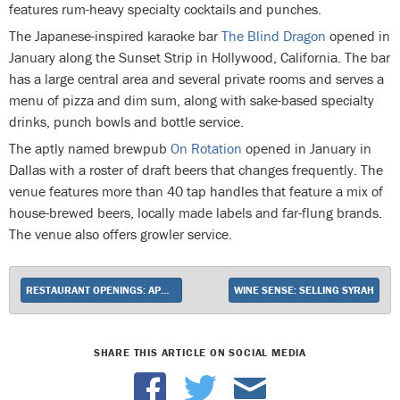
features rum-heavy specialty cocktails and punches.
The Japanese-inspired karaoke bar
The Blind Dragon
opened in
January along the Sunset Strip in Hollywood, California. The bar
has a large central area and several private rooms and serves a
menu of pizza and dim sum, along with sake-based specialty
drinks, punch bowls and bottle service.
The aptly named brewpub
On Rotation
opened in January in
Dallas with a roster of draft beers that changes frequently. The
venue features more than 40 tap handles that feature a mix of
house-brewed beers, locally made labels and far-flung brands.
The venue also offers growler service.
RESTAURANT OPENINGS: APRIL 2015
WINE SENSE: SELLING SYRAH
SHARE THIS ARTICLE ON SOCIAL MEDIA