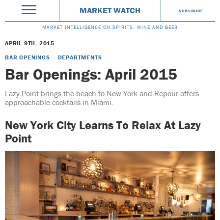
MARKET WATCH
SUBSCRIBE
MARKET INTELLIGENCE ON SPIRITS, WINE AND BEER
APRIL 9TH, 2015
BAR OPENINGS
DEPARTMENTS
Bar Openings: April 2015
Lazy Point brings the beach to New York and Repour offers
approachable cocktails in Miami.
New York City Learns To Relax At Lazy
Point