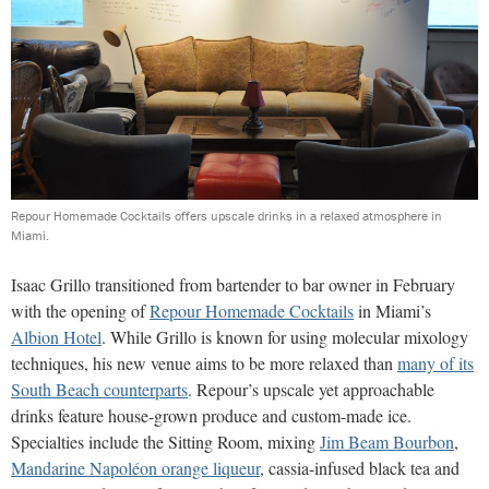
Repour Homemade Cocktails offers upscale drinks in a relaxed atmosphere in
Miami.
Isaac Grillo transitioned from bartender to bar owner in February
with the opening of
Repour Homemade Cocktails
in Miami’s
Albion Hotel
. While Grillo is known for using molecular mixology
techniques, his new venue aims to be more relaxed than
many of its
South Beach counterparts
. Repour’s upscale yet approachable
drinks feature house-grown produce and custom-made ice.
Specialties include the Sitting Room, mixing
Jim Beam Bourbon
,
Mandarine Napoléon orange liqueur
, cassia-infused black tea and