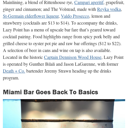
Mainlining, a blend of Rittenhouse rye,
Campari aperitif
, grapefruit,
ginger and cinnamon; and The Volstead, made with
Reyka vodka
,
St-Germain elderflower liqueur
,
Valdo Prosecco
, lemon and
strawberry (cocktails are $13 to $14). To accompany the drinks,
Lazy Point has a menu of upscale bar fare that’s geared toward
cocktail pairing. Food highlights range from spicy pork belly and
grilled cheese to oyster pot pie and raw bar offerings ($12 to $22).
A selection of beer in cans and wine on tap is also available.
Located in the historic
Captain Dennison Wood House
, Lazy Point
is operated by Gunther Bilali and Jason LaGarenne, with former
Death + Co.
bartender Jeremy Strawn heading up the drinks
program.
Miami Bar Goes Back To Basics