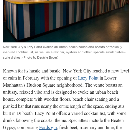
New York City’s Lazy Point evokes an urban beach house and boasts a tropically
inspired cocktail list, as well as a raw bar, oysters and other upscale small plates–
style dishes.
(Photo by Destrie Boyer)
Known for its hustle and bustle, New York City reached a new level
of calm in February with the opening of
Lazy Point
in Lower
Manhattan’s Hudson Square neighborhood. The venue boasts an
unfussy, relaxed vibe and is designed to evoke an urban beach
house, complete with wooden floors, beach chair seating and a
planked bar that runs nearly the entire length of the space, ending at a
built-in DJ booth.
Lazy Point offers a varied cocktail list, with some
drinks following the coastal theme. Specialties include the Beaten
Gypsy, comprising
Fords gin
, fresh beet, rosemary and lime; the