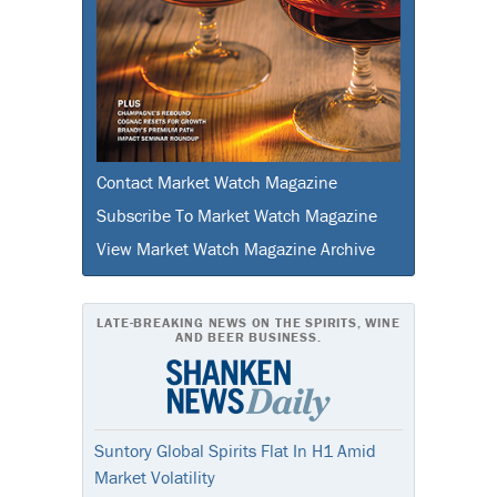
Contact Market Watch Magazine
Subscribe To Market Watch Magazine
View Market Watch Magazine Archive
LATE-BREAKING NEWS ON THE SPIRITS, WINE
AND BEER BUSINESS.
Suntory Global Spirits Flat In H1 Amid
Market Volatility